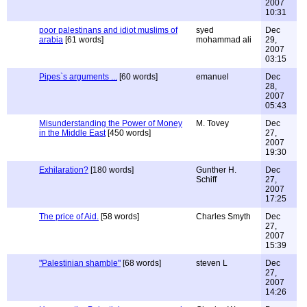
2007
10:31
poor palestinans and idiot muslims of
syed
Dec
arabia
[61 words]
mohammad ali
29,
2007
03:15
Pipes`s arguments ...
[60 words]
emanuel
Dec
28,
2007
05:43
Misunderstanding the Power of Money
M. Tovey
Dec
in the Middle East
[450 words]
27,
2007
19:30
Exhilaration?
[180 words]
Gunther H.
Dec
Schiff
27,
2007
17:25
The price of Aid.
[58 words]
Charles Smyth
Dec
27,
2007
15:39
"Palestinian shamble"
[68 words]
steven L
Dec
27,
2007
14:26