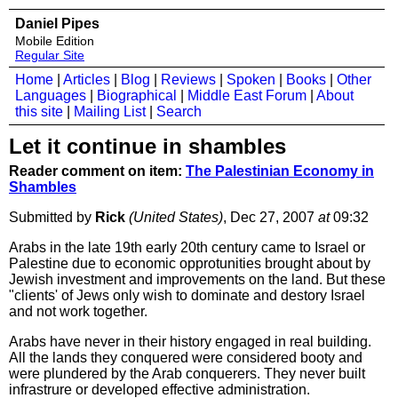
Daniel Pipes
Mobile Edition
Regular Site
Home
|
Articles
|
Blog
|
Reviews
|
Spoken
|
Books
|
Other
Languages
|
Biographical
|
Middle East Forum
|
About
this site
|
Mailing List
|
Search
Let it continue in shambles
Reader comment on item:
The Palestinian Economy in
Shambles
Submitted by
Rick
(United States)
, Dec 27, 2007
at
09:32
Arabs in the late 19th early 20th century came to Israel or
Palestine due to economic opprotunities brought about by
Jewish investment and improvements on the land. But these
"clients' of Jews only wish to dominate and destory Israel
and not work together.
Arabs have never in their history engaged in real building.
All the lands they conquered were considered booty and
were plundered by the Arab conquerers. They never built
infrastrure or developed effective administration.