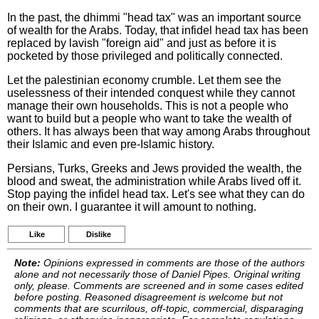
In the past, the dhimmi "head tax" was an important source
of wealth for the Arabs. Today, that infidel head tax has been
replaced by lavish "foreign aid" and just as before it is
pocketed by those privileged and politically connected.
Let the palestinian economy crumble. Let them see the
uselessness of their intended conquest while they cannot
manage their own households. This is not a people who
want to build but a people who want to take the wealth of
others. It has always been that way among Arabs throughout
their Islamic and even pre-Islamic history.
Persians, Turks, Greeks and Jews provided the wealth, the
blood and sweat, the administration while Arabs lived off it.
Stop paying the infidel head tax. Let's see what they can do
on their own. I guarantee it will amount to nothing.
Like
Dislike
Note:
Opinions expressed in comments are those of the authors
alone and not necessarily those of Daniel Pipes. Original writing
only, please. Comments are screened and in some cases edited
before posting. Reasoned disagreement is welcome but not
comments that are scurrilous, off-topic, commercial, disparaging