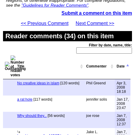
religions, or otherwise inappropriate. For complete regulations,
see the
"Guidelines for Reader Comments"
.
Submit a comment on this item
<< Previous Comment
Next Comment >>
Reader comments (34) on this item
Filter by date, name, title:
Title
Commenter
Date
No creative ideas in islam
[120 words]
Phil Greend
Apr 3,
2008
18:18
a rat hole
[117 words]
jennifer solis
Jan 17,
2008
23:47
Why should they...
[56 words]
joe rose
Jan 7,
2008
12:37
Jake L.
Jan 7,