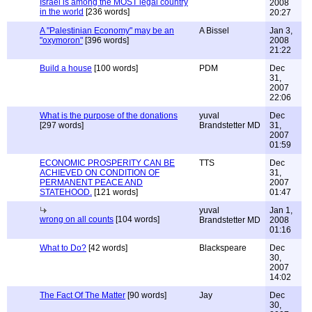
Israel is among the MOST legal country
2008
in the world
[236 words]
20:27
A "Palestinian Economy" may be an
A Bissel
Jan 3,
"oxymoron"
[396 words]
2008
21:22
Build a house
[100 words]
PDM
Dec
31,
2007
22:06
What is the purpose of the donations
yuval
Dec
[297 words]
Brandstetter MD
31,
2007
01:59
ECONOMIC PROSPERITY CAN BE
TTS
Dec
ACHIEVED ON CONDITION OF
31,
PERMANENT PEACE AND
2007
STATEHOOD.
[121 words]
01:47
yuval
Jan 1,
wrong on all counts
[104 words]
Brandstetter MD
2008
01:16
What to Do?
[42 words]
Blackspeare
Dec
30,
2007
14:02
The Fact Of The Matter
[90 words]
Jay
Dec
30,