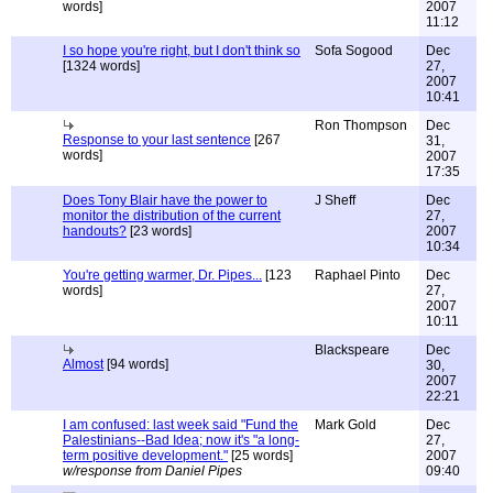
words]
2007
11:12
I so hope you're right, but I don't think so
Sofa Sogood
Dec
[1324 words]
27,
2007
10:41
Ron Thompson
Dec
Response to your last sentence
[267
31,
words]
2007
17:35
Does Tony Blair have the power to
J Sheff
Dec
monitor the distribution of the current
27,
handouts?
[23 words]
2007
10:34
You're getting warmer, Dr. Pipes...
[123
Raphael Pinto
Dec
words]
27,
2007
10:11
Blackspeare
Dec
Almost
[94 words]
30,
2007
22:21
I am confused: last week said "Fund the
Mark Gold
Dec
Palestinians--Bad Idea; now it's "a long-
27,
term positive development."
[25 words]
2007
w/response from Daniel Pipes
09:40