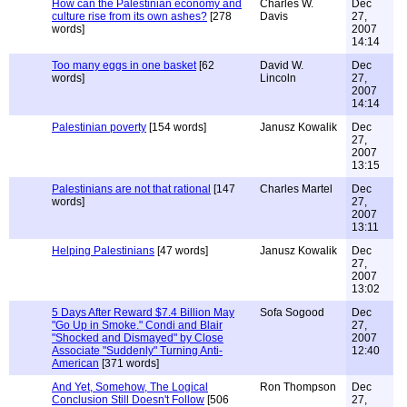
How can the Palestinian economy and
Charles W.
Dec
culture rise from its own ashes?
[278
Davis
27,
words]
2007
14:14
Too many eggs in one basket
[62
David W.
Dec
words]
Lincoln
27,
2007
14:14
Palestinian poverty
[154 words]
Janusz Kowalik
Dec
27,
2007
13:15
Palestinians are not that rational
[147
Charles Martel
Dec
words]
27,
2007
13:11
Helping Palestinians
[47 words]
Janusz Kowalik
Dec
27,
2007
13:02
5 Days After Reward $7.4 Billion May
Sofa Sogood
Dec
"Go Up in Smoke." Condi and Blair
27,
"Shocked and Dismayed" by Close
2007
Associate "Suddenly" Turning Anti-
12:40
American
[371 words]
And Yet, Somehow, The Logical
Ron Thompson
Dec
Conclusion Still Doesn't Follow
[506
27,