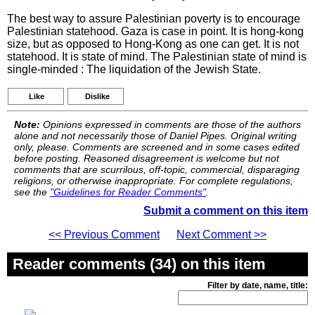
The best way to assure Palestinian poverty is to encourage
Palestinian statehood. Gaza is case in point. It is hong-kong
size, but as opposed to Hong-Kong as one can get. It is not
statehood. It is state of mind. The Palestinian state of mind is
single-minded : The liquidation of the Jewish State.
Like
Dislike
Note:
Opinions expressed in comments are those of the authors
alone and not necessarily those of Daniel Pipes. Original writing
only, please. Comments are screened and in some cases edited
before posting. Reasoned disagreement is welcome but not
comments that are scurrilous, off-topic, commercial, disparaging
religions, or otherwise inappropriate. For complete regulations,
see the
"Guidelines for Reader Comments"
.
Submit a comment on this item
<< Previous Comment
Next Comment >>
Reader comments (34) on this item
Filter by date, name, title: