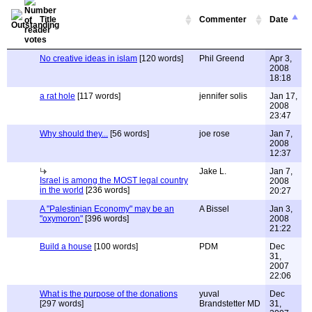
Title
Commenter
Date
No creative ideas in islam
[120 words]
Phil Greend
Apr 3,
2008
18:18
a rat hole
[117 words]
jennifer solis
Jan 17,
2008
23:47
Why should they...
[56 words]
joe rose
Jan 7,
2008
12:37
Jake L.
Jan 7,
Israel is among the MOST legal country
2008
in the world
[236 words]
20:27
A "Palestinian Economy" may be an
A Bissel
Jan 3,
"oxymoron"
[396 words]
2008
21:22
Build a house
[100 words]
PDM
Dec
31,
2007
22:06
What is the purpose of the donations
yuval
Dec
[297 words]
Brandstetter MD
31,