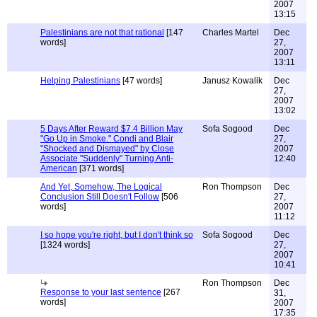
2007
13:15
Palestinians are not that rational
[147
Charles Martel
Dec
words]
27,
2007
13:11
Helping Palestinians
[47 words]
Janusz Kowalik
Dec
27,
2007
13:02
5 Days After Reward $7.4 Billion May
Sofa Sogood
Dec
"Go Up in Smoke." Condi and Blair
27,
"Shocked and Dismayed" by Close
2007
Associate "Suddenly" Turning Anti-
12:40
American
[371 words]
And Yet, Somehow, The Logical
Ron Thompson
Dec
Conclusion Still Doesn't Follow
[506
27,
words]
2007
11:12
I so hope you're right, but I don't think so
Sofa Sogood
Dec
[1324 words]
27,
2007
10:41
Ron Thompson
Dec
Response to your last sentence
[267
31,
words]
2007
17:35