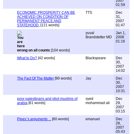
2007
01:59
ECONOMIC PROSPERITY CAN BE
TTS
Dec
ACHIEVED ON CONDITION OF
31,
PERMANENT PEACE AND
2007
STATEHOOD.
[121 words]
01:47
yuval
Jan 1,
Brandstetter MD
2008
01:16
wrong on all counts
[104 words]
What to Do?
[42 words]
Blackspeare
Dec
30,
2007
14:02
The Fact Of The Matter
[90 words]
Jay
Dec
30,
2007
10:31
poor palestinans and idiot muslims of
syed
Dec
arabia
[61 words]
mohammad ali
29,
2007
03:15
Pipes`s arguments ...
[60 words]
emanuel
Dec
28,
2007
05:43