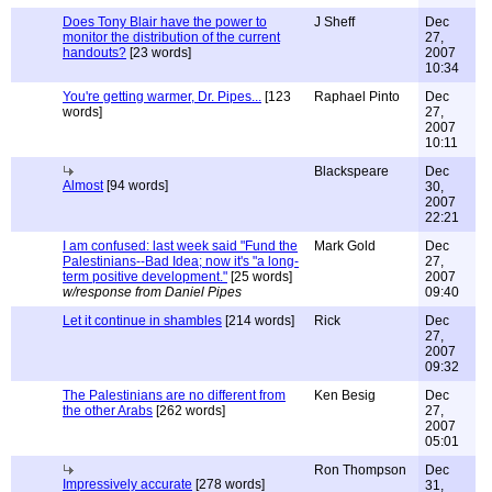
Does Tony Blair have the power to
J Sheff
Dec
monitor the distribution of the current
27,
handouts?
[23 words]
2007
10:34
You're getting warmer, Dr. Pipes...
[123
Raphael Pinto
Dec
words]
27,
2007
10:11
Blackspeare
Dec
Almost
[94 words]
30,
2007
22:21
I am confused: last week said "Fund the
Mark Gold
Dec
Palestinians--Bad Idea; now it's "a long-
27,
term positive development."
[25 words]
2007
w/response from Daniel Pipes
09:40
Let it continue in shambles
[214 words]
Rick
Dec
27,
2007
09:32
The Palestinians are no different from
Ken Besig
Dec
the other Arabs
[262 words]
27,
2007
05:01
Ron Thompson
Dec
Impressively accurate
[278 words]
31,