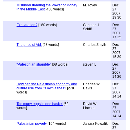
Misunderstanding the Power of Money
M. Tovey
Dec
in the Middle East
[450 words]
27,
2007
19:30
Exhilaration?
[180 words]
Gunther H.
Dec
Schiff
27,
2007
17:25
The price of Aid.
[58 words]
Charles Smyth
Dec
27,
2007
15:39
"Palestinian shamble"
[68 words]
steven L
Dec
27,
2007
14:26
How can the Palestinian economy and
Charles W.
Dec
culture rise from its own ashes?
[278
Davis
27,
words]
2007
14:14
Too many eggs in one basket
[62
David W.
Dec
words]
Lincoln
27,
2007
14:14
Palestinian poverty
[154 words]
Janusz Kowalik
Dec
27,