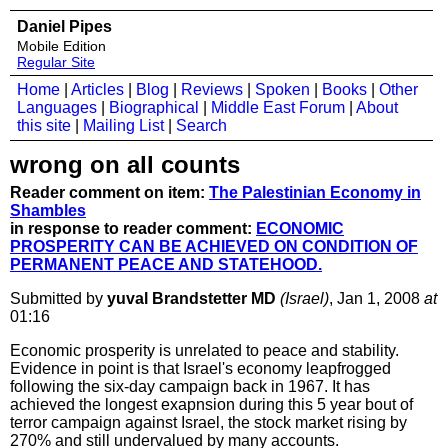
Daniel Pipes
Mobile Edition
Regular Site
Home
|
Articles
|
Blog
|
Reviews
|
Spoken
|
Books
|
Other
Languages
|
Biographical
|
Middle East Forum
|
About
this site
|
Mailing List
|
Search
wrong on all counts
Reader comment on item:
The Palestinian Economy in
Shambles
in response to reader comment:
ECONOMIC
PROSPERITY CAN BE ACHIEVED ON CONDITION OF
PERMANENT PEACE AND STATEHOOD.
Submitted by
yuval Brandstetter MD
(Israel)
, Jan 1, 2008
at
01:16
Economic prosperity is unrelated to peace and stability.
Evidence in point is that Israel's economy leapfrogged
following the six-day campaign back in 1967. It has
achieved the longest exapnsion during this 5 year bout of
terror campaign against Israel, the stock market rising by
270% and still undervalued by many accounts.