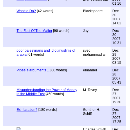
01:16
What to Do?
[42 words]
Blackspeare
Dec
30,
2007
14:02
The Fact Of The Matter
[90 words]
Jay
Dec
30,
2007
10:31
poor palestinans and idiot muslims of
syed
Dec
arabia
[61 words]
mohammad ali
29,
2007
03:15
Pipes`s arguments ...
[60 words]
emanuel
Dec
28,
2007
05:43
Misunderstanding the Power of Money
M. Tovey
Dec
in the Middle East
[450 words]
27,
2007
19:30
Exhilaration?
[180 words]
Gunther H.
Dec
Schiff
27,
2007
17:25
Charles Smyth
Dec