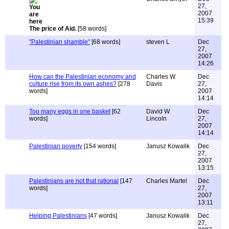
27,
2007
15:39
The price of Aid.
[58 words]
"Palestinian shamble"
[68 words]
steven L
Dec
27,
2007
14:26
How can the Palestinian economy and
Charles W.
Dec
culture rise from its own ashes?
[278
Davis
27,
words]
2007
14:14
Too many eggs in one basket
[62
David W.
Dec
words]
Lincoln
27,
2007
14:14
Palestinian poverty
[154 words]
Janusz Kowalik
Dec
27,
2007
13:15
Palestinians are not that rational
[147
Charles Martel
Dec
words]
27,
2007
13:11
Helping Palestinians
[47 words]
Janusz Kowalik
Dec
27,