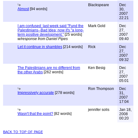
Blackspeare
Dec
Almost
[94 words]
30,
2007
22:21
I am confused: last week said "Fund the
Mark Gold
Dec
Palestinians--Bad Idea; now it's "a long-
27,
term positive development."
[25 words]
2007
w/response from Daniel Pipes
09:40
Let it continue in shambles
[214 words]
Rick
Dec
27,
2007
09:32
The Palestinians are no different from
Ken Besig
Dec
the other Arabs
[262 words]
27,
2007
05:01
Ron Thompson
Dec
Impressively accurate
[278 words]
31,
2007
17:04
jennifer solis
Jan 18,
Wasn't that the point?
[82 words]
2008
00:20
back to top of page