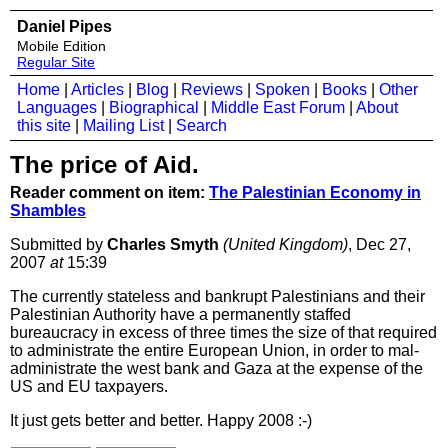
Daniel Pipes
Mobile Edition
Regular Site
Home
|
Articles
|
Blog
|
Reviews
|
Spoken
|
Books
|
Other
Languages
|
Biographical
|
Middle East Forum
|
About
this site
|
Mailing List
|
Search
The price of Aid.
Reader comment on item:
The Palestinian Economy in
Shambles
Submitted by
Charles Smyth
(United Kingdom)
, Dec 27,
2007
at
15:39
The currently stateless and bankrupt Palestinians and their
Palestinian Authority have a permanently staffed
bureaucracy in excess of three times the size of that required
to administrate the entire European Union, in order to mal-
administrate the west bank and Gaza at the expense of the
US and EU taxpayers.
It just gets better and better. Happy 2008 :-)