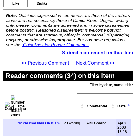
Like
Dislike
Note:
Opinions expressed in comments are those of the authors
alone and not necessarily those of Daniel Pipes. Original writing
only, please. Comments are screened and in some cases edited
before posting. Reasoned disagreement is welcome but not
comments that are scurrilous, off-topic, commercial, disparaging
religions, or otherwise inappropriate. For complete regulations,
see the
"Guidelines for Reader Comments"
.
Submit a comment on this item
<< Previous Comment
Next Comment >>
Reader comments (34) on this item
Filter by date, name, title:
Title
Commenter
Date
No creative ideas in islam
[120 words]
Phil Greend
Apr 3,
2008
18:18