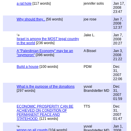
a rat hole
[117 words]
jennifer solis
Jan 17,
2008
23:47
Why should they...
[56 words]
joe rose
Jan 7,
2008
12:37
Jake L.
Jan 7,
Israel is among the MOST legal country
2008
in the world
[236 words]
20:27
A "Palestinian Economy" may be an
A Bissel
Jan 3,
"oxymoron"
[396 words]
2008
21:22
Build a house
[100 words]
PDM
Dec
31,
2007
22:06
What is the purpose of the donations
yuval
Dec
[297 words]
Brandstetter MD
31,
2007
01:59
ECONOMIC PROSPERITY CAN BE
TTS
Dec
ACHIEVED ON CONDITION OF
31,
PERMANENT PEACE AND
2007
STATEHOOD.
[121 words]
01:47
yuval
Jan 1,
wrong on all counts
[104 words]
Brandstetter MD
2008