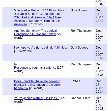
2007
13:02
5 Days After Reward $7.4 Billion May
Sofa Sogood
Dec
"Go Up in Smoke." Condi and Blair
27,
"Shocked and Dismayed" by Close
2007
Associate "Suddenly" Turning Anti-
12:40
American
[371 words]
And Yet, Somehow, The Logical
Ron Thompson
Dec
Conclusion Still Doesn't Follow
[506
27,
words]
2007
11:12
I so hope you're right, but I don't think so
Sofa Sogood
Dec
[1324 words]
27,
2007
10:41
Ron Thompson
Dec
Response to your last sentence
[267
31,
words]
2007
17:35
Does Tony Blair have the power to
J Sheff
Dec
monitor the distribution of the current
27,
handouts?
[23 words]
2007
10:34
You're getting warmer, Dr. Pipes...
[123
Raphael Pinto
Dec
words]
27,
2007
10:11