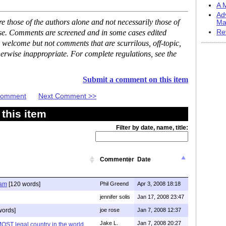
A M
Ad
 those of the authors alone and not necessarily those of
Ma
ase. Comments are screened and in some cases edited
Re
 welcome but not comments that are scurrilous, off-topic,
erwise inappropriate. For complete regulations, see the
Submit a comment on this item
 Comment
Next Comment >>
this item
Filter by date, name, title:
Commenter
Date
lam
[120 words]
Phil Greend
Apr 3, 2008 18:18
jennifer solis
Jan 17, 2008 23:47
words]
joe rose
Jan 7, 2008 12:37
Jake L.
Jan 7, 2008 20:27
MOST legal country in the world