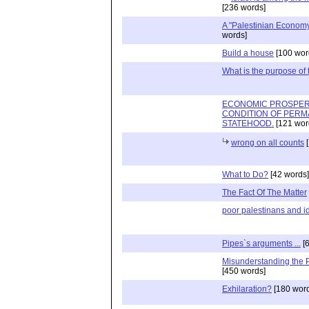
[236 words]
A "Palestinian Econom
words]
Build a house
[100 wor
What is the purpose of
ECONOMIC PROSPERI
CONDITION OF PERM
STATEHOOD.
[121 wor
wrong on all counts
[
What to Do?
[42 words]
The Fact Of The Matter
poor palestinans and id
Pipes`s arguments ...
[6
Misunderstanding the P
[450 words]
Exhilaration?
[180 word