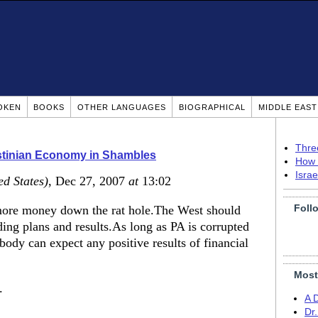
OKEN
BOOKS
OTHER LANGUAGES
BIOGRAPHICAL
MIDDLE EAS
Thre
stinian Economy in Shambles
How 
Isra
ed States)
, Dec 27, 2007
at
13:02
Foll
 more money down the rat hole.The West should
ing plans and results.As long as PA is corrupted
ody can expect any positive results of financial
Most
.
A 
Dr