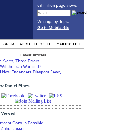
69 million page views
Writings by Topic
Go to Mobile Site
T FORUM
ABOUT THIS SITE
MAILING LIST
Latest Articles
e Sides, Three Errors
Will the Iran War End?
el Now Endangers Diaspora Jewry
ow Daniel Pipes
 Viewed
Decent Gaza Is Possible
. Zuhdi Jasser