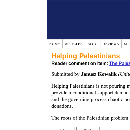
HOME
ARTICLES
BLOG
REVIEWS
SP
Helping Palestinians
Reader comment on item:
The Pale
Submitted by
Janusz Kowalik
(Unit
Helping Palestinians is not pouring
provide a conditional support demand
and the governing process chaotic nob
donations.
The roots of the Palestinian problem 