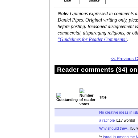
Like
Dislike
Note:
Opinions expressed in comments are
Daniel Pipes. Original writing only, ple
before posting. Reasoned disagreement is
commercial, disparaging religions, or oth
"Guidelines for Reader Comments"
.
<< Previous
Reader comments (34) on 
Title
No creative ideas in is
a rat hole
[117 words]
Why should they...
[56 
Israel is among the 