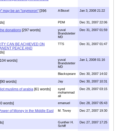
y" may be an "oxymoron"
[396
A Bissel
Jan 3, 2008 21:22
ds]
PDM
Dec 31, 2007 22:06
 the donations
[297 words]
yuval
Dec 31, 2007 01:59
Brandstetter
MD
TY CAN BE ACHIEVED ON
TTS
Dec 31, 2007 01:47
ANENT PEACE AND
ds]
yuval
Jan 1, 2008 01:16
104 words]
Brandstetter
MD
Blackspeare
Dec 30, 2007 14:02
[90 words]
Jay
Dec 30, 2007 10:31
iot muslims of arabia
[61 words]
syed
Dec 29, 2007 03:15
mohammad
ali
0 words]
emanuel
Dec 28, 2007 05:43
ower of Money in the Middle East
M. Tovey
Dec 27, 2007 19:30
s]
Gunther H.
Dec 27, 2007 17:25
Schiff