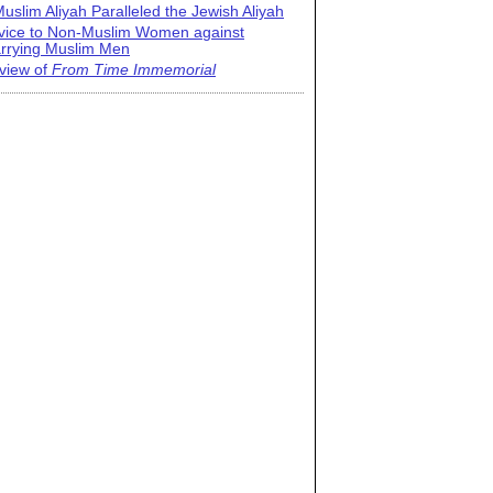
uslim Aliyah Paralleled the Jewish Aliyah
vice to Non-Muslim Women against
rrying Muslim Men
view of
From Time Immemorial