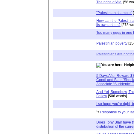
The price of Aid.
[58 wo
"Palestinian shamble"
[
How can the Palestinia
its own ashes?
[278 wo
Too many eggs in one 
Palestinian poverty
[15
Palestinians are not tha
Helpi
5 Days After Reward $7
Condi and Blair "Shoc
Associate "Suddenly" T
And Yet, Somehow, The 
Follow
[506 words]
I so hope you're right, b
Response to your la
Does Tony Blair have t
distribution of the cur