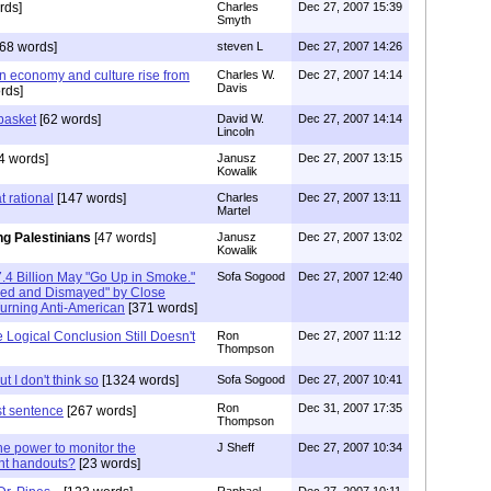
rds]
Charles
Dec 27, 2007 15:39
Smyth
68 words]
steven L
Dec 27, 2007 14:26
n economy and culture rise from
Charles W.
Dec 27, 2007 14:14
Davis
rds]
basket
[62 words]
David W.
Dec 27, 2007 14:14
Lincoln
4 words]
Janusz
Dec 27, 2007 13:15
Kowalik
t rational
[147 words]
Charles
Dec 27, 2007 13:11
Martel
ng Palestinians
[47 words]
Janusz
Dec 27, 2007 13:02
Kowalik
.4 Billion May "Go Up in Smoke."
Sofa Sogood
Dec 27, 2007 12:40
ked and Dismayed" by Close
urning Anti-American
[371 words]
Logical Conclusion Still Doesn't
Ron
Dec 27, 2007 11:12
Thompson
ut I don't think so
[1324 words]
Sofa Sogood
Dec 27, 2007 10:41
Ron
Dec 31, 2007 17:35
st sentence
[267 words]
Thompson
he power to monitor the
J Sheff
Dec 27, 2007 10:34
rent handouts?
[23 words]
Raphael
Dec 27, 2007 10:11