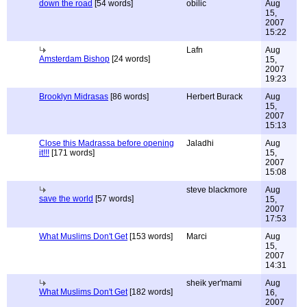
down the road
[54 words]
obilic
Aug
15,
2007
15:22
Lafn
Aug
Amsterdam Bishop
[24 words]
15,
2007
19:23
Brooklyn Midrasas
[86 words]
Herbert Burack
Aug
15,
2007
15:13
Close this Madrassa before opening
Jaladhi
Aug
it!!!
[171 words]
15,
2007
15:08
steve blackmore
Aug
save the world
[57 words]
15,
2007
17:53
What Muslims Don't Get
[153 words]
Marci
Aug
15,
2007
14:31
sheik yer'mami
Aug
What Muslims Don't Get
[182 words]
16,
2007