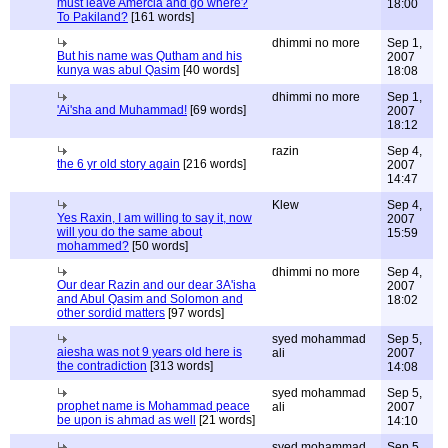
must leave Amercia and go where?
18:00
To Pakiland?
[161 words]
dhimmi no more
Sep 1,
But his name was Qutham and his
2007
kunya was abul Qasim
[40 words]
18:08
dhimmi no more
Sep 1,
'Ai'sha and Muhammad!
[69 words]
2007
18:12
razin
Sep 4,
the 6 yr old story again
[216 words]
2007
14:47
Klew
Sep 4,
Yes Raxin, I am willing to say it, now
2007
will you do the same about
15:59
mohammed?
[50 words]
dhimmi no more
Sep 4,
Our dear Razin and our dear 3A'isha
2007
and Abul Qasim and Solomon and
18:02
other sordid matters
[97 words]
syed mohammad
Sep 5,
aiesha was not 9 years old here is
ali
2007
the contradiction
[313 words]
14:08
syed mohammad
Sep 5,
prophet name is Mohammad peace
ali
2007
be upon is ahmad as well
[21 words]
14:10
syed mohammad
Sep 5,