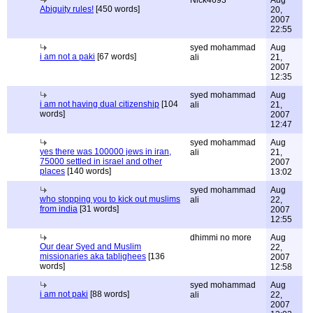
Nick4693
Aug
Abiguity rules!
[450 words]
20,
2007
22:55
syed mohammad
Aug
i am not a paki
[67 words]
ali
21,
2007
12:35
syed mohammad
Aug
i am not having dual citizenship
[104
ali
21,
words]
2007
12:47
syed mohammad
Aug
yes there was 100000 jews in iran,
ali
21,
75000 settled in israel and other
2007
places
[140 words]
13:02
syed mohammad
Aug
who stopping you to kick out muslims
ali
22,
from india
[31 words]
2007
12:55
dhimmi no more
Aug
Our dear Syed and Muslim
22,
missionaries aka tablighees
[136
2007
words]
12:58
syed mohammad
Aug
i am not paki
[88 words]
ali
22,
2007