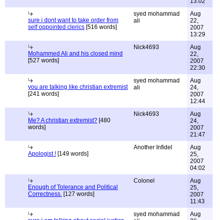
13:02
syed mohammad
Aug
sure i dont want to take order from
ali
22,
self oppointed clerics
[516 words]
2007
13:29
Nick4693
Aug
Mohammed Ali and his closed mind
22,
[527 words]
2007
22:30
syed mohammad
Aug
you are talking like christian extremist
ali
24,
[241 words]
2007
12:44
Nick4693
Aug
Me? A christian extremist?
[480
24,
words]
2007
21:47
Another Infidel
Aug
Apologist !
[149 words]
25,
2007
04:02
Colonel
Aug
Enough of Tolerance and Political
25,
Correctness.
[127 words]
2007
11:43
syed mohammad
Aug