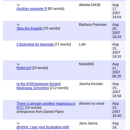
dfwhite19438
Aug
Another example !!!
[65 words]
17,
2007
19:04
Barbara Freeman
Aug
Stop the Insanity
[75 words]
20,
2007
18:34
Citizenship for Islamists
[71 words]
Lafn
Aug
15,
2007
19:16
Nick4693
Aug
Right on!
[10 words]
21,
2007
06:35
re the KGIA taxpayer funded
Jascha Kessler
Aug
Madrassa Schooling
[212 words]
15,
2007
18:58
There is already another madrassa in
dhimmi no more
Aug
NYC
[19 words]
15,
w/response from Daniel Pipes
2007
18:40
Janu Janna
Aug
dhimmi: I see your frustration with
18,