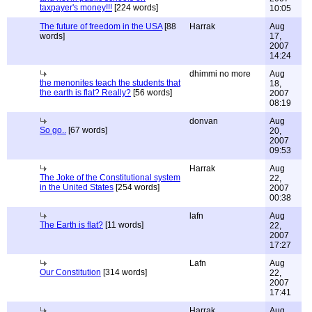
taxpayer's money!!!
[224 words]
10:05
The future of freedom in the USA
[88
Harrak
Aug
words]
17,
2007
14:24
dhimmi no more
Aug
the menonites teach the students that
18,
the earth is flat? Really?
[56 words]
2007
08:19
donvan
Aug
So go..
[67 words]
20,
2007
09:53
Harrak
Aug
The Joke of the Constitutional system
22,
in the United States
[254 words]
2007
00:38
lafn
Aug
The Earth is flat?
[11 words]
22,
2007
17:27
Lafn
Aug
Our Constitution
[314 words]
22,
2007
17:41
Harrak
Aug