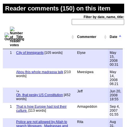
Reader comments (150) on this item
Filter by date, name, title:
Title
Commenter
Date
1
City of Immigrants
[105 words]
Elyse
May
15,
2008
00:31
Abou this whole madrassa talk
[210
Mwesigwa
May
words]
14,
2008
06:21
Jeff
Jun 20,
Oh, that pesky US Constitution
[452
2008
words]
18:55
1
That is how Europe had lost their
Armageddon
Sep 4,
culture.
[113 words]
2007
01:55
Police are not allowed by Allah to
Rita
Aug
search Mosques , Madrassas and
31,