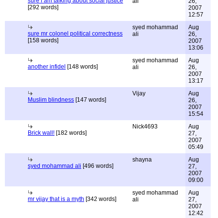
sure i am talking about social justice
ali
26,
[292 words]
2007
12:57
syed mohammad
Aug
sure mr colonel political correctness
ali
26,
[158 words]
2007
13:06
syed mohammad
Aug
another infidel
[148 words]
ali
26,
2007
13:17
Vijay
Aug
Muslim blindness
[147 words]
26,
2007
15:54
Nick4693
Aug
Brick wall!
[182 words]
27,
2007
05:49
shayna
Aug
syed mohammad ali
[496 words]
27,
2007
09:00
syed mohammad
Aug
mr vijay that is a myth
[342 words]
ali
27,
2007
12:42