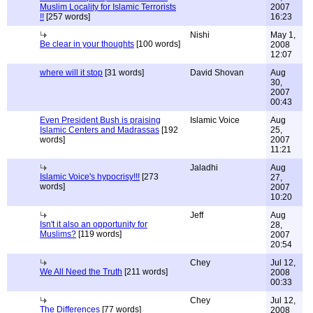
Muslim Locality for Islamic Terrorists
2007
!!
[257 words]
16:23
Nishi
May 1,
Be clear in your thoughts
[100 words]
2008
12:07
where will it stop
[31 words]
David Shovan
Aug
30,
2007
00:43
Even President Bush is praising
Islamic Voice
Aug
Islamic Centers and Madrassas
[192
25,
words]
2007
11:21
Jaladhi
Aug
Islamic Voice's hypocrisy!!!
[273
27,
words]
2007
10:20
Jeff
Aug
Isn't it also an opportunity for
28,
Muslims?
[119 words]
2007
20:54
Chey
Jul 12,
We All Need the Truth
[211 words]
2008
00:33
Chey
Jul 12,
The Differences
[77 words]
2008