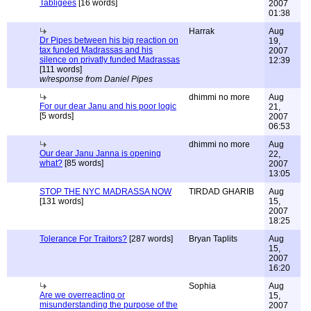
Tabligees
[16 words]
2007
01:38
Harrak
Aug
Dr Pipes between his big reaction on
19,
tax funded Madrassas and his
2007
silence on privatly funded Madrassas
12:39
[111 words]
w/response from Daniel Pipes
dhimmi no more
Aug
For our dear Janu and his poor logic
21,
[5 words]
2007
06:53
dhimmi no more
Aug
Our dear Janu Janna is opening
22,
what?
[85 words]
2007
13:05
STOP THE NYC MADRASSA NOW
TIRDAD GHARIB
Aug
[131 words]
15,
2007
18:25
Tolerance For Traitors?
[287 words]
Bryan Taplits
Aug
15,
2007
16:20
Sophia
Aug
Are we overreacting or
15,
misunderstanding the purpose of the
2007