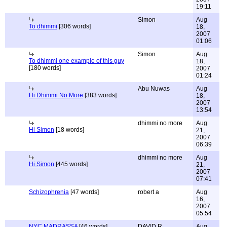
19:11
Simon
Aug
To dhimmi
[306 words]
18,
2007
01:06
Simon
Aug
To dhimmi one example of this guy
18,
[180 words]
2007
01:24
Abu Nuwas
Aug
Hi Dhimmi No More
[383 words]
18,
2007
13:54
dhimmi no more
Aug
Hi Simon
[18 words]
21,
2007
06:39
dhimmi no more
Aug
Hi Simon
[445 words]
21,
2007
07:41
Schizophrenia
[47 words]
robert a
Aug
16,
2007
05:54
NYC MADRASSA
[46 words]
DAVID R.
Aug