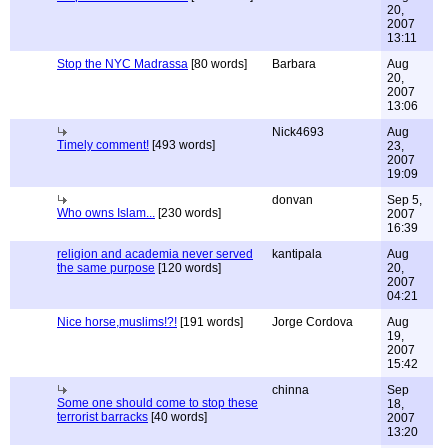
20,
2007
13:11
Stop the NYC Madrassa
[80 words]
Barbara
Aug
20,
2007
13:06
Nick4693
Aug
Timely comment!
[493 words]
23,
2007
19:09
donvan
Sep 5,
Who owns Islam...
[230 words]
2007
16:39
religion and academia never served
kantipala
Aug
the same purpose
[120 words]
20,
2007
04:21
Nice horse,muslims!?!
[191 words]
Jorge Cordova
Aug
19,
2007
15:42
chinna
Sep
Some one should come to stop these
18,
terrorist barracks
[40 words]
2007
13:20