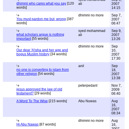
dhimmi who cares what you say
[120
ali
2007
words]
14:15
dhimmi no more
Sep 7,
You must pardon me but, wrong
[387
2007
words]
06:47
syed mohammad
Sep 9,
what scholars argue is nothing
ali
2007
important
[55 words]
13:26
dhimmi no more
Sep
Our dear 'A'isha and her age and
10,
bogus Muslim history
[34 words]
2007
17:30
anil
Sep
no one is converting to islam from
18,
other religion
[54 words]
2007
13:38
peterpedant
Nov 7,
jesus approved the law of old
2009
testament?
[29 words]
06:40
A Word To The Wise
[215 words]
Abu Nuwas
Aug
16,
2007
08:34
dhimmi no more
Aug
Hi Abu Nawas
[87 words]
16,
2007