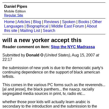
Daniel Pipes
Mobile Edition
Regular Site
Home
|
Articles
|
Blog
|
Reviews
|
Spoken
|
Books
|
Other
Languages
|
Biographical
|
Middle East Forum
|
About
this site
|
Mailing List
|
Search
will a new yorker accept this
Reader comment on item:
Stop the NYC Madrassa
Submitted by
Donald O
(United States)
, Aug 15, 2007
at
22:17
the submission of new york is due to the democratic party's
continuing dependence on the support of black american
leftists.
This comes in the various PC forms such as the reverends...
[al and jesse], the black panthers... the naacp, racially
segregated media sources in print, tv, radio etc...
whether those poor kids will actually learn arabic is
secondary to the introduction and the submission to the