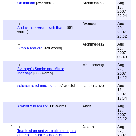
On intifada
[353 words]
Archimedes2
Aug
18,
2007
22:04
Avenger
Aug
And what is wrong with that...
[601
20,
words]
2007
23:02
Archimedes2
Aug
Simple answer
[829 words]
22,
2007
03:49
Mel Laraway
Aug
Avenger's Smoke and Mirror
22,
Message
[365 words]
2007
14:12
solution to islamic rising
[97 words]
carlton craver
Aug
18,
2007
17:04
Arabist & Islamist?
[115 words]
Anon
Aug
17,
2007
23:12
1
Jaladhi
Aug
Teach Islam and Arabic in mosques
22,
and not in public schools on
2007