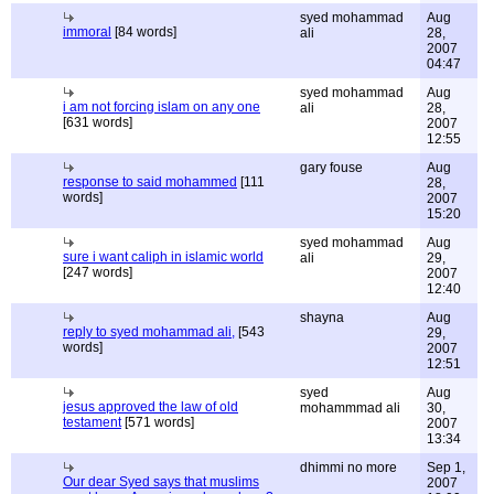
syed mohammad
Aug
immoral
[84 words]
ali
28,
2007
04:47
syed mohammad
Aug
i am not forcing islam on any one
ali
28,
[631 words]
2007
12:55
gary fouse
Aug
response to said mohammed
[111
28,
words]
2007
15:20
syed mohammad
Aug
sure i want caliph in islamic world
ali
29,
[247 words]
2007
12:40
shayna
Aug
reply to syed mohammad ali,
[543
29,
words]
2007
12:51
syed
Aug
jesus approved the law of old
mohammmad ali
30,
testament
[571 words]
2007
13:34
dhimmi no more
Sep 1,
Our dear Syed says that muslims
2007