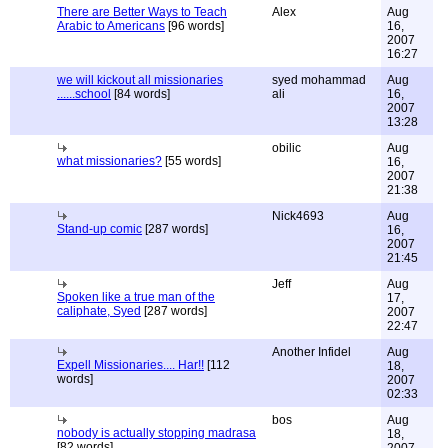
There are Better Ways to Teach
Alex
Aug
Arabic to Americans
[96 words]
16,
2007
16:27
we will kickout all missionaries
syed mohammad
Aug
......school
[84 words]
ali
16,
2007
13:28
obilic
Aug
what missionaries?
[55 words]
16,
2007
21:38
Nick4693
Aug
Stand-up comic
[287 words]
16,
2007
21:45
Jeff
Aug
Spoken like a true man of the
17,
caliphate, Syed
[287 words]
2007
22:47
Another Infidel
Aug
Expell Missionaries.... Har!!
[112
18,
words]
2007
02:33
bos
Aug
nobody is actually stopping madrasa
18,
[82 words]