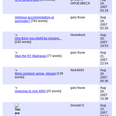
GROESBECK
16,
2007
03:18
religious accommodation-or
gary fouse
Aug
surrender?
[783 words]
16,
2007
02:28
Homefront
Aug
One thing you might be missing...
20,
[100 words]
2007
19:53
gary fouse
Aug
Stop the NY Madrasas
[77 words]
21,
2007
22:54
Nick4693
Aug
More common sense, please!
[139
26,
words]
2007
00:36
gary fouse
Aug
response to nick 4693
[25 words]
26,
2007
15:38
Donald O
Aug
15,
2007