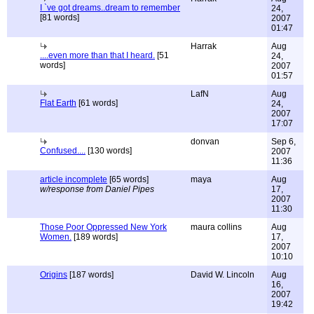
I `ve got dreams..dream to remember
24,
[81 words]
2007
01:47
Harrak
Aug
....even more than that I heard.
[51
24,
words]
2007
01:57
LafN
Aug
Flat Earth
[61 words]
24,
2007
17:07
donvan
Sep 6,
Confused....
[130 words]
2007
11:36
article incomplete
[65 words]
maya
Aug
w/response from Daniel Pipes
17,
2007
11:30
Those Poor Oppressed New York
maura collins
Aug
Women.
[189 words]
17,
2007
10:10
Origins
[187 words]
David W. Lincoln
Aug
16,
2007
19:42