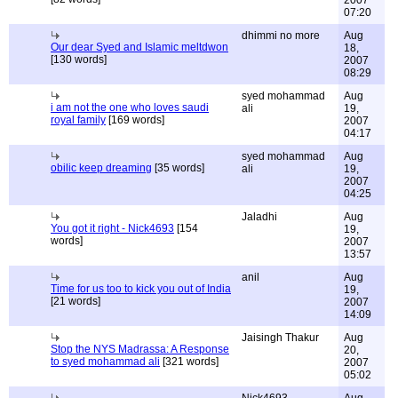
2007
07:20
dhimmi no more
Aug
Our dear Syed and Islamic meltdwon
18,
[130 words]
2007
08:29
syed mohammad
Aug
i am not the one who loves saudi
ali
19,
royal family
[169 words]
2007
04:17
syed mohammad
Aug
obilic keep dreaming
[35 words]
ali
19,
2007
04:25
Jaladhi
Aug
You got it right - Nick4693
[154
19,
words]
2007
13:57
anil
Aug
Time for us too to kick you out of India
19,
[21 words]
2007
14:09
Jaisingh Thakur
Aug
Stop the NYS Madrassa: A Response
20,
to syed mohammad ali
[321 words]
2007
05:02