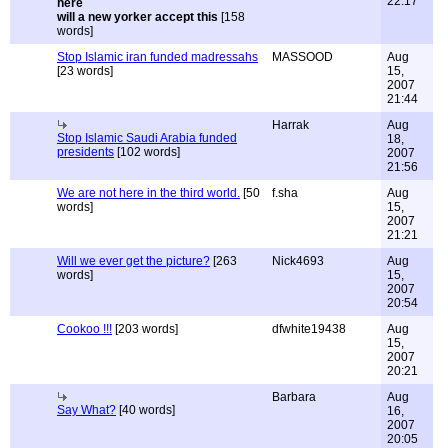
22:17
will a new yorker accept this
[158
words]
Stop Islamic iran funded madressahs
MASSOOD
Aug
[23 words]
15,
2007
21:44
Harrak
Aug
Stop Islamic Saudi Arabia funded
18,
presidents
[102 words]
2007
21:56
We are not here in the third world.
[50
f.sha
Aug
words]
15,
2007
21:21
Will we ever get the picture?
[263
Nick4693
Aug
words]
15,
2007
20:54
Cookoo !!!
[203 words]
dfwhite19438
Aug
15,
2007
20:21
Barbara
Aug
Say What?
[40 words]
16,
2007
20:05