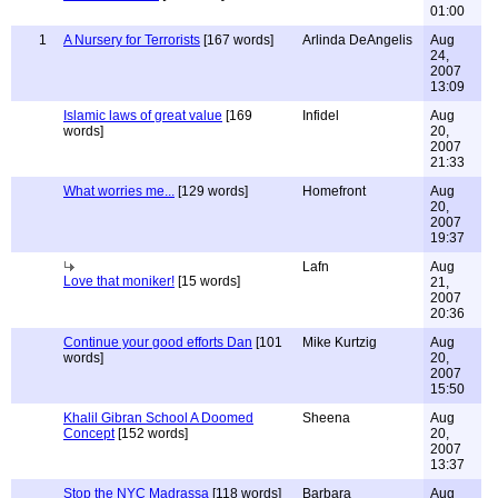
01:00
1
A Nursery for Terrorists
[167 words]
Arlinda DeAngelis
Aug
24,
2007
13:09
Islamic laws of great value
[169
Infidel
Aug
words]
20,
2007
21:33
What worries me...
[129 words]
Homefront
Aug
20,
2007
19:37
Lafn
Aug
Love that moniker!
[15 words]
21,
2007
20:36
Continue your good efforts Dan
[101
Mike Kurtzig
Aug
words]
20,
2007
15:50
Khalil Gibran School A Doomed
Sheena
Aug
Concept
[152 words]
20,
2007
13:37
Stop the NYC Madrassa
[118 words]
Barbara
Aug