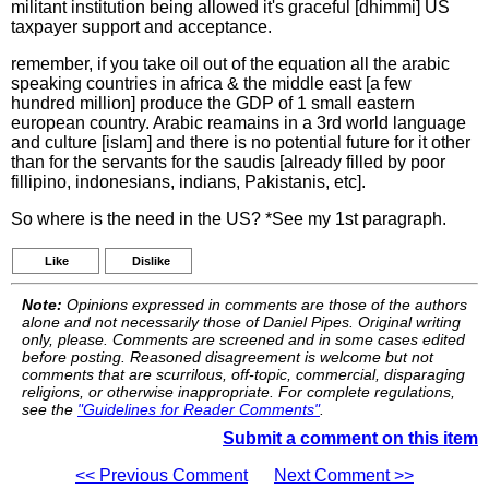
militant institution being allowed it's graceful [dhimmi] US
taxpayer support and acceptance.
remember, if you take oil out of the equation all the arabic
speaking countries in africa & the middle east [a few
hundred million] produce the GDP of 1 small eastern
european country. Arabic reamains in a 3rd world language
and culture [islam] and there is no potential future for it other
than for the servants for the saudis [already filled by poor
fillipino, indonesians, indians, Pakistanis, etc].
So where is the need in the US? *See my 1st paragraph.
Like
Dislike
Note:
Opinions expressed in comments are those of the authors
alone and not necessarily those of Daniel Pipes. Original writing
only, please. Comments are screened and in some cases edited
before posting. Reasoned disagreement is welcome but not
comments that are scurrilous, off-topic, commercial, disparaging
religions, or otherwise inappropriate. For complete regulations,
see the
"Guidelines for Reader Comments"
.
Submit a comment on this item
<< Previous Comment
Next Comment >>