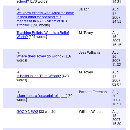
school?
[170 words]
19:31
Jaladhi
Aug
We know exactly what Muslims have
17,
in their mind for opening this
2007
madrassa in NYC - victim of 9/11
14:51
atrocity!!!
[190 words]
Teaching Beliefs: What is a Belief
M. Tovey
Aug
Worth?
[891 words]
15,
2007
16:15
Jess Williams
Aug
Where does Tovey go wrong?
[116
16,
words]
2007
11:32
M. Tovey
Aug
Is Belief in the Truth Wrong?
[423
17,
words]
2007
02:07
Barbara Freeman
Aug
Islam is not a "peaceful religion"
[80
20,
words]
2007
18:51
GOOD NEWS
[33 words]
William Wheeler
Aug
15,
2007
15:30