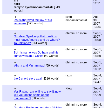
2007
12:51
reply to syed mohammad ali,
[543
words]
syed
Aug
jesus approved the law of old
mohammmad ali
30,
testament
[571 words]
2007
13:34
dhimmi no more
Sep 1,
Our dear Syed says that muslims
2007
must leave Amercia and go where?
18:00
To Pakiland?
[161 words]
dhimmi no more
Sep 1,
But his name was Qutham and his
2007
kunya was abul Qasim
[40 words]
18:08
dhimmi no more
Sep 1,
'Ai'sha and Muhammad!
[69 words]
2007
18:12
razin
Sep 4,
the 6 yr old story again
[216 words]
2007
14:47
Klew
Sep 4,
Yes Raxin, I am willing to say it, now
2007
will you do the same about
15:59
mohammed?
[50 words]
dhimmi no more
Sep 4,
Our dear Razin and our dear 3A'isha