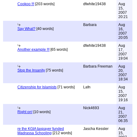
Cookoo !!!
[203 words]
dfwhite19438
Aug
15,
2007
20:21
Barbara
Aug
Say What?
[40 words]
16,
2007
20:05
dfwhite19438
Aug
Another example !!!
[65 words]
17,
2007
19:04
Barbara Freeman
Aug
Stop the Insanity
[75 words]
20,
2007
18:34
Citizenship for Islamists
[71 words]
Lafn
Aug
15,
2007
19:16
Nick4693
Aug
Right on!
[10 words]
21,
2007
06:35
re the KGIA taxpayer funded
Jascha Kessler
Aug
Madrassa Schooling
[212 words]
15,