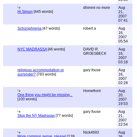
dhimmi no more
Aug
Hi Simon
[445 words]
21,
2007
07:41
Schizophrenia
[47 words]
robert a
Aug
16,
2007
05:54
NYC MADRASSA
[46 words]
DAVID R.
Aug
GROESBECK
16,
2007
03:18
religious accommodation-or
gary fouse
Aug
surrender?
[783 words]
16,
2007
02:28
Homefront
Aug
One thing you might be missing...
20,
[100 words]
2007
19:53
gary fouse
Aug
Stop the NY Madrasas
[77 words]
21,
2007
22:54
Nick4693
Aug
More common sense, please!
[139
26,