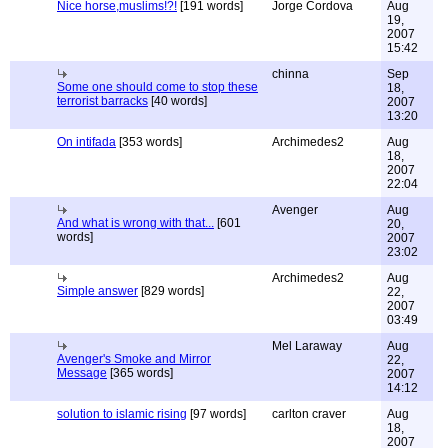
Nice horse,muslims!?!
[191 words]
Jorge Cordova
Aug
19,
2007
15:42
chinna
Sep
Some one should come to stop these
18,
terrorist barracks
[40 words]
2007
13:20
On intifada
[353 words]
Archimedes2
Aug
18,
2007
22:04
Avenger
Aug
And what is wrong with that...
[601
20,
words]
2007
23:02
Archimedes2
Aug
Simple answer
[829 words]
22,
2007
03:49
Mel Laraway
Aug
Avenger's Smoke and Mirror
22,
Message
[365 words]
2007
14:12
solution to islamic rising
[97 words]
carlton craver
Aug
18,
2007