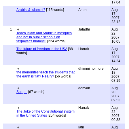
17:04
Arabist & Islamist?
[115 words]
Anon
Aug
17,
2007
23:12
1
Jaladhi
Aug
Teach Islam and Arabic in mosques
22,
and not in public schools on
2007
taxpayer's money!!!
[224 words]
10:05
The future of freedom in the USA
[88
Harrak
Aug
words]
17,
2007
14:24
dhimmi no more
Aug
the menonites teach the students that
18,
the earth is flat? Really?
[56 words]
2007
08:19
donvan
Aug
So go..
[67 words]
20,
2007
09:53
Harrak
Aug
The Joke of the Constitutional system
22,
in the United States
[254 words]
2007
00:38
lafn
Aug