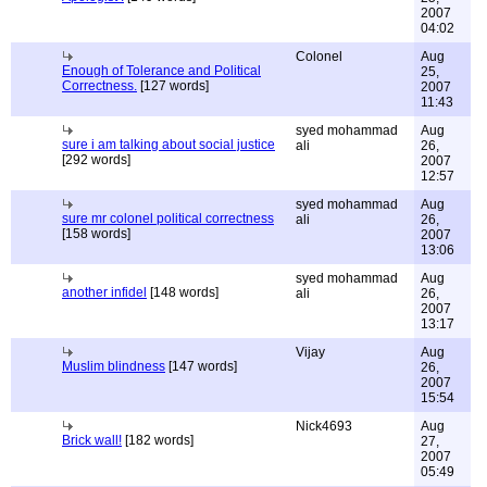
2007
04:02
Colonel
Aug
Enough of Tolerance and Political
25,
Correctness.
[127 words]
2007
11:43
syed mohammad
Aug
sure i am talking about social justice
ali
26,
[292 words]
2007
12:57
syed mohammad
Aug
sure mr colonel political correctness
ali
26,
[158 words]
2007
13:06
syed mohammad
Aug
another infidel
[148 words]
ali
26,
2007
13:17
Vijay
Aug
Muslim blindness
[147 words]
26,
2007
15:54
Nick4693
Aug
Brick wall!
[182 words]
27,
2007
05:49