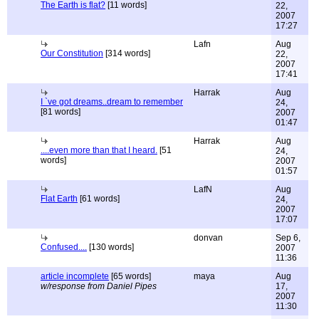
The Earth is flat?
[11 words]
22,
2007
17:27
Lafn
Aug
Our Constitution
[314 words]
22,
2007
17:41
Harrak
Aug
I `ve got dreams..dream to remember
24,
[81 words]
2007
01:47
Harrak
Aug
....even more than that I heard.
[51
24,
words]
2007
01:57
LafN
Aug
Flat Earth
[61 words]
24,
2007
17:07
donvan
Sep 6,
Confused....
[130 words]
2007
11:36
article incomplete
[65 words]
maya
Aug
w/response from Daniel Pipes
17,
2007
11:30