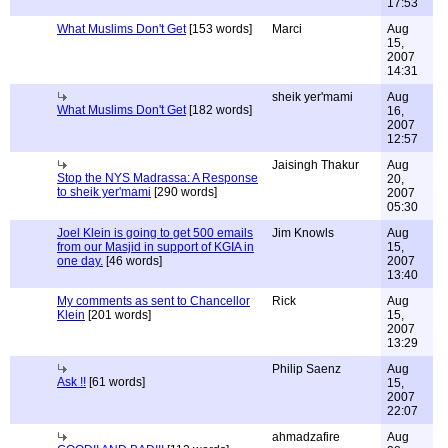
17:53
What Muslims Don't Get
[153 words]
Marci
Aug
15,
2007
14:31
sheik yer'mami
Aug
What Muslims Don't Get
[182 words]
16,
2007
12:57
Jaisingh Thakur
Aug
Stop the NYS Madrassa: A Response
20,
to sheik yer'mami
[290 words]
2007
05:30
Joel Klein is going to get 500 emails
Jim Knowls
Aug
from our Masjid in support of KGIA in
15,
one day.
[46 words]
2007
13:40
My comments as sent to Chancellor
Rick
Aug
Klein
[201 words]
15,
2007
13:29
Philip Saenz
Aug
Ask !!
[61 words]
15,
2007
22:07
ahmadzafire
Aug