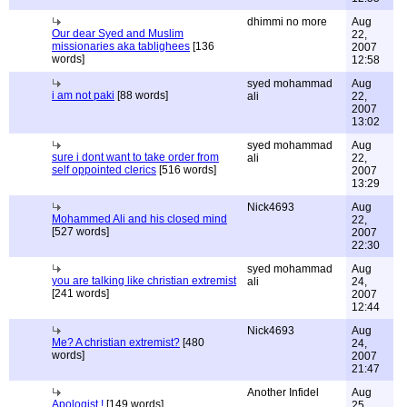
dhimmi no more
Aug
Our dear Syed and Muslim
22,
missionaries aka tablighees
[136
2007
words]
12:58
syed mohammad
Aug
i am not paki
[88 words]
ali
22,
2007
13:02
syed mohammad
Aug
sure i dont want to take order from
ali
22,
self oppointed clerics
[516 words]
2007
13:29
Nick4693
Aug
Mohammed Ali and his closed mind
22,
[527 words]
2007
22:30
syed mohammad
Aug
you are talking like christian extremist
ali
24,
[241 words]
2007
12:44
Nick4693
Aug
Me? A christian extremist?
[480
24,
words]
2007
21:47
Another Infidel
Aug
Apologist !
[149 words]
25,