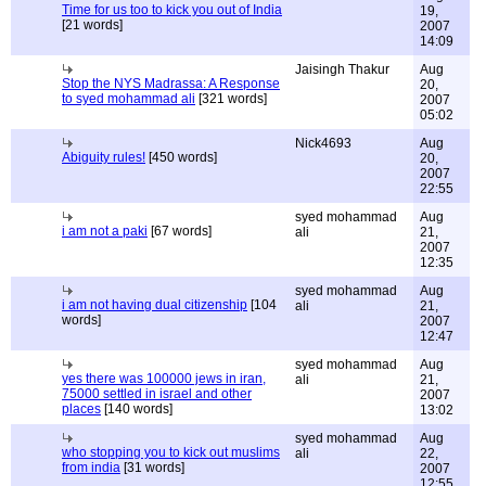
Time for us too to kick you out of India
19,
[21 words]
2007
14:09
Jaisingh Thakur
Aug
Stop the NYS Madrassa: A Response
20,
to syed mohammad ali
[321 words]
2007
05:02
Nick4693
Aug
Abiguity rules!
[450 words]
20,
2007
22:55
syed mohammad
Aug
i am not a paki
[67 words]
ali
21,
2007
12:35
syed mohammad
Aug
i am not having dual citizenship
[104
ali
21,
words]
2007
12:47
syed mohammad
Aug
yes there was 100000 jews in iran,
ali
21,
75000 settled in israel and other
2007
places
[140 words]
13:02
syed mohammad
Aug
who stopping you to kick out muslims
ali
22,
from india
[31 words]
2007
12:55