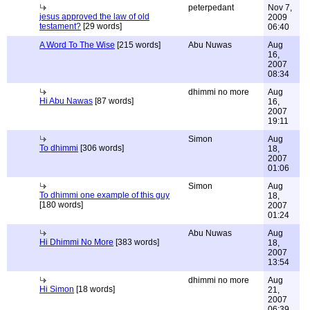
peterpedant
Nov 7,
jesus approved the law of old
2009
testament?
[29 words]
06:40
A Word To The Wise
[215 words]
Abu Nuwas
Aug
16,
2007
08:34
dhimmi no more
Aug
Hi Abu Nawas
[87 words]
16,
2007
19:11
Simon
Aug
To dhimmi
[306 words]
18,
2007
01:06
Simon
Aug
To dhimmi one example of this guy
18,
[180 words]
2007
01:24
Abu Nuwas
Aug
Hi Dhimmi No More
[383 words]
18,
2007
13:54
dhimmi no more
Aug
Hi Simon
[18 words]
21,
2007
06:39