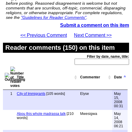
before posting. Reasoned disagreement is welcome but not
comments that are scurrilous, off-topic, commercial, disparaging
religions, or otherwise inappropriate. For complete regulations,
see the
"Guidelines for Reader Comments"
.
Submit a comment on this item
<< Previous Comment
Next Comment >>
Reader comments (150) on this item
Filter by date, name, title:
Title
Commenter
Date
1
City of Immigrants
[105 words]
Elyse
May
15,
2008
00:31
Abou this whole madrassa talk
[210
Mwesigwa
May
words]
14,
2008
06:21