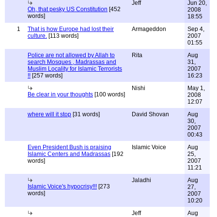
Jeff
Jun 20,
Oh, that pesky US Constitution
[452
2008
words]
18:55
1
That is how Europe had lost their
Armageddon
Sep 4,
culture.
[113 words]
2007
01:55
Police are not allowed by Allah to
Rita
Aug
search Mosques , Madrassas and
31,
Muslim Locality for Islamic Terrorists
2007
!!
[257 words]
16:23
Nishi
May 1,
Be clear in your thoughts
[100 words]
2008
12:07
where will it stop
[31 words]
David Shovan
Aug
30,
2007
00:43
Even President Bush is praising
Islamic Voice
Aug
Islamic Centers and Madrassas
[192
25,
words]
2007
11:21
Jaladhi
Aug
Islamic Voice's hypocrisy!!!
[273
27,
words]
2007
10:20
Jeff
Aug