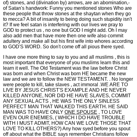
of) stones, and (divination by) arrows, are an abomination,-
of Satan's handwork: Funny you mentioned stones Who are
these people that throw stones at the shaytan when they go
to mecca? A bit of insanity to being doing such stupidity isn't
it? If we feel satan is interfering with our lives we pray to
GOD to protect us , no one but GOD I might add. Oh I may
also add men that have more then one wife also commit
adultery and make all but his first wife into whores according
to GOD'S WORD. So don't come off all pious there syed.
I have one more thing to say to you and all muslims , this is
most important that everyone of you muslims learn this and
learn it well. The Old Testament was the law before Christ
was born and when Christ was born HE became the new
law and we are to follow the NEW TESTAMENT. . No longer
were people to kill, take slaves , act immoral .WE ARE TO
LIVE BY JESUS CHRIST'S EXAMPLE AND HE NEVER
KILLED ANYONE, NOR DID HE HAVE SLAVES, COMMIT
ANY SEXUAL ACTS , HE WAS THE ONLY SINLESS
PERFECT MAN THAT WALKED THIS EARTH. HE SAID
MAN WAS TO HAVE ONLY
ONE SPOUSE
, TO LOVE
EVEN OUR ENEMIES, ( WHICH I DO HAVE TROUBLE
WITH I MUST ADMIT, HOW CAN WE LOVE THOSE THAT
LOVE TO KILL OTHERS?) Any how syed before you spout
off about what the BIBLE says remember Christians follow