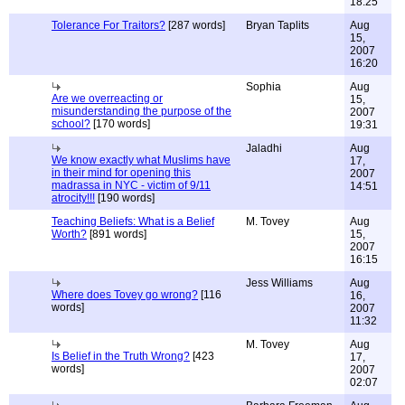
18:25
Tolerance For Traitors?
[287 words]
Bryan Taplits
Aug
15,
2007
16:20
Sophia
Aug
Are we overreacting or
15,
misunderstanding the purpose of the
2007
school?
[170 words]
19:31
Jaladhi
Aug
We know exactly what Muslims have
17,
in their mind for opening this
2007
madrassa in NYC - victim of 9/11
14:51
atrocity!!!
[190 words]
Teaching Beliefs: What is a Belief
M. Tovey
Aug
Worth?
[891 words]
15,
2007
16:15
Jess Williams
Aug
Where does Tovey go wrong?
[116
16,
words]
2007
11:32
M. Tovey
Aug
Is Belief in the Truth Wrong?
[423
17,
words]
2007
02:07