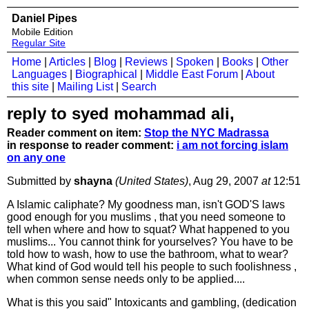
Daniel Pipes
Mobile Edition
Regular Site
Home
|
Articles
|
Blog
|
Reviews
|
Spoken
|
Books
|
Other
Languages
|
Biographical
|
Middle East Forum
|
About
this site
|
Mailing List
|
Search
reply to syed mohammad ali,
Reader comment on item:
Stop the NYC Madrassa
in response to reader comment:
i am not forcing islam
on any one
Submitted by
shayna
(United States)
, Aug 29, 2007
at
12:51
A Islamic caliphate? My goodness man, isn't GOD'S laws
good enough for you muslims , that you need someone to
tell when where and how to squat? What happened to you
muslims... You cannot think for yourselves? You have to be
told how to wash, how to use the bathroom, what to wear?
What kind of God would tell his people to such foolishness ,
when common sense needs only to be applied....
What is this you said" Intoxicants and gambling, (dedication