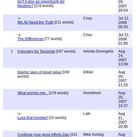
Isn't it also an opportunity for
28,
Muslims?
[119 words]
2007
20:54
Chey
Jul 12,
We All Need the Truth
[211 words]
2008
00:33
Chey
Jul 12,
The Differences
[77 words]
2008
01:00
1
A Nursery for Terrorists
[167 words]
Arlinda DeAngelis
Aug
24,
2007
13:09
Islamic laws of great value
[169
Infidel
Aug
words]
20,
2007
21:33
What worries me...
[129 words]
Homefront
Aug
20,
2007
19:37
Lafn
Aug
Love that moniker!
[15 words]
21,
2007
20:36
Continue your good efforts Dan
[101
Mike Kurtzig
Aug