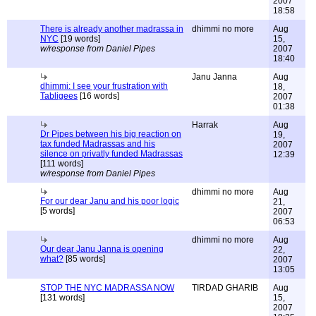
2007
18:58
There is already another madrassa in
dhimmi no more
Aug
NYC
[19 words]
15,
w/response from Daniel Pipes
2007
18:40
Janu Janna
Aug
dhimmi: I see your frustration with
18,
Tabligees
[16 words]
2007
01:38
Harrak
Aug
Dr Pipes between his big reaction on
19,
tax funded Madrassas and his
2007
silence on privatly funded Madrassas
12:39
[111 words]
w/response from Daniel Pipes
dhimmi no more
Aug
For our dear Janu and his poor logic
21,
[5 words]
2007
06:53
dhimmi no more
Aug
Our dear Janu Janna is opening
22,
what?
[85 words]
2007
13:05
STOP THE NYC MADRASSA NOW
TIRDAD GHARIB
Aug
[131 words]
15,
2007