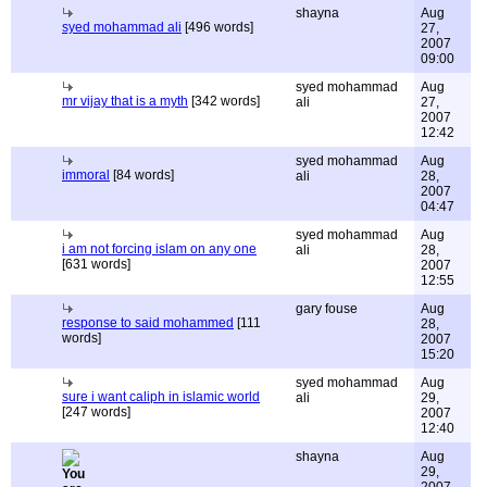
shayna
Aug
syed mohammad ali
[496 words]
27,
2007
09:00
syed mohammad
Aug
mr vijay that is a myth
[342 words]
ali
27,
2007
12:42
syed mohammad
Aug
immoral
[84 words]
ali
28,
2007
04:47
syed mohammad
Aug
i am not forcing islam on any one
ali
28,
[631 words]
2007
12:55
gary fouse
Aug
response to said mohammed
[111
28,
words]
2007
15:20
syed mohammad
Aug
sure i want caliph in islamic world
ali
29,
[247 words]
2007
12:40
shayna
Aug
29,