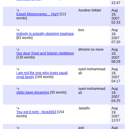
22:47
Another Infidel
Aug
Expell Missionaries.... Har!!
[112
18,
words]
2007
02:33
bos
Aug
nobody is actually stopping madrasa
18,
[82 words]
2007
07:20
dhimmi no more
Aug
Our dear Syed and Islamic meltdwon
18,
[130 words]
2007
08:29
syed mohammad
Aug
i am not the one who loves saudi
ali
19,
royal family
[169 words]
2007
04:17
syed mohammad
Aug
obilic keep dreaming
[35 words]
ali
19,
2007
04:25
Jaladhi
Aug
You got it right - Nick4693
[154
19,
words]
2007
13:57
anil
Aug