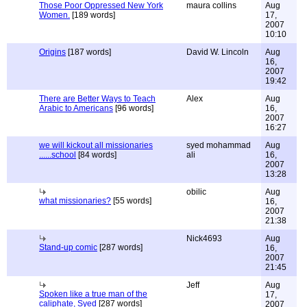
Those Poor Oppressed New York
maura collins
Aug
Women.
[189 words]
17,
2007
10:10
Origins
[187 words]
David W. Lincoln
Aug
16,
2007
19:42
There are Better Ways to Teach
Alex
Aug
Arabic to Americans
[96 words]
16,
2007
16:27
we will kickout all missionaries
syed mohammad
Aug
......school
[84 words]
ali
16,
2007
13:28
obilic
Aug
what missionaries?
[55 words]
16,
2007
21:38
Nick4693
Aug
Stand-up comic
[287 words]
16,
2007
21:45
Jeff
Aug
Spoken like a true man of the
17,
caliphate, Syed
[287 words]
2007