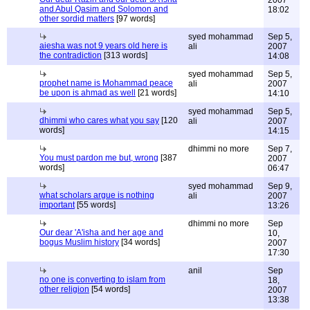
2007
and Abul Qasim and Solomon and
18:02
other sordid matters
[97 words]
syed mohammad
Sep 5,
aiesha was not 9 years old here is
ali
2007
the contradiction
[313 words]
14:08
syed mohammad
Sep 5,
prophet name is Mohammad peace
ali
2007
be upon is ahmad as well
[21 words]
14:10
syed mohammad
Sep 5,
dhimmi who cares what you say
[120
ali
2007
words]
14:15
dhimmi no more
Sep 7,
You must pardon me but, wrong
[387
2007
words]
06:47
syed mohammad
Sep 9,
what scholars argue is nothing
ali
2007
important
[55 words]
13:26
dhimmi no more
Sep
Our dear 'A'isha and her age and
10,
bogus Muslim history
[34 words]
2007
17:30
anil
Sep
no one is converting to islam from
18,
other religion
[54 words]
2007
13:38