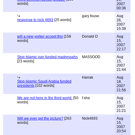
words]
2007
00:36
gary fouse
Aug
response to nick 4693
[25 words]
26,
2007
15:38
will a new yorker accept this
[158
Donald O
Aug
words]
15,
2007
22:17
Stop Islamic iran funded madressahs
MASSOOD
Aug
[23 words]
15,
2007
21:44
Harrak
Aug
Stop Islamic Saudi Arabia funded
18,
presidents
[102 words]
2007
21:56
We are not here in the third world.
[50
f.sha
Aug
words]
15,
2007
21:21
Will we ever get the picture?
[263
Nick4693
Aug
words]
15,
2007
20:54