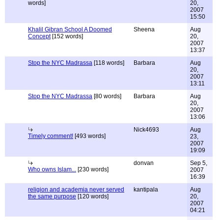
words]
20,
2007
15:50
Khalil Gibran School A Doomed
Sheena
Aug
Concept
[152 words]
20,
2007
13:37
Stop the NYC Madrassa
[118 words]
Barbara
Aug
20,
2007
13:11
Stop the NYC Madrassa
[80 words]
Barbara
Aug
20,
2007
13:06
Nick4693
Aug
Timely comment!
[493 words]
23,
2007
19:09
donvan
Sep 5,
Who owns Islam...
[230 words]
2007
16:39
religion and academia never served
kantipala
Aug
the same purpose
[120 words]
20,
2007
04:21