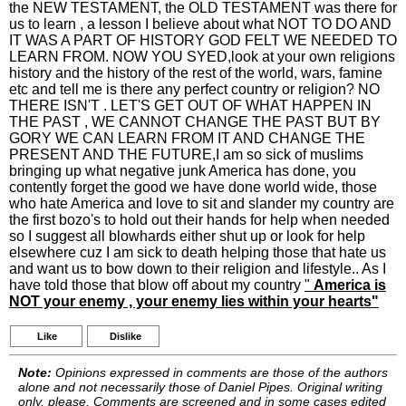
the NEW TESTAMENT, the OLD TESTAMENT was there for
us to learn , a lesson I believe about what NOT TO DO AND
IT WAS A PART OF HISTORY GOD FELT WE NEEDED TO
LEARN FROM. NOW YOU SYED,look at your own religions
history and the history of the rest of the world, wars, famine
etc and tell me is there any perfect country or religion? NO
THERE ISN'T . LET'S GET OUT OF WHAT HAPPEN IN
THE PAST , WE CANNOT CHANGE THE PAST BUT BY
GORY WE CAN LEARN FROM IT AND CHANGE THE
PRESENT AND THE FUTURE,I am so sick of muslims
bringing up what negative junk America has done, you
contently forget the good we have done world wide, those
who hate America and love to sit and slander my country are
the first bozo's to hold out their hands for help when needed
so I suggest all blowhards either shut up or look for help
elsewhere cuz I am sick to death helping those that hate us
and want us to bow down to their religion and lifestyle.. As I
have told those that blow off about my country
"
America is
NOT your enemy , your enemy lies within your hearts"
Like
Dislike
Note:
Opinions expressed in comments are those of the authors
alone and not necessarily those of Daniel Pipes. Original writing
only, please. Comments are screened and in some cases edited