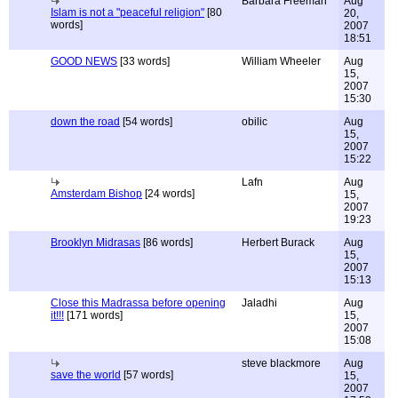
Barbara Freeman
Aug
Islam is not a "peaceful religion"
[80
20,
words]
2007
18:51
GOOD NEWS
[33 words]
William Wheeler
Aug
15,
2007
15:30
down the road
[54 words]
obilic
Aug
15,
2007
15:22
Lafn
Aug
Amsterdam Bishop
[24 words]
15,
2007
19:23
Brooklyn Midrasas
[86 words]
Herbert Burack
Aug
15,
2007
15:13
Close this Madrassa before opening
Jaladhi
Aug
it!!!
[171 words]
15,
2007
15:08
steve blackmore
Aug
save the world
[57 words]
15,
2007