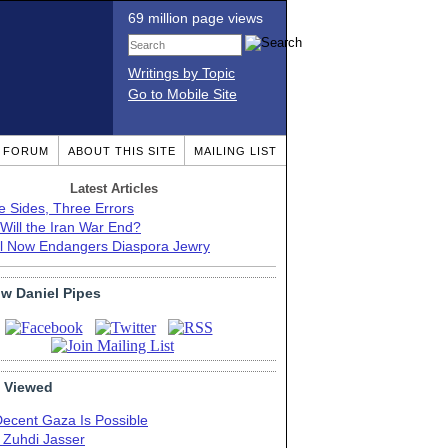
69 million page views
Writings by Topic
Go to Mobile Site
T FORUM
ABOUT THIS SITE
MAILING LIST
Latest Articles
e Sides, Three Errors
Will the Iran War End?
el Now Endangers Diaspora Jewry
ow Daniel Pipes
 Viewed
Decent Gaza Is Possible
. Zuhdi Jasser