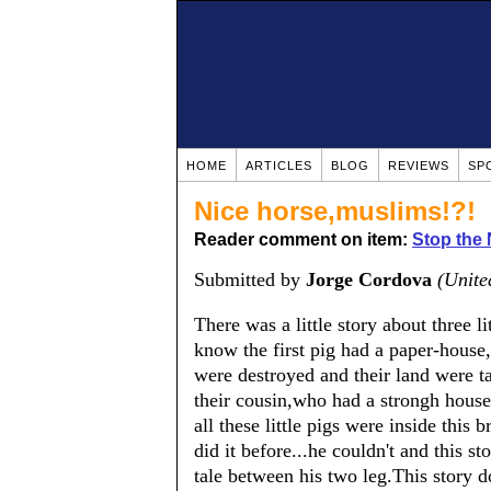
HOME
ARTICLES
BLOG
REVIEWS
SP
Nice horse,muslims!?!
Reader comment on item:
Stop the
Submitted by
Jorge Cordova
(Unite
There was a little story about three l
know the first pig had a paper-hous
were destroyed and their land were ta
their cousin,who had a strongh house 
all these little pigs were inside this 
did it before...he couldn't and this s
tale between his two leg.This story d