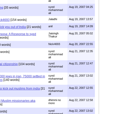
ali
syed
Aug 19, 2007 04:25
ing
[35 words]
mohammad
ali
Jaladhi
Aug 19, 2007 13:57
Nick4693
[154 words]
anil
Aug 19, 2007 14:09
kick you out of India
[21 words]
Jaisingh
Aug 20, 2007 05:02
assa: A Response to syed
Thakur
words]
Nick4693
Aug 20, 2007 22:55
 words]
syed
Aug 21, 2007 12:35
 words]
mohammad
ali
syed
Aug 21, 2007 12:47
al citizenship
[104 words]
mohammad
ali
syed
Aug 21, 2007 13:02
00 jews in iran, 75000 settled in
mohammad
es
[140 words]
ali
syed
Aug 22, 2007 12:55
o kick out muslims from india
[31
mohammad
ali
dhimmi no
Aug 22, 2007 12:58
 Muslim missionaries aka
more
s]
syed
Aug 22, 2007 13:02
ords]
mohammad