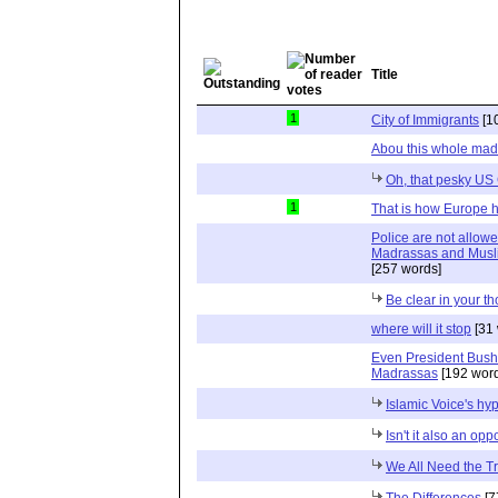
Title
1
City of Immigrants
[1
Abou this whole mad
Oh, that pesky US 
1
That is how Europe ha
Police are not allow
Madrassas and Muslim 
[257 words]
Be clear in your t
where will it stop
[31 
Even President Bush 
Madrassas
[192 word
Islamic Voice's hyp
Isn't it also an op
We All Need the T
The Differences
[7