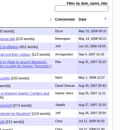
Filter by date, name, title:
Commenter
Date
05 words]
Elyse
May 15, 2008 00:31
rassa talk
[210 words]
Mwesigwa
May 14, 2008 06:21
Jeff
Jun 20, 2008 18:55
Constitution
[452 words]
d lost their culture.
[113 words]
Armageddon
Sep 4, 2007 01:55
ed by Allah to search Mosques ,
Rita
Aug 31, 2007 16:23
Locality for Islamic Terrorists !!
Nishi
May 1, 2008 12:07
houghts
[100 words]
words]
David Shovan
Aug 30, 2007 00:43
is praising Islamic Centers and
Islamic Voice
Aug 25, 2007 11:21
s]
Jaladhi
Aug 27, 2007 10:20
ocrisy!!!
[273 words]
Jeff
Aug 28, 2007 20:54
portunity for Muslims?
[119 words]
Chey
Jul 12, 2008 00:33
ruth
[211 words]
Chey
Jul 12, 2008 01:00
7 words]