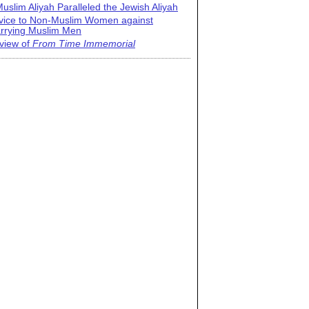
uslim Aliyah Paralleled the Jewish Aliyah
vice to Non-Muslim Women against
rrying Muslim Men
view of
From Time Immemorial