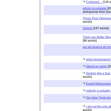
Confused....
[130 w
article incomplete
[65
w/response from Dan
Those Poor Oppres
words]
Origins
[187 words]
There are Better Way
[96 words]
we will kickout all mis
what missionaries
Stand-up comic
[2
Spoken like a true
words]
Expell Missionaries
nobody is actuall
Our dear Syed and
i am not the one w
words]