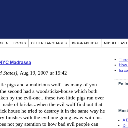
OKEN
BOOKS
OTHER LANGUAGES
BIOGRAPHICAL
MIDDLE EAS
Thre
 NYC Madrassa
How 
Isra
d States)
, Aug 19, 2007
at
15:42
Foll
ittle pigs and a malicious wolf...as many of you
e,the second had a woodsticks-house which both
ken by the evil-one...these two little pigs ran over
made of bricks...when the evil wolf find out that
brick house he tried to destroy it in the same way he
Most
tory finishes with the evil one going away with his
A 
oes not pay atention to how bad evil people can
Dr