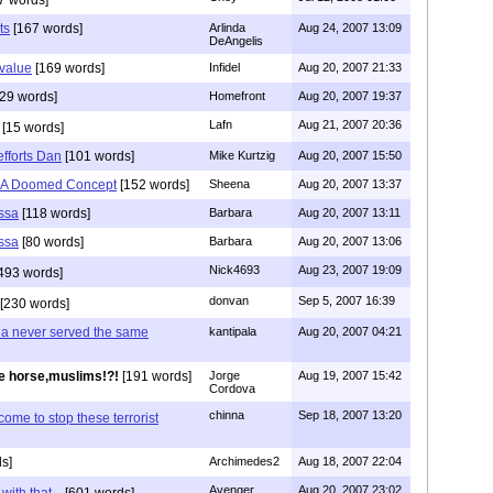
ts
[167 words]
Arlinda
Aug 24, 2007 13:09
DeAngelis
 value
[169 words]
Infidel
Aug 20, 2007 21:33
29 words]
Homefront
Aug 20, 2007 19:37
Lafn
Aug 21, 2007 20:36
[15 words]
fforts Dan
[101 words]
Mike Kurtzig
Aug 20, 2007 15:50
l A Doomed Concept
[152 words]
Sheena
Aug 20, 2007 13:37
ssa
[118 words]
Barbara
Aug 20, 2007 13:11
ssa
[80 words]
Barbara
Aug 20, 2007 13:06
Nick4693
Aug 23, 2007 19:09
493 words]
donvan
Sep 5, 2007 16:39
[230 words]
ia never served the same
kantipala
Aug 20, 2007 04:21
e horse,muslims!?!
[191 words]
Jorge
Aug 19, 2007 15:42
Cordova
chinna
Sep 18, 2007 13:20
me to stop these terrorist
s]
Archimedes2
Aug 18, 2007 22:04
Avenger
Aug 20, 2007 23:02
ith that...
[601 words]