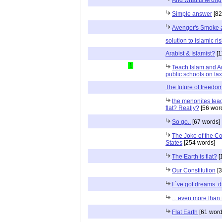
Simple answer
[82
Avenger's Smoke 
solution to islamic ri
Arabist & Islamist?
[1
1
Teach Islam and A
public schools on ta
The future of freedo
the menonites teach
flat? Really?
[56 wor
So go..
[67 words]
The Joke of the Co
States
[254 words]
The Earth is flat?
[
Our Constitution
[3
I `ve got dreams.
....even more than 
Flat Earth
[61 word