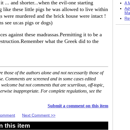
it ... and shorter...when the evil-one starting
A M
 like these little pigs he was allowed to live within
Ad
Ma
pigs were murdered and the brick house were intact !
Re
ms see us:as pigs or dogs)
ces against these madrassas.Permitting it to be a
destruction.Remember what the Greek did to the
 those of the authors alone and not necessarily those of
ase. Comments are screened and in some cases edited
 welcome but not comments that are scurrilous, off-topic,
erwise inappropriate. For complete regulations, see the
Submit a comment on this item
 Comment
Next Comment >>
 this item