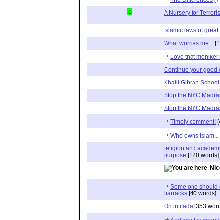
1
A Nursery for Terroris
Islamic laws of great
What worries me...
[1
Love that moniker!
Continue your good e
Khalil Gibran Schoo
Stop the NYC Madra
Stop the NYC Madra
Timely comment!
[
Who owns Islam...
religion and academ
purpose
[120 words]
Nic
Some one should co
barracks
[40 words]
On intifada
[353 word
And what is wrong w