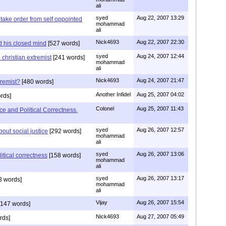
ali
syed
Aug 22, 2007 13:29
 take order from self oppointed
mohammad
ali
Nick4693
Aug 22, 2007 22:30
 his closed mind
[527 words]
syed
Aug 24, 2007 12:44
e christian extremist
[241 words]
mohammad
ali
Nick4693
Aug 24, 2007 21:47
tremist?
[480 words]
Another Infidel
Aug 25, 2007 04:02
rds]
Colonel
Aug 25, 2007 11:43
e and Political Correctness.
syed
Aug 26, 2007 12:57
bout social justice
[292 words]
mohammad
ali
syed
Aug 26, 2007 13:06
itical correctness
[158 words]
mohammad
ali
syed
Aug 26, 2007 13:17
8 words]
mohammad
ali
Vijay
Aug 26, 2007 15:54
147 words]
Nick4693
Aug 27, 2007 05:49
rds]