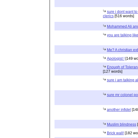
sure i dont want to
clerics
[516 words]
Mohammed Ali and
you are talking lik
Me? A christian ex
Apologist !
[149 wo
Enough of Toleranc
[127 words]
sure i am talking a
sure mr colonel pol
another infidel
[14
Muslim blindness
[
Brick wall!
[182 wo