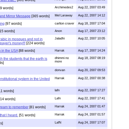
Archimedes2
Aug 22, 2007 03:49
9 words]
Mel Laraway
Aug 22, 2007 14:12
and Mirror Message
[365 words]
sing
[97 words]
carlton craver
Aug 18, 2007 17:04
15 words]
Anon
Aug 17, 2007 23:12
Jaladhi
Aug 22, 2007 10:05
rabic in mosques and not in
xpayer's money!!!
[224 words]
m in the USA
[88 words]
Harrak
Aug 17, 2007 14:24
dhimmi no
Aug 18, 2007 08:19
 the students that the earth is
more
ds]
donvan
Aug 20, 2007 09:53
Harrak
Aug 22, 2007 00:38
nstitutional system in the United
lafn
Aug 22, 2007 17:27
11 words]
Lafn
Aug 22, 2007 17:41
14 words]
Harrak
Aug 24, 2007 01:47
.dream to remember
[81 words]
Harrak
Aug 24, 2007 01:57
that I heard.
[51 words]
LafN
Aug 24, 2007 17:07
s]