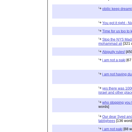
obilic keep dream
You got it right - 
Time for us too to 
Stop the NYS Madr
mohammad ali
[321 
Abiguity rules!
[450
i am not a paki
[67
i am not having du
yes there was 1000
israel and other plac
who stopping you t
words]
Our dear Syed and
tablighees
[136 word
i am not paki
[88 w