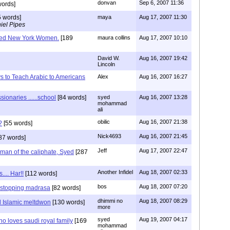
donvan
Sep 6, 2007 11:36
ords]
 words]
maya
Aug 17, 2007 11:30
iel Pipes
sed New York Women.
[189
maura collins
Aug 17, 2007 10:10
David W.
Aug 16, 2007 19:42
Lincoln
s to Teach Arabic to Americans
Alex
Aug 16, 2007 16:27
sionaries ......school
[84 words]
syed
Aug 16, 2007 13:28
mohammad
ali
obilic
Aug 16, 2007 21:38
?
[55 words]
Nick4693
Aug 16, 2007 21:45
87 words]
Jeff
Aug 17, 2007 22:47
 man of the caliphate, Syed
[287
Another Infidel
Aug 18, 2007 02:33
.... Har!!
[112 words]
bos
Aug 18, 2007 07:20
y stopping madrasa
[82 words]
dhimmi no
Aug 18, 2007 08:29
 Islamic meltdwon
[130 words]
more
syed
Aug 19, 2007 04:17
ho loves saudi royal family
[169
mohammad