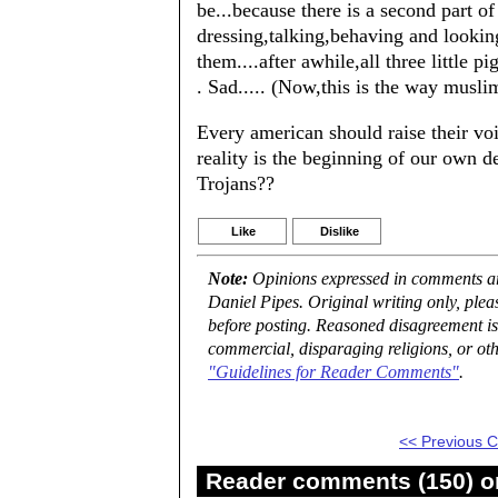
be...because there is a second part of 
dressing,talking,behaving and looking
them....after awhile,all three little 
. Sad..... (Now,this is the way musli
Every american should raise their voi
reality is the beginning of our own 
Trojans??
Like
Dislike
Note:
Opinions expressed in comments are
Daniel Pipes. Original writing only, ple
before posting. Reasoned disagreement is
commercial, disparaging religions, or oth
"Guidelines for Reader Comments"
.
<< Previous
Reader comments (150) on