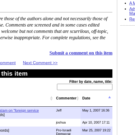
A M
Ad
Ma
 those of the authors alone and not necessarily those of
Re
ase. Comments are screened and in some cases edited
 welcome but not comments that are scurrilous, off-topic,
erwise inappropriate. For complete regulations, see the
Submit a comment on this item
 Comment
Next Comment >>
this item
Filter by date, name, title:
Commenter
Date
slam on "foreign service
Jeff
May 1, 2007 16:36
ds]
joshua
Apr 10, 2007 17:11
ords]
Pro-Israeli
Mar 25, 2007 19:22
Democrat