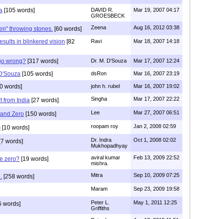
a
[105 words]
DAVID R.
Mar 19, 2007 04:17
GROESBECK
Zeena
Aug 16, 2012 03:38
ren" throwing stones.
[60 words]
esults in blinkered vision
[82
Ravi
Mar 18, 2007 14:18
go wrong?
[317 words]
Dr. M. D'Souza
Mar 17, 2007 12:24
 D'Souza
[105 words]
dsRon
Mar 16, 2007 23:19
0 words]
john h. rubel
Mar 16, 2007 19:02
Singha
Mar 17, 2007 22:22
 from India
[27 words]
Lee
Mar 27, 2007 06:51
 and Zero
[150 words]
roopam roy
Jan 2, 2008 02:59
G
[10 words]
Dr. Indra
Oct 1, 2008 02:02
[7 words]
Mukhopadhyay
aviral kumar
Feb 13, 2009 22:52
e zero?
[19 words]
mishra.
Mitra
Sep 10, 2009 07:25
.
[258 words]
Maram
Sep 23, 2009 19:58
Peter L.
May 1, 2011 12:25
6 words]
Griffiths