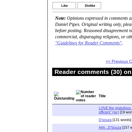
Like
Dislike
Note:
Opinions expressed in comments are
Daniel Pipes. Original writing only, ple
before posting. Reasoned disagreement is
commercial, disparaging religions, or oth
"Guidelines for Reader Comments"
.
<< Previous
Reader comments (30) on 
Title
LOVE the gratuitous 
officers" (sic)
[19 wor
D'souza
[131 words]
Ahh...D'Souza
[157 w