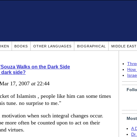
OKEN
BOOKS
OTHER LANGUAGES
BIOGRAPHICAL
MIDDLE EAS
Thre
'Souza Walks on the Dark Side
How 
 dark side?
Isra
 Mar 17, 2007
at
22:44
Foll
ket of Islamists , people like him can some times
is tune. no surprise to me."
 motivation when such integral changes occur.
Most
be more often be counted upon to act on their
A 
and virtues.
Dr