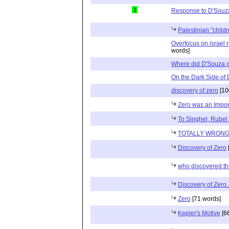
1
Response to D'Souz
Palestinian "child
Overfocus on israel r
words]
Where did D'Souza 
On the Dark Side of
discovery of zero
[10
Zero was an Import
To Singhel, Rubel
TOTALLY WRON
Discovery of Zero
who discovered th
Discovery of Zero..
Zero
[71 words]
Kepler's Motive
[6