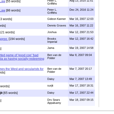
Peter L.
Aug 13, 2015 11:51
 Law
[55 words]
Griffiths
Peter L.
Dec 24, 2016 11:24
 Law
[86 words]
Griffiths
3 words]
Gideon Kanner
Mar 16, 2007 12:03
rds]
Dennis Graves
Mar 16, 2007 11:22
121 words]
Joshua
Mar 12, 2007 21:53
sagree.
[194 words]
Brooks
Mar 12, 2007 16:42
Imperial
Jama
Mar 19, 2007 14:58
]
ted game of 'good cop' 'bad
Ben van de
Mar 8, 2007 09:04
Polder
da as having socially redeeming
es the West and secularists for
Ben van de
Mar 7, 2007 20:17
Polder
rds]
Daisy
Mar 7, 2007 13:49
surjit
Mar 17, 2007 18:31
 words]
it
[65 words]
Daisy
Mar 17, 2007 22:44
Drs Sears
Mar 18, 2007 09:15
]
Appalsamy