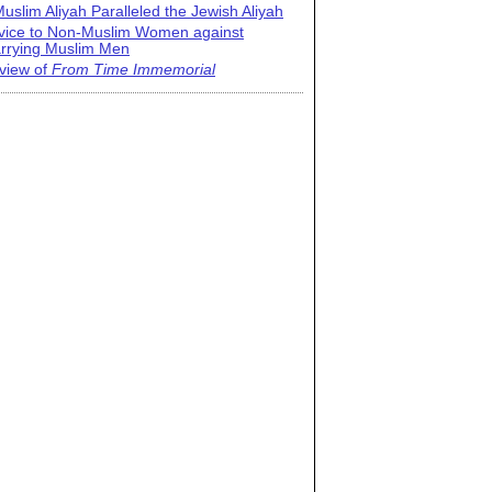
uslim Aliyah Paralleled the Jewish Aliyah
vice to Non-Muslim Women against
rrying Muslim Men
view of
From Time Immemorial