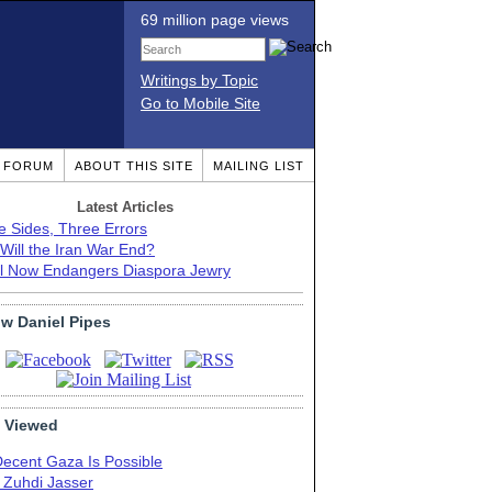
69 million page views
Writings by Topic
Go to Mobile Site
T FORUM
ABOUT THIS SITE
MAILING LIST
Latest Articles
e Sides, Three Errors
Will the Iran War End?
el Now Endangers Diaspora Jewry
ow Daniel Pipes
 Viewed
Decent Gaza Is Possible
. Zuhdi Jasser