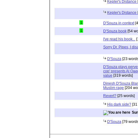
Kepler's Distance
Kepler's Distance
1
D'Souza in context
[4
1
D'Souza book
[54 wo
I've read his book...
[
Sorry Dr. Pipes, I di
D'Souza
[23 words
D'Souza plays perver
cop' presents Al Qae
value
[319 words]
Dinesh D'Souza Blam
Muslim rage
[204 wo
Revert?
[25 words]
His dark side?
[31
Surj
D'Souza
[79 words