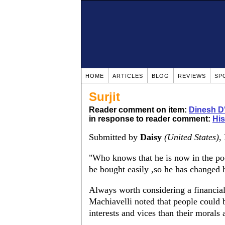
HOME
ARTICLES
BLOG
REVIEWS
SP
Surjit
Reader comment on item:
Dinesh D
in response to reader comment:
His
Submitted by
Daisy
(United States)
,
"Who knows that he is now in the poc
be bought easily ,so he has changed h
Always worth considering a financial
Machiavelli noted that people could 
interests and vices than their morals 