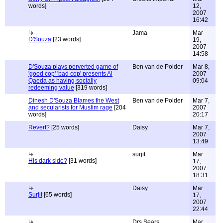
words]
12,
2007
16:42
Jama
Mar
D'Souza
[23 words]
19,
2007
14:58
D'Souza plays perverted game of
Ben van de Polder
Mar 8,
'good cop' 'bad cop' presents Al
2007
Qaeda as having socially
09:04
redeeming value
[319 words]
Dinesh D'Souza Blames the West
Ben van de Polder
Mar 7,
and secularists for Muslim rage
[204
2007
words]
20:17
Revert?
[25 words]
Daisy
Mar 7,
2007
13:49
surjit
Mar
His dark side?
[31 words]
17,
2007
18:31
Daisy
Mar
Surjit
[65 words]
17,
2007
22:44
Drs Sears
Mar