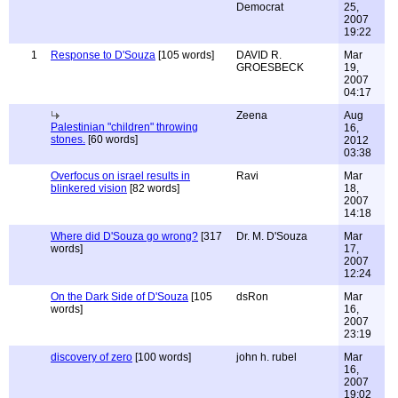
Democrat
25,
2007
19:22
1
Response to D'Souza
[105 words]
DAVID R.
Mar
GROESBECK
19,
2007
04:17
Zeena
Aug
Palestinian "children" throwing
16,
stones.
[60 words]
2012
03:38
Overfocus on israel results in
Ravi
Mar
blinkered vision
[82 words]
18,
2007
14:18
Where did D'Souza go wrong?
[317
Dr. M. D'Souza
Mar
words]
17,
2007
12:24
On the Dark Side of D'Souza
[105
dsRon
Mar
words]
16,
2007
23:19
discovery of zero
[100 words]
john h. rubel
Mar
16,
2007
19:02