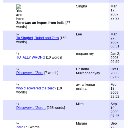
Singha
Mar
17,
2007
22:22
Zero was an Import from India
[27
words]
Lee
Mar
To Singhel, Rubel and Zero
[150
27,
words]
2007
06:51
roopam roy
Jan 2,
TOTALLY WRONG
[10 words]
2008
02:59
Dr. Indra
Oct 1,
Discovery of Zero
[7 words]
Mukhopadhyay
2008
02:02
aviral kumar
Feb
who discovered the zero?
[19
mishra.
13,
words]
2009
22:52
Mitra
Sep
Discovery of Zero...
[258 words]
10,
2009
07:25
Maram
Sep
Zero
[71 words]
23,