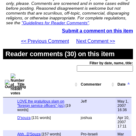
only, please. Comments are screened and in some cases edited
before posting. Reasoned disagreement is welcome but not
comments that are scurrilous, off-topic, commercial, disparaging
religions, or otherwise inappropriate. For complete regulations,
see the
"Guidelines for Reader Comments"
.
Submit a comment on this item
<< Previous Comment
Next Comment >>
Reader comments (30) on this item
Filter by date, name, title:
Title
Commenter
Date
LOVE the gratuitous slam on
Jeff
May 1,
"foreign service officers" (sic)
[19
2007
words]
16:36
D'souza
[131 words]
joshua
Apr 10,
2007
17:11
Ahh...D'Souza
[157 words]
Pro-Israeli
Mar