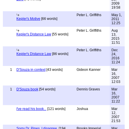
2009
19:58
Peter L. Griffiths
May 1,
Kepler's Motive
[66 words]
2011
12:25
Peter L. Griffiths
Aug
Kepler's Distance Law
[55 words]
13,
2015
11:51
Peter L. Griffiths
Dec
Kepler's Distance Law
[86 words]
24,
2016
11:24
1
D'Souza in context
[43 words]
Gideon Kanner
Mar
16,
2007
12:03
1
D'Souza book
[54 words]
Dennis Graves
Mar
16,
2007
11:22
I've read his book...
[121 words]
Joshua
Mar
12,
2007
21:53
Sorry Dr. Pipes, I disagree.
[194
Brooks Imperial
Mar