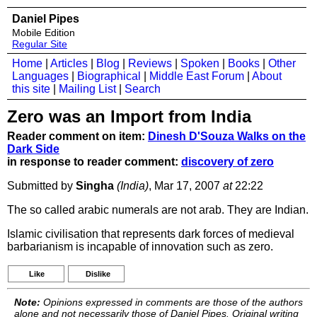
Daniel Pipes
Mobile Edition
Regular Site
Home
|
Articles
|
Blog
|
Reviews
|
Spoken
|
Books
|
Other
Languages
|
Biographical
|
Middle East Forum
|
About
this site
|
Mailing List
|
Search
Zero was an Import from India
Reader comment on item:
Dinesh D'Souza Walks on the
Dark Side
in response to reader comment:
discovery of zero
Submitted by
Singha
(India)
, Mar 17, 2007
at
22:22
The so called arabic numerals are not arab. They are Indian.
Islamic civilisation that represents dark forces of medieval
barbarianism is incapable of innovation such as zero.
Like
Dislike
Note:
Opinions expressed in comments are those of the authors
alone and not necessarily those of Daniel Pipes. Original writing