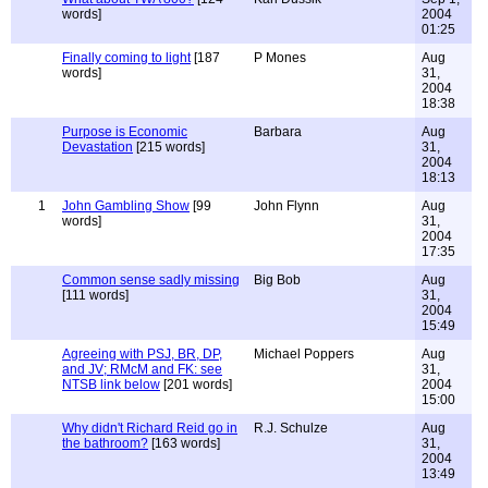
words]
2004
01:25
Finally coming to light
[187
P Mones
Aug
words]
31,
2004
18:38
Purpose is Economic
Barbara
Aug
Devastation
[215 words]
31,
2004
18:13
1
John Gambling Show
[99
John Flynn
Aug
words]
31,
2004
17:35
Common sense sadly missing
Big Bob
Aug
[111 words]
31,
2004
15:49
Agreeing with PSJ, BR, DP,
Michael Poppers
Aug
and JV; RMcM and FK: see
31,
NTSB link below
[201 words]
2004
15:00
Why didn't Richard Reid go in
R.J. Schulze
Aug
the bathroom?
[163 words]
31,
2004
13:49