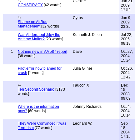
COREY
Jan 31,
CONSPIRACY
[42 words]
2009
17:54
Cyrus
Jun 9,
Shame on AirBus
2009
Management
[32 words]
23:35
Was Abderraouf Jdey the
Kenneth J. Dillon
Jul 22,
Anthrax Mailer?
[23 words]
2005
08:18
1
Nothing new in AA 587 report
Dave
Oct 27,
[38 words]
2004
15:24
Pilot error now blamed for
Julia Gliner
Oct 26,
crash
[1 words]
2004
12:42
Faucon X
Dec
Ten Second Scenario
[3173
15,
words]
2008
09:09
Where is the information
Johnny Richards
Oct 4,
now?
[60 words]
2004
16:14
They Were Convinced it was
Leonard W.
Sep
Terrorism
[77 words]
18,
2004
17:15