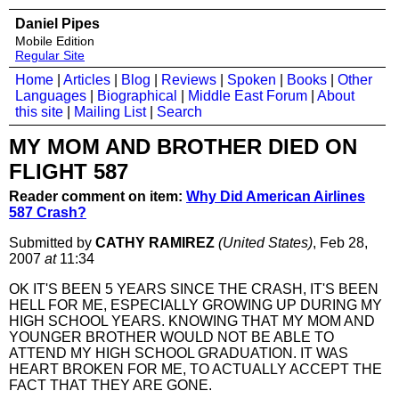
Daniel Pipes
Mobile Edition
Regular Site
Home
|
Articles
|
Blog
|
Reviews
|
Spoken
|
Books
|
Other
Languages
|
Biographical
|
Middle East Forum
|
About
this site
|
Mailing List
|
Search
MY MOM AND BROTHER DIED ON
FLIGHT 587
Reader comment on item:
Why Did American Airlines
587 Crash?
Submitted by
CATHY RAMIREZ
(United States)
, Feb 28,
2007
at
11:34
OK IT'S BEEN 5 YEARS SINCE THE CRASH, IT'S BEEN
HELL FOR ME, ESPECIALLY GROWING UP DURING MY
HIGH SCHOOL YEARS. KNOWING THAT MY MOM AND
YOUNGER BROTHER WOULD NOT BE ABLE TO
ATTEND MY HIGH SCHOOL GRADUATION. IT WAS
HEART BROKEN FOR ME, TO ACTUALLY ACCEPT THE
FACT THAT THEY ARE GONE.