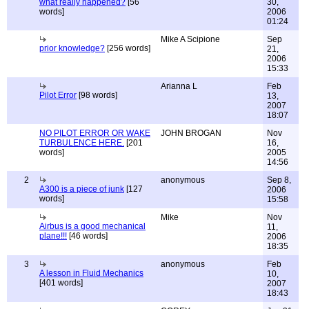
what really happened?
[56
30,
words]
2006
01:24
Mike A Scipione
Sep
prior knowledge?
[256 words]
21,
2006
15:33
Arianna L
Feb
Pilot Error
[98 words]
13,
2007
18:07
NO PILOT ERROR OR WAKE
JOHN BROGAN
Nov
TURBULENCE HERE.
[201
16,
words]
2005
14:56
2
anonymous
Sep 8,
A300 is a piece of junk
[127
2006
words]
15:58
Mike
Nov
Airbus is a good mechanical
11,
plane!!!
[46 words]
2006
18:35
3
anonymous
Feb
A lesson in Fluid Mechanics
10,
[401 words]
2007
18:43