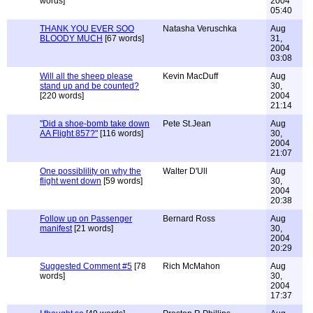
words]
2004
05:40
THANK YOU EVER SOO
Natasha Veruschka
Aug
BLOODY MUCH
[67 words]
31,
2004
03:08
Will all the sheep please
Kevin MacDuff
Aug
stand up and be counted?
30,
[220 words]
2004
21:14
"Did a shoe-bomb take down
Pete St.Jean
Aug
AA Flight 857?"
[116 words]
30,
2004
21:07
One possiblility on why the
Walter D'Ull
Aug
flight went down
[59 words]
30,
2004
20:38
Follow up on Passenger
Bernard Ross
Aug
manifest
[21 words]
30,
2004
20:29
Suggested Comment #5
[78
Rich McMahon
Aug
words]
30,
2004
17:37