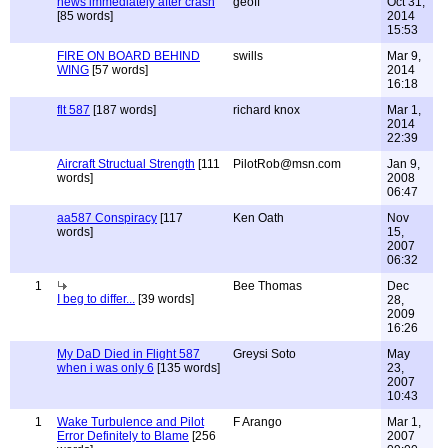
news immediately after crash
geoff
Oct 31,
[85 words]
2014
15:53
FIRE ON BOARD BEHIND
swills
Mar 9,
WING
[57 words]
2014
16:18
flt 587
[187 words]
richard knox
Mar 1,
2014
22:39
Aircraft Structual Strength
[111
PilotRob@msn.com
Jan 9,
words]
2008
06:47
aa587 Conspiracy
[117
Ken Oath
Nov
words]
15,
2007
06:32
1
Bee Thomas
Dec
I beg to differ...
[39 words]
28,
2009
16:26
My DaD Died in Flight 587
Greysi Soto
May
when i was only 6
[135 words]
23,
2007
10:43
1
Wake Turbulence and Pilot
F Arango
Mar 1,
Error Definitely to Blame
[256
2007