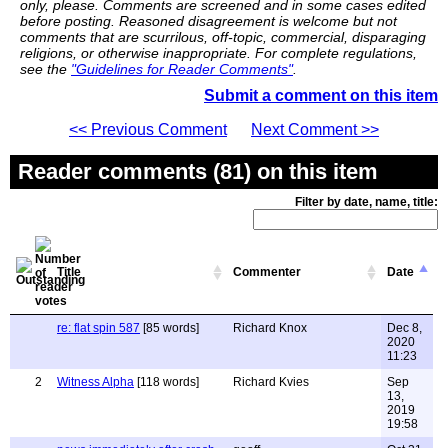
only, please. Comments are screened and in some cases edited
before posting. Reasoned disagreement is welcome but not
comments that are scurrilous, off-topic, commercial, disparaging
religions, or otherwise inappropriate. For complete regulations,
see the
"Guidelines for Reader Comments"
.
Submit a comment on this item
<< Previous Comment
Next Comment >>
Reader comments (81) on this item
Filter by date, name, title:
Title
Commenter
Date
re: flat spin 587
[85 words]
Richard Knox
Dec 8,
2020
11:23
2
Witness Alpha
[118 words]
Richard Kvies
Sep
13,
2019
19:58