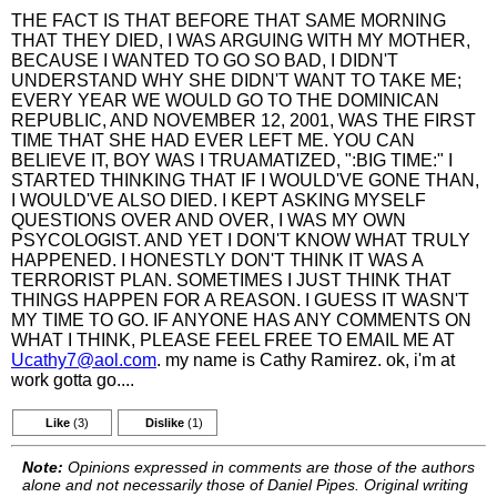
THE FACT IS THAT BEFORE THAT SAME MORNING
THAT THEY DIED, I WAS ARGUING WITH MY MOTHER,
BECAUSE I WANTED TO GO SO BAD, I DIDN'T
UNDERSTAND WHY SHE DIDN'T WANT TO TAKE ME;
EVERY YEAR WE WOULD GO TO THE DOMINICAN
REPUBLIC, AND NOVEMBER 12, 2001, WAS THE FIRST
TIME THAT SHE HAD EVER LEFT ME. YOU CAN
BELIEVE IT, BOY WAS I TRUAMATIZED, ":BIG TIME:" I
STARTED THINKING THAT IF I WOULD'VE GONE THAN,
I WOULD'VE ALSO DIED. I KEPT ASKING MYSELF
QUESTIONS OVER AND OVER, I WAS MY OWN
PSYCOLOGIST. AND YET I DON'T KNOW WHAT TRULY
HAPPENED. I HONESTLY DON'T THINK IT WAS A
TERRORIST PLAN. SOMETIMES I JUST THINK THAT
THINGS HAPPEN FOR A REASON. I GUESS IT WASN'T
MY TIME TO GO. IF ANYONE HAS ANY COMMENTS ON
WHAT I THINK, PLEASE FEEL FREE TO EMAIL ME AT
Ucathy7@aol.com
. my name is Cathy Ramirez. ok, i'm at
work gotta go....
Like
(3)
Dislike
(1)
Note:
Opinions expressed in comments are those of the authors
alone and not necessarily those of Daniel Pipes. Original writing