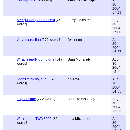
I thought so
[49 words]
Preston R Phillips
Aug
30,
2004
17:23
See passenger manifest
[45
Larry Goldstein
Aug
words]
30,
2004
17:00
Very Interesting
[272 words]
Avraham
Aug
30,
2004
15:27
What is really going on?
[147
Sam Mohareb
Aug
words]
30,
2004
15:11
I don't think so, but ...
[67
dpierce
Aug
words]
30,
2004
14:55
It's plausible
[222 words]
John W McGinley
Aug
30,
2004
13:53
What about TWA 800?
[82
Lisa Michelson
Aug
words]
30,
2004