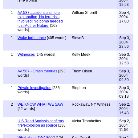
[149 words]
2004
12:53
1
AA 587 accident a simple
William Sherriff
Sep 4,
explanation, No terrorists
2004
involved! No bomb needed
17:00
just Mother Nature!
[168
words]
1
Wake turbulence
[405 words]
SteveB
Sep 3,
2004
23:56
1
Witnesses
[145 words]
Kelly Meek
Sep 3,
2004
12:58
AA 587 - Crash theories
[293
Thom Olsen
Sep 3,
words]
2004
09:30
1
Private Investigation
[235
Stephen
Sep 3,
words]
2004
09:18
2
WE KNOW WHAT WE SAW
Rockaway, NY Witness
Sep 2,
[52 words]
2004
15:43
U.S.Read Analysis confirms
Victor Trombettas
Sep 2,
fire/explosion as source
[138
2004
words]
11:56
What about TWA 800?
[124
Karl Dussik
Sep 1,