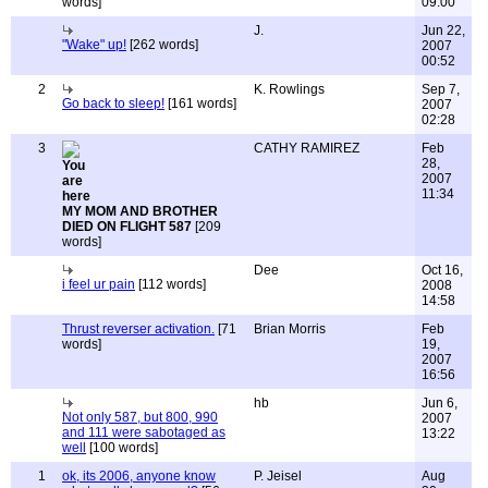
words]
09:00
J.
Jun 22,
"Wake" up!
[262 words]
2007
00:52
2
K. Rowlings
Sep 7,
Go back to sleep!
[161 words]
2007
02:28
3
CATHY RAMIREZ
Feb
28,
2007
11:34
MY MOM AND BROTHER
DIED ON FLIGHT 587
[209
words]
Dee
Oct 16,
i feel ur pain
[112 words]
2008
14:58
Thrust reverser activation.
[71
Brian Morris
Feb
words]
19,
2007
16:56
hb
Jun 6,
Not only 587, but 800, 990
2007
and 111 were sabotaged as
13:22
well
[100 words]
1
ok, its 2006, anyone know
P. Jeisel
Aug