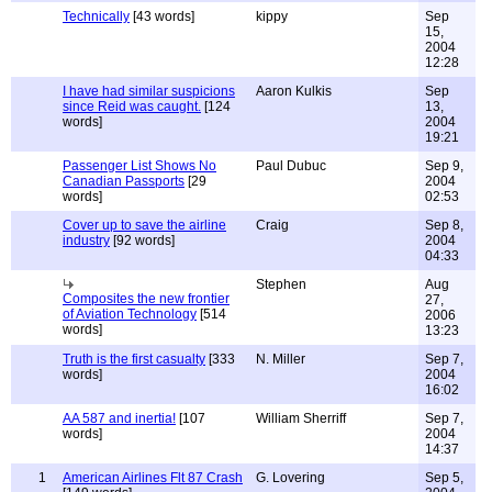
Technically
[43 words]
kippy
Sep
15,
2004
12:28
I have had similar suspicions
Aaron Kulkis
Sep
since Reid was caught.
[124
13,
words]
2004
19:21
Passenger List Shows No
Paul Dubuc
Sep 9,
Canadian Passports
[29
2004
words]
02:53
Cover up to save the airline
Craig
Sep 8,
industry
[92 words]
2004
04:33
Stephen
Aug
Composites the new frontier
27,
of Aviation Technology
[514
2006
words]
13:23
Truth is the first casualty
[333
N. Miller
Sep 7,
words]
2004
16:02
AA 587 and inertia!
[107
William Sherriff
Sep 7,
words]
2004
14:37
1
American Airlines Flt 87 Crash
G. Lovering
Sep 5,