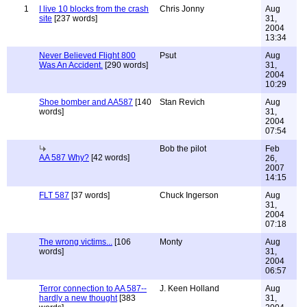
1
I live 10 blocks from the crash
Chris Jonny
Aug
site
[237 words]
31,
2004
13:34
Never Believed Flight 800
Psut
Aug
Was An Accident.
[290 words]
31,
2004
10:29
Shoe bomber and AA587
[140
Stan Revich
Aug
words]
31,
2004
07:54
Bob the pilot
Feb
AA 587 Why?
[42 words]
26,
2007
14:15
FLT 587
[37 words]
Chuck Ingerson
Aug
31,
2004
07:18
The wrong victims...
[106
Monty
Aug
words]
31,
2004
06:57
Terror connection to AA 587--
J. Keen Holland
Aug
hardly a new thought
[383
31,