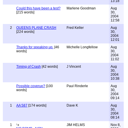
13:18
Could this have been a test?
Marlene Goodman
Aug
[215 words]
30,
2004
12:58
2
OUEENS PLANE CRASH
Fred Keller
Aug
[224 words]
30,
2004
12:01
Thanks for speaking up.
[46
Michelle Longfellow
Aug
words]
30,
2004
11:02
Timing of Crash
[42 words]
J Vincent
Aug
30,
2004
10:38
Possible coverup?
[100
Paul Rinderle
Aug
words]
30,
2004
09:14
1
AA 587
[174 words]
Dave K
Aug
30,
2004
08:14
1
JIM HELMS
Nov 8,