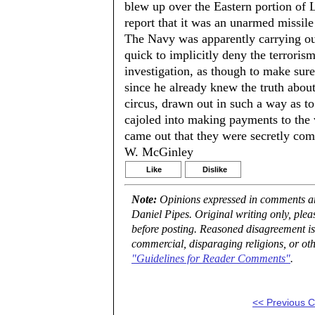
blew up over the Eastern portion of 
report that it was an unarmed missile
The Navy was apparently carrying out
quick to implicitly deny the terroris
investigation, as though to make sur
since he already knew the truth about 
circus, drawn out in such a way as t
cajoled into making payments to the vi
came out that they were secretly co
W. McGinley
Like
Dislike
Note:
Opinions expressed in comments are
Daniel Pipes. Original writing only, ple
before posting. Reasoned disagreement is
commercial, disparaging religions, or oth
"Guidelines for Reader Comments"
.
<< Previous