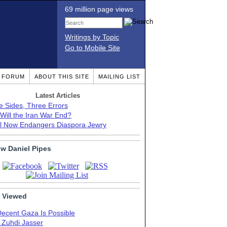
69 million page views
Writings by Topic
Go to Mobile Site
T FORUM
ABOUT THIS SITE
MAILING LIST
Latest Articles
e Sides, Three Errors
Will the Iran War End?
el Now Endangers Diaspora Jewry
ow Daniel Pipes
 Viewed
Decent Gaza Is Possible
. Zuhdi Jasser