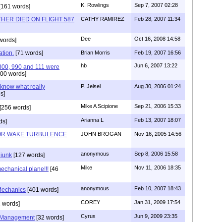
K. Rowlings
Sep 7, 2007 02:28
[161 words]
HER DIED ON FLIGHT 587
CATHY RAMIREZ
Feb 28, 2007 11:34
Dee
Oct 16, 2008 14:58
words]
ation.
[71 words]
Brian Morris
Feb 19, 2007 16:56
hb
Jun 6, 2007 13:22
 800, 990 and 111 were
00 words]
 know what really
P. Jeisel
Aug 30, 2006 01:24
s]
Mike A Scipione
Sep 21, 2006 15:33
[256 words]
Arianna L
Feb 13, 2007 18:07
ds]
 OR WAKE TURBULENCE
JOHN BROGAN
Nov 16, 2005 14:56
anonymous
Sep 8, 2006 15:58
 junk
[127 words]
Mike
Nov 11, 2006 18:35
echanical plane!!!
[46
anonymous
Feb 10, 2007 18:43
 Mechanics
[401 words]
COREY
Jan 31, 2009 17:54
 words]
Cyrus
Jun 9, 2009 23:35
 Management
[32 words]