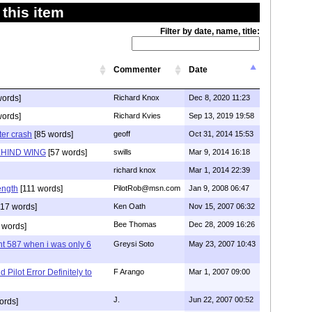
this item
Filter by date, name, title:
Commenter
Date
words]
Richard Knox
Dec 8, 2020 11:23
words]
Richard Kvies
Sep 13, 2019 19:58
ter crash
[85 words]
geoff
Oct 31, 2014 15:53
EHIND WING
[57 words]
swills
Mar 9, 2014 16:18
richard knox
Mar 1, 2014 22:39
rength
[111 words]
PilotRob@msn.com
Jan 9, 2008 06:47
17 words]
Ken Oath
Nov 15, 2007 06:32
Bee Thomas
Dec 28, 2009 16:26
 words]
ht 587 when i was only 6
Greysi Soto
May 23, 2007 10:43
Pilot Error Definitely to
F Arango
Mar 1, 2007 09:00
J.
Jun 22, 2007 00:52
ords]