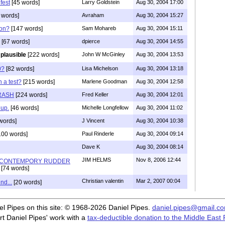
fest
[45 words]
Larry Goldstein
Aug 30, 2004 17:00
 words]
Avraham
Aug 30, 2004 15:27
 on?
[147 words]
Sam Mohareb
Aug 30, 2004 15:11
[67 words]
dpierce
Aug 30, 2004 14:55
s plausible
[222 words]
John W McGinley
Aug 30, 2004 13:53
0?
[82 words]
Lisa Michelson
Aug 30, 2004 13:18
 a test?
[215 words]
Marlene Goodman
Aug 30, 2004 12:58
RASH
[224 words]
Fred Keller
Aug 30, 2004 12:01
 up.
[46 words]
Michelle Longfellow
Aug 30, 2004 11:02
words]
J Vincent
Aug 30, 2004 10:38
100 words]
Paul Rinderle
Aug 30, 2004 09:14
Dave K
Aug 30, 2004 08:14
JIM HELMS
Nov 8, 2006 12:44
N-CONTEMPORY RUDDER
[74 words]
Christian valentin
Mar 2, 2007 00:04
nd...
[20 words]
iel Pipes on this site: © 1968-2026 Daniel Pipes.
daniel.pipes@gmail.c
t Daniel Pipes' work with a
tax-deductible donation to the Middle East