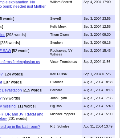
imple explanation, No
William Sherriff
Sep 4, 2004 17:00
 No bomb needed just Mother
5 words]
SteveB
Sep 3, 2004 23:56
s]
Kelly Meek
Sep 3, 2004 12:58
ries
[293 words]
Thom Olsen
Sep 3, 2004 09:30
[235 words]
Stephen
Sep 3, 2004 09:18
E SAW
[52 words]
Rockaway, NY
Sep 2, 2004 15:43
Witness
nfirms fire/explosion as
Victor Trombettas
Sep 2, 2004 11:56
0?
[124 words]
Karl Dussik
Sep 1, 2004 01:25
ht
[187 words]
P Mones
Aug 31, 2004 18:38
c Devastation
[215 words]
Barbara
Aug 31, 2004 18:13
w
[99 words]
John Flynn
Aug 31, 2004 17:35
y missing
[111 words]
Big Bob
Aug 31, 2004 15:49
BR, DP, and JV; RMcM and
Michael Poppers
Aug 31, 2004 15:00
elow
[201 words]
Reid go in the bathroom?
R.J. Schulze
Aug 31, 2004 13:49