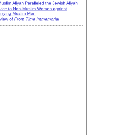
uslim Aliyah Paralleled the Jewish Aliyah
vice to Non-Muslim Women against
rrying Muslim Men
view of
From Time Immemorial