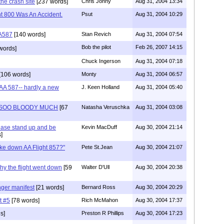
the crash site
[237 words]
Chris Jonny
Aug 31, 2004 13:34
ht 800 Was An Accident.
Psut
Aug 31, 2004 10:29
A587
[140 words]
Stan Revich
Aug 31, 2004 07:54
Bob the pilot
Feb 26, 2007 14:15
words]
Chuck Ingerson
Aug 31, 2004 07:18
[106 words]
Monty
Aug 31, 2004 06:57
 AA 587-- hardly a new
J. Keen Holland
Aug 31, 2004 05:40
 SOO BLOODY MUCH
[67
Natasha Veruschka
Aug 31, 2004 03:08
lease stand up and be
Kevin MacDuff
Aug 30, 2004 21:14
]
ke down AA Flight 857?"
Pete St.Jean
Aug 30, 2004 21:07
why the flight went down
[59
Walter D'Ull
Aug 30, 2004 20:38
ger manifest
[21 words]
Bernard Ross
Aug 30, 2004 20:29
t #5
[78 words]
Rich McMahon
Aug 30, 2004 17:37
s]
Preston R Phillips
Aug 30, 2004 17:23