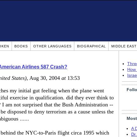
OKEN
BOOKS
OTHER LANGUAGES
BIOGRAPHICAL
MIDDLE EAS
Thre
American Airlines 587 Crash?
How 
Isra
ited States)
, Aug 30, 2004
at
13:53
Foll
tches my initial gut feeling when the plane went
ful exercise in qualification. did they ever think to
 I am not surprised that the Bush Administration --
be disposed to deny terrorism as a cause unless the
iguous ......
Most
A 
h behind the NYC-to-Paris flight circa 1995 which
Dr