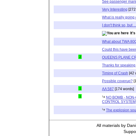
See passenger mani
Very Interesting
[272
What is really going
I don't think so, but ...
It'
What about TWA 80
Could this have been
2
OUEENS PLANE C
Thanks for speaking
Timing of Crash
[42 
Possible coverup?
[
1
AA 587
[174 words]
1
NO BOMB - NO
CONTROL SYSTEM
The explosion sou
All materials by Dan
Suppor