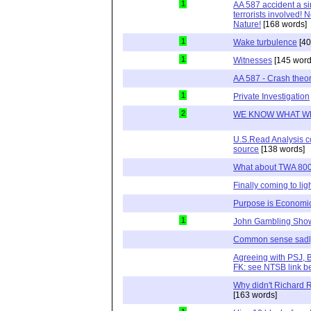
1
AA 587 accident a s
terrorists involved!
Nature!
[168 words]
1
Wake turbulence
[40
1
Witnesses
[145 word
AA 587 - Crash theo
1
Private Investigation
2
WE KNOW WHAT W
U.S.Read Analysis co
source
[138 words]
What about TWA 80
Finally coming to lig
Purpose is Economi
1
John Gambling Sho
Common sense sadl
Agreeing with PSJ, 
FK: see NTSB link b
Why didn't Richard 
[163 words]