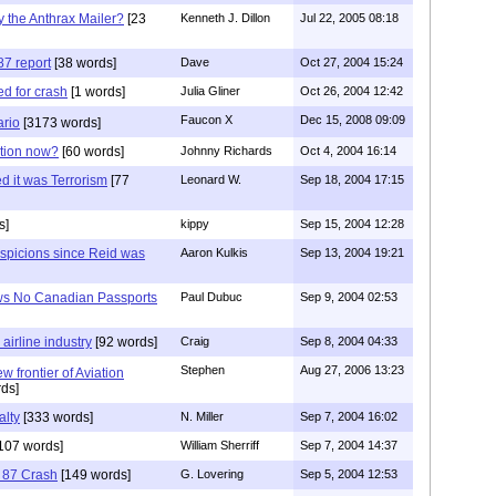
 the Anthrax Mailer?
[23
Kenneth J. Dillon
Jul 22, 2005 08:18
87 report
[38 words]
Dave
Oct 27, 2004 15:24
ed for crash
[1 words]
Julia Gliner
Oct 26, 2004 12:42
Faucon X
Dec 15, 2008 09:09
rio
[3173 words]
ation now?
[60 words]
Johnny Richards
Oct 4, 2004 16:14
 it was Terrorism
[77
Leonard W.
Sep 18, 2004 17:15
s]
kippy
Sep 15, 2004 12:28
uspicions since Reid was
Aaron Kulkis
Sep 13, 2004 19:21
ws No Canadian Passports
Paul Dubuc
Sep 9, 2004 02:53
airline industry
[92 words]
Craig
Sep 8, 2004 04:33
Stephen
Aug 27, 2006 13:23
 frontier of Aviation
ds]
alty
[333 words]
N. Miller
Sep 7, 2004 16:02
107 words]
William Sherriff
Sep 7, 2004 14:37
t 87 Crash
[149 words]
G. Lovering
Sep 5, 2004 12:53