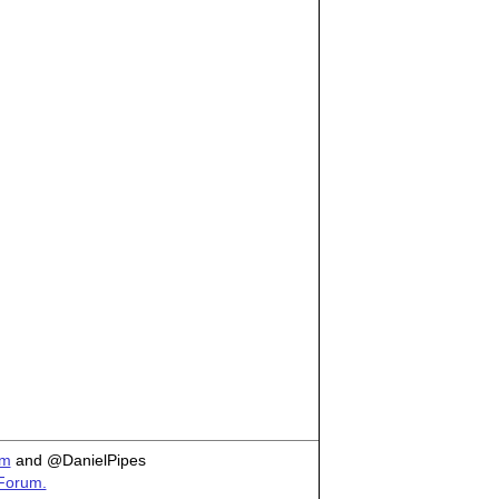
om
and @DanielPipes
 Forum.