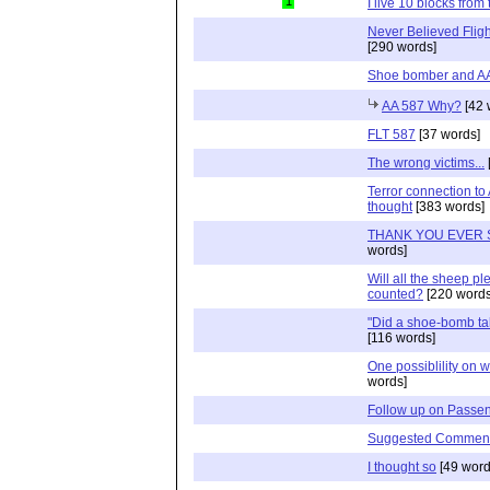
1
I live 10 blocks from 
Never Believed Flig
[290 words]
Shoe bomber and A
AA 587 Why?
[42 
FLT 587
[37 words]
The wrong victims...
Terror connection to
thought
[383 words]
THANK YOU EVER
words]
Will all the sheep p
counted?
[220 words
"Did a shoe-bomb ta
[116 words]
One possiblility on 
words]
Follow up on Passen
Suggested Commen
I thought so
[49 word