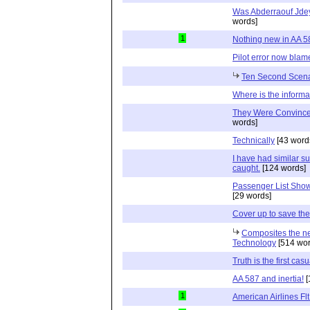
Was Abderraouf Jdey
words]
1
Nothing new in AA 5
Pilot error now blam
Ten Second Scena
Where is the inform
They Were Convinced
words]
Technically
[43 word
I have had similar s
caught.
[124 words]
Passenger List Sho
[29 words]
Cover up to save the 
Composites the new
Technology
[514 wor
Truth is the first casu
AA 587 and inertia!
[
1
American Airlines Fl