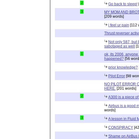
2
Go back to sleep!
3
MY MOM AND BROT
[209 words]
i feel ur pain
[112 
Thrust reverser activ
Not only 587, but
sabotaged as well
[1
1
ok, its 2006, anyone
happened?
[56 word
prior knowledge?
Pilot Error
[98 wor
NO PILOT ERROR
HERE.
[201 words]
2
A300 is a piece of
Airbus is a good m
words]
3
A lesson in Fluid
CONSPIRACY
[42
Shame on AirBus