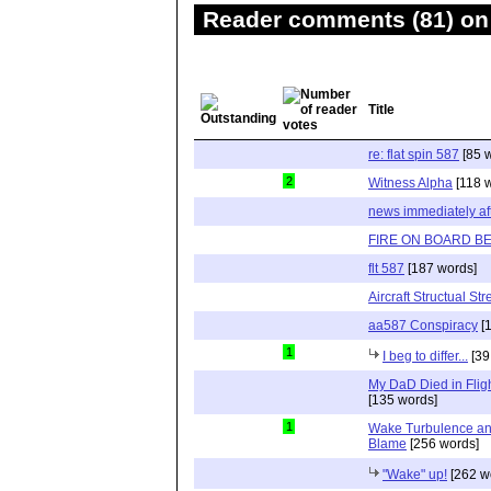
Reader comments (81) on 
Title
re: flat spin 587
[85 
2
Witness Alpha
[118 
news immediately af
FIRE ON BOARD B
flt 587
[187 words]
Aircraft Structual St
aa587 Conspiracy
[1
1
I beg to differ...
[39
My DaD Died in Flig
[135 words]
1
Wake Turbulence and 
Blame
[256 words]
"Wake" up!
[262 w