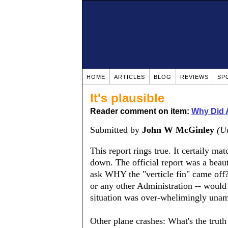
HOME
ARTICLES
BLOG
REVIEWS
SP
It's plausible
Reader comment on item:
Why Did 
Submitted by
John W McGinley
(Un
This report rings true. It certaily ma
down. The official report was a beauti
ask WHY the "verticle fin" came off?
or any other Administration -- would 
situation was over-whelimingly unamb
Other plane crashes: What's the trut