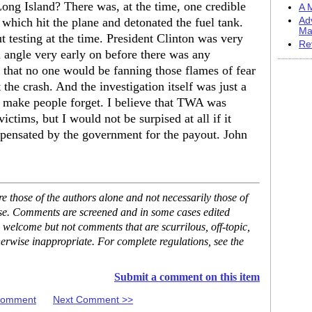
Long Island? There was, at the time, one credible
A M
 which hit the plane and detonated the fuel tank.
Ad
Ma
 testing at the time. President Clinton was very
Re
m angle very early on before there was any
e that no one would be fanning those flames of fear
the crash. And the investigation itself was just a
o make people forget. I believe that TWA was
ctims, but I would not be surpised at all if it
mpensated by the government for the payout. John
 those of the authors alone and not necessarily those of
ase. Comments are screened and in some cases edited
 welcome but not comments that are scurrilous, off-topic,
erwise inappropriate. For complete regulations, see the
Submit a comment on this item
 Comment
Next Comment >>