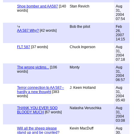
Shoe bomber and AA587
[140
Stan Revich
Aug
words]
31,
2004
07:54
Bob the pilot
Feb
AA 587 Why?
[42 words]
26,
2007
14:15
FLT 587
[37 words]
Chuck Ingerson
Aug
31,
2004
07:18
The wrong victims...
[106
Monty
Aug
words]
31,
2004
06:57
Terror connection to AA 587--
J. Keen Holland
Aug
hardly a new thought
[383
31,
words]
2004
05:40
THANK YOU EVER SOO
Natasha Veruschka
Aug
BLOODY MUCH
[67 words]
31,
2004
03:08
Will all the sheep please
Kevin MacDuff
Aug
stand up and be counted?
30,