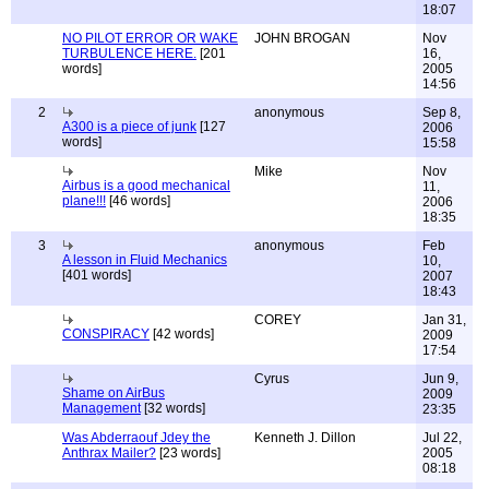
18:07
NO PILOT ERROR OR WAKE
JOHN BROGAN
Nov
TURBULENCE HERE.
[201
16,
words]
2005
14:56
2
anonymous
Sep 8,
A300 is a piece of junk
[127
2006
words]
15:58
Mike
Nov
Airbus is a good mechanical
11,
plane!!!
[46 words]
2006
18:35
3
anonymous
Feb
A lesson in Fluid Mechanics
10,
[401 words]
2007
18:43
COREY
Jan 31,
CONSPIRACY
[42 words]
2009
17:54
Cyrus
Jun 9,
Shame on AirBus
2009
Management
[32 words]
23:35
Was Abderraouf Jdey the
Kenneth J. Dillon
Jul 22,
Anthrax Mailer?
[23 words]
2005
08:18