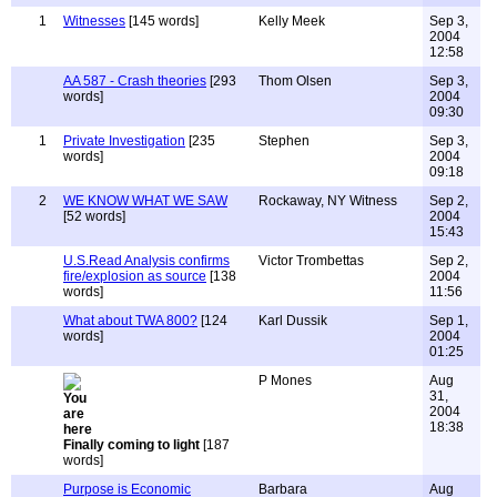
1
Witnesses
[145 words]
Kelly Meek
Sep 3,
2004
12:58
AA 587 - Crash theories
[293
Thom Olsen
Sep 3,
words]
2004
09:30
1
Private Investigation
[235
Stephen
Sep 3,
words]
2004
09:18
2
WE KNOW WHAT WE SAW
Rockaway, NY Witness
Sep 2,
[52 words]
2004
15:43
U.S.Read Analysis confirms
Victor Trombettas
Sep 2,
fire/explosion as source
[138
2004
words]
11:56
What about TWA 800?
[124
Karl Dussik
Sep 1,
words]
2004
01:25
P Mones
Aug
31,
2004
18:38
Finally coming to light
[187
words]
Purpose is Economic
Barbara
Aug