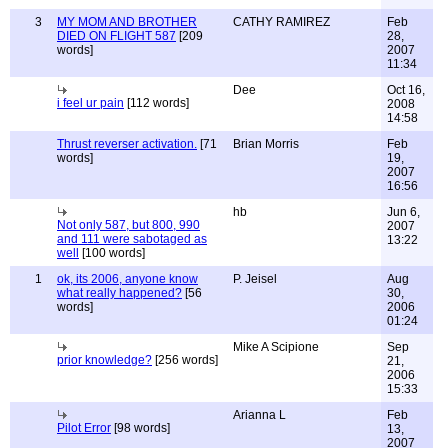
3
MY MOM AND BROTHER
CATHY RAMIREZ
Feb
DIED ON FLIGHT 587
[209
28,
words]
2007
11:34
Dee
Oct 16,
i feel ur pain
[112 words]
2008
14:58
Thrust reverser activation.
[71
Brian Morris
Feb
words]
19,
2007
16:56
hb
Jun 6,
Not only 587, but 800, 990
2007
and 111 were sabotaged as
13:22
well
[100 words]
1
ok, its 2006, anyone know
P. Jeisel
Aug
what really happened?
[56
30,
words]
2006
01:24
Mike A Scipione
Sep
prior knowledge?
[256 words]
21,
2006
15:33
Arianna L
Feb
Pilot Error
[98 words]
13,
2007