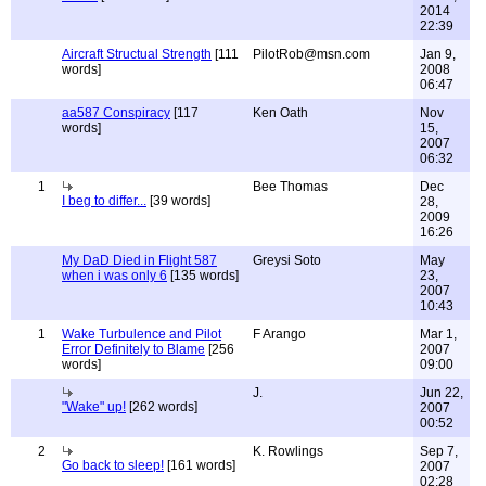
2014
22:39
Aircraft Structual Strength
[111
PilotRob@msn.com
Jan 9,
words]
2008
06:47
aa587 Conspiracy
[117
Ken Oath
Nov
words]
15,
2007
06:32
1
Bee Thomas
Dec
I beg to differ...
[39 words]
28,
2009
16:26
My DaD Died in Flight 587
Greysi Soto
May
when i was only 6
[135 words]
23,
2007
10:43
1
Wake Turbulence and Pilot
F Arango
Mar 1,
Error Definitely to Blame
[256
2007
words]
09:00
J.
Jun 22,
"Wake" up!
[262 words]
2007
00:52
2
K. Rowlings
Sep 7,
Go back to sleep!
[161 words]
2007
02:28