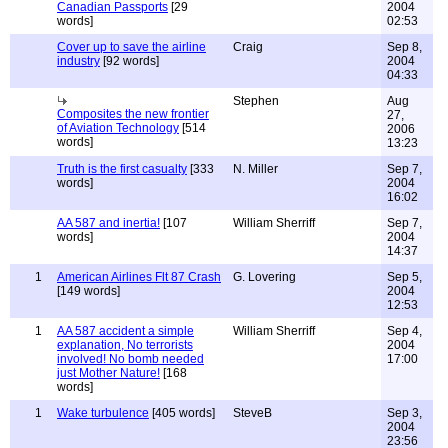
Canadian Passports
[29
2004
words]
02:53
Cover up to save the airline
Craig
Sep 8,
industry
[92 words]
2004
04:33
Stephen
Aug
Composites the new frontier
27,
of Aviation Technology
[514
2006
words]
13:23
Truth is the first casualty
[333
N. Miller
Sep 7,
words]
2004
16:02
AA 587 and inertia!
[107
William Sherriff
Sep 7,
words]
2004
14:37
1
American Airlines Flt 87 Crash
G. Lovering
Sep 5,
[149 words]
2004
12:53
1
AA 587 accident a simple
William Sherriff
Sep 4,
explanation, No terrorists
2004
involved! No bomb needed
17:00
just Mother Nature!
[168
words]
1
Wake turbulence
[405 words]
SteveB
Sep 3,
2004
23:56