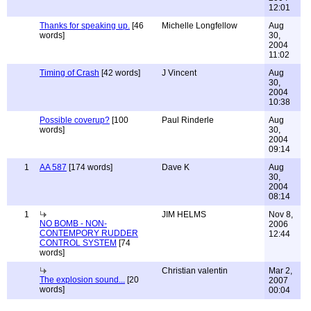
12:01
Thanks for speaking up.
[46
Michelle Longfellow
Aug
words]
30,
2004
11:02
Timing of Crash
[42 words]
J Vincent
Aug
30,
2004
10:38
Possible coverup?
[100
Paul Rinderle
Aug
words]
30,
2004
09:14
1
AA 587
[174 words]
Dave K
Aug
30,
2004
08:14
1
JIM HELMS
Nov 8,
NO BOMB - NON-
2006
CONTEMPORY RUDDER
12:44
CONTROL SYSTEM
[74
words]
Christian valentin
Mar 2,
The explosion sound...
[20
2007
words]
00:04