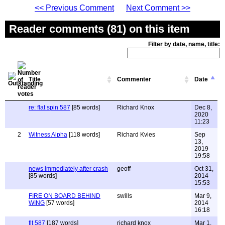
<< Previous Comment
Next Comment >>
Reader comments (81) on this item
Filter by date, name, title:
Title
Commenter
Date
re: flat spin 587
[85 words]
Richard Knox
Dec 8,
2020
11:23
2
Witness Alpha
[118 words]
Richard Kvies
Sep
13,
2019
19:58
news immediately after crash
geoff
Oct 31,
[85 words]
2014
15:53
FIRE ON BOARD BEHIND
swills
Mar 9,
WING
[57 words]
2014
16:18
flt 587
[187 words]
richard knox
Mar 1,