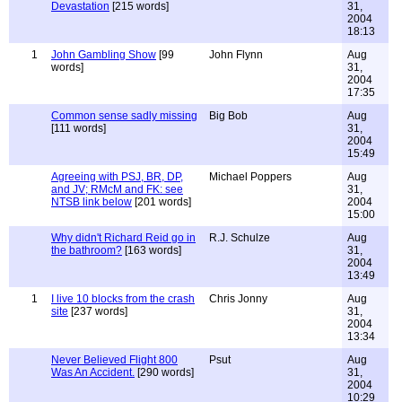
Devastation
[215 words]
31,
2004
18:13
1
John Gambling Show
[99
John Flynn
Aug
words]
31,
2004
17:35
Common sense sadly missing
Big Bob
Aug
[111 words]
31,
2004
15:49
Agreeing with PSJ, BR, DP,
Michael Poppers
Aug
and JV; RMcM and FK: see
31,
NTSB link below
[201 words]
2004
15:00
Why didn't Richard Reid go in
R.J. Schulze
Aug
the bathroom?
[163 words]
31,
2004
13:49
1
I live 10 blocks from the crash
Chris Jonny
Aug
site
[237 words]
31,
2004
13:34
Never Believed Flight 800
Psut
Aug
Was An Accident.
[290 words]
31,
2004
10:29