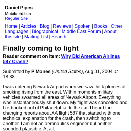
Daniel Pipes
Mobile Edition
Regular Site
Home
|
Articles
|
Blog
|
Reviews
|
Spoken
|
Books
|
Other
Languages
|
Biographical
|
Middle East Forum
|
About
this site
|
Mailing List
|
Search
Finally coming to light
Reader comment on item:
Why Did American Airlines
587 Crash?
Submitted by
P Mones
(United States)
, Aug 31, 2004
at
18:38
I was entering Newark Airport when we saw thick plumes of
smoking rising from the east. Within moments military
vehicles swarmed all areas of Newark Airport. Everything
was instantaneously shut down. My flight was cancelled and
I re-booked out of Philadelphia. In the car, I heard the
changing reports about AA flight 587 that started with one
technical explanation for the crash, then switching to
another. I am not an aeronautics engineer but neither
sounded plausible. At all.