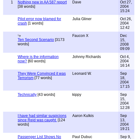
1
Nothing new in AA 587 report
Dave
Oct 27,
[38 words]
2004
15:24
Pilot error now blamed for
Julia Gliner
Oct 26,
crash
[1 words]
2004
12:42
Faucon X
Dec
Ten Second Scenario
[3173
15,
words]
2008
09:09
Where is the information
Johnny Richards
Oct 4,
now?
[60 words]
2004
16:14
They Were Convinced it was
Leonard W.
Sep
Terrorism
[77 words]
18,
2004
17:15
Technically
[43 words]
kippy
Sep
15,
2004
12:28
I have had similar suspicions
Aaron Kulkis
Sep
since Reid was caught.
[124
13,
words]
2004
19:21
Passenger List Shows No
Paul Dubuc
Sep 9,