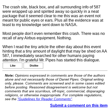
The crash site, black box, and all surrounding info of 587
were wrapped up and spirited away so quickly in a neat
package that it seemed clear to me this was an event not
meant for public eyes or ears. Plus all the evidence was at
least to my knowledge sent down to NASA.
Most people don't even remember this crash. There was no
recall of any Airbus equipment. Nothing.
When I read the tiny article the other day about this event
hinting that a tiny amount of daylight that may be shed on AA
587, I immediately searched for other humans paying
attention. I'm grateful Mr. Pipes has started this dialogue.
Like
Dislike
Note:
Opinions expressed in comments are those of the authors
alone and not necessarily those of Daniel Pipes. Original writing
only, please. Comments are screened and in some cases edited
before posting. Reasoned disagreement is welcome but not
comments that are scurrilous, off-topic, commercial, disparaging
religions, or otherwise inappropriate. For complete regulations,
see the
"Guidelines for Reader Comments"
.
Submit a comment on this item