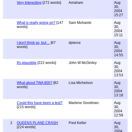
Very Interesting
[272 words]
Avraham
Aug
30,
2004
15:27
What is really going on?
[147
Sam Mohareb
Aug
words]
30,
2004
15:11
I don't think so, but ...
[67
dpierce
Aug
words]
30,
2004
14:55
It's plausible
[222 words]
John W McGinley
Aug
30,
2004
13:53
What about TWA 800?
[82
Lisa Michelson
Aug
words]
30,
2004
13:18
Could this have been a test?
Marlene Goodman
Aug
[215 words]
30,
2004
12:58
2
OUEENS PLANE CRASH
Fred Keller
Aug
[224 words]
30,
2004