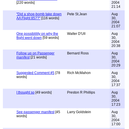
[220 words]
2004
21:14
"Did a shoe-bomb take down
Pete St.Jean
Aug
AA Flight 857?"
[116 words]
30,
2004
21:07
One possiblility on why the
Walter D'Ull
Aug
flight went down
[59 words]
30,
2004
20:38
Follow up on Passenger
Bernard Ross
Aug
manifest
[21 words]
30,
2004
20:29
Suggested Comment #5
[78
Rich McMahon
Aug
words]
30,
2004
17:37
I thought so
[49 words]
Preston R Phillips
Aug
30,
2004
17:23
See passenger manifest
[45
Larry Goldstein
Aug
words]
30,
2004
17:00