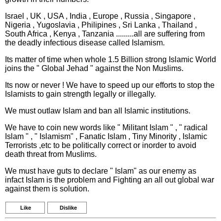
Israel , UK , USA , India , Europe , Russia , Singapore ,
Nigeria , Yugoslavia , Philipines , Sri Lanka , Thailand ,
South Africa , Kenya , Tanzania .........all are suffering from
the deadly infectious disease called Islamism.
Its matter of time when whole 1.5 Billion strong Islamic World
joins the " Global Jehad " against the Non Muslims.
Its now or never ! We have to speed up our efforts to stop the
Islamists to gain strength legally or illegally.
We must outlaw Islam and ban all Islamic institutions.
We have to coin new words like " Militant Islam " , " radical
Islam " , " Islamism" , Fanatic Islam , Tiny Minority , Islamic
Terrorists ,etc to be politically correct or inorder to avoid
death threat from Muslims.
We must have guts to declare " Islam" as our enemy as
infact Islam is the problem and Fighting an all out global war
against them is solution.
Like
Dislike