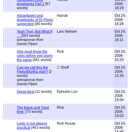
drawbacks Part 2
[57
2006
words]
16:29
Advantages and
Harrak
Oct 24,
drawbacks of Dr Pipes'
2006
suggestion
[80 words]
16:26
Yeah True, But What If
Lars Nielsen
Oct 24,
....
[283 words]
2006
w/response from
16:11
Daniel Pipes
One must know the
Rick
Oct 24,
rules before one plays
2006
the game
[481 words]
15:25
Can we call this the
J. Sheff
Oct 24,
Pipes/Murtha plan?
[2
2006
words]
15:20
w/response from
Daniel Pipes
Great idea!
[11 words]
Ephraim Lior
Oct 24,
2006
15:04
The future and "next
RIck
Oct 24,
time"
[75 words]
2006
15:02
Logic is not always
Rick House
Oct 24,
practical
[461 words]
2006
14:46