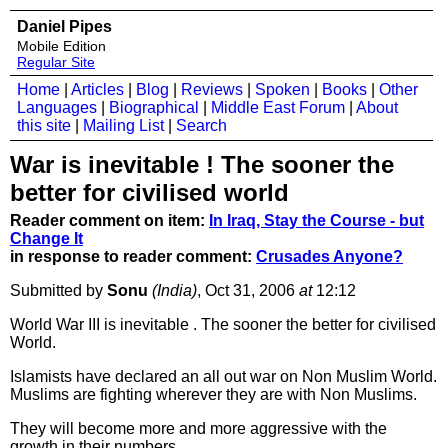
Daniel Pipes
Mobile Edition
Regular Site
Home
|
Articles
|
Blog
|
Reviews
|
Spoken
|
Books
|
Other
Languages
|
Biographical
|
Middle East Forum
|
About
this site
|
Mailing List
|
Search
War is inevitable ! The sooner the
better for civilised world
Reader comment on item:
In Iraq, Stay the Course - but
Change It
in response to reader comment:
Crusades Anyone?
Submitted by
Sonu
(India)
, Oct 31, 2006
at
12:12
World War III is inevitable . The sooner the better for civilised
World.
Islamists have declared an all out war on Non Muslim World.
Muslims are fighting wherever they are with Non Muslims.
They will become more and more aggressive with the
growth in their numbers.