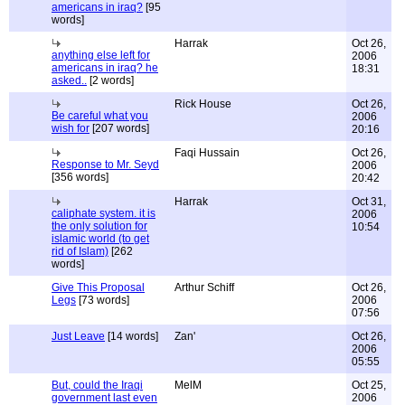
americans in iraq?
[95
words]
Harrak
Oct 26,
anything else left for
2006
americans in iraq? he
18:31
asked..
[2 words]
Rick House
Oct 26,
Be careful what you
2006
wish for
[207 words]
20:16
Faqi Hussain
Oct 26,
Response to Mr. Seyd
2006
[356 words]
20:42
Harrak
Oct 31,
caliphate system. it is
2006
the only solution for
10:54
islamic world (to get
rid of Islam)
[262
words]
Give This Proposal
Arthur Schiff
Oct 26,
Legs
[73 words]
2006
07:56
Just Leave
[14 words]
Zan'
Oct 26,
2006
05:55
But, could the Iraqi
MelM
Oct 25,
government last even
2006