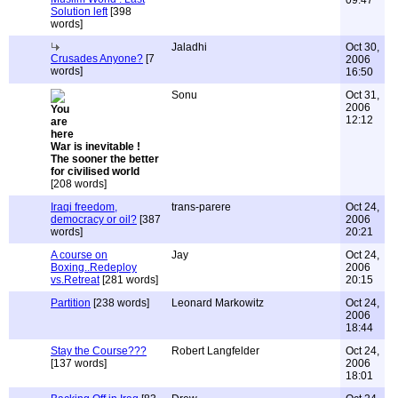
09:47
Solution left
[398
words]
Jaladhi
Oct 30,
Crusades Anyone?
[7
2006
words]
16:50
Sonu
Oct 31,
2006
12:12
War is inevitable !
The sooner the better
for civilised world
[208 words]
Iraqi freedom,
trans-parere
Oct 24,
democracy or oil?
[387
2006
words]
20:21
A course on
Jay
Oct 24,
Boxing..Redeploy
2006
vs.Retreat
[281 words]
20:15
Partition
[238 words]
Leonard Markowitz
Oct 24,
2006
18:44
Stay the Course???
Robert Langfelder
Oct 24,
[137 words]
2006
18:01