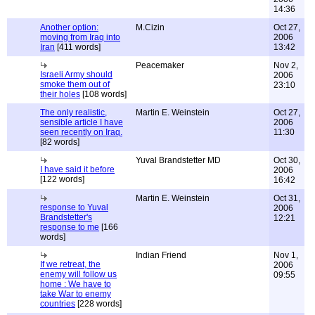
14:36
Another option:
M.Cizin
Oct 27,
moving from Iraq into
2006
Iran
[411 words]
13:42
Peacemaker
Nov 2,
Israeli Army should
2006
smoke them out of
23:10
their holes
[108 words]
The only realistic,
Martin E. Weinstein
Oct 27,
sensible article I have
2006
seen recently on Iraq.
11:30
[82 words]
Yuval Brandstetter MD
Oct 30,
I have said it before
2006
[122 words]
16:42
Martin E. Weinstein
Oct 31,
response to Yuval
2006
Brandstetter's
12:21
response to me
[166
words]
Indian Friend
Nov 1,
If we retreat, the
2006
enemy will follow us
09:55
home : We have to
take War to enemy
countries
[228 words]