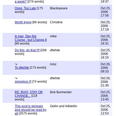
a week?
[274 words]
19:37
Oops, Too Late
[175
Blackspeare
Oct 25,
words]
2006
17:56
Worth trying
[66 words]
Christine
Oct 25,
2006
17:19
In Iraq, Stay the
mike
Oct 25,
Course - but Change It
2006
[90 words]
16:31
Do this, do that !!!!
[268
dfwhite
Oct 25,
words]
2006
16:15
rickz
Oct 26,
To dfwhite
[173 words]
2006
09:33
dfwhite
Oct 26,
spineless !!!
[74 words]
2006
21:30
RE: IRAQ, STAY OR
Bob Burmeister
Oct 25,
CHANGE...
[118
2006
words]
13:45
This post is germain
Gellin and Infidellin
Oct 25,
and should be read by
2006
all
[3575 words]
12:53