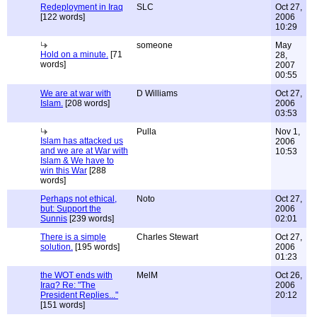
Redeployment in Iraq
SLC
Oct 27,
[122 words]
2006
10:29
someone
May
Hold on a minute.
[71
28,
words]
2007
00:55
We are at war with
D Williams
Oct 27,
Islam.
[208 words]
2006
03:53
Pulla
Nov 1,
Islam has attacked us
2006
and we are at War with
10:53
Islam & We have to
win this War
[288
words]
Perhaps not ethical,
Noto
Oct 27,
but: Support the
2006
Sunnis
[239 words]
02:01
There is a simple
Charles Stewart
Oct 27,
solution.
[195 words]
2006
01:23
the WOT ends with
MelM
Oct 26,
Iraq? Re: "The
2006
President Replies..."
20:12
[151 words]