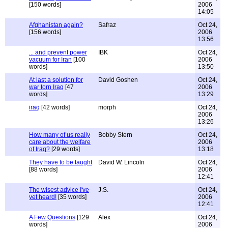
[150 words]
2006
14:05
Afghanistan again?
Safraz
Oct 24,
[156 words]
2006
13:56
... and prevent power
IBK
Oct 24,
vacuum for Iran
[100
2006
words]
13:50
At last a solution for
David Goshen
Oct 24,
war torn Iraq
[47
2006
words]
13:29
iraq
[42 words]
morph
Oct 24,
2006
13:26
How many of us really
Bobby Stern
Oct 24,
care about the welfare
2006
of Iraq?
[29 words]
13:18
They have to be taught
David W. Lincoln
Oct 24,
[88 words]
2006
12:41
The wisest advice I've
J.S.
Oct 24,
yet heard!
[35 words]
2006
12:41
A Few Questions
[129
Alex
Oct 24,
words]
2006