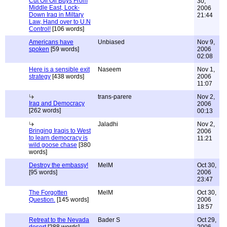
Cut Off Oil Buys From
30,
Middle East, Lock-
2006
Down Iraq in Miltary
21:44
Law, Hand over to U.N
Control!
[106 words]
Americans have
Unbiased
Nov 9,
spoken
[59 words]
2006
02:08
Here is a sensible exit
Naseem
Nov 1,
strategy
[438 words]
2006
11:07
trans-parere
Nov 2,
Iraq and Democracy
2006
[262 words]
00:13
Jaladhi
Nov 2,
Bringing Iraqis to West
2006
to learn democracy is
11:21
wild goose chase
[380
words]
Destroy the embassy!
MelM
Oct 30,
[95 words]
2006
23:47
The Forgotten
MelM
Oct 30,
Question.
[145 words]
2006
18:57
Retreat to the Nevada
Bader S
Oct 29,