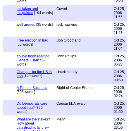
words]
12:28
mistaken and
Cevert
Oct 25,
misguided
[194 words]
2006
11:55
well argued
[35 words]
jack hawkins
Oct 25,
2006
11:47
Free election in Iraq
Bob Groothand
Oct 25,
[56 words]
2006
11:04
You've been reading
John Philips
Oct 25,
General Clark?
[5
2006
words]
05:27
Changes for the US in
chuck moody
Oct 25,
Iraq
[179 words]
2006
03:59
A Terrible Business
Right-of-Center Filipino
Oct 25,
[508 words]
2006
02:24
Do Democrats care
Caesar M. Arevalo
Oct 25,
about Iraq?
[326
2006
words]
01:50
What are the stakes?
MelM
Oct 24,
How about
2006
catastrophic failure--
23:56