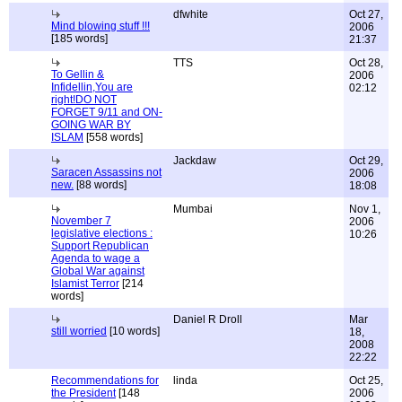
dfwhite
Oct 27,
Mind blowing stuff !!!
2006
[185 words]
21:37
TTS
Oct 28,
To Gellin &
2006
Infidellin,You are
02:12
right!DO NOT
FORGET 9/11 and ON-
GOING WAR BY
ISLAM
[558 words]
Jackdaw
Oct 29,
Saracen Assassins not
2006
new.
[88 words]
18:08
Mumbai
Nov 1,
November 7
2006
legislative elections :
10:26
Support Republican
Agenda to wage a
Global War against
Islamist Terror
[214
words]
Daniel R Droll
Mar
still worried
[10 words]
18,
2008
22:22
Recommendations for
linda
Oct 25,
the President
[148
2006