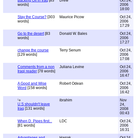
Backing Off in Iraq
[83
Drew
Oct 24,
words]
2006
18:00
Stay the Course?
[303
Maurice Picow
Oct 24,
words]
2006
17:29
Go to the desert
[83
Donald W. Bales
Oct 24,
words]
2006
17:27
change the course
Terry Senum
Oct 24,
[129 words]
2006
17:08
Comments from a non
Juliana Levine
Oct 24,
Iraqi reader
[78 words]
2006
16:47
A Good and Wise
Robert Odean
Oct 24,
Word
[158 words]
2006
16:42
ibrahim
Nov
U.S shouldn't leave
24,
Iraq
[131 words]
2008
00:43
When D. Pipes first...
LDC
Oct 24,
[81 words]
2006
16:31
Advantages and
Harrak
Oct 24,