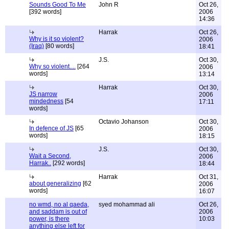
Sounds Good To Me
John R
Oct 26,
[392 words]
2006
14:36
Harrak
Oct 26,
Why is it so violent?
2006
(Iraq)
[80 words]
18:41
J.S.
Oct 30,
Why so violent....
[264
2006
words]
13:14
Harrak
Oct 30,
JS narrow
2006
mindedness
[54
17:11
words]
Octavio Johanson
Oct 30,
In defence of JS
[65
2006
words]
18:15
J.S.
Oct 30,
Wait a Second,
2006
Harrak..
[292 words]
18:44
Harrak
Oct 31,
about generalizing
[62
2006
words]
16:07
no wmd, no al qaeda,
syed mohammad ali
Oct 26,
and saddam is out of
2006
power, is there
10:03
anything else left for