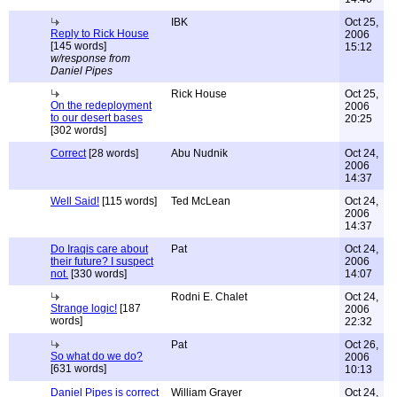
IBK
Oct 25,
Reply to Rick House
2006
[145 words]
15:12
w/response from
Daniel Pipes
Rick House
Oct 25,
On the redeployment
2006
to our desert bases
20:25
[302 words]
Correct
[28 words]
Abu Nudnik
Oct 24,
2006
14:37
Well Said!
[115 words]
Ted McLean
Oct 24,
2006
14:37
Do Iraqis care about
Pat
Oct 24,
their future? I suspect
2006
not.
[330 words]
14:07
Rodni E. Chalet
Oct 24,
Strange logic!
[187
2006
words]
22:32
Pat
Oct 26,
So what do we do?
2006
[631 words]
10:13
Daniel Pipes is correct
William Grayer
Oct 24,