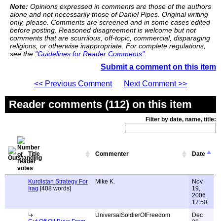
Note:
Opinions expressed in comments are those of the authors
alone and not necessarily those of Daniel Pipes. Original writing
only, please. Comments are screened and in some cases edited
before posting. Reasoned disagreement is welcome but not
comments that are scurrilous, off-topic, commercial, disparaging
religions, or otherwise inappropriate. For complete regulations,
see the
"Guidelines for Reader Comments"
.
Submit a comment on this item
<< Previous Comment
Next Comment >>
Reader comments (112) on this item
Filter by date, name, title:
Title
Commenter
Date
Kurdistan Strategy For
Mike K.
Nov
Iraq
[408 words]
19,
2006
17:50
UniversalSoldierOfFreedom
Dec