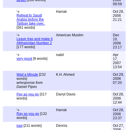
desert
[288 words]
2006
09:59
Harrak
Oct 29,
Retreat to Saudi
2006
Arabia before the
21:21
Taliban take over..
[361 words]
American Muslim
Dec
Leave Iraq and make it
10,
Afghanistan Number 2
2006
[177 words]
23:17
nabil
Apr
very good
[9 words]
17,
2007
13:54
Wait a Minute
[232
K.H. Ahmed
Oct 29,
words]
2006
w/response from
07:20
Daniel Pipes
Pay as you go
[317
Darryl Davis
Oct 28,
words]
2006
12:44
Harrak
Oct 28,
Ray as you go
[132
2006
words]
23:37
iraq
[211 words]
Dennis
Oct 27,
2006