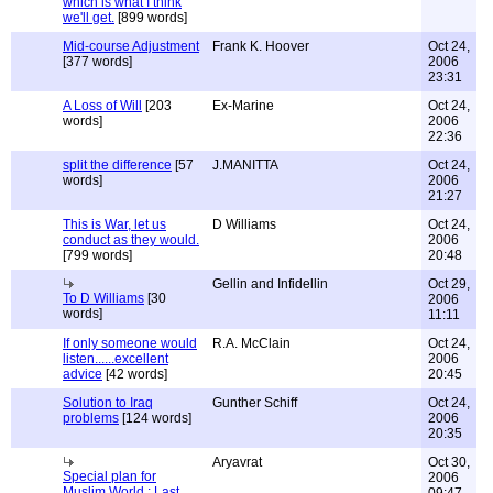
which is what I think
we'll get.
[899 words]
Mid-course Adjustment
Frank K. Hoover
Oct 24,
[377 words]
2006
23:31
A Loss of Will
[203
Ex-Marine
Oct 24,
words]
2006
22:36
split the difference
[57
J.MANITTA
Oct 24,
words]
2006
21:27
This is War, let us
D Williams
Oct 24,
conduct as they would.
2006
[799 words]
20:48
Gellin and Infidellin
Oct 29,
To D Williams
[30
2006
words]
11:11
If only someone would
R.A. McClain
Oct 24,
listen......excellent
2006
advice
[42 words]
20:45
Solution to Iraq
Gunther Schiff
Oct 24,
problems
[124 words]
2006
20:35
Aryavrat
Oct 30,
Special plan for
2006
Muslim World : Last