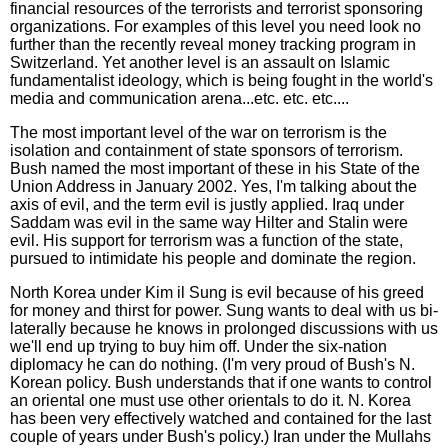
financial resources of the terrorists and terrorist sponsoring
organizations. For examples of this level you need look no
further than the recently reveal money tracking program in
Switzerland. Yet another level is an assault on Islamic
fundamentalist ideology, which is being fought in the world's
media and communication arena...etc. etc. etc....
The most important level of the war on terrorism is the
isolation and containment of state sponsors of terrorism.
Bush named the most important of these in his State of the
Union Address in January 2002. Yes, I'm talking about the
axis of evil, and the term evil is justly applied. Iraq under
Saddam was evil in the same way Hilter and Stalin were
evil. His support for terrorism was a function of the state,
pursued to intimidate his people and dominate the region.
North Korea under Kim il Sung is evil because of his greed
for money and thirst for power. Sung wants to deal with us bi-
laterally because he knows in prolonged discussions with us
we'll end up trying to buy him off. Under the six-nation
diplomacy he can do nothing. (I'm very proud of Bush's N.
Korean policy. Bush understands that if one wants to control
an oriental one must use other orientals to do it. N. Korea
has been very effectively watched and contained for the last
couple of years under Bush's policy.) Iran under the Mullahs