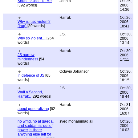
Sounds Good To Me
John R
Oct 26,
[392 words]
2006
14:36
Harrak
Oct 26,
Why is it so violent?
2006
(Iraq)
[80 words]
18:41
J.S.
Oct 30,
Why so violent....
[264
2006
words]
13:14
Harrak
Oct 30,
JS narrow
2006
mindedness
[54
17:11
words]
Octavio Johanson
Oct 30,
In defence of JS
[65
2006
words]
18:15
J.S.
Oct 30,
Wait a Second,
2006
Harrak..
[292 words]
18:44
Harrak
Oct 31,
about generalizing
[62
2006
words]
16:07
no wmd, no al qaeda,
syed mohammad ali
Oct 26,
and saddam is out of
2006
power, is there
10:03
anything else left for