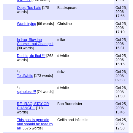
a week?
[274 words]
19:37
Oops, Too Late
[175
Blackspeare
Oct 25,
words]
2006
17:56
Worth trying
[66 words]
Christine
Oct 25,
2006
17:19
In Iraq, Stay the
mike
Oct 25,
Course - but Change It
2006
[90 words]
16:31
Do this, do that !!!!
[268
dfwhite
Oct 25,
words]
2006
16:15
rickz
Oct 26,
To dfwhite
[173 words]
2006
09:33
dfwhite
Oct 26,
spineless !!!
[74 words]
2006
21:30
RE: IRAQ, STAY OR
Bob Burmeister
Oct 25,
CHANGE...
[118
2006
words]
13:45
This post is germain
Gellin and Infidellin
Oct 25,
and should be read by
2006
all
[3575 words]
12:53