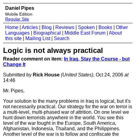
Daniel Pipes
Mobile Edition
Regular Site
Home
|
Articles
|
Blog
|
Reviews
|
Spoken
|
Books
|
Other
Languages
|
Biographical
|
Middle East Forum
|
About
this site
|
Mailing List
|
Search
Logic is not always practical
Reader comment on item:
In Iraq, Stay the Course - but
Change It
Submitted by
Rick House
(United States)
, Oct 24, 2006
at
14:46
Mr. Pipes,
Your solution to the many problems in Iraq is logical, but it's
not necessarily practical. Our strategy for the war on terror is
a multi-level, multi-phased war of attrition. On one level we
hunt down terrorists anywhere in the world. You see this
level of the war fought in the Europe, South America,
Afghanistan, Indonesia, Thailand, and the Philippines.
Another level of the war is to follow and confiscate the