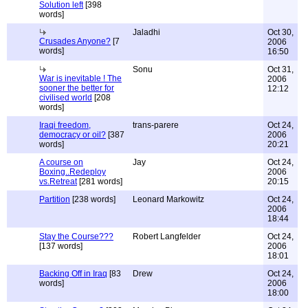
Solution left
[398
words]
Jaladhi
Oct 30,
Crusades Anyone?
[7
2006
words]
16:50
Sonu
Oct 31,
War is inevitable ! The
2006
sooner the better for
12:12
civilised world
[208
words]
Iraqi freedom,
trans-parere
Oct 24,
democracy or oil?
[387
2006
words]
20:21
A course on
Jay
Oct 24,
Boxing..Redeploy
2006
vs.Retreat
[281 words]
20:15
Partition
[238 words]
Leonard Markowitz
Oct 24,
2006
18:44
Stay the Course???
Robert Langfelder
Oct 24,
[137 words]
2006
18:01
Backing Off in Iraq
[83
Drew
Oct 24,
words]
2006
18:00