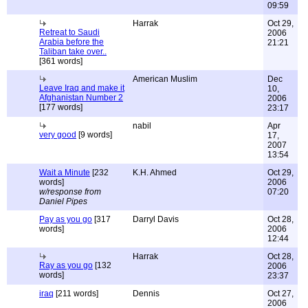
09:59
Harrak
Oct 29,
Retreat to Saudi
2006
Arabia before the
21:21
Taliban take over..
[361 words]
American Muslim
Dec
Leave Iraq and make it
10,
Afghanistan Number 2
2006
[177 words]
23:17
nabil
Apr
very good
[9 words]
17,
2007
13:54
Wait a Minute
[232
K.H. Ahmed
Oct 29,
words]
2006
w/response from
07:20
Daniel Pipes
Pay as you go
[317
Darryl Davis
Oct 28,
words]
2006
12:44
Harrak
Oct 28,
Ray as you go
[132
2006
words]
23:37
iraq
[211 words]
Dennis
Oct 27,
2006