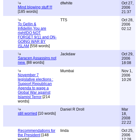
dfwhite
Oct 27,
Mind blowing stuff !!!
2006
[185 words]
21:37
TTS
Oct 28,
To Gellin &
2006
Infidellin,You are
02:12
right!DO NOT
FORGET 9/11 and ON-
GOING WAR BY
ISLAM
[558 words]
Jackdaw
Oct 29,
Saracen Assassins not
2006
new.
[88 words]
18:08
Mumbai
Nov 1,
November 7
2006
legislative elections :
10:26
Support Republican
Agenda to wage a
Global War against
Islamist Terror
[214
words]
Daniel R Droll
Mar
still worried
[10 words]
18,
2008
22:22
Recommendations for
linda
Oct 25,
the President
[148
2006
words]
12:28