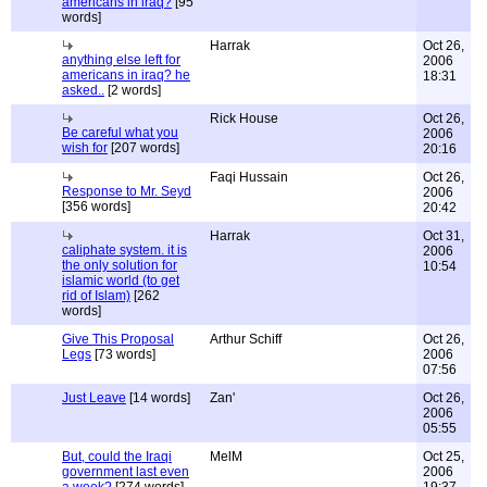
americans in iraq?
[95
words]
Harrak
Oct 26,
anything else left for
2006
americans in iraq? he
18:31
asked..
[2 words]
Rick House
Oct 26,
Be careful what you
2006
wish for
[207 words]
20:16
Faqi Hussain
Oct 26,
Response to Mr. Seyd
2006
[356 words]
20:42
Harrak
Oct 31,
caliphate system. it is
2006
the only solution for
10:54
islamic world (to get
rid of Islam)
[262
words]
Give This Proposal
Arthur Schiff
Oct 26,
Legs
[73 words]
2006
07:56
Just Leave
[14 words]
Zan'
Oct 26,
2006
05:55
But, could the Iraqi
MelM
Oct 25,
government last even
2006