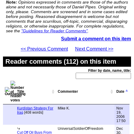
Note:
Opinions expressed in comments are those of the authors
alone and not necessarily those of Daniel Pipes. Original writing
only, please. Comments are screened and in some cases edited
before posting. Reasoned disagreement is welcome but not
comments that are scurrilous, off-topic, commercial, disparaging
religions, or otherwise inappropriate. For complete regulations,
see the
"Guidelines for Reader Comments"
.
Submit a comment on this item
<< Previous Comment
Next Comment >>
Reader comments (112) on this item
Filter by date, name, title:
Title
Commenter
Date
Kurdistan Strategy For
Mike K.
Nov
Iraq
[408 words]
19,
2006
17:50
UniversalSoldierOfFreedom
Dec
Cut Off Oil Buys From
30,