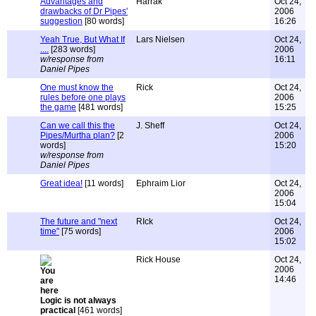
Advantages and
Harrak
Oct 24,
drawbacks of Dr Pipes'
2006
suggestion
[80 words]
16:26
Yeah True, But What If
Lars Nielsen
Oct 24,
....
[283 words]
2006
w/response from
16:11
Daniel Pipes
One must know the
Rick
Oct 24,
rules before one plays
2006
the game
[481 words]
15:25
Can we call this the
J. Sheff
Oct 24,
Pipes/Murtha plan?
[2
2006
words]
15:20
w/response from
Daniel Pipes
Great idea!
[11 words]
Ephraim Lior
Oct 24,
2006
15:04
The future and "next
RIck
Oct 24,
time"
[75 words]
2006
15:02
Rick House
Oct 24,
2006
14:46
Logic is not always
practical
[461 words]