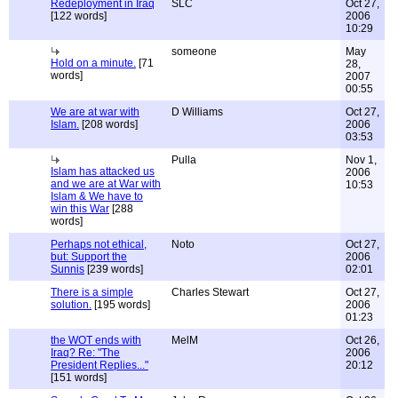
Redeployment in Iraq
SLC
Oct 27,
[122 words]
2006
10:29
someone
May
Hold on a minute.
[71
28,
words]
2007
00:55
We are at war with
D Williams
Oct 27,
Islam.
[208 words]
2006
03:53
Pulla
Nov 1,
Islam has attacked us
2006
and we are at War with
10:53
Islam & We have to
win this War
[288
words]
Perhaps not ethical,
Noto
Oct 27,
but: Support the
2006
Sunnis
[239 words]
02:01
There is a simple
Charles Stewart
Oct 27,
solution.
[195 words]
2006
01:23
the WOT ends with
MelM
Oct 26,
Iraq? Re: "The
2006
President Replies..."
20:12
[151 words]