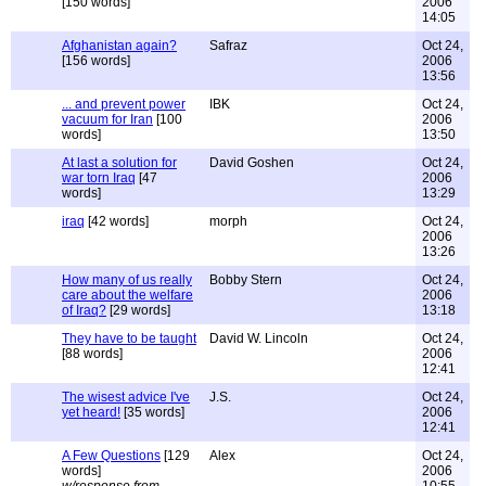
[150 words]
2006
14:05
Afghanistan again?
Safraz
Oct 24,
[156 words]
2006
13:56
... and prevent power
IBK
Oct 24,
vacuum for Iran
[100
2006
words]
13:50
At last a solution for
David Goshen
Oct 24,
war torn Iraq
[47
2006
words]
13:29
iraq
[42 words]
morph
Oct 24,
2006
13:26
How many of us really
Bobby Stern
Oct 24,
care about the welfare
2006
of Iraq?
[29 words]
13:18
They have to be taught
David W. Lincoln
Oct 24,
[88 words]
2006
12:41
The wisest advice I've
J.S.
Oct 24,
yet heard!
[35 words]
2006
12:41
A Few Questions
[129
Alex
Oct 24,
words]
2006