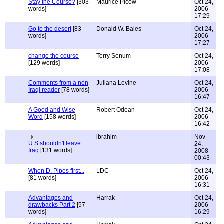
Stay the Course?
[303
Maurice Picow
Oct 24,
words]
2006
17:29
Go to the desert
[83
Donald W. Bales
Oct 24,
words]
2006
17:27
change the course
Terry Senum
Oct 24,
[129 words]
2006
17:08
Comments from a non
Juliana Levine
Oct 24,
Iraqi reader
[78 words]
2006
16:47
A Good and Wise
Robert Odean
Oct 24,
Word
[158 words]
2006
16:42
ibrahim
Nov
U.S shouldn't leave
24,
Iraq
[131 words]
2008
00:43
When D. Pipes first...
LDC
Oct 24,
[81 words]
2006
16:31
Advantages and
Harrak
Oct 24,
drawbacks Part 2
[57
2006
words]
16:29