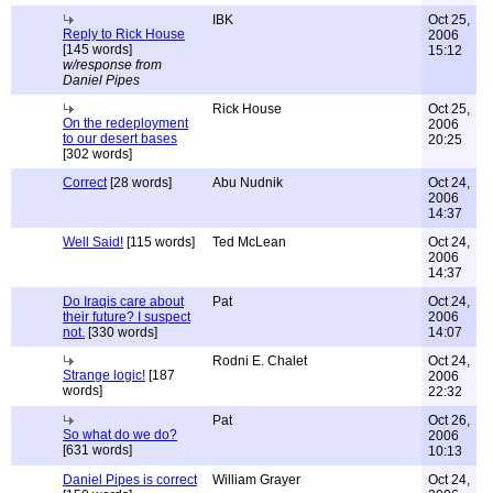
IBK
Oct 25,
Reply to Rick House
2006
[145 words]
15:12
w/response from
Daniel Pipes
Rick House
Oct 25,
On the redeployment
2006
to our desert bases
20:25
[302 words]
Correct
[28 words]
Abu Nudnik
Oct 24,
2006
14:37
Well Said!
[115 words]
Ted McLean
Oct 24,
2006
14:37
Do Iraqis care about
Pat
Oct 24,
their future? I suspect
2006
not.
[330 words]
14:07
Rodni E. Chalet
Oct 24,
Strange logic!
[187
2006
words]
22:32
Pat
Oct 26,
So what do we do?
2006
[631 words]
10:13
Daniel Pipes is correct
William Grayer
Oct 24,