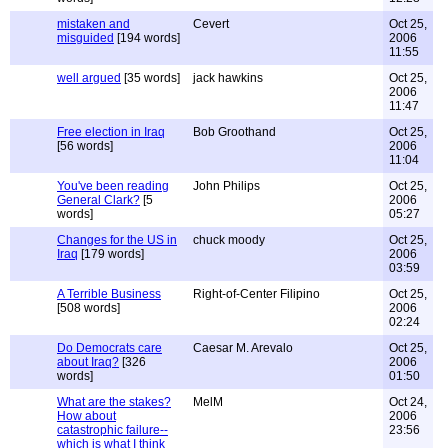
mistaken and
Cevert
Oct 25,
misguided
[194 words]
2006
11:55
well argued
[35 words]
jack hawkins
Oct 25,
2006
11:47
Free election in Iraq
Bob Groothand
Oct 25,
[56 words]
2006
11:04
You've been reading
John Philips
Oct 25,
General Clark?
[5
2006
words]
05:27
Changes for the US in
chuck moody
Oct 25,
Iraq
[179 words]
2006
03:59
A Terrible Business
Right-of-Center Filipino
Oct 25,
[508 words]
2006
02:24
Do Democrats care
Caesar M. Arevalo
Oct 25,
about Iraq?
[326
2006
words]
01:50
What are the stakes?
MelM
Oct 24,
How about
2006
catastrophic failure--
23:56
which is what I think