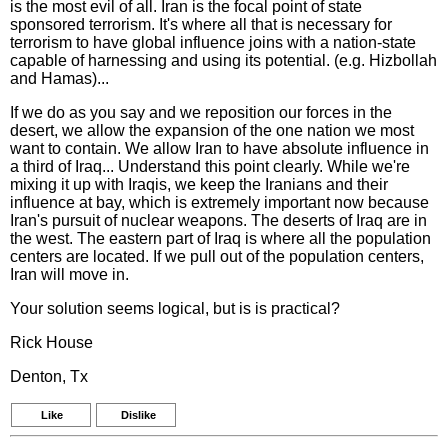
is the most evil of all. Iran is the focal point of state
sponsored terrorism. It's where all that is necessary for
terrorism to have global influence joins with a nation-state
capable of harnessing and using its potential. (e.g. Hizbollah
and Hamas)...
If we do as you say and we reposition our forces in the
desert, we allow the expansion of the one nation we most
want to contain. We allow Iran to have absolute influence in
a third of Iraq... Understand this point clearly. While we're
mixing it up with Iraqis, we keep the Iranians and their
influence at bay, which is extremely important now because
Iran's pursuit of nuclear weapons. The deserts of Iraq are in
the west. The eastern part of Iraq is where all the population
centers are located. If we pull out of the population centers,
Iran will move in.
Your solution seems logical, but is is practical?
Rick House
Denton, Tx
Like
Dislike