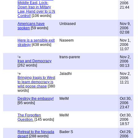
Middle East, Lock-
2006
Down Iraq in Miltary
21:44
Law, Hand over to U.N
Control!
[106 words]
Americans have
Unbiased
Nov 9,
spoken
[59 words]
2006
02:08
Here is a sensible exit
Naseem
Nov 1,
strategy
[438 words]
2006
11:07
trans-parere
Nov 2,
Iraq and Democracy
2006
[262 words]
00:13
Jaladhi
Nov 2,
Bringing Iraqis to West
2006
to learn democracy is
11:21
wild goose chase
[380
words]
Destroy the embassy!
MelM
Oct 30,
[95 words]
2006
23:47
The Forgotten
MelM
Oct 30,
Question.
[145 words]
2006
18:57
Retreat to the Nevada
Bader S
Oct 29,
desert
[288 words]
2006