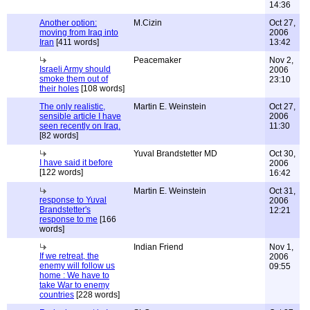
14:36
Another option:
M.Cizin
Oct 27,
moving from Iraq into
2006
Iran
[411 words]
13:42
Peacemaker
Nov 2,
Israeli Army should
2006
smoke them out of
23:10
their holes
[108 words]
The only realistic,
Martin E. Weinstein
Oct 27,
sensible article I have
2006
seen recently on Iraq.
11:30
[82 words]
Yuval Brandstetter MD
Oct 30,
I have said it before
2006
[122 words]
16:42
Martin E. Weinstein
Oct 31,
response to Yuval
2006
Brandstetter's
12:21
response to me
[166
words]
Indian Friend
Nov 1,
If we retreat, the
2006
enemy will follow us
09:55
home : We have to
take War to enemy
countries
[228 words]