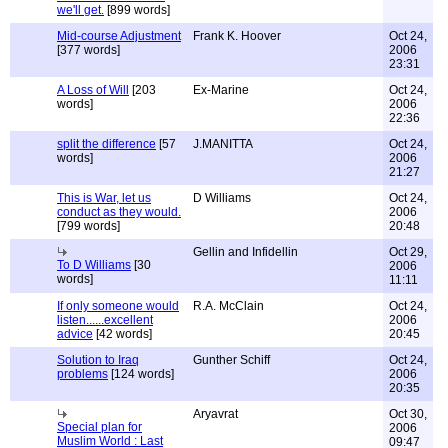
we'll get.
[899 words]
Mid-course Adjustment
Frank K. Hoover
Oct 24,
[377 words]
2006
23:31
A Loss of Will
[203
Ex-Marine
Oct 24,
words]
2006
22:36
split the difference
[57
J.MANITTA
Oct 24,
words]
2006
21:27
This is War, let us
D Williams
Oct 24,
conduct as they would.
2006
[799 words]
20:48
Gellin and Infidellin
Oct 29,
To D Williams
[30
2006
words]
11:11
If only someone would
R.A. McClain
Oct 24,
listen......excellent
2006
advice
[42 words]
20:45
Solution to Iraq
Gunther Schiff
Oct 24,
problems
[124 words]
2006
20:35
Aryavrat
Oct 30,
Special plan for
2006
Muslim World : Last
09:47