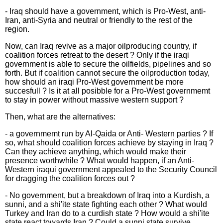
- Iraq should have a government, which is Pro-West, anti-
Iran, anti-Syria and neutral or friendly to the rest of the
region.
Now, can Iraq revive as a major oilproducing country, if
coalition forces retreat to the desert ? Only if the iraqi
government is able to secure the oilfields, pipelines and so
forth. But if coalition cannot secure the oilproduction today,
how should an iraqi Pro-West government be more
succesfull ? Is it at all posibble for a Pro-West governmemt
to stay in power without massive western support ?
Then, what are the alternatives:
- a governmemt run by Al-Qaida or Anti- Western parties ? If
so, what should coalition forces achieve by staying in Iraq ?
Can they achieve anything, which would make their
presence worthwhile ? What would happen, if an Anti-
Western iraqui government appealed to the Security Council
for dragging the coalition forces out ?
- No government, but a breakdown of Iraq into a Kurdish, a
sunni, and a shi'ite state fighting each other ? What would
Turkey and Iran do to a curdish state ? How would a shi'ite
state react towards Iran ? Could a sunni state survive