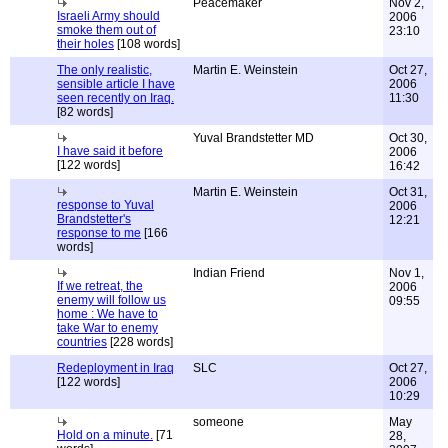
Peacemaker
Nov 2,
Israeli Army should
2006
smoke them out of
23:10
their holes
[108 words]
The only realistic,
Martin E. Weinstein
Oct 27,
sensible article I have
2006
seen recently on Iraq.
11:30
[82 words]
Yuval Brandstetter MD
Oct 30,
I have said it before
2006
[122 words]
16:42
Martin E. Weinstein
Oct 31,
response to Yuval
2006
Brandstetter's
12:21
response to me
[166
words]
Indian Friend
Nov 1,
If we retreat, the
2006
enemy will follow us
09:55
home : We have to
take War to enemy
countries
[228 words]
Redeployment in Iraq
SLC
Oct 27,
[122 words]
2006
10:29
someone
May
Hold on a minute.
[71
28,