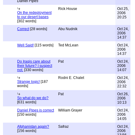
Daniel Pipes
Rick House
Oct 25,
On the redeployment
2006
to our desert bases
20:25
[302 words]
Correct
[28 words]
Abu Nudnik
Oct 24,
2006
14:37
Well Said!
[115 words]
Ted McLean
Oct 24,
2006
14:37
Do Iraqis care about
Pat
Oct 24,
their future? I suspect
2006
not.
[330 words]
14:07
Rodni E. Chalet
Oct 24,
Strange logic!
[187
2006
words]
22:32
Pat
Oct 26,
So what do we do?
2006
[631 words]
10:13
Daniel Pipes is correct
William Grayer
Oct 24,
[150 words]
2006
14:05
Afghanistan again?
Safraz
Oct 24,
[156 words]
2006