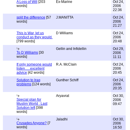
A Loss of Will
[203
Ex-Marine
Oct 24,
words]
2006
22:36
split the difference
[57
J.MANITTA
Oct 24,
words]
2006
21:27
This is War, let us
D Williams
Oct 24,
conduct as they would.
2006
[799 words]
20:48
Gellin and Infidellin
Oct 29,
To D Williams
[30
2006
words]
11:11
If only someone would
R.A. McClain
Oct 24,
listen......excellent
2006
advice
[42 words]
20:45
Solution to Iraq
Gunther Schiff
Oct 24,
problems
[124 words]
2006
20:35
Aryavrat
Oct 30,
Special plan for
2006
Muslim World : Last
09:47
Solution left
[398
words]
Jaladhi
Oct 30,
Crusades Anyone?
[7
2006
words]
16:50