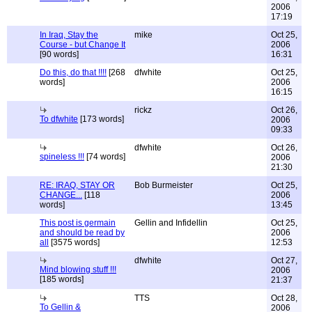
2006
17:19
In Iraq, Stay the
mike
Oct 25,
Course - but Change It
2006
[90 words]
16:31
Do this, do that !!!!
[268
dfwhite
Oct 25,
words]
2006
16:15
rickz
Oct 26,
To dfwhite
[173 words]
2006
09:33
dfwhite
Oct 26,
spineless !!!
[74 words]
2006
21:30
RE: IRAQ, STAY OR
Bob Burmeister
Oct 25,
CHANGE...
[118
2006
words]
13:45
This post is germain
Gellin and Infidellin
Oct 25,
and should be read by
2006
all
[3575 words]
12:53
dfwhite
Oct 27,
Mind blowing stuff !!!
2006
[185 words]
21:37
TTS
Oct 28,
To Gellin &
2006