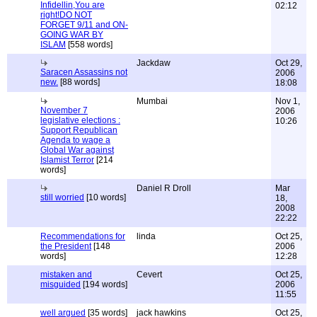
Infidellin,You are
02:12
right!DO NOT
FORGET 9/11 and ON-
GOING WAR BY
ISLAM
[558 words]
Jackdaw
Oct 29,
Saracen Assassins not
2006
new.
[88 words]
18:08
Mumbai
Nov 1,
November 7
2006
legislative elections :
10:26
Support Republican
Agenda to wage a
Global War against
Islamist Terror
[214
words]
Daniel R Droll
Mar
still worried
[10 words]
18,
2008
22:22
Recommendations for
linda
Oct 25,
the President
[148
2006
words]
12:28
mistaken and
Cevert
Oct 25,
misguided
[194 words]
2006
11:55
well argued
[35 words]
jack hawkins
Oct 25,