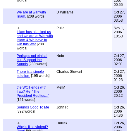
words]
2007
00:55
We are at war with
D Williams
Oct 27,
Islam.
[208 words]
2006
03:53
Pulla
Nov 1,
Islam has attacked us
2006
and we are at War with
10:53
Islam & We have to
win this War
[288
words]
Perhaps not ethical,
Noto
Oct 27,
but: Support the
2006
Sunnis
[239 words]
02:01
There is a simple
Charles Stewart
Oct 27,
solution.
[195 words]
2006
01:23
the WOT ends with
MelM
Oct 26,
Iraq? Re: "The
2006
President Replies..."
20:12
[151 words]
Sounds Good To Me
John R
Oct 26,
[392 words]
2006
14:36
Harrak
Oct 26,
Why is it so violent?
2006