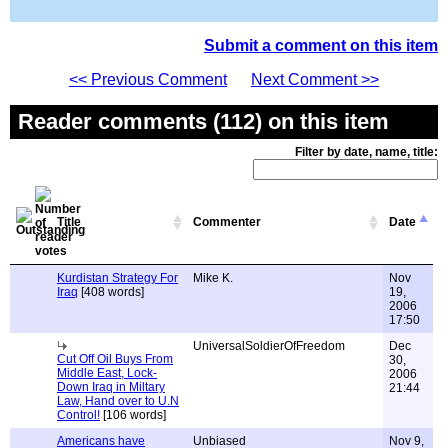
Submit a comment on this item
<< Previous Comment
Next Comment >>
Reader comments (112) on this item
Filter by date, name, title:
Title
Commenter
Date
Kurdistan Strategy For
Mike K.
Nov
Iraq
[408 words]
19,
2006
17:50
UniversalSoldierOfFreedom
Dec
Cut Off Oil Buys From
30,
Middle East, Lock-
2006
Down Iraq in Miltary
21:44
Law, Hand over to U.N
Control!
[106 words]
Americans have
Unbiased
Nov 9,