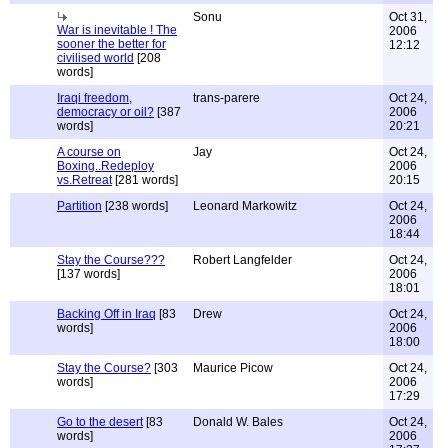
Sonu
Oct 31,
War is inevitable ! The
2006
sooner the better for
12:12
civilised world
[208
words]
Iraqi freedom,
trans-parere
Oct 24,
democracy or oil?
[387
2006
words]
20:21
A course on
Jay
Oct 24,
Boxing..Redeploy
2006
vs.Retreat
[281 words]
20:15
Partition
[238 words]
Leonard Markowitz
Oct 24,
2006
18:44
Stay the Course???
Robert Langfelder
Oct 24,
[137 words]
2006
18:01
Backing Off in Iraq
[83
Drew
Oct 24,
words]
2006
18:00
Stay the Course?
[303
Maurice Picow
Oct 24,
words]
2006
17:29
Go to the desert
[83
Donald W. Bales
Oct 24,
words]
2006