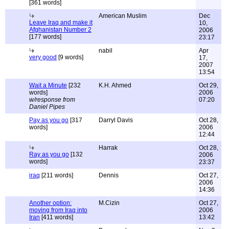
[361 words]
American Muslim
Dec
Leave Iraq and make it
10,
Afghanistan Number 2
2006
[177 words]
23:17
nabil
Apr
very good
[9 words]
17,
2007
13:54
Wait a Minute
[232
K.H. Ahmed
Oct 29,
words]
2006
w/response from
07:20
Daniel Pipes
Pay as you go
[317
Darryl Davis
Oct 28,
words]
2006
12:44
Harrak
Oct 28,
Ray as you go
[132
2006
words]
23:37
iraq
[211 words]
Dennis
Oct 27,
2006
14:36
Another option:
M.Cizin
Oct 27,
moving from Iraq into
2006
Iran
[411 words]
13:42