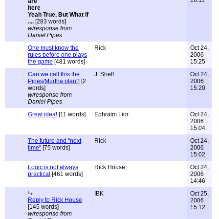
16:11
Yeah True, But What If
....
[283 words]
w/response from
Daniel Pipes
One must know the
Rick
Oct 24,
rules before one plays
2006
the game
[481 words]
15:25
Can we call this the
J. Sheff
Oct 24,
Pipes/Murtha plan?
[2
2006
words]
15:20
w/response from
Daniel Pipes
Great idea!
[11 words]
Ephraim Lior
Oct 24,
2006
15:04
The future and "next
RIck
Oct 24,
time"
[75 words]
2006
15:02
Logic is not always
Rick House
Oct 24,
practical
[461 words]
2006
14:46
IBK
Oct 25,
Reply to Rick House
2006
[145 words]
15:12
w/response from