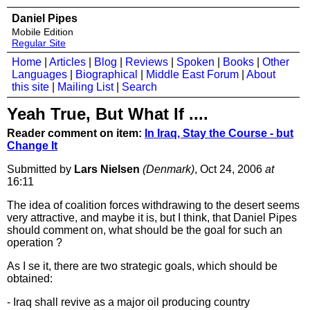
Daniel Pipes
Mobile Edition
Regular Site
Home
|
Articles
|
Blog
|
Reviews
|
Spoken
|
Books
|
Other
Languages
|
Biographical
|
Middle East Forum
|
About
this site
|
Mailing List
|
Search
Yeah True, But What If ....
Reader comment on item:
In Iraq, Stay the Course - but
Change It
Submitted by
Lars Nielsen
(Denmark)
, Oct 24, 2006
at
16:11
The idea of coalition forces withdrawing to the desert seems
very attractive, and maybe it is, but I think, that Daniel Pipes
should comment on, what should be the goal for such an
operation ?
As I se it, there are two strategic goals, which should be
obtained:
- Iraq shall revive as a major oil producing country