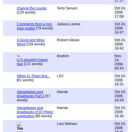
17:27
change the course
Terry Senum
Oct 24,
[129 words]
2006
17:08
Comments from a non
Juliana Levine
Oct 24,
Iraqi reader
[78 words]
2006
16:47
A Good and Wise
Robert Odean
Oct 24,
Word
[158 words]
2006
16:42
ibrahim
Nov
U.S shouldn't leave
24,
Iraq
[131 words]
2008
00:43
When D. Pipes first...
LDC
Oct 24,
[81 words]
2006
16:31
Advantages and
Harrak
Oct 24,
drawbacks Part 2
[57
2006
words]
16:29
Advantages and
Harrak
Oct 24,
drawbacks of Dr Pipes'
2006
suggestion
[80 words]
16:26
Lars Nielsen
Oct 24,
2006