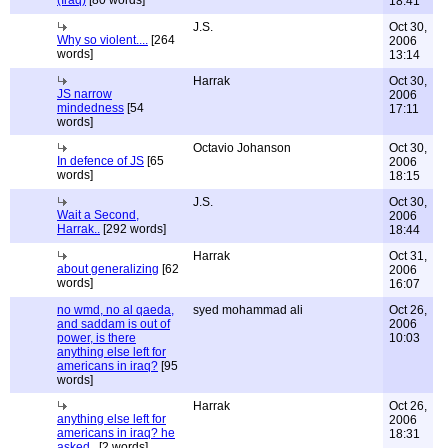
(Iraq)
[80 words]
18:41
J.S.
Oct 30,
Why so violent....
[264
2006
words]
13:14
Harrak
Oct 30,
JS narrow
2006
mindedness
[54
17:11
words]
Octavio Johanson
Oct 30,
In defence of JS
[65
2006
words]
18:15
J.S.
Oct 30,
Wait a Second,
2006
Harrak..
[292 words]
18:44
Harrak
Oct 31,
about generalizing
[62
2006
words]
16:07
no wmd, no al qaeda,
syed mohammad ali
Oct 26,
and saddam is out of
2006
power, is there
10:03
anything else left for
americans in iraq?
[95
words]
Harrak
Oct 26,
anything else left for
2006
americans in iraq? he
18:31
asked..
[2 words]