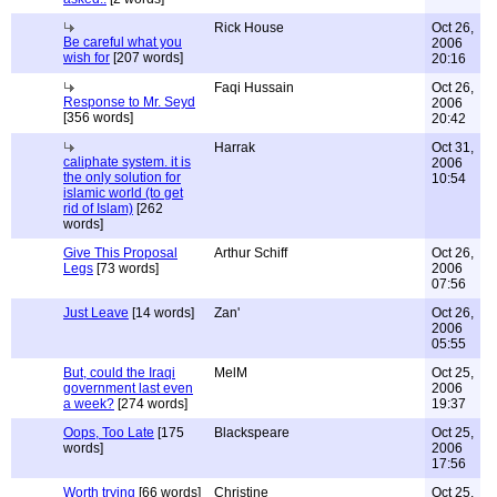
Rick House
Oct 26,
Be careful what you
2006
wish for
[207 words]
20:16
Faqi Hussain
Oct 26,
Response to Mr. Seyd
2006
[356 words]
20:42
Harrak
Oct 31,
caliphate system. it is
2006
the only solution for
10:54
islamic world (to get
rid of Islam)
[262
words]
Give This Proposal
Arthur Schiff
Oct 26,
Legs
[73 words]
2006
07:56
Just Leave
[14 words]
Zan'
Oct 26,
2006
05:55
But, could the Iraqi
MelM
Oct 25,
government last even
2006
a week?
[274 words]
19:37
Oops, Too Late
[175
Blackspeare
Oct 25,
words]
2006
17:56
Worth trying
[66 words]
Christine
Oct 25,