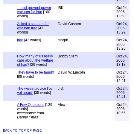
13:56
... and prevent power
IBK
Oct 24,
vacuum for Iran
[100
2006
words]
13:50
At last a solution for
David Goshen
Oct 24,
war torn Iraq
[47
2006
words]
13:29
iraq
[42 words]
morph
Oct 24,
2006
13:26
How many of us really
Bobby Stern
Oct 24,
care about the welfare
2006
of Iraq?
[29 words]
13:18
They have to be taught
David W. Lincoln
Oct 24,
[88 words]
2006
12:41
The wisest advice I've
J.S.
Oct 24,
yet heard!
[35 words]
2006
12:41
A Few Questions
[129
Alex
Oct 24,
words]
2006
w/response from
10:55
Daniel Pipes
back to top of page