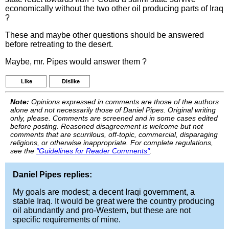
economically without the two other oil producing parts of Iraq
?
These and maybe other questions should be answered
before retreating to the desert.
Maybe, mr. Pipes would answer them ?
Like
Dislike
Note:
Opinions expressed in comments are those of the authors
alone and not necessarily those of Daniel Pipes. Original writing
only, please. Comments are screened and in some cases edited
before posting. Reasoned disagreement is welcome but not
comments that are scurrilous, off-topic, commercial, disparaging
religions, or otherwise inappropriate. For complete regulations,
see the
"Guidelines for Reader Comments"
.
Daniel Pipes replies:
My goals are modest; a decent Iraqi government, a
stable Iraq. It would be great were the country producing
oil abundantly and pro-Western, but these are not
specific requirements of mine.