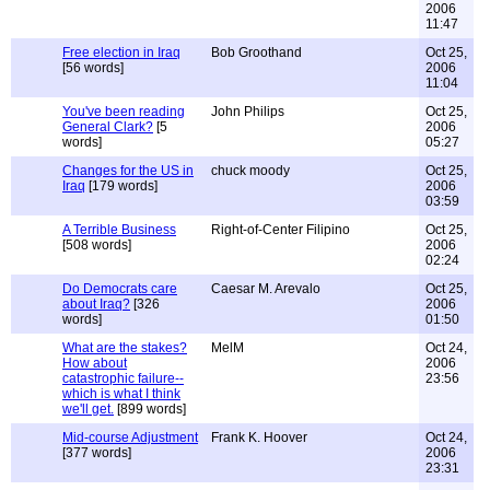
2006
11:47
Free election in Iraq
Bob Groothand
Oct 25,
[56 words]
2006
11:04
You've been reading
John Philips
Oct 25,
General Clark?
[5
2006
words]
05:27
Changes for the US in
chuck moody
Oct 25,
Iraq
[179 words]
2006
03:59
A Terrible Business
Right-of-Center Filipino
Oct 25,
[508 words]
2006
02:24
Do Democrats care
Caesar M. Arevalo
Oct 25,
about Iraq?
[326
2006
words]
01:50
What are the stakes?
MelM
Oct 24,
How about
2006
catastrophic failure--
23:56
which is what I think
we'll get.
[899 words]
Mid-course Adjustment
Frank K. Hoover
Oct 24,
[377 words]
2006
23:31