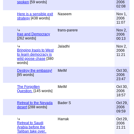
spoken
[59 words]
2006
02:08
Here is a sensible exit
Naseem
Nov 1,
strategy
[438 words]
2006
11:07
trans-parere
Nov 2,
Iraq and Democracy
2006
[262 words]
00:13
Jaladhi
Nov 2,
Bringing Iraqis to West
2006
to learn democracy is
11:21
wild goose chase
[380
words]
Destroy the embassy!
MelM
Oct 30,
[95 words]
2006
23:47
The Forgotten
MelM
Oct 30,
Question.
[145 words]
2006
18:57
Retreat to the Nevada
Bader S
Oct 29,
desert
[288 words]
2006
09:59
Harrak
Oct 29,
Retreat to Saudi
2006
Arabia before the
21:21
Taliban take over..