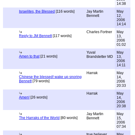
14:38
Israelites, the Blessed
[116 words]
Jay Martin
May
Bennett
12,
2006
14:14
Charles Fortner
May
Reply to JM Bennett
[117 words]
13,
2006
01:02
Yuval
May
Amen to that
[21 words]
Brandstetter MD
13,
2006
14:11
Harrak
May
Chinese the blessed! wake up snoring
14,
Bennett
[79 words]
2006
20:33
Harrak
May
Amen!
[26 words]
14,
2006
20:38
Jay Martin
May
The Harraks of the World
[80 words]
Bennett
15,
2006
07:34
true believer
May