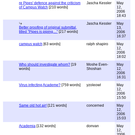
re Pipes' defence against the criticism
Jascha Kessler
May
of Campus Watch
[210 words]
12,
2006
18:43
Jascha Kessler
May
Better proofing of original submittal,
13,
titled "Pipes is piping...."
[217 words]
2006
16:37
campus watch
[63 words]
ralph shapiro
May
12,
2006
18:02
Who should investigate whom?
[19
Moshe Even-
May
words]
Shoshan
12,
2006
16:31
Virus infecting Academe?
[759 words]
yzoleowl
May
12,
2006
15:50
Same old hot air!
[121 words]
concerned
May
12,
2006
15:03
Academia
[132 words]
donvan
May
12,
2006