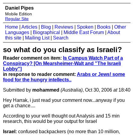
Daniel Pipes
Mobile Edition
Regular Site
Home
|
Articles
|
Blog
|
Reviews
|
Spoken
|
Books
|
Other
Languages
|
Biographical
|
Middle East Forum
|
About
this site
|
Mailing List
|
Search
so what do you classify as Israeli?
Reader comment on item:
Is Campus Watch Part of a
Conspiracy? [On Mearsheimer-Walt and "The Israeli
Lobby"]
in response to reader comment:
Arabs or Jews! some
food for the hungry intellects..
Submitted by
mohammed
(Australia)
, Oct 30, 2006
at
18:40
Hey Harrak, i just read your comment now...anyway if you
get a chance....
According to your well thought out Analysis and 15 min
research, this would be your output for Israel
Israel:
confused backpackers (no more than 10 million,