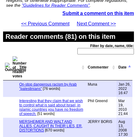
religions, or otherwise inappropriate. For complete regulations,
see the
"Guidelines for Reader Comments"
.
Submit a comment on this item
<< Previous Comment
Next Comment >>
Reader comments (81) on this item
Filter by date, name, title:
Title
Commenter
Date
On-stop dangerous racism by Arab
Muna
Jan 26,
"palestinians"
[76 words]
2022
16:47
Interesting that they claim that we wish
Phil Greend
Mar
to control what is said about Israel, in
19,
islamic countries you have no freedom
2010
of speech.
[51 words]
21:44
MERSHEIMER AND WALT AND
JERRY BORIS
Aug
ALLIES, CAUGHT IN THEIR LIES, ER,
13,
DISTORTIONS
[670 words]
2008
17:30