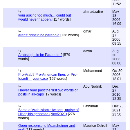
2006
11:52
ahmadzafire
May
your asking too much.....could but
18,
would never happen.
[117 words]
2006
16:09
omar
Aug
arabs' right to be paranoid
[128 words]
17,
2006
09:15
dawn
Aug
Arabs right to be Paranoid ?
[579
20,
words]
2006
08:06
Mohammed
Oct 30,
Pro-Arab? Pro-American then, or Pro-
2006
Israeli in your case
[167 words]
18:01
Abu Nudnik
Dec
I never read past the first two words of
27,
posts in all-caps
[17 words]
2010
12:35
Fathimah
Dec 2,
Some of Arab Islamic twitters, praise of
2021
Hitler, his genocide (Nov/2021)
[276
23:50
words]
Open response to Mearsheimer and
Maurice Ostroff
May
walt
[217 words]
12,