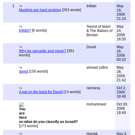
1
Infidel
May
Muslims are hard working
[263 words]
18,
2006
21:10
Sword of Islam
May
Infidel?
[6 words]
& The Babies of
24,
Beslan
2006
16:35
David
May
Why be sarcastic and mean?
[391
26,
words]
2006
00:32
ahmad zafire
May
david
[150 words]
28,
2006
21:42
ramsesy
Oct 3,
A pat on the back for David
[13 words]
2006
18:49
mohammed
Oct 30,
2006
18:40
so what do you classify as Israeli?
[173 words]
Harrak
Nov 3,