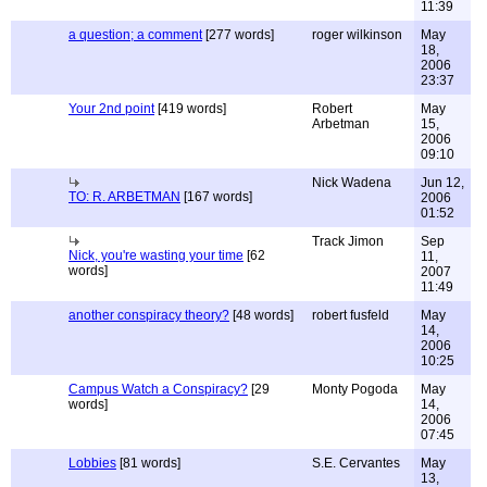
11:39
a question; a comment
[277 words]
roger wilkinson
May
18,
2006
23:37
Your 2nd point
[419 words]
Robert
May
Arbetman
15,
2006
09:10
Nick Wadena
Jun 12,
TO: R. ARBETMAN
[167 words]
2006
01:52
Track Jimon
Sep
Nick, you're wasting your time
[62
11,
words]
2007
11:49
another conspiracy theory?
[48 words]
robert fusfeld
May
14,
2006
10:25
Campus Watch a Conspiracy?
[29
Monty Pogoda
May
words]
14,
2006
07:45
Lobbies
[81 words]
S.E. Cervantes
May
13,