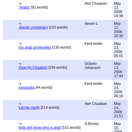
Abir Chaaban
May
"Arabs"
[91 words]
12,
2006
16:38
steven L
May
Jewish conspiracy
[103 words]
12,
2006
20:30
frank keefe
May
pro arab universities
[130 words]
13,
2006
05:01
Octavio
May
Dear Ari Chaaban
[194 words]
Johanson
13,
2006
17:44
frank keefe
May
iran/arabs
[44 words]
14,
2006
06:10
Abir Chaaban
May
Let me clarify
[214 words]
14,
2006
21:51
G.Bisvas
May
tests will show who is arab
[151 words]
15,