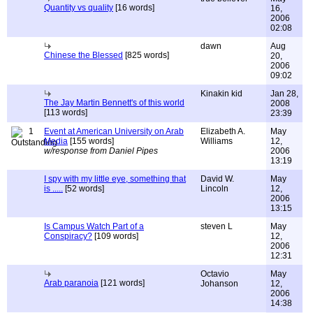
Quantity vs quality
[16 words]
16,
2006
02:08
dawn
Aug
Chinese the Blessed
[825 words]
20,
2006
09:02
Kinakin kid
Jan 28,
The Jay Martin Bennett's of this world
2008
[113 words]
23:39
1
Event at American University on Arab
Elizabeth A.
May
Media
[155 words]
Williams
12,
w/response from Daniel Pipes
2006
13:19
I spy with my little eye, something that
David W.
May
is .....
[52 words]
Lincoln
12,
2006
13:15
Is Campus Watch Part of a
steven L
May
Conspiracy?
[109 words]
12,
2006
12:31
Octavio
May
Arab paranoia
[121 words]
Johanson
12,
2006
14:38