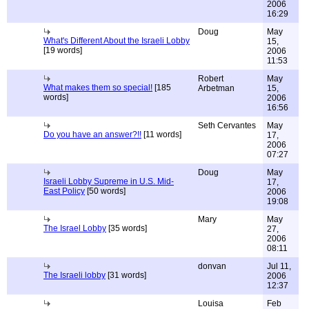
2006
16:29
Doug
May
What's Different About the Israeli Lobby
15,
[19 words]
2006
11:53
Robert
May
What makes them so special!
[185
Arbetman
15,
words]
2006
16:56
Seth Cervantes
May
Do you have an answer?!!
[11 words]
17,
2006
07:27
Doug
May
Israeli Lobby Supreme in U.S. Mid-
17,
East Policy
[50 words]
2006
19:08
Mary
May
The Israel Lobby
[35 words]
27,
2006
08:11
donvan
Jul 11,
The Israeli lobby
[31 words]
2006
12:37
Louisa
Feb