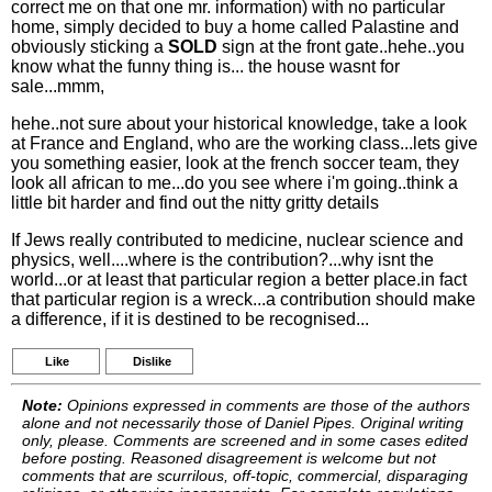
correct me on that one mr. information) with no particular
home, simply decided to buy a home called Palastine and
obviously sticking a
SOLD
sign at the front gate..hehe..you
know what the funny thing is... the house wasnt for
sale...mmm,
hehe..not sure about your historical knowledge, take a look
at France and England, who are the working class...lets give
you something easier, look at the french soccer team, they
look all african to me...do you see where i'm going..think a
little bit harder and find out the nitty gritty details
If Jews really contributed to medicine, nuclear science and
physics, well....where is the contribution?...why isnt the
world...or at least that particular region a better place.in fact
that particular region is a wreck...a contribution should make
a difference, if it is destined to be recognised...
Like
Dislike
Note:
Opinions expressed in comments are those of the authors
alone and not necessarily those of Daniel Pipes. Original writing
only, please. Comments are screened and in some cases edited
before posting. Reasoned disagreement is welcome but not
comments that are scurrilous, off-topic, commercial, disparaging