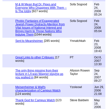
M & W Mean that Dr. Pipes and
Sofa Sogood
Feb
Everyone Who Disagrees With Them --
24,
Is The lobby
[927 words]
2008
05:24
Phobic Fantasies of Exaggerated
Sofa Sogood
Feb
Jewish Power Distracts Attention from
24,
Vital Issues of National Interest and
2008
Brings Harm to Those Nations Who
05:04
Indulge Them
[1044 words]
Sent to Mearsheimer.
[285 words]
Ynnatchkah
Feb
23,
2008
19:43
Great Links to other Critiques:
[17
PT
Oct 8,
words]
2007
13:30
The only thing missing from their
Allyson Rowen
Sep
lecture in LA was Wagner playing as
Taylor
24,
you walked in
[84 words]
2007
09:27
Meisenheimer & Walt's
Yzoleowl
Jun 29,
characterization of Campus Watch
2006
[124 words]
21:08
Thank God for Campus Watch
[123
Steve Baldwin
May
words]
19,
2006