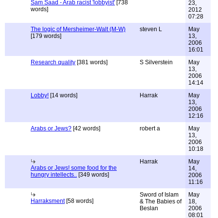
Sam Saad - Arab racist 'lobbyist'
[738
23,
words]
2012
07:28
The logic of Mersheimer-Walt (M-W)
steven L
May
[179 words]
13,
2006
16:01
Research quality
[381 words]
S Silverstein
May
13,
2006
14:14
Lobby!
[14 words]
Harrak
May
13,
2006
12:16
Arabs or Jews?
[42 words]
robert a
May
13,
2006
10:18
Harrak
May
Arabs or Jews! some food for the
14,
hungry intellects..
[349 words]
2006
11:16
Sword of Islam
May
Harraksment
[58 words]
& The Babies of
18,
Beslan
2006
08:01