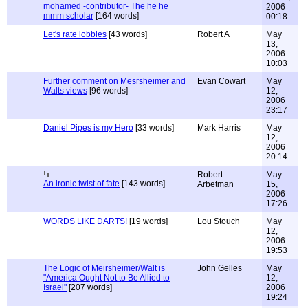
mohamed -contributor- The he he
2006
mmm scholar
[164 words]
00:18
Let's rate lobbies
[43 words]
Robert A
May
13,
2006
10:03
Further comment on Mesrsheimer and
Evan Cowart
May
Walts views
[96 words]
12,
2006
23:17
Daniel Pipes is my Hero
[33 words]
Mark Harris
May
12,
2006
20:14
Robert
May
An ironic twist of fate
[143 words]
Arbetman
15,
2006
17:26
WORDS LIKE DARTS!
[19 words]
Lou Stouch
May
12,
2006
19:53
The Logic of Meirsheimer/Walt is
John Gelles
May
"America Ought Not to Be Allied to
12,
Israel"
[207 words]
2006
19:24