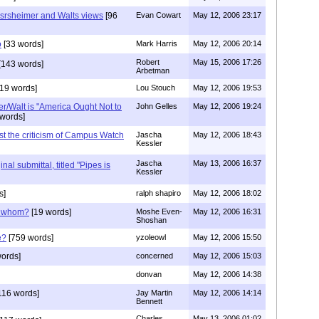
srsheimer and Walts views
[96
Evan Cowart
May 12, 2006 23:17
o
[33 words]
Mark Harris
May 12, 2006 20:14
Robert
May 15, 2006 17:26
[143 words]
Arbetman
19 words]
Lou Stouch
May 12, 2006 19:53
r/Walt is "America Ought Not to
John Gelles
May 12, 2006 19:24
words]
st the criticism of Campus Watch
Jascha
May 12, 2006 18:43
Kessler
Jascha
May 13, 2006 16:37
inal submittal, titled "Pipes is
Kessler
s]
ralph shapiro
May 12, 2006 18:02
e whom?
[19 words]
Moshe Even-
May 12, 2006 16:31
Shoshan
e?
[759 words]
yzoleowl
May 12, 2006 15:50
ords]
concerned
May 12, 2006 15:03
donvan
May 12, 2006 14:38
116 words]
Jay Martin
May 12, 2006 14:14
Bennett
Charles
May 13, 2006 01:02