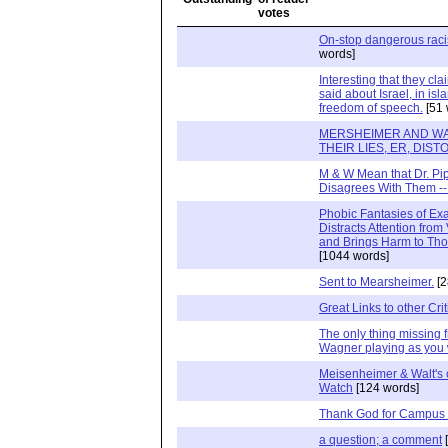
On-stop dangerous raci
words]
Interesting that they cla
said about Israel, in is
freedom of speech.
[51 
MERSHEIMER AND WAL
THEIR LIES, ER, DIS
M & W Mean that Dr. P
Disagrees With Them --
Phobic Fantasies of E
Distracts Attention from 
and Brings Harm to Th
[1044 words]
Sent to Mearsheimer.
[2
Great Links to other Cri
The only thing missing f
Wagner playing as you 
Meisenheimer & Walt's 
Watch
[124 words]
Thank God for Campus
a question; a comment
[