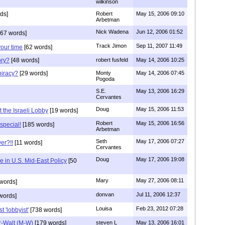
wilkinson
ds]
Robert
May 15, 2006 09:10
Arbetman
Nick Wadena
Jun 12, 2006 01:52
67 words]
Track Jimon
Sep 11, 2007 11:49
your time
[62 words]
ory?
[48 words]
robert fusfeld
May 14, 2006 10:25
iracy?
[29 words]
Monty
May 14, 2006 07:45
Pogoda
S.E.
May 13, 2006 16:29
Cervantes
Doug
May 15, 2006 11:53
t the Israeli Lobby
[19 words]
Robert
May 15, 2006 16:56
special!
[185 words]
Arbetman
Seth
May 17, 2006 07:27
er?!!
[11 words]
Cervantes
Doug
May 17, 2006 19:08
e in U.S. Mid-East Policy
[50
Mary
May 27, 2006 08:11
words]
donvan
Jul 11, 2006 12:37
words]
Louisa
Feb 23, 2012 07:28
 'lobbyist'
[738 words]
r-Walt (M-W)
[179 words]
steven L
May 13, 2006 16:01