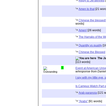
Reply to JM Bennett
[
Amen to that
[21 word
Chinese the blessed!
words]
Amen!
[26 words]
The Harraks of the W
Quantity vs quality
[1
Chinese the Blessed
The Ja
[113 words]
1
Event at American Univ
w/response from Daniel
I spy with my little eye, s
Is Campus Watch Part o
Arab paranoia
[121 w
"Arabs"
[91 words]