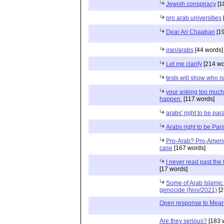
Jewish conspiracy
[1
pro arab universities
Dear Ari Chaaban
[19
iran/arabs
[44 words]
Let me clarify
[214 wo
tests will show who i
your asking too much.
happen.
[117 words]
arabs' right to be par
Arabs right to be Par
Pro-Arab? Pro-America
case
[167 words]
I never read past the 
[17 words]
Some of Arab Islamic tw
genocide (Nov/2021)
[2
Open response to Mear
Are they serious?
[183 