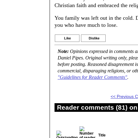
Christian faith and embraced the reli
You family was left out in the cold. 
you who have much to lose.
Like
Dislike
Note:
Opinions expressed in comments are
Daniel Pipes. Original writing only, ple
before posting. Reasoned disagreement is
commercial, disparaging religions, or oth
"Guidelines for Reader Comments"
.
<< Previous
Reader comments (81) on 
Title