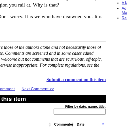
A M
gion you rail at. Why is that?
Ad
Ma
Don't worry. It is we who have disowned you. It is
Re
 those of the authors alone and not necessarily those of
ase. Comments are screened and in some cases edited
 welcome but not comments that are scurrilous, off-topic,
erwise inappropriate. For complete regulations, see the
Submit a comment on this item
 Comment
Next Comment >>
this item
Filter by date, name, title:
Commenter
Date