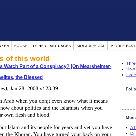
OKEN
BOOKS
OTHER LANGUAGES
BIOGRAPHICAL
MIDDLE EAS
s of this world
Thre
s Watch Part of a Conspiracy? [On Mearsheimer-
How 
Isra
aelites, the Blessed
nes)
, Jan 28, 2008
at
23:39
Foll
n Arab when you don;t even know what it means
know about politics and the Islamists when you
ur own flesh and blood.
Most
out Islam and its people for years and yet you have
A 
en the Khoran. You have turned your back on your
Dr