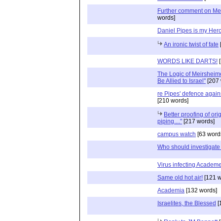
Further comment on Me
words]
Daniel Pipes is my Her
An ironic twist of fate
WORDS LIKE DARTS!
[
The Logic of Meirsheime
Be Allied to Israel"
[207 
re Pipes' defence again
[210 words]
Better proofing of orig
piping...."
[217 words]
campus watch
[63 word
Who should investigat
Virus infecting Academ
Same old hot air!
[121 w
Academia
[132 words]
Israelites, the Blessed
[