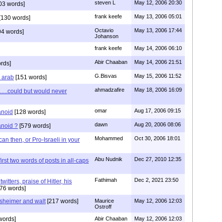
steven L
May 12, 2006 20:30
03 words]
frank keefe
May 13, 2006 05:01
[130 words]
Octavio
May 13, 2006 17:44
4 words]
Johanson
frank keefe
May 14, 2006 06:10
Abir Chaaban
May 14, 2006 21:51
rds]
G.Bisvas
May 15, 2006 11:52
s arab
[151 words]
ahmadzafire
May 18, 2006 16:09
....could but would never
omar
Aug 17, 2006 09:15
anoid
[128 words]
dawn
Aug 20, 2006 08:06
anoid ?
[579 words]
Mohammed
Oct 30, 2006 18:01
n then, or Pro-Israeli in your
Abu Nudnik
Dec 27, 2010 12:35
first two words of posts in all-caps
Fathimah
Dec 2, 2021 23:50
itters, praise of Hitler, his
76 words]
sheimer and walt
[217 words]
Maurice
May 12, 2006 12:03
Ostroff
words]
Abir Chaaban
May 12, 2006 12:03