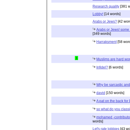
Research quality
[381 w
Lobby!
[14 words]
Arabs or Jews?
[42 wor
Arabs or Jews! some f
[349 words]
Harraksment
[58 wor
1
Muslims are hard wo
Infidel?
[6 words]
Why be sarcastic an
david
[150 words]
A pat on the back for
so what do you classif
mohamed -contributo
words]
Let's rate lobbies
[43 wo