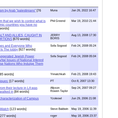
sm by Arab "palestinians"
[76
Muna
Jan 26, 2022 16:47
im that we wish to control what is
Phil Greend
Mar 19, 2010 21:44
lamic countries you have no
words]
T AND ALLIES, CAUGHT IN
JERRY
Aug 13, 2008 17:30
BORIS
TORTIONS
[670 words]
ipes and Everyone Who
Sofa Sogood
Feb 24, 2008 05:24
 Is The lobby
[927 words]
xaggerated Jewish Power
Sofa Sogood
Feb 24, 2008 05:04
Vital Issues of National Interest
ose Nations Who Indulge Them
85 words]
Ynnatchkah
Feb 23, 2008 19:43
tiques:
[17 words]
PT
Oct 8, 2007 13:30
rom their lecture in LA was
Allyson
Sep 24, 2007 09:27
Rowen Taylor
walked in
[84 words]
characterization of Campus
Yzoleowl
Jun 29, 2006 21:08
 Watch
[123 words]
Steve Baldwin
May 19, 2006 11:39
277 words]
roger
May 18, 2006 23:37