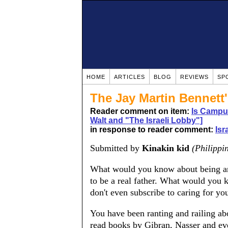
HOME
ARTICLES
BLOG
REVIEWS
SP
The Jay Martin Bennett'
Reader comment on item:
Is Campu
Walt and "The Israeli Lobby"]
in response to reader comment:
Isr
Submitted by
Kinakin kid
(Philippi
What would you know about being a
to be a real father. What would you 
don't even subscribe to caring for yo
You have been ranting and railing ab
read books by Gibran, Nasser and ev