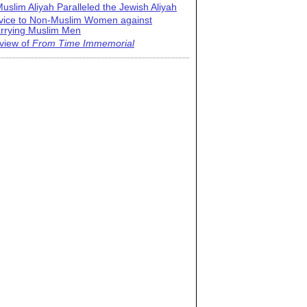
uslim Aliyah Paralleled the Jewish Aliyah
vice to Non-Muslim Women against
rrying Muslim Men
view of
From Time Immemorial