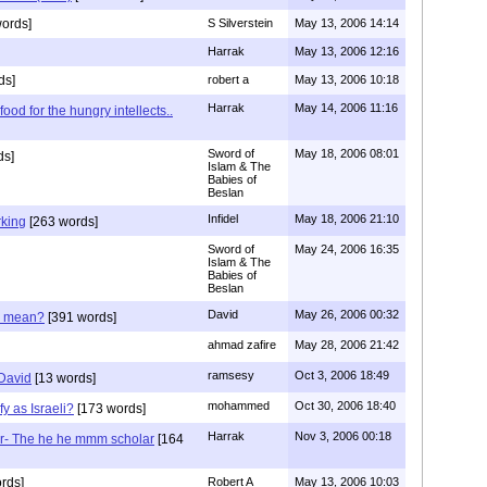
ords]
S Silverstein
May 13, 2006 14:14
Harrak
May 13, 2006 12:16
ds]
robert a
May 13, 2006 10:18
Harrak
May 14, 2006 11:16
ood for the hungry intellects..
Sword of
May 18, 2006 08:01
ds]
Islam & The
Babies of
Beslan
Infidel
May 18, 2006 21:10
rking
[263 words]
Sword of
May 24, 2006 16:35
Islam & The
Babies of
Beslan
David
May 26, 2006 00:32
d mean?
[391 words]
ahmad zafire
May 28, 2006 21:42
ramsesy
Oct 3, 2006 18:49
 David
[13 words]
mohammed
Oct 30, 2006 18:40
y as Israeli?
[173 words]
Harrak
Nov 3, 2006 00:18
r- The he he mmm scholar
[164
rds]
Robert A
May 13, 2006 10:03