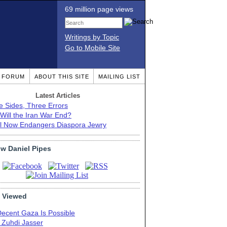
69 million page views
Writings by Topic
Go to Mobile Site
T FORUM
ABOUT THIS SITE
MAILING LIST
Latest Articles
e Sides, Three Errors
Will the Iran War End?
el Now Endangers Diaspora Jewry
ow Daniel Pipes
 Viewed
Decent Gaza Is Possible
. Zuhdi Jasser