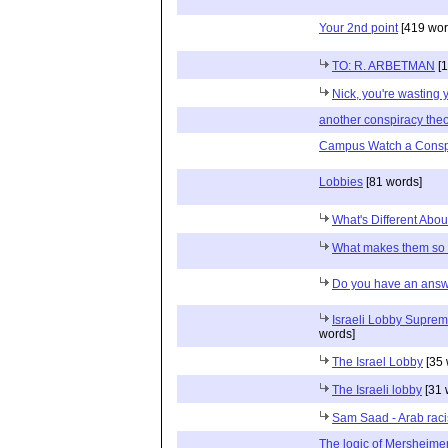
Your 2nd point
[419 wor
TO: R. ARBETMAN
[1
Nick, you're wasting 
another conspiracy the
Campus Watch a Consp
Lobbies
[81 words]
What's Different Abou
What makes them so 
Do you have an answ
Israeli Lobby Suprem
words]
The Israel Lobby
[35 
The Israeli lobby
[31 
Sam Saad - Arab racist
The logic of Mersheime