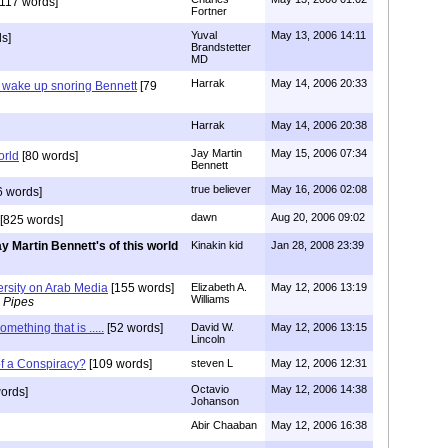
117 words]
Fortner
Yuval
May 13, 2006 14:11
s]
Brandstetter
MD
Harrak
May 14, 2006 20:33
 wake up snoring Bennett
[79
Harrak
May 14, 2006 20:38
Jay Martin
May 15, 2006 07:34
orld
[80 words]
Bennett
true believer
May 16, 2006 02:08
6 words]
dawn
Aug 20, 2006 09:02
[825 words]
y Martin Bennett's of this world
Kinakin kid
Jan 28, 2008 23:39
ersity on Arab Media
[155 words]
Elizabeth A.
May 12, 2006 13:19
Williams
 Pipes
omething that is .....
[52 words]
David W.
May 12, 2006 13:15
Lincoln
f a Conspiracy?
[109 words]
steven L
May 12, 2006 12:31
Octavio
May 12, 2006 14:38
ords]
Johanson
Abir Chaaban
May 12, 2006 16:38