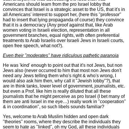
Americans should learn from the pro Israel lobby that
convinces that Israel is a strategic asset to the US, that it's in
all Americans' interest to support her, (here this "professor"
had to insert that lying propaganda of course) they convince
that it is a democracy (Any proof against that, like Arab
women voting in Israeli election, representation in all
government branches, equal rights, with often preferential
treatments to Arab Israelis over Israeli Jews in Israeli courts,
open free speech, what not?).
Even their "moderates" have ridiculous pathetic paranoia
He was 'kind' enough to point out that it's not Jews, but non
Jews also (never occurred to him that most non Jews don't
need any Jews telling them who's right & who's wrong, I
would also ask him then, why call it "Jewish lobby"?), that
are in think tanks, lower level of government, journalists, etc.
but even a Prof. like him is really diluted that all these
journalists that he might perceive as pro Israel (I bet many of
them are anti Israel in me eye…) really work in "cooperation"
& in coordination", so such libels sounds familiar?
Yes, welcome to Arab Muslim hidden and open dark
"theories" rooms, where they describe the individuals they
seem to hate as "linked", oh my God, all these individuals