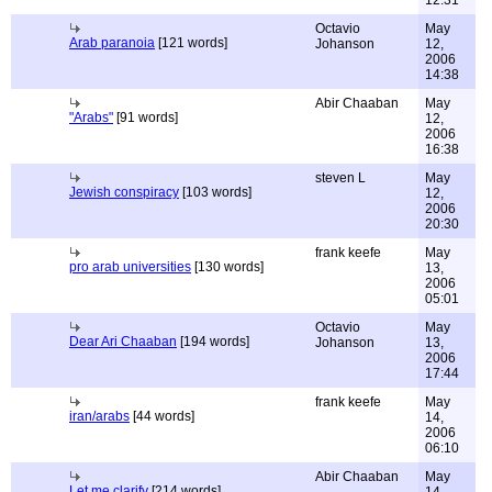
12:31
Octavio
May
Arab paranoia
[121 words]
Johanson
12,
2006
14:38
Abir Chaaban
May
"Arabs"
[91 words]
12,
2006
16:38
steven L
May
Jewish conspiracy
[103 words]
12,
2006
20:30
frank keefe
May
pro arab universities
[130 words]
13,
2006
05:01
Octavio
May
Dear Ari Chaaban
[194 words]
Johanson
13,
2006
17:44
frank keefe
May
iran/arabs
[44 words]
14,
2006
06:10
Abir Chaaban
May
Let me clarify
[214 words]