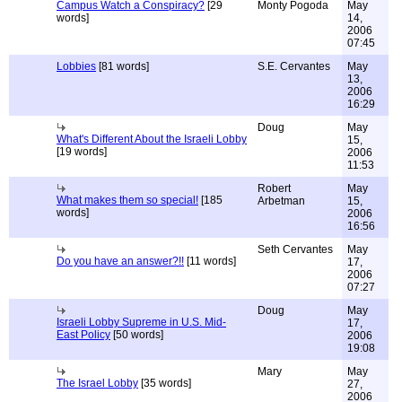
Campus Watch a Conspiracy?
[29
Monty Pogoda
May
words]
14,
2006
07:45
Lobbies
[81 words]
S.E. Cervantes
May
13,
2006
16:29
Doug
May
What's Different About the Israeli Lobby
15,
[19 words]
2006
11:53
Robert
May
What makes them so special!
[185
Arbetman
15,
words]
2006
16:56
Seth Cervantes
May
Do you have an answer?!!
[11 words]
17,
2006
07:27
Doug
May
Israeli Lobby Supreme in U.S. Mid-
17,
East Policy
[50 words]
2006
19:08
Mary
May
The Israel Lobby
[35 words]
27,
2006