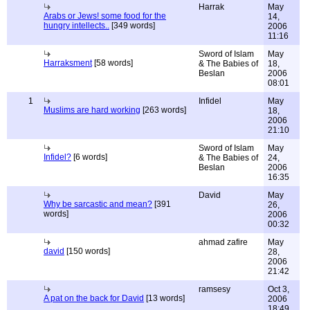
Harrak
May
Arabs or Jews! some food for the
14,
hungry intellects..
[349 words]
2006
11:16
Sword of Islam
May
Harraksment
[58 words]
& The Babies of
18,
Beslan
2006
08:01
1
Infidel
May
Muslims are hard working
[263 words]
18,
2006
21:10
Sword of Islam
May
Infidel?
[6 words]
& The Babies of
24,
Beslan
2006
16:35
David
May
Why be sarcastic and mean?
[391
26,
words]
2006
00:32
ahmad zafire
May
david
[150 words]
28,
2006
21:42
ramsesy
Oct 3,
A pat on the back for David
[13 words]
2006
18:49