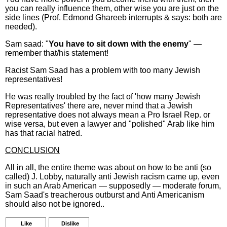
you can really influence them, other wise you are just on the
side lines (Prof. Edmond Ghareeb interrupts & says: both are
needed).
Sam saad: "
You have to sit down with the enemy
" —
remember that/his statement!
Racist Sam Saad has a problem with too many Jewish
representatives!
He was really troubled by the fact of 'how many Jewish
Representatives' there are, never mind that a Jewish
representative does not always mean a Pro Israel Rep. or
wise versa, but even a lawyer and "polished" Arab like him
has that racial hatred.
CONCLUSION
All in all, the entire theme was about on how to be anti (so
called) J. Lobby, naturally anti Jewish racism came up, even
in such an Arab American — supposedly — moderate forum,
Sam Saad's treacherous outburst and Anti Americanism
should also not be ignored..
Like
Dislike