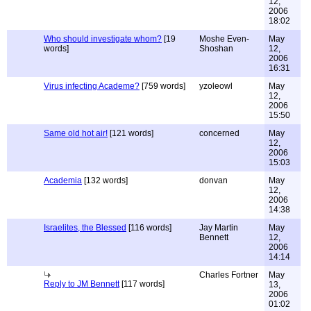
12,
2006
18:02
Who should investigate whom?
[19
Moshe Even-
May
words]
Shoshan
12,
2006
16:31
Virus infecting Academe?
[759 words]
yzoleowl
May
12,
2006
15:50
Same old hot air!
[121 words]
concerned
May
12,
2006
15:03
Academia
[132 words]
donvan
May
12,
2006
14:38
Israelites, the Blessed
[116 words]
Jay Martin
May
Bennett
12,
2006
14:14
Charles Fortner
May
Reply to JM Bennett
[117 words]
13,
2006
01:02