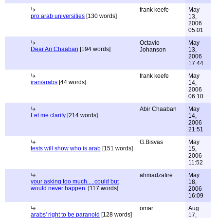
frank keefe
May
pro arab universities
[130 words]
13,
2006
05:01
Octavio
May
Dear Ari Chaaban
[194 words]
Johanson
13,
2006
17:44
frank keefe
May
iran/arabs
[44 words]
14,
2006
06:10
Abir Chaaban
May
Let me clarify
[214 words]
14,
2006
21:51
G.Bisvas
May
tests will show who is arab
[151 words]
15,
2006
11:52
ahmadzafire
May
your asking too much.....could but
18,
would never happen.
[117 words]
2006
16:09
omar
Aug
arabs' right to be paranoid
[128 words]
17,