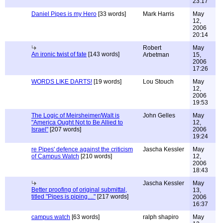
23:17
Daniel Pipes is my Hero
[33 words]
Mark Harris
May
12,
2006
20:14
Robert
May
An ironic twist of fate
[143 words]
Arbetman
15,
2006
17:26
WORDS LIKE DARTS!
[19 words]
Lou Stouch
May
12,
2006
19:53
The Logic of Meirsheimer/Walt is
John Gelles
May
"America Ought Not to Be Allied to
12,
Israel"
[207 words]
2006
19:24
re Pipes' defence against the criticism
Jascha Kessler
May
of Campus Watch
[210 words]
12,
2006
18:43
Jascha Kessler
May
Better proofing of original submittal,
13,
titled "Pipes is piping...."
[217 words]
2006
16:37
campus watch
[63 words]
ralph shapiro
May