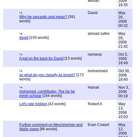
Beslan
2006
16:35
David
May
Why be sarcastic and mean?
[391
26,
words]
2006
00:32
ahmad zafire
May
david
[150 words]
28,
2006
21:42
ramsesy
Oct 3,
A pat on the back for David
[13 words]
2006
18:49
mohammed
Oct 30,
so what do you classify as Israeli?
[173
2006
words]
18:40
Harrak
Nov 3,
mohamed -contributor- The he he
2006
mmm scholar
[164 words]
00:18
Let's rate lobbies
[43 words]
Robert A
May
13,
2006
10:03
Further comment on Mesrsheimer and
Evan Cowart
May
Walts views
[96 words]
12,
2006