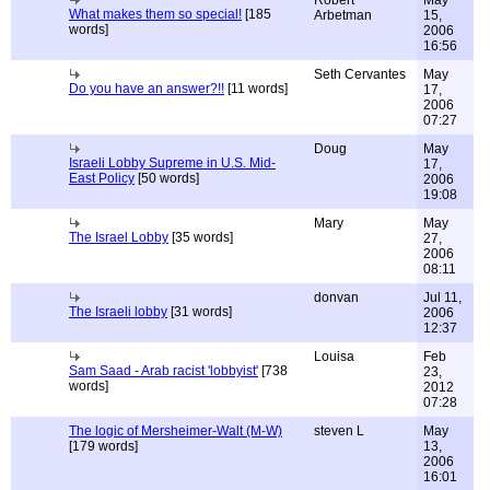
Robert
May
What makes them so special!
[185
Arbetman
15,
words]
2006
16:56
Seth Cervantes
May
Do you have an answer?!!
[11 words]
17,
2006
07:27
Doug
May
Israeli Lobby Supreme in U.S. Mid-
17,
East Policy
[50 words]
2006
19:08
Mary
May
The Israel Lobby
[35 words]
27,
2006
08:11
donvan
Jul 11,
The Israeli lobby
[31 words]
2006
12:37
Louisa
Feb
Sam Saad - Arab racist 'lobbyist'
[738
23,
words]
2012
07:28
The logic of Mersheimer-Walt (M-W)
steven L
May
[179 words]
13,
2006
16:01