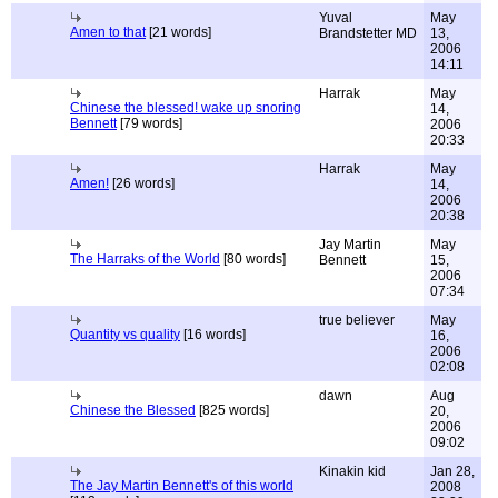
Yuval
May
Amen to that
[21 words]
Brandstetter MD
13,
2006
14:11
Harrak
May
Chinese the blessed! wake up snoring
14,
Bennett
[79 words]
2006
20:33
Harrak
May
Amen!
[26 words]
14,
2006
20:38
Jay Martin
May
The Harraks of the World
[80 words]
Bennett
15,
2006
07:34
true believer
May
Quantity vs quality
[16 words]
16,
2006
02:08
dawn
Aug
Chinese the Blessed
[825 words]
20,
2006
09:02
Kinakin kid
Jan 28,
The Jay Martin Bennett's of this world
2008