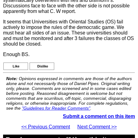
systematically overwhelm with lies and disinform s.
Discussions face to face with the other side is not possible
apparently from what C. W report.
It seems that Universities with Oriental Studies (OS) fail
actively to impose the rules of the democratic game. We
must hear all sides of an issue. These universities should
and must be monitored and after 3 failures the classes of OS
should be closed.
Enough BS.
Like
Dislike
Note:
Opinions expressed in comments are those of the authors
alone and not necessarily those of Daniel Pipes. Original writing
only, please. Comments are screened and in some cases edited
before posting. Reasoned disagreement is welcome but not
comments that are scurrilous, off-topic, commercial, disparaging
religions, or otherwise inappropriate. For complete regulations,
see the
"Guidelines for Reader Comments"
.
Submit a comment on this item
<< Previous Comment
Next Comment >>