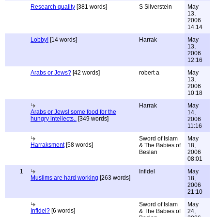
Research quality
[381 words]
S Silverstein
May
13,
2006
14:14
Lobby!
[14 words]
Harrak
May
13,
2006
12:16
Arabs or Jews?
[42 words]
robert a
May
13,
2006
10:18
Harrak
May
Arabs or Jews! some food for the
14,
hungry intellects..
[349 words]
2006
11:16
Sword of Islam
May
Harraksment
[58 words]
& The Babies of
18,
Beslan
2006
08:01
1
Infidel
May
Muslims are hard working
[263 words]
18,
2006
21:10
Sword of Islam
May
Infidel?
[6 words]
& The Babies of
24,