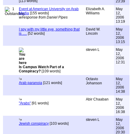
[113 words]
23:39
1
Event at American University on Arab
Elizabeth A.
May
Media
[155 words]
Williams
12,
w/response from Daniel Pipes
2006
13:19
I spy with my little eye, something that
David W.
May
is .....
[52 words]
Lincoln
12,
2006
13:15
steven L
May
12,
2006
12:31
Is Campus Watch Part of a
Conspiracy?
[109 words]
Octavio
May
Arab paranoia
[121 words]
Johanson
12,
2006
14:38
Abir Chaaban
May
"Arabs"
[91 words]
12,
2006
16:38
steven L
May
Jewish conspiracy
[103 words]
12,
2006
20:30