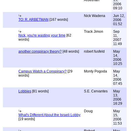
Arbetman
15,
2006
09:10
Nick Wadena
Jun 12,
TO: R. ARBETMAN
[167 words]
2006
01:52
Track Jimon
Sep
Nick, you're wasting your time
[62
11,
words]
2007
11:49
another conspiracy theory?
[48 words]
robert fusfeld
May
14,
2006
10:25
Campus Watch a Conspiracy?
[29
Monty Pogoda
May
words]
14,
2006
07:45
Lobbies
[81 words]
S.E. Cervantes
May
13,
2006
16:29
Doug
May
What's Different About the Israeli Lobby
15,
[19 words]
2006
11:53