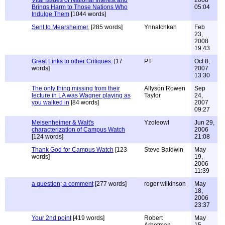
Vital Issues of National Interest and
2008
Brings Harm to Those Nations Who
05:04
Indulge Them
[1044 words]
Sent to Mearsheimer.
[285 words]
Ynnatchkah
Feb
23,
2008
19:43
Great Links to other Critiques:
[17
PT
Oct 8,
words]
2007
13:30
The only thing missing from their
Allyson Rowen
Sep
lecture in LA was Wagner playing as
Taylor
24,
you walked in
[84 words]
2007
09:27
Meisenheimer & Walt's
Yzoleowl
Jun 29,
characterization of Campus Watch
2006
[124 words]
21:08
Thank God for Campus Watch
[123
Steve Baldwin
May
words]
19,
2006
11:39
a question; a comment
[277 words]
roger wilkinson
May
18,
2006
23:37
Your 2nd point
[419 words]
Robert
May