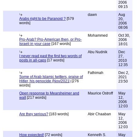
2006
09:15
dawn
Aug
Arabs right to be Paranoid ?
[579
20,
words]
2006
08:06
Mohammed
Oct 30,
Pro-Arab? Pro-American then, or Pro-
2006
Israeli in your case
[167 words]
18:01
Abu Nudnik
Dec
I never read past the first two words of
27,
posts in all-caps
[17 words]
2010
12:35
Fathimah
Dec 2,
Some of Arab Islamic twitters, praise of
2021
Hitler, his genocide (Nov/2021)
[276
23:50
words]
Open response to Mearsheimer and
Maurice Ostroff
May
walt
[217 words]
12,
2006
12:03
Are they serious?
[183 words]
Abir Chaaban
May
12,
2006
12:03
How expected!
[72 words]
Kenneth S.
May