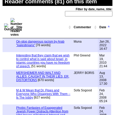
Reader comments (81) on this item
Filter by date, name, title:
Title
Commenter
Date
On-stop dangerous racism by Arab
Muna
Jan 26,
"palestinians"
[76 words]
2022
16:47
Interesting that they claim that we wish
Phil Greend
Mar
to control what is said about Israel, in
19,
islamic countries you have no freedom
2010
of speech.
[51 words]
21:44
MERSHEIMER AND WALT AND
JERRY BORIS
Aug
ALLIES, CAUGHT IN THEIR LIES, ER,
13,
DISTORTIONS
[670 words]
2008
17:30
M & W Mean that Dr. Pipes and
Sofa Sogood
Feb
Everyone Who Disagrees With Them --
24,
Is The lobby
[927 words]
2008
05:24
Phobic Fantasies of Exaggerated
Sofa Sogood
Feb
Jewish Power Distracts Attention from
24,