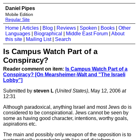
Daniel Pipes
Mobile Edition
Regular Site
Home
|
Articles
|
Blog
|
Reviews
|
Spoken
|
Books
|
Other
Languages
|
Biographical
|
Middle East Forum
|
About
this site
|
Mailing List
|
Search
Is Campus Watch Part of a
Conspiracy?
Reader comment on item:
Is Campus Watch Part of a
Conspiracy? [On Mearsheimer-Walt and "The Israeli
Lobby"]
Submitted by
steven L
(United States)
, May 12, 2006
at
12:31
Although paradoxical, anything Israel and most Jews do is
considered to be conspirational. Jews cannot be seen by
some as having good character, intentions, worthy goals,
aspirations etc.
The main and possibly only weapon of the opposition is to