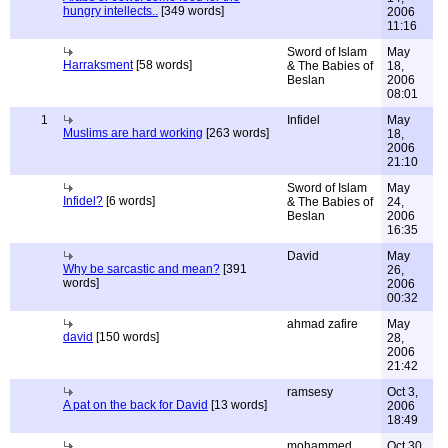
hungry intellects..
[349 words]
2006
11:16
Sword of Islam
May
Harraksment
[58 words]
& The Babies of
18,
Beslan
2006
08:01
1
Infidel
May
Muslims are hard working
[263 words]
18,
2006
21:10
Sword of Islam
May
Infidel?
[6 words]
& The Babies of
24,
Beslan
2006
16:35
David
May
Why be sarcastic and mean?
[391
26,
words]
2006
00:32
ahmad zafire
May
david
[150 words]
28,
2006
21:42
ramsesy
Oct 3,
A pat on the back for David
[13 words]
2006
18:49
mohammed
Oct 30,