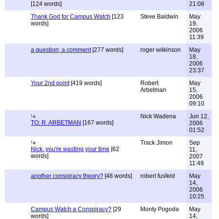
[124 words]
21:08
Thank God for Campus Watch
[123
Steve Baldwin
May
words]
19,
2006
11:39
a question; a comment
[277 words]
roger wilkinson
May
18,
2006
23:37
Your 2nd point
[419 words]
Robert
May
Arbetman
15,
2006
09:10
Nick Wadena
Jun 12,
TO: R. ARBETMAN
[167 words]
2006
01:52
Track Jimon
Sep
Nick, you're wasting your time
[62
11,
words]
2007
11:49
another conspiracy theory?
[48 words]
robert fusfeld
May
14,
2006
10:25
Campus Watch a Conspiracy?
[29
Monty Pogoda
May
words]
14,