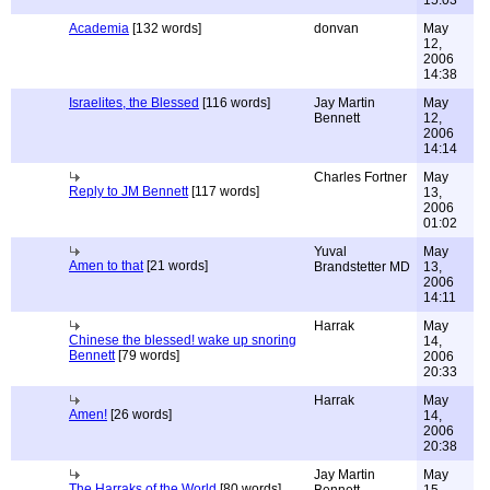
15:03
Academia
[132 words]
donvan
May
12,
2006
14:38
Israelites, the Blessed
[116 words]
Jay Martin
May
Bennett
12,
2006
14:14
Charles Fortner
May
Reply to JM Bennett
[117 words]
13,
2006
01:02
Yuval
May
Amen to that
[21 words]
Brandstetter MD
13,
2006
14:11
Harrak
May
Chinese the blessed! wake up snoring
14,
Bennett
[79 words]
2006
20:33
Harrak
May
Amen!
[26 words]
14,
2006
20:38
Jay Martin
May
The Harraks of the World
[80 words]