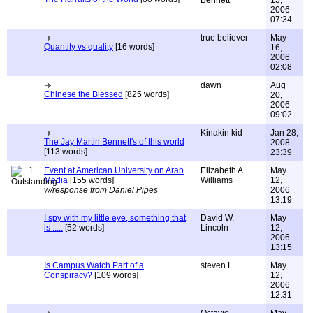
Bennett
15,
2006
07:34
true believer
May
Quantity vs quality
[16 words]
16,
2006
02:08
dawn
Aug
Chinese the Blessed
[825 words]
20,
2006
09:02
Kinakin kid
Jan 28,
The Jay Martin Bennett's of this world
2008
[113 words]
23:39
1
Event at American University on Arab
Elizabeth A.
May
Media
[155 words]
Williams
12,
w/response from Daniel Pipes
2006
13:19
I spy with my little eye, something that
David W.
May
is .....
[52 words]
Lincoln
12,
2006
13:15
Is Campus Watch Part of a
steven L
May
Conspiracy?
[109 words]
12,
2006
12:31