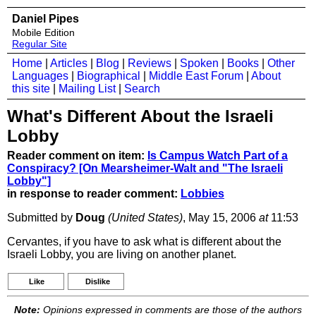
Daniel Pipes
Mobile Edition
Regular Site
Home
|
Articles
|
Blog
|
Reviews
|
Spoken
|
Books
|
Other
Languages
|
Biographical
|
Middle East Forum
|
About
this site
|
Mailing List
|
Search
What's Different About the Israeli
Lobby
Reader comment on item:
Is Campus Watch Part of a
Conspiracy? [On Mearsheimer-Walt and "The Israeli
Lobby"]
in response to reader comment:
Lobbies
Submitted by
Doug
(United States)
, May 15, 2006
at
11:53
Cervantes, if you have to ask what is different about the
Israeli Lobby, you are living on another planet.
Like
Dislike
Note:
Opinions expressed in comments are those of the authors