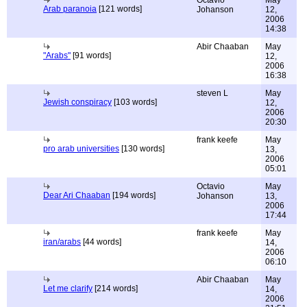
Octavio
May
Arab paranoia
[121 words]
Johanson
12,
2006
14:38
Abir Chaaban
May
"Arabs"
[91 words]
12,
2006
16:38
steven L
May
Jewish conspiracy
[103 words]
12,
2006
20:30
frank keefe
May
pro arab universities
[130 words]
13,
2006
05:01
Octavio
May
Dear Ari Chaaban
[194 words]
Johanson
13,
2006
17:44
frank keefe
May
iran/arabs
[44 words]
14,
2006
06:10
Abir Chaaban
May
Let me clarify
[214 words]
14,
2006