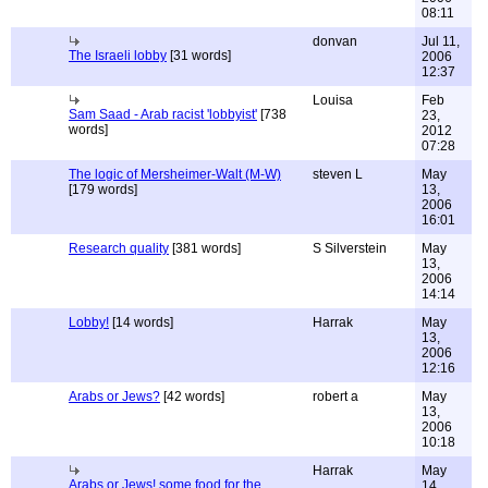
08:11
donvan
Jul 11,
The Israeli lobby
[31 words]
2006
12:37
Louisa
Feb
Sam Saad - Arab racist 'lobbyist'
[738
23,
words]
2012
07:28
The logic of Mersheimer-Walt (M-W)
steven L
May
[179 words]
13,
2006
16:01
Research quality
[381 words]
S Silverstein
May
13,
2006
14:14
Lobby!
[14 words]
Harrak
May
13,
2006
12:16
Arabs or Jews?
[42 words]
robert a
May
13,
2006
10:18
Harrak
May
Arabs or Jews! some food for the
14,