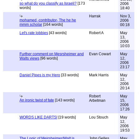
so what do you classify as Israeli?
[173
2006
words]
18:40
Harrak
Nov 3,
mohamed -contributor- The he he
2006
mmm scholar
[164 words]
00:18
Let's rate lobbies
[43 words]
Robert A
May
13,
2006
10:03
Further comment on Mesrsheimer and
Evan Cowart
May
Walts views
[96 words]
12,
2006
23:17
Daniel Pipes is my Hero
[33 words]
Mark Harris
May
12,
2006
20:14
Robert
May
An ironic twist of fate
[143 words]
Arbetman
15,
2006
17:26
WORDS LIKE DARTS!
[19 words]
Lou Stouch
May
12,
2006
19:53
The Logic of Meirsheimer/Walt is
John Gelles
May