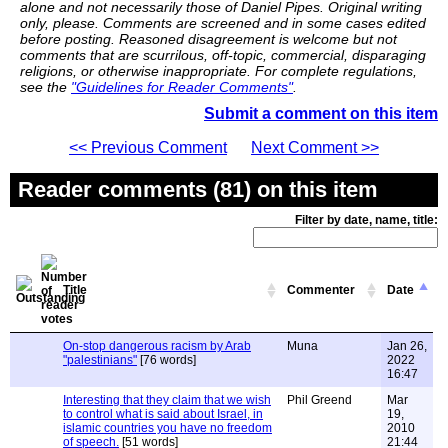
alone and not necessarily those of Daniel Pipes. Original writing
only, please. Comments are screened and in some cases edited
before posting. Reasoned disagreement is welcome but not
comments that are scurrilous, off-topic, commercial, disparaging
religions, or otherwise inappropriate. For complete regulations,
see the
"Guidelines for Reader Comments"
.
Submit a comment on this item
<< Previous Comment
Next Comment >>
Reader comments (81) on this item
Filter by date, name, title:
Title
Commenter
Date
On-stop dangerous racism by Arab
Muna
Jan 26,
"palestinians"
[76 words]
2022
16:47
Interesting that they claim that we wish
Phil Greend
Mar
to control what is said about Israel, in
19,
islamic countries you have no freedom
2010
of speech.
[51 words]
21:44