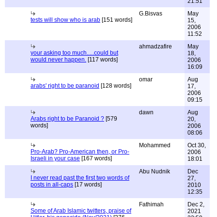
21:51
G.Bisvas
May
tests will show who is arab
[151 words]
15,
2006
11:52
ahmadzafire
May
your asking too much.....could but
18,
would never happen.
[117 words]
2006
16:09
omar
Aug
arabs' right to be paranoid
[128 words]
17,
2006
09:15
dawn
Aug
Arabs right to be Paranoid ?
[579
20,
words]
2006
08:06
Mohammed
Oct 30,
Pro-Arab? Pro-American then, or Pro-
2006
Israeli in your case
[167 words]
18:01
Abu Nudnik
Dec
I never read past the first two words of
27,
posts in all-caps
[17 words]
2010
12:35
Fathimah
Dec 2,
Some of Arab Islamic twitters, praise of
2021