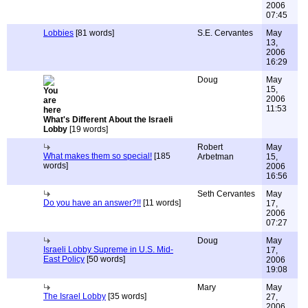
2006
07:45
Lobbies
[81 words]
S.E. Cervantes
May
13,
2006
16:29
Doug
May
15,
2006
11:53
What's Different About the Israeli
Lobby
[19 words]
Robert
May
What makes them so special!
[185
Arbetman
15,
words]
2006
16:56
Seth Cervantes
May
Do you have an answer?!!
[11 words]
17,
2006
07:27
Doug
May
Israeli Lobby Supreme in U.S. Mid-
17,
East Policy
[50 words]
2006
19:08
Mary
May
The Israel Lobby
[35 words]
27,
2006