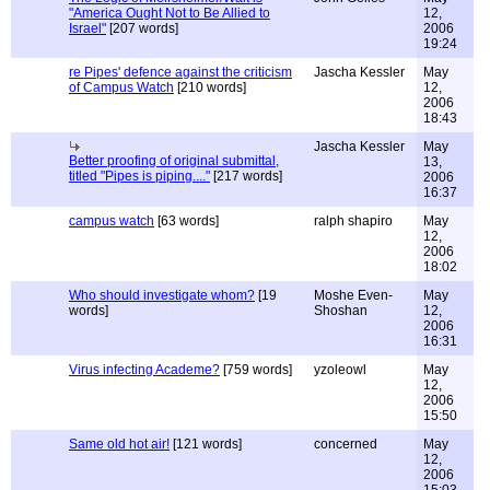
"America Ought Not to Be Allied to
12,
Israel"
[207 words]
2006
19:24
re Pipes' defence against the criticism
Jascha Kessler
May
of Campus Watch
[210 words]
12,
2006
18:43
Jascha Kessler
May
Better proofing of original submittal,
13,
titled "Pipes is piping...."
[217 words]
2006
16:37
campus watch
[63 words]
ralph shapiro
May
12,
2006
18:02
Who should investigate whom?
[19
Moshe Even-
May
words]
Shoshan
12,
2006
16:31
Virus infecting Academe?
[759 words]
yzoleowl
May
12,
2006
15:50
Same old hot air!
[121 words]
concerned
May
12,
2006