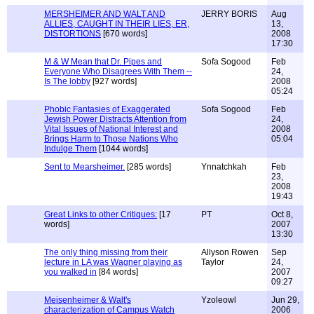
MERSHEIMER AND WALT AND
JERRY BORIS
Aug
ALLIES, CAUGHT IN THEIR LIES, ER,
13,
DISTORTIONS
[670 words]
2008
17:30
M & W Mean that Dr. Pipes and
Sofa Sogood
Feb
Everyone Who Disagrees With Them --
24,
Is The lobby
[927 words]
2008
05:24
Phobic Fantasies of Exaggerated
Sofa Sogood
Feb
Jewish Power Distracts Attention from
24,
Vital Issues of National Interest and
2008
Brings Harm to Those Nations Who
05:04
Indulge Them
[1044 words]
Sent to Mearsheimer.
[285 words]
Ynnatchkah
Feb
23,
2008
19:43
Great Links to other Critiques:
[17
PT
Oct 8,
words]
2007
13:30
The only thing missing from their
Allyson Rowen
Sep
lecture in LA was Wagner playing as
Taylor
24,
you walked in
[84 words]
2007
09:27
Meisenheimer & Walt's
Yzoleowl
Jun 29,
characterization of Campus Watch
2006