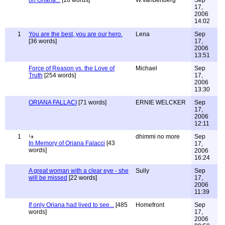
on Oriana...
[16 words]
W.Vandenberg
Sep
17,
2006
14:02
1
You are the best, you are our hero.
Lena
Sep
[36 words]
17,
2006
13:51
Force of Reason vs. the Love of
Michael
Sep
Truth
[254 words]
17,
2006
13:30
ORIANA FALLACI
[71 words]
ERNIE WELCKER
Sep
17,
2006
12:11
1
dhimmi no more
Sep
In Memory of Oriana Falacci
[43
17,
words]
2006
16:24
A great woman with a clear eye - she
Sully
Sep
will be missed
[22 words]
17,
2006
11:39
If only Oriana had lived to see...
[485
Homefront
Sep
words]
17,
2006