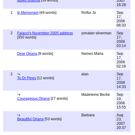
adieu orianna
[59 words]
2007
16:28
1
In Memoriam
[49 words]
Rolfur Jo
Sep
17,
2006
06:33
2
Falacci's November 2005 address
yonatan silverman
Sep
[350 words]
17,
2006
03:14
Dear Oriana
[9 words]
Nemes Mária
Sep
17,
2006
02:16
2
alan
Sep
To Dr Pipes
[12 words]
17,
2006
14:33
Madeleine Becke
Sep
Courageous Oriana
[27 words]
19,
2006
15:55
Barbara
Aug
Beautiful Oriana
[53 words]
23,
2007
20:37