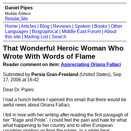
Daniel Pipes
Mobile Edition
Regular Site
Home
|
Articles
|
Blog
|
Reviews
|
Spoken
|
Books
|
Other
Languages
|
Biographical
|
Middle East Forum
|
About
this site
|
Mailing List
|
Search
That Wonderful Heroic Woman Who
Wrote With Words of Flame
Reader comment on item:
Appreciating Oriana Fallaci
Submitted by
Persia Gran-Freeland
(United States)
, Sep
17, 2006
at
16:42
Dear Dr. Pipes:
I had a hunch before I opened this email that there would be
awful news about Oriana Fallaci.
I fell in love with her writing after reading the first paragagh of
her "Rage and Pride". I could feel the pain and hate for what
what happening to her country and to other European
countries rippling up from the pages. in a white heat.