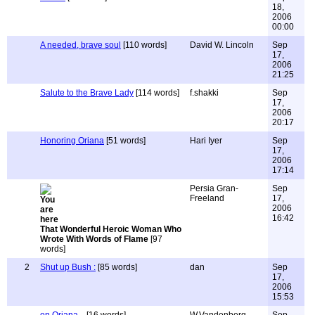
18,
2006
00:00
A needed, brave soul
[110 words]
David W. Lincoln
Sep
17,
2006
21:25
Salute to the Brave Lady
[114 words]
f.shakki
Sep
17,
2006
20:17
Honoring Oriana
[51 words]
Hari Iyer
Sep
17,
2006
17:14
Persia Gran-
Sep
Freeland
17,
2006
16:42
That Wonderful Heroic Woman Who
Wrote With Words of Flame
[97
words]
2
Shut up Bush :
[85 words]
dan
Sep
17,
2006
15:53