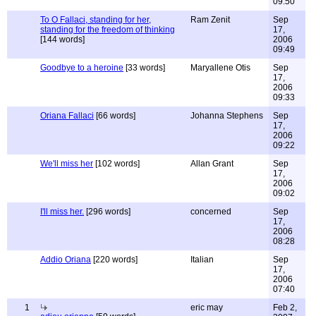
09:50
To O Fallaci, standing for her,
Ram Zenit
Sep
standing for the freedom of thinking
17,
[144 words]
2006
09:49
Goodbye to a heroine
[33 words]
Maryallene Otis
Sep
17,
2006
09:33
Oriana Fallaci
[66 words]
Johanna Stephens
Sep
17,
2006
09:22
We'll miss her
[102 words]
Allan Grant
Sep
17,
2006
09:02
I'll miss her.
[296 words]
concerned
Sep
17,
2006
08:28
Addio Oriana
[220 words]
Italian
Sep
17,
2006
07:40
1
eric may
Feb 2,