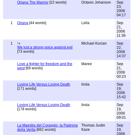
Oriana The Warrior
[22 words]
Octavio Johanson
Sep
23,
2006
04:17
1
Oriana
[44 words]
Leila
Sep
21,
2006
11:36
1
Michael Kocian
Sep
We lost a strong voice against evil
22,
[73 words]
2006
14:37
Love a fighter for freedom and the
Maree
Sep
west
[68 words]
21,
2006
00:23
Loving Life Versus Loving Death
linda
Sep
[171 words]
19,
2006
15:42
Loving Life Versus Loving Death
linda
Sep
[178 words]
19,
2006
09:01
La Maestra del Coraggio, la Padrona
Thomas Justin
Sep
della Verita
[882 words]
Kaze
19,
2006