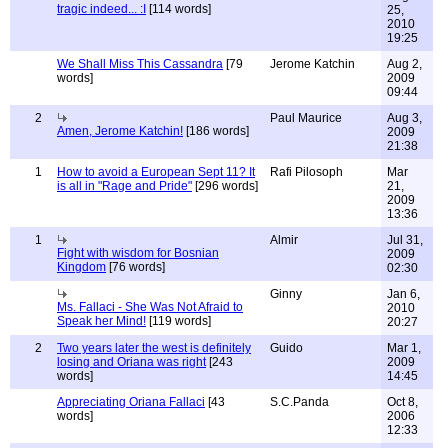
tragic indeed... :I
[114 words]
25,
2010
19:25
We Shall Miss This Cassandra
[79
Jerome Katchin
Aug 2,
words]
2009
09:44
2
Paul Maurice
Aug 3,
Amen, Jerome Katchin!
[186 words]
2009
21:38
1
How to avoid a European Sept 11? It
Rafi Pilosoph
Mar
is all in "Rage and Pride"
[296 words]
21,
2009
13:36
1
Almir
Jul 31,
Fight with wisdom for Bosnian
2009
Kingdom
[76 words]
02:30
Ginny
Jan 6,
Ms. Fallaci - She Was Not Afraid to
2010
Speak her Mind!
[119 words]
20:27
2
Two years later the west is definitely
Guido
Mar 1,
losing and Oriana was right
[243
2009
words]
14:45
Appreciating Oriana Fallaci
[43
S.C.Panda
Oct 8,
words]
2006
12:33