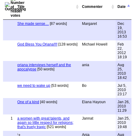
Title
Commenter
Date
She made sense....
[87 words]
Margaret
Dec
19,
2013
16:53
God Bless You Oriana!!!!
[128 words]
Michael Howell
Feb
22,
2012
18:19
oriana interviews herself and the
ania
Aug
apocalypse
[50 words]
25,
2010
18:42
we need to wake up
[53 words]
Bo
Jul 5,
2010
23:17
One of a kind
[40 words]
Elana Hayoun
Jan 26,
2010
11:29
1
a women with great talents, and
Jannat
Jan 25,
again so little respect for religions;
2010
that's truely tragic
[521 words]
19:48
Ania
Aug