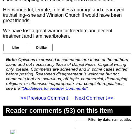
Her wonderful, terrible, relentless courage and clear-eyed
truthtelling--she and Winston Churchill would have been
great friends.
We have lost a great warrior for freedom and decent
treatment and I am heartbroken.
Like
Dislike
Note:
Opinions expressed in comments are those of the authors
alone and not necessarily those of Daniel Pipes. Original writing
only, please. Comments are screened and in some cases edited
before posting. Reasoned disagreement is welcome but not
comments that are scurrilous, off-topic, commercial, disparaging
religions, or otherwise inappropriate. For complete regulations,
see the
"Guidelines for Reader Comments"
.
<< Previous Comment
Next Comment >>
Reader comments (53) on this item
Filter by date, name, title: