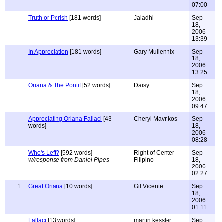
07:00
Truth or Perish
[181 words]
Jaladhi
Sep
18,
2006
13:39
In Appreciation
[181 words]
Gary Mullennix
Sep
18,
2006
13:25
Oriana & The Pontif
[52 words]
Daisy
Sep
18,
2006
09:47
Appreciating Oriana Fallaci
[43
Cheryl Mavrikos
Sep
words]
18,
2006
08:28
Who's Left?
[592 words]
Right of Center
Sep
w/response from Daniel Pipes
Filipino
18,
2006
02:27
1
Great Oriana
[10 words]
Gil Vicente
Sep
18,
2006
01:11
Fallaci
[13 words]
martin kessler
Sep