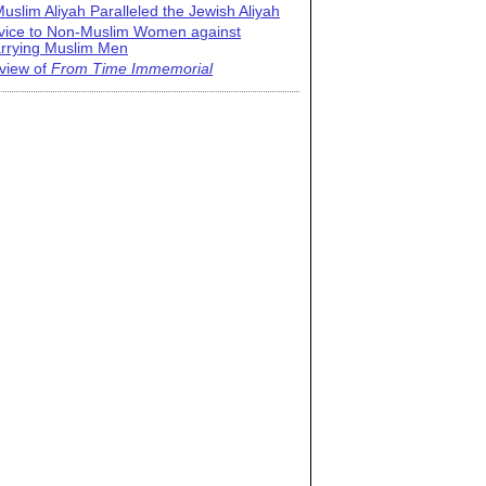
uslim Aliyah Paralleled the Jewish Aliyah
vice to Non-Muslim Women against
rrying Muslim Men
view of
From Time Immemorial