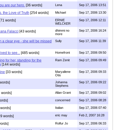
you are our hero.
[36 words]
Lena
Sep 17, 2006 13:51
. the Love of Truth
[254 words]
Michael
Sep 17, 2006 13:30
[71 words]
ERNIE
Sep 17, 2006 12:11
WELCKER
dhimmi no
Sep 17, 2006 16:24
iana Falacci
[43 words]
more
 a clear eye - she will be missed
Sully
Sep 17, 2006 11:39
ived to see...
[485 words]
Homefront
Sep 17, 2006 09:50
ing for her, standing for the
Ram Zenit
Sep 17, 2006 09:49
g
[144 words]
ine
[33 words]
Maryallene
Sep 17, 2006 09:33
Otis
words]
Johanna
Sep 17, 2006 09:22
Stephens
 words]
Allan Grant
Sep 17, 2006 09:02
ords]
concerned
Sep 17, 2006 08:28
 words]
Italian
Sep 17, 2006 07:40
eric may
Feb 2, 2007 16:28
9 words]
ords]
Rolfur Jo
Sep 17, 2006 06:33