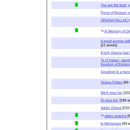
1
You are the best, 
Force of Reason vs
ORIANA FALLACI
1
In Memory of Or
A great woman with
[22 words]
If only Oriana had l
To O Fallaci, stand
freedom of thinkin
Goodbye to a hero
Oriana Fallaci
[66 
We'll miss her
[102
I'll miss her.
[296 w
Addio Oriana
[220
1
adieu orianna
[5
1
In Memoriam
[49 w