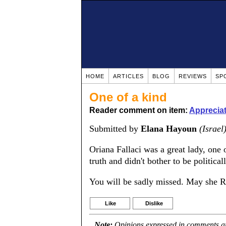
HOME
ARTICLES
BLOG
REVIEWS
SP
One of a kind
Reader comment on item:
Appreciat
Submitted by
Elana Hayoun
(Israel
Oriana Fallaci was a great lady, one 
truth and didn't bother to be political
You will be sadly missed. May she R
Like
Dislike
Note:
Opinions expressed in comments are