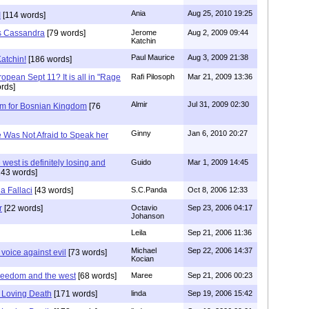
Ania
Aug 25, 2010 19:25
I
[114 words]
s Cassandra
[79 words]
Jerome
Aug 2, 2009 09:44
Katchin
Paul Maurice
Aug 3, 2009 21:38
atchin!
[186 words]
opean Sept 11? It is all in "Rage
Rafi Pilosoph
Mar 21, 2009 13:36
rds]
Almir
Jul 31, 2009 02:30
om for Bosnian Kingdom
[76
Ginny
Jan 6, 2010 20:27
e Was Not Afraid to Speak her
 west is definitely losing and
Guido
Mar 1, 2009 14:45
43 words]
a Fallaci
[43 words]
S.C.Panda
Oct 8, 2006 12:33
r
[22 words]
Octavio
Sep 23, 2006 04:17
Johanson
Leila
Sep 21, 2006 11:36
Michael
Sep 22, 2006 14:37
 voice against evil
[73 words]
Kocian
 freedom and the west
[68 words]
Maree
Sep 21, 2006 00:23
s Loving Death
[171 words]
linda
Sep 19, 2006 15:42