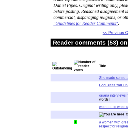
Daniel Pipes. Original writing only, ple
before posting. Reasoned disagreement is
commercial, disparaging religions, or oth
"Guidelines for Reader Comments"
.
<< Previous
Reader comments (53) on 
Title
She made sense...
God Bless You Oria
oriana interviews 
words]
we need to wake 
O
1
a women with great 
respect for religion