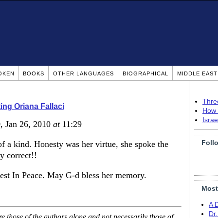
OKEN
BOOKS
OTHER LANGUAGES
BIOGRAPHICAL
MIDDLE EAS
Thre
ing Oriana Fallaci
How 
Isra
)
, Jan 26, 2010
at
11:29
Foll
of a kind. Honesty was her virtue, she spoke the
ly correct!!
est In Peace. May G-d bless her memory.
Most
A 
Dr
 those of the authors alone and not necessarily those of