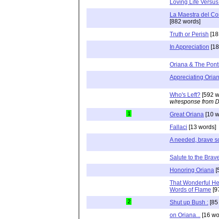
Loving Life Versu
La Maestra del Cor
[882 words]
Truth or Perish
[18
In Appreciation
[18
Oriana & The Ponti
Appreciating Orian
Who's Left?
[592 w
w/response from D
1
Great Oriana
[10 w
Fallaci
[13 words]
A needed, brave s
Salute to the Brav
Honoring Oriana
[
That Wonderful H
Words of Flame
[9
2
Shut up Bush :
[85
on Oriana...
[16 wo