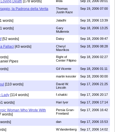
s Loving Death
[178 words]
linda
Sep 19, 2006 09:01
aggio, la Padrona della Verita
Thomas
Sep 19, 2006 07:00
Justin Kaze
1 words]
Jaladhi
Sep 18, 2006 13:39
1 words]
Gary
Sep 18, 2006 13:25
Mullennix
f
[52 words]
Daisy
Sep 18, 2006 09:47
a Fallaci
[43 words]
Cheryl
Sep 18, 2006 08:28
Mavrikos
ords]
Right of
Sep 18, 2006 02:27
Center Filipino
aniel Pipes
ords]
Gil Vicente
Sep 18, 2006 01:11
martin kessler
Sep 18, 2006 00:00
oul
[110 words]
David W.
Sep 17, 2006 21:25
Lincoln
e Lady
[114 words]
f.shakki
Sep 17, 2006 20:17
51 words]
Hari Iyer
Sep 17, 2006 17:14
eroic Woman Who Wrote With
Persia Gran-
Sep 17, 2006 16:42
Freeland
7 words]
 words]
dan
Sep 17, 2006 15:53
rds]
W.Vandenberg
Sep 17, 2006 14:02