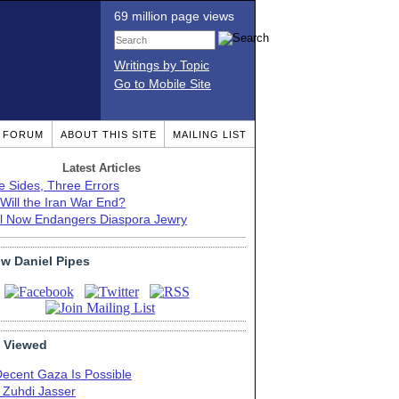
69 million page views
Writings by Topic
Go to Mobile Site
T FORUM
ABOUT THIS SITE
MAILING LIST
Latest Articles
e Sides, Three Errors
Will the Iran War End?
el Now Endangers Diaspora Jewry
ow Daniel Pipes
 Viewed
Decent Gaza Is Possible
. Zuhdi Jasser