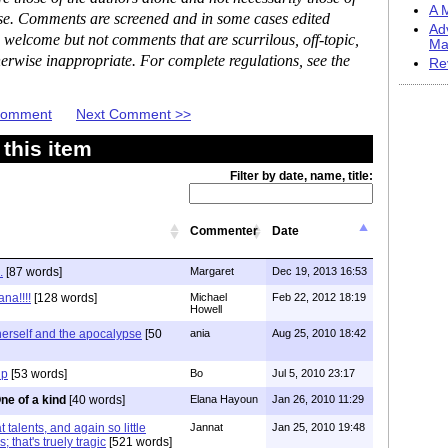
A M
ase. Comments are screened and in some cases edited
Ad
 welcome but not comments that are scurrilous, off-topic,
Ma
erwise inappropriate. For complete regulations, see the
Re
 Comment
Next Comment >>
this item
Filter by date, name, title:
Commenter
Date
.
[87 words]
Margaret
Dec 19, 2013 16:53
na!!!!
[128 words]
Michael
Feb 22, 2012 18:19
Howell
herself and the apocalypse
[50
ania
Aug 25, 2010 18:42
up
[53 words]
Bo
Jul 5, 2010 23:17
ne of a kind
[40 words]
Elana Hayoun
Jan 26, 2010 11:29
talents, and again so little
Jannat
Jan 25, 2010 19:48
s; that's truely tragic
[521 words]