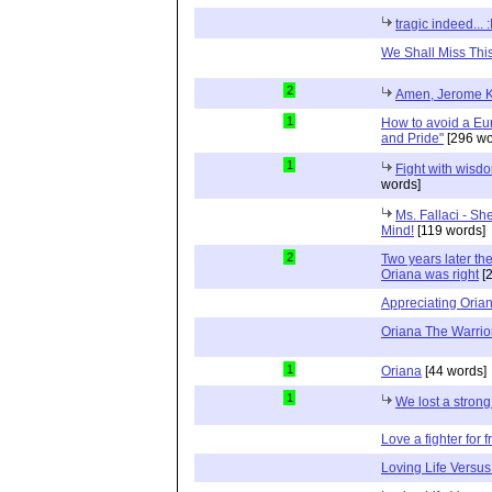
tragic indeed... :
We Shall Miss Thi
2
Amen, Jerome K
1
How to avoid a Eur
and Pride"
[296 wo
1
Fight with wisd
words]
Ms. Fallaci - Sh
Mind!
[119 words]
2
Two years later the
Oriana was right
[2
Appreciating Orian
Oriana The Warrio
1
Oriana
[44 words]
1
We lost a strong
Love a fighter for
Loving Life Versu