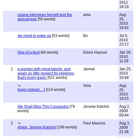
2012
18:19
oriana interviews herself and the
ania
Aug
apocalypse
[50 words]
25,
2010
18:42
we need to wake up
[53 words]
Bo
Jul 5,
2010
23:17
One of a kind
[40 words]
Elana Hayoun
Jan 26,
2010
11:29
1
a women with great talents, and
Jannat
Jan 25,
again so little respect for religions;
2010
that's truely tragic
[521 words]
19:48
Ania
Aug
tragic indeed... :I
[114 words]
25,
2010
19:25
We Shall Miss This Cassandra
[79
Jerome Katchin
Aug 2,
words]
2009
09:44
2
Paul Maurice
Aug 3,
Amen, Jerome Katchin!
[186 words]
2009
21:38