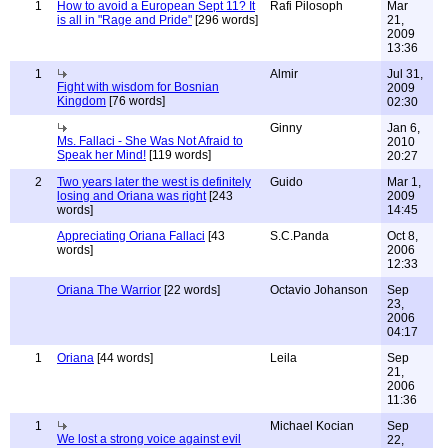
1
How to avoid a European Sept 11? It
Rafi Pilosoph
Mar
is all in "Rage and Pride"
[296 words]
21,
2009
13:36
1
Almir
Jul 31,
Fight with wisdom for Bosnian
2009
Kingdom
[76 words]
02:30
Ginny
Jan 6,
Ms. Fallaci - She Was Not Afraid to
2010
Speak her Mind!
[119 words]
20:27
2
Two years later the west is definitely
Guido
Mar 1,
losing and Oriana was right
[243
2009
words]
14:45
Appreciating Oriana Fallaci
[43
S.C.Panda
Oct 8,
words]
2006
12:33
Oriana The Warrior
[22 words]
Octavio Johanson
Sep
23,
2006
04:17
1
Oriana
[44 words]
Leila
Sep
21,
2006
11:36
1
Michael Kocian
Sep
We lost a strong voice against evil
22,