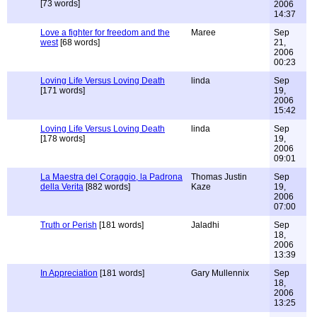
[73 words]
2006
14:37
Love a fighter for freedom and the
Maree
Sep
west
[68 words]
21,
2006
00:23
Loving Life Versus Loving Death
linda
Sep
[171 words]
19,
2006
15:42
Loving Life Versus Loving Death
linda
Sep
[178 words]
19,
2006
09:01
La Maestra del Coraggio, la Padrona
Thomas Justin
Sep
della Verita
[882 words]
Kaze
19,
2006
07:00
Truth or Perish
[181 words]
Jaladhi
Sep
18,
2006
13:39
In Appreciation
[181 words]
Gary Mullennix
Sep
18,
2006
13:25