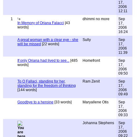
17,
2006
12:11
1
dhimmi no more
Sep
In Memory of Oriana Falacci
[43
17,
words]
2006
16:24
A great woman with a clear eye - she
Sully
Sep
will be missed
[22 words]
17,
2006
11:39
If only Oriana had lived to see...
[485
Homefront
Sep
words]
17,
2006
09:50
To O Fallaci, standing for her,
Ram Zenit
Sep
standing for the freedom of thinking
17,
[144 words]
2006
09:49
Goodbye to a heroine
[33 words]
Maryallene Otis
Sep
17,
2006
09:33
Johanna Stephens
Sep
17,
2006
09:22