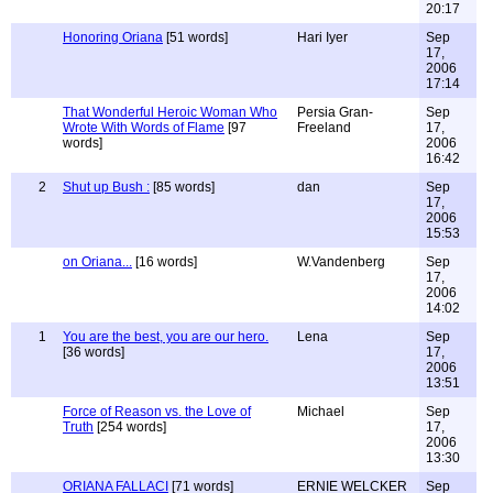
20:17
Honoring Oriana
[51 words]
Hari Iyer
Sep
17,
2006
17:14
That Wonderful Heroic Woman Who
Persia Gran-
Sep
Wrote With Words of Flame
[97
Freeland
17,
words]
2006
16:42
2
Shut up Bush :
[85 words]
dan
Sep
17,
2006
15:53
on Oriana...
[16 words]
W.Vandenberg
Sep
17,
2006
14:02
1
You are the best, you are our hero.
Lena
Sep
[36 words]
17,
2006
13:51
Force of Reason vs. the Love of
Michael
Sep
Truth
[254 words]
17,
2006
13:30
ORIANA FALLACI
[71 words]
ERNIE WELCKER
Sep