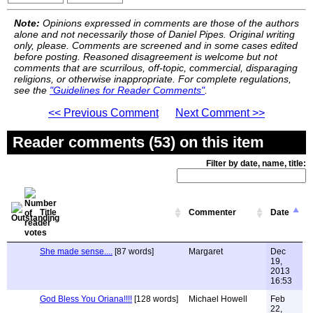
Note:
Opinions expressed in comments are those of the authors
alone and not necessarily those of Daniel Pipes. Original writing
only, please. Comments are screened and in some cases edited
before posting. Reasoned disagreement is welcome but not
comments that are scurrilous, off-topic, commercial, disparaging
religions, or otherwise inappropriate. For complete regulations,
see the
"Guidelines for Reader Comments"
.
<< Previous Comment
Next Comment >>
Reader comments (53) on this item
Filter by date, name, title:
Title
Commenter
Date
She made sense....
[87 words]
Margaret
Dec
19,
2013
16:53
God Bless You Oriana!!!!
[128 words]
Michael Howell
Feb
22,