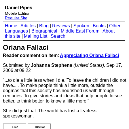
Daniel Pipes
Mobile Edition
Regular Site
Home
|
Articles
|
Blog
|
Reviews
|
Spoken
|
Books
|
Other
Languages
|
Biographical
|
Middle East Forum
|
About
this site
|
Mailing List
|
Search
Oriana Fallaci
Reader comment on item:
Appreciating Oriana Fallaci
Submitted by
Johanna Stephens
(United States)
, Sep 17,
2006
at
09:22
"...to die a little less when I die. To leave the children I did not
have... . To make people think a little more, outside the
dogmas that this society has nourished us with through
centuries. To give stories and ideas that help people to see
better, to think better, to know a little more."
She did just that. The world has lost a fearless
spokeswoman.
Like
Dislike