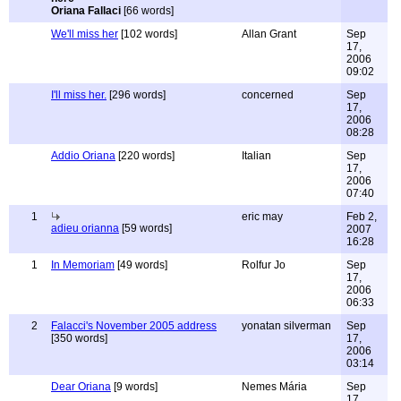
Oriana Fallaci
[66 words]
We'll miss her
[102 words]
Allan Grant
Sep
17,
2006
09:02
I'll miss her.
[296 words]
concerned
Sep
17,
2006
08:28
Addio Oriana
[220 words]
Italian
Sep
17,
2006
07:40
1
eric may
Feb 2,
adieu orianna
[59 words]
2007
16:28
1
In Memoriam
[49 words]
Rolfur Jo
Sep
17,
2006
06:33
2
Falacci's November 2005 address
yonatan silverman
Sep
[350 words]
17,
2006
03:14
Dear Oriana
[9 words]
Nemes Mária
Sep
17,