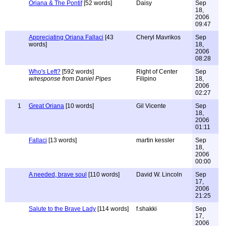
Oriana & The Pontif
[52 words]
Daisy
Sep
18,
2006
09:47
Appreciating Oriana Fallaci
[43
Cheryl Mavrikos
Sep
words]
18,
2006
08:28
Who's Left?
[592 words]
Right of Center
Sep
w/response from Daniel Pipes
Filipino
18,
2006
02:27
1
Great Oriana
[10 words]
Gil Vicente
Sep
18,
2006
01:11
Fallaci
[13 words]
martin kessler
Sep
18,
2006
00:00
A needed, brave soul
[110 words]
David W. Lincoln
Sep
17,
2006
21:25
Salute to the Brave Lady
[114 words]
f.shakki
Sep
17,
2006