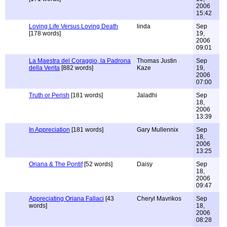
2006
15:42
Loving Life Versus Loving Death
linda
Sep
[178 words]
19,
2006
09:01
La Maestra del Coraggio, la Padrona
Thomas Justin
Sep
della Verita
[882 words]
Kaze
19,
2006
07:00
Truth or Perish
[181 words]
Jaladhi
Sep
18,
2006
13:39
In Appreciation
[181 words]
Gary Mullennix
Sep
18,
2006
13:25
Oriana & The Pontif
[52 words]
Daisy
Sep
18,
2006
09:47
Appreciating Oriana Fallaci
[43
Cheryl Mavrikos
Sep
words]
18,
2006
08:28