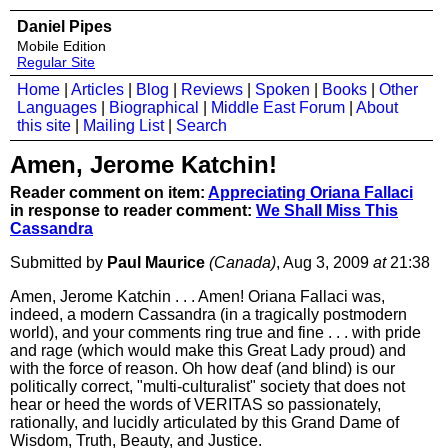
Daniel Pipes
Mobile Edition
Regular Site
Home
|
Articles
|
Blog
|
Reviews
|
Spoken
|
Books
|
Other
Languages
|
Biographical
|
Middle East Forum
|
About
this site
|
Mailing List
|
Search
Amen, Jerome Katchin!
Reader comment on item:
Appreciating Oriana Fallaci
in response to reader comment:
We Shall Miss This
Cassandra
Submitted by
Paul Maurice
(Canada)
, Aug 3, 2009
at
21:38
Amen, Jerome Katchin . . . Amen! Oriana Fallaci was,
indeed, a modern Cassandra (in a tragically postmodern
world), and your comments ring true and fine . . . with pride
and rage (which would make this Great Lady proud) and
with the force of reason. Oh how deaf (and blind) is our
politically correct, "multi-culturalist" society that does not
hear or heed the words of VERITAS so passionately,
rationally, and lucidly articulated by this Grand Dame of
Wisdom, Truth, Beauty, and Justice.