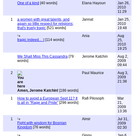
One of a kind
[40 words]
Elana Hayoun
Jan 26,
2010
11:29
1
a women with great talents, and
Jannat
Jan 25,
again so little respect for religions;
2010
that's truely tragic
[521 words]
19:48
Ania
Aug
tragic indeed... :I
[114 words]
25,
2010
19:25
We Shall Miss This Cassandra
[79
Jerome Katchin
Aug 2,
words]
2009
09:44
2
Paul Maurice
Aug 3,
2009
21:38
Amen, Jerome Katchin!
[186 words]
1
How to avoid a European Sept 11? It
Rafi Pilosoph
Mar
is all in "Rage and Pride"
[296 words]
21,
2009
13:36
1
Almir
Jul 31,
Fight with wisdom for Bosnian
2009
Kingdom
[76 words]
02:30
Ginny
Jan 6,