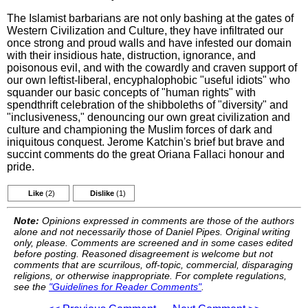
The Islamist barbarians are not only bashing at the gates of
Western Civilization and Culture, they have infiltrated our
once strong and proud walls and have infested our domain
with their insidious hate, distruction, ignorance, and
poisonous evil, and with the cowardly and craven support of
our own leftist-liberal, encyphalophobic "useful idiots" who
squander our basic concepts of "human rights" with
spendthrift celebration of the shibboleths of "diversity" and
"inclusiveness," denouncing our own great civilization and
culture and championing the Muslim forces of dark and
iniquitous conquest. Jerome Katchin's brief but brave and
succint comments do the great Oriana Fallaci honour and
pride.
Like
(2)
Dislike
(1)
Note:
Opinions expressed in comments are those of the authors
alone and not necessarily those of Daniel Pipes. Original writing
only, please. Comments are screened and in some cases edited
before posting. Reasoned disagreement is welcome but not
comments that are scurrilous, off-topic, commercial, disparaging
religions, or otherwise inappropriate. For complete regulations,
see the
"Guidelines for Reader Comments"
.