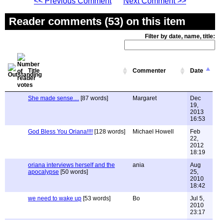
<< Previous Comment
Next Comment >>
Reader comments (53) on this item
Filter by date, name, title:
Title
Commenter
Date
She made sense....
[87 words]
Margaret
Dec
19,
2013
16:53
God Bless You Oriana!!!!
[128 words]
Michael Howell
Feb
22,
2012
18:19
oriana interviews herself and the
ania
Aug
apocalypse
[50 words]
25,
2010
18:42
we need to wake up
[53 words]
Bo
Jul 5,
2010
23:17