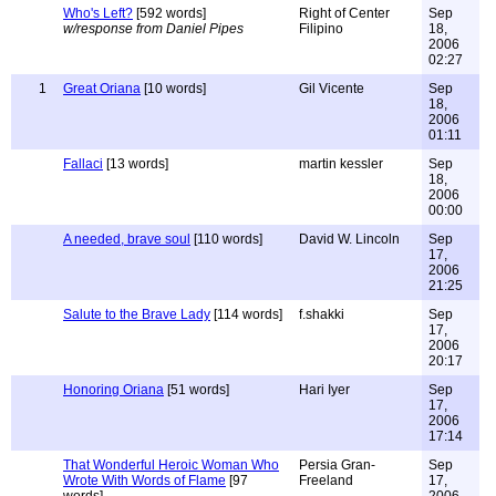
Who's Left?
[592 words]
Right of Center
Sep
w/response from Daniel Pipes
Filipino
18,
2006
02:27
1
Great Oriana
[10 words]
Gil Vicente
Sep
18,
2006
01:11
Fallaci
[13 words]
martin kessler
Sep
18,
2006
00:00
A needed, brave soul
[110 words]
David W. Lincoln
Sep
17,
2006
21:25
Salute to the Brave Lady
[114 words]
f.shakki
Sep
17,
2006
20:17
Honoring Oriana
[51 words]
Hari Iyer
Sep
17,
2006
17:14
That Wonderful Heroic Woman Who
Persia Gran-
Sep
Wrote With Words of Flame
[97
Freeland
17,