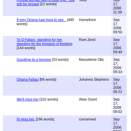
A great woman with a clear eye - she
Sully
Sep
will be missed
[22 words]
17,
2006
11:39
If only Oriana had lived to see...
[485
Homefront
Sep
words]
17,
2006
09:50
To O Fallaci, standing for her,
Ram Zenit
Sep
standing for the freedom of thinking
17,
[144 words]
2006
09:49
Goodbye to a heroine
[33 words]
Maryallene Otis
Sep
17,
2006
09:33
Oriana Fallaci
[66 words]
Johanna Stephens
Sep
17,
2006
09:22
We'll miss her
[102 words]
Allan Grant
Sep
17,
2006
09:02
I'll miss her.
[296 words]
concerned
Sep
17,
2006