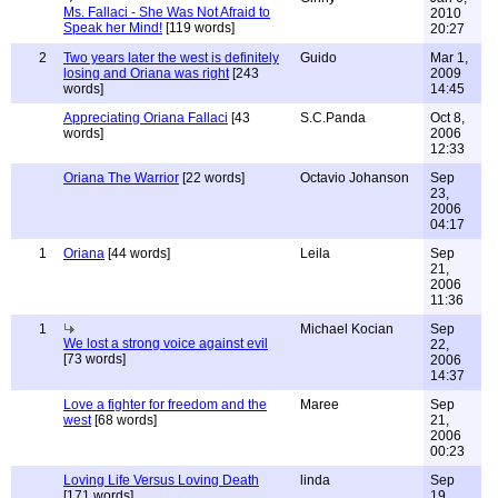
Ms. Fallaci - She Was Not Afraid to
2010
Speak her Mind!
[119 words]
20:27
2
Two years later the west is definitely
Guido
Mar 1,
losing and Oriana was right
[243
2009
words]
14:45
Appreciating Oriana Fallaci
[43
S.C.Panda
Oct 8,
words]
2006
12:33
Oriana The Warrior
[22 words]
Octavio Johanson
Sep
23,
2006
04:17
1
Oriana
[44 words]
Leila
Sep
21,
2006
11:36
1
Michael Kocian
Sep
We lost a strong voice against evil
22,
[73 words]
2006
14:37
Love a fighter for freedom and the
Maree
Sep
west
[68 words]
21,
2006
00:23
Loving Life Versus Loving Death
linda
Sep
[171 words]
19,