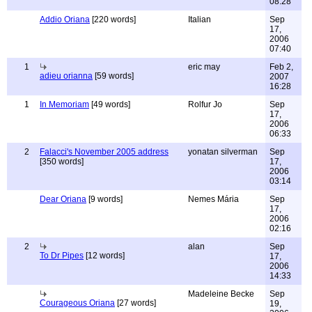
08:28
Addio Oriana
[220 words]
Italian
Sep
17,
2006
07:40
1
eric may
Feb 2,
adieu orianna
[59 words]
2007
16:28
1
In Memoriam
[49 words]
Rolfur Jo
Sep
17,
2006
06:33
2
Falacci's November 2005 address
yonatan silverman
Sep
[350 words]
17,
2006
03:14
Dear Oriana
[9 words]
Nemes Mária
Sep
17,
2006
02:16
2
alan
Sep
To Dr Pipes
[12 words]
17,
2006
14:33
Madeleine Becke
Sep
Courageous Oriana
[27 words]
19,