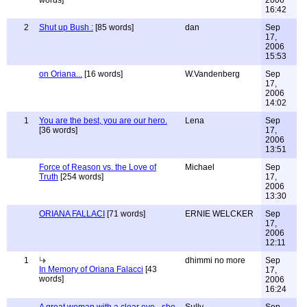
words]
2006
16:42
2
Shut up Bush :
[85 words]
dan
Sep
17,
2006
15:53
on Oriana...
[16 words]
W.Vandenberg
Sep
17,
2006
14:02
1
You are the best, you are our hero.
Lena
Sep
[36 words]
17,
2006
13:51
Force of Reason vs. the Love of
Michael
Sep
Truth
[254 words]
17,
2006
13:30
ORIANA FALLACI
[71 words]
ERNIE WELCKER
Sep
17,
2006
12:11
1
dhimmi no more
Sep
In Memory of Oriana Falacci
[43
17,
words]
2006
16:24