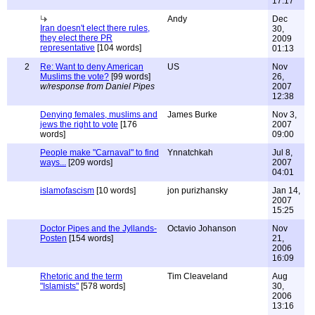
17:17
Andy
Dec
Iran doesn't elect there rules,
30,
they elect there PR
2009
representative
[104 words]
01:13
2
Re: Want to deny American
US
Nov
Muslims the vote?
[99 words]
26,
w/response from Daniel Pipes
2007
12:38
Denying females, muslims and
James Burke
Nov 3,
jews the right to vote
[176
2007
words]
09:00
People make "Carnaval" to find
Ynnatchkah
Jul 8,
ways...
[209 words]
2007
04:01
islamofascism
[10 words]
jon purizhansky
Jan 14,
2007
15:25
Doctor Pipes and the Jyllands-
Octavio Johanson
Nov
Posten
[154 words]
21,
2006
16:09
Rhetoric and the term
Tim Cleaveland
Aug
"Islamists"
[578 words]
30,
2006
13:16