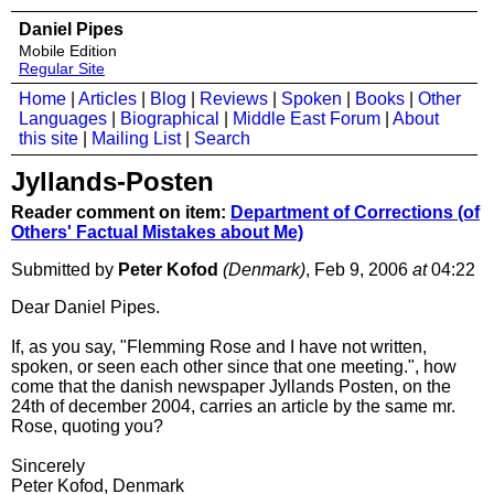
Daniel Pipes
Mobile Edition
Regular Site
Home
|
Articles
|
Blog
|
Reviews
|
Spoken
|
Books
|
Other
Languages
|
Biographical
|
Middle East Forum
|
About
this site
|
Mailing List
|
Search
Jyllands-Posten
Reader comment on item:
Department of Corrections (of
Others' Factual Mistakes about Me)
Submitted by
Peter Kofod
(Denmark)
, Feb 9, 2006
at
04:22
Dear Daniel Pipes.
If, as you say, "Flemming Rose and I have not written,
spoken, or seen each other since that one meeting.", how
come that the danish newspaper Jyllands Posten, on the
24th of december 2004, carries an article by the same mr.
Rose, quoting you?
Sincerely
Peter Kofod, Denmark