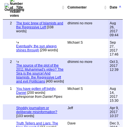
Title
Commenter
Date
2
The toxic brew of Islamists and
dhimmi no more
Aug
the Regressive Left
[338
26,
words]
2017
09:44
Michael S
Sep
Eventually, the sun always
27,
shines through
[299 words]
2017
17:46
2
dhimmi no more
Oct 3,
The source of the plot of the
2017
2011 Muhammad's video? The
12:39
Sira is the source! And
Islamists, the Regressive Left
and evil Politicians
[400 words]
1
You have gotten off lightly,
Michael S
Aug
Daniel
[200 words]
14,
w/response from Daniel Pipes
2017
15:30
Shoddy journalism or
Jeff
Apr 9,
deliberate misinformation?
2017
[103 words]
10:37
Truth Tellers and Liars: The
Dave
Dec 3,