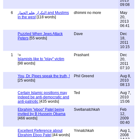
2013
09:08
6
التكرار يعلم الحمار and Muslims
dhimmi no more
May
in the west
[118 words]
20,
2013
06:41
Puzzled When Jews Attack
Dave
Dec
Peters
[55 words]
18,
2011
10:15
1
Prashant
Dec
Islamists like to "play" victim
20,
[98 words]
2011
07:10
You, Dr. Pipes speak the truth, !
Phil Greend
Aug 8,
[25 words]
2010
08:13
Certain Islamic positions may
Ted
Aug 7,
indeed be anti-democratic and
2010
anti-patriotic
[435 words]
15:06
Ebrahim "eboo" Patel being
Svetlanatchkah
Feb
invited by B Hussein Obama
12,
[466 words]
2009
00:40
Excellent Reference about
Ynnatchkah
Aug 1,
Ebrahim Eboo Patel
[44 words]
2008