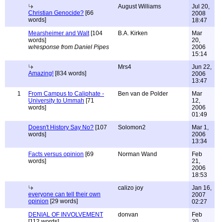
August Williams
Jul 20,
Christian Genocide?
[66
2008
words]
18:47
Mearsheimer and Walt
[104
B.A. Kirken
Mar
words]
20,
w/response from Daniel Pipes
2006
15:14
Mrs4
Jun 22,
Amazing!
[834 words]
2006
13:47
1
From Campus to Caliphate -
Ben van de Polder
Mar
University to Ummah
[71
12,
words]
2006
01:49
Doesn't History Say No?
[107
Solomon2
Mar 1,
words]
2006
13:34
Facts versus opinion
[69
Norman Wand
Feb
words]
21,
2006
18:53
calizo joy
Jan 16,
everyone can tell their own
2007
opinion
[29 words]
02:27
DENIAL OF INVOLVEMENT
donvan
Feb
[112 words]
20,