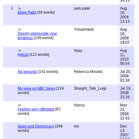
14:13
1
sam patel
Aug
Eboo Patel
[39 words]
16,
2008
13:13
Ynnatchkah
Aug
Deeply appreciate your
16,
kindness
[149 words]
2008
19:07
Vijay
Aug
typical
[122 words]
11,
2010
06:54
Ad absurdo
[141 words]
Rebecca Moulds
Jul 20,
2008
01:34
My view on ABC News
[124
Straight_Talk_Luigi
Jul 19,
words]
2008
23:26
Nancy
Nov
Feeling very offended
[93
21,
words]
2008
12:42
Islam and Democracy
[299
mo
Dec
words]
13,
2007