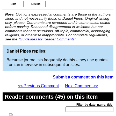
Like
Dislike
Note:
Opinions expressed in comments are those of the authors
alone and not necessarily those of Daniel Pipes. Original writing
only, please. Comments are screened and in some cases edited
before posting. Reasoned disagreement is welcome but not
comments that are scurrilous, off-topic, commercial, disparaging
religions, or otherwise inappropriate. For complete regulations,
see the
"Guidelines for Reader Comments"
.
Daniel Pipes replies:
Because journalists frequently do this - they use quotes
from an interview in subsequent articles.
Submit a comment on this item
<< Previous Comment
Next Comment >>
Reader comments (45) on this item
Filter by date, name, title: