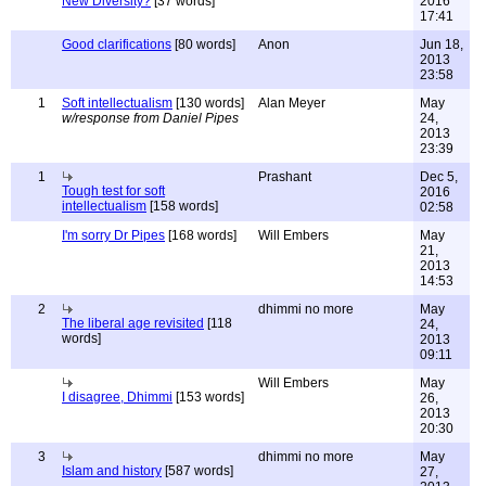
New Diversity?
[37 words]
2016
17:41
Good clarifications
[80 words]
Anon
Jun 18,
2013
23:58
1
Soft intellectualism
[130 words]
Alan Meyer
May
w/response from Daniel Pipes
24,
2013
23:39
1
Prashant
Dec 5,
Tough test for soft
2016
intellectualism
[158 words]
02:58
I'm sorry Dr Pipes
[168 words]
Will Embers
May
21,
2013
14:53
2
dhimmi no more
May
The liberal age revisited
[118
24,
words]
2013
09:11
Will Embers
May
I disagree, Dhimmi
[153 words]
26,
2013
20:30
3
dhimmi no more
May
Islam and history
[587 words]
27,