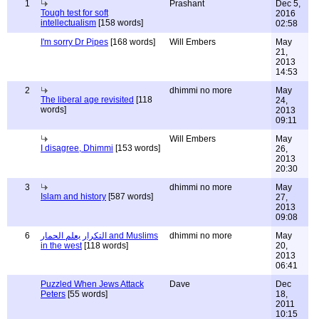
1
Prashant
Dec 5,
Tough test for soft
2016
intellectualism
[158 words]
02:58
I'm sorry Dr Pipes
[168 words]
Will Embers
May
21,
2013
14:53
2
dhimmi no more
May
The liberal age revisited
[118
24,
words]
2013
09:11
Will Embers
May
I disagree, Dhimmi
[153 words]
26,
2013
20:30
3
dhimmi no more
May
Islam and history
[587 words]
27,
2013
09:08
6
التكرار يعلم الحمار and Muslims
dhimmi no more
May
in the west
[118 words]
20,
2013
06:41
Puzzled When Jews Attack
Dave
Dec
Peters
[55 words]
18,
2011
10:15