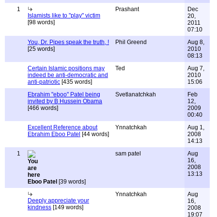
1
Prashant
Dec
Islamists like to "play" victim
20,
[98 words]
2011
07:10
You, Dr. Pipes speak the truth, !
Phil Greend
Aug 8,
[25 words]
2010
08:13
Certain Islamic positions may
Ted
Aug 7,
indeed be anti-democratic and
2010
anti-patriotic
[435 words]
15:06
Ebrahim "eboo" Patel being
Svetlanatchkah
Feb
invited by B Hussein Obama
12,
[466 words]
2009
00:40
Excellent Reference about
Ynnatchkah
Aug 1,
Ebrahim Eboo Patel
[44 words]
2008
14:13
1
sam patel
Aug
16,
2008
13:13
Eboo Patel
[39 words]
Ynnatchkah
Aug
Deeply appreciate your
16,
kindness
[149 words]
2008
19:07