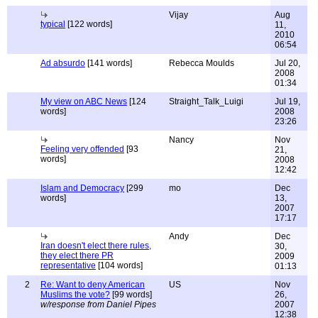
Vijay
Aug
typical
[122 words]
11,
2010
06:54
Ad absurdo
[141 words]
Rebecca Moulds
Jul 20,
2008
01:34
My view on ABC News
[124
Straight_Talk_Luigi
Jul 19,
words]
2008
23:26
Nancy
Nov
Feeling very offended
[93
21,
words]
2008
12:42
Islam and Democracy
[299
mo
Dec
words]
13,
2007
17:17
Andy
Dec
Iran doesn't elect there rules,
30,
they elect there PR
2009
representative
[104 words]
01:13
2
Re: Want to deny American
US
Nov
Muslims the vote?
[99 words]
26,
w/response from Daniel Pipes
2007
12:38