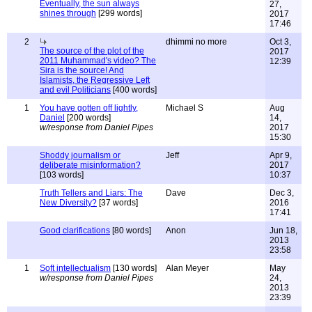
Eventually, the sun always
27,
shines through
[299 words]
2017
17:46
2
dhimmi no more
Oct 3,
The source of the plot of the
2017
2011 Muhammad's video? The
12:39
Sira is the source! And
Islamists, the Regressive Left
and evil Politicians
[400 words]
1
You have gotten off lightly,
Michael S
Aug
Daniel
[200 words]
14,
w/response from Daniel Pipes
2017
15:30
Shoddy journalism or
Jeff
Apr 9,
deliberate misinformation?
2017
[103 words]
10:37
Truth Tellers and Liars: The
Dave
Dec 3,
New Diversity?
[37 words]
2016
17:41
Good clarifications
[80 words]
Anon
Jun 18,
2013
23:58
1
Soft intellectualism
[130 words]
Alan Meyer
May
w/response from Daniel Pipes
24,
2013
23:39