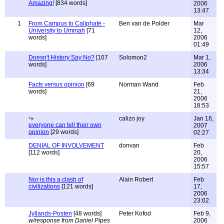
Amazing!
[834 words]
2006
13:47
1
From Campus to Caliphate -
Ben van de Polder
Mar
University to Ummah
[71
12,
words]
2006
01:49
Doesn't History Say No?
[107
Solomon2
Mar 1,
words]
2006
13:34
Facts versus opinion
[69
Norman Wand
Feb
words]
21,
2006
18:53
calizo joy
Jan 16,
everyone can tell their own
2007
opinion
[29 words]
02:27
DENIAL OF INVOLVEMENT
donvan
Feb
[112 words]
20,
2006
15:57
Nor is this a clash of
Alain Robert
Feb
civilizations
[121 words]
17,
2006
23:02
Jyllands-Posten
[48 words]
Peter Kofod
Feb 9,
w/response from Daniel Pipes
2006