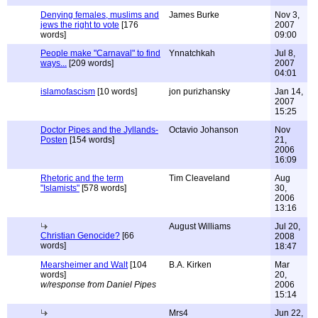
Denying females, muslims and
James Burke
Nov 3,
jews the right to vote
[176
2007
words]
09:00
People make "Carnaval" to find
Ynnatchkah
Jul 8,
ways...
[209 words]
2007
04:01
islamofascism
[10 words]
jon purizhansky
Jan 14,
2007
15:25
Doctor Pipes and the Jyllands-
Octavio Johanson
Nov
Posten
[154 words]
21,
2006
16:09
Rhetoric and the term
Tim Cleaveland
Aug
"Islamists"
[578 words]
30,
2006
13:16
August Williams
Jul 20,
Christian Genocide?
[66
2008
words]
18:47
Mearsheimer and Walt
[104
B.A. Kirken
Mar
words]
20,
w/response from Daniel Pipes
2006
15:14
Mrs4
Jun 22,