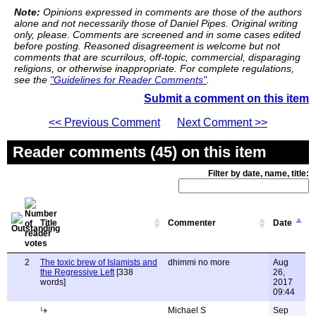
Note:
Opinions expressed in comments are those of the authors
alone and not necessarily those of Daniel Pipes. Original writing
only, please. Comments are screened and in some cases edited
before posting. Reasoned disagreement is welcome but not
comments that are scurrilous, off-topic, commercial, disparaging
religions, or otherwise inappropriate. For complete regulations,
see the
"Guidelines for Reader Comments"
.
Submit a comment on this item
<< Previous Comment
Next Comment >>
Reader comments (45) on this item
Filter by date, name, title:
Title
Commenter
Date
2
The toxic brew of Islamists and
dhimmi no more
Aug
the Regressive Left
[338
26,
words]
2017
09:44
Michael S
Sep