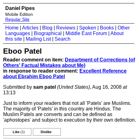
Daniel Pipes
Mobile Edition
Regular Site
Home
|
Articles
|
Blog
|
Reviews
|
Spoken
|
Books
|
Other
Languages
|
Biographical
|
Middle East Forum
|
About
this site
|
Mailing List
|
Search
Eboo Patel
Reader comment on item:
Department of Corrections (of
Others' Factual Mistakes about Me)
in response to reader comment:
Excellent Reference
about Ebrahim Eboo Patel
Submitted by
sam patel
(United States)
, Aug 16, 2008
at
13:13
Just to inform your readers that not all 'Patels' are Muslims.
The majority of 'Patels' in this country are Hindus. The
Muslim Patels are converts and can be defined as
'aphostopes' and subject to execution by their own definition.
Like
(1)
Dislike