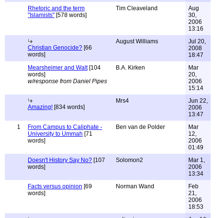
Rhetoric and the term
Tim Cleaveland
Aug
"Islamists"
[578 words]
30,
2006
13:16
August Williams
Jul 20,
Christian Genocide?
[66
2008
words]
18:47
Mearsheimer and Walt
[104
B.A. Kirken
Mar
words]
20,
w/response from Daniel Pipes
2006
15:14
Mrs4
Jun 22,
Amazing!
[834 words]
2006
13:47
1
From Campus to Caliphate -
Ben van de Polder
Mar
University to Ummah
[71
12,
words]
2006
01:49
Doesn't History Say No?
[107
Solomon2
Mar 1,
words]
2006
13:34
Facts versus opinion
[69
Norman Wand
Feb
words]
21,
2006
18:53