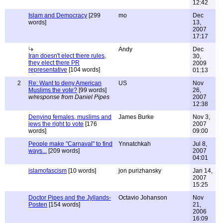
12:42
Islam and Democracy
[299
mo
Dec
words]
13,
2007
17:17
Andy
Dec
Iran doesn't elect there rules,
30,
they elect there PR
2009
representative
[104 words]
01:13
2
Re: Want to deny American
US
Nov
Muslims the vote?
[99 words]
26,
w/response from Daniel Pipes
2007
12:38
Denying females, muslims and
James Burke
Nov 3,
jews the right to vote
[176
2007
words]
09:00
People make "Carnaval" to find
Ynnatchkah
Jul 8,
ways...
[209 words]
2007
04:01
islamofascism
[10 words]
jon purizhansky
Jan 14,
2007
15:25
Doctor Pipes and the Jyllands-
Octavio Johanson
Nov
Posten
[154 words]
21,
2006
16:09