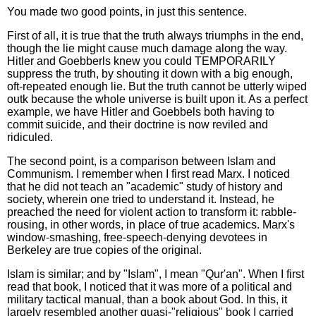
You made two good points, in just this sentence.
First of all, it is true that the truth always triumphs in the end,
though the lie might cause much damage along the way.
Hitler and Goebberls knew you could TEMPORARILY
suppress the truth, by shouting it down with a big enough,
oft-repeated enough lie. But the truth cannot be utterly wiped
outk because the whole universe is built upon it. As a perfect
example, we have Hitler and Goebbels both having to
commit suicide, and their doctrine is now reviled and
ridiculed.
The second point, is a comparison between Islam and
Communism. I remember when I first read Marx. I noticed
that he did not teach an "academic" study of history and
society, wherein one tried to understand it. Instead, he
preached the need for violent action to transform it: rabble-
rousing, in other words, in place of true academics. Marx's
window-smashing, free-speech-denying devotees in
Berkeley are true copies of the original.
Islam is similar; and by "Islam", I mean "Qur'an". When I first
read that book, I noticed that it was more of a political and
military tactical manual, than a book about God. In this, it
largely resembled another quasi-"religious" book I carried