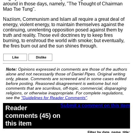
around in those days, namely, "The Thought of Chairman
Mao Tse Tung".
Naziism, Communism and Islam all require a great deal of
energy, violent energy, to maintain themselves against the
continuing, unrelenting opposition posed against them by
truth and reality. Those evil doctrines try to keep fires
burning, to enshroud the world with smoke; but eventually,
the fires burn out and the sun shines through.
Like
Dislike
Note:
Opinions expressed in comments are those of the authors
alone and not necessarily those of Daniel Pipes. Original writing
only, please. Comments are screened and in some cases edited
before posting. Reasoned disagreement is welcome but not
comments that are scurrilous, off-topic, commercial, disparaging
religions, or otherwise inappropriate. For complete regulations,
see the
"Guidelines for Reader Comments"
.
Submit a comment on this item
Reader
comments (45) on
this item
Filter by date, name, title: