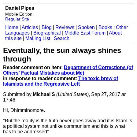
Daniel Pipes
Mobile Edition
Regular Site
Home
|
Articles
|
Blog
|
Reviews
|
Spoken
|
Books
|
Other
Languages
|
Biographical
|
Middle East Forum
|
About
this site
|
Mailing List
|
Search
Eventually, the sun always shines
through
Reader comment on item:
Department of Corrections (of
Others' Factual Mistakes about Me)
in response to reader comment:
The toxic brew of
Islamists and the Regressive Left
Submitted by
Michael S
(United States)
, Sep 27, 2017
at
17:46
Hi, Dhimminomore.
"But the reality is the truth never goes away and it is Islam is
a political system not unlike communism and this is what
has to be addressed"