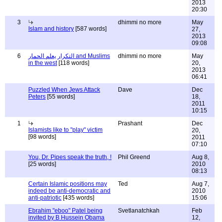
2013
20:30
3
dhimmi no more
May
Islam and history
[587 words]
27,
2013
09:08
6
التكرار يعلم الحمار and Muslims
dhimmi no more
May
in the west
[118 words]
20,
2013
06:41
Puzzled When Jews Attack
Dave
Dec
Peters
[55 words]
18,
2011
10:15
1
Prashant
Dec
Islamists like to "play" victim
20,
[98 words]
2011
07:10
You, Dr. Pipes speak the truth, !
Phil Greend
Aug 8,
[25 words]
2010
08:13
Certain Islamic positions may
Ted
Aug 7,
indeed be anti-democratic and
2010
anti-patriotic
[435 words]
15:06
Ebrahim "eboo" Patel being
Svetlanatchkah
Feb
invited by B Hussein Obama
12,