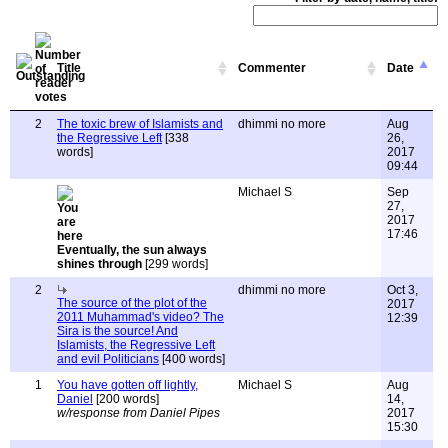
Title
Commenter
Date
2
The toxic brew of Islamists and
dhimmi no more
Aug
the Regressive Left
[338
26,
words]
2017
09:44
Michael S
Sep
27,
2017
17:46
Eventually, the sun always
shines through
[299 words]
2
dhimmi no more
Oct 3,
The source of the plot of the
2017
2011 Muhammad's video? The
12:39
Sira is the source! And
Islamists, the Regressive Left
and evil Politicians
[400 words]
1
You have gotten off lightly,
Michael S
Aug
Daniel
[200 words]
14,
w/response from Daniel Pipes
2017
15:30