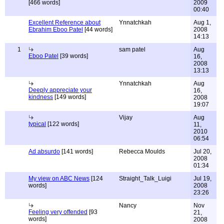
[466 words]
2009
00:40
Excellent Reference about
Ynnatchkah
Aug 1,
Ebrahim Eboo Patel
[44 words]
2008
14:13
1
sam patel
Aug
Eboo Patel
[39 words]
16,
2008
13:13
Ynnatchkah
Aug
Deeply appreciate your
16,
kindness
[149 words]
2008
19:07
Vijay
Aug
typical
[122 words]
11,
2010
06:54
Ad absurdo
[141 words]
Rebecca Moulds
Jul 20,
2008
01:34
My view on ABC News
[124
Straight_Talk_Luigi
Jul 19,
words]
2008
23:26
Nancy
Nov
Feeling very offended
[93
21,
words]
2008