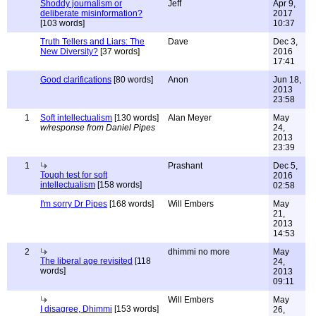
Shoddy journalism or
Jeff
Apr 9,
deliberate misinformation?
2017
[103 words]
10:37
Truth Tellers and Liars: The
Dave
Dec 3,
New Diversity?
[37 words]
2016
17:41
Good clarifications
[80 words]
Anon
Jun 18,
2013
23:58
1
Soft intellectualism
[130 words]
Alan Meyer
May
w/response from Daniel Pipes
24,
2013
23:39
1
Prashant
Dec 5,
Tough test for soft
2016
intellectualism
[158 words]
02:58
I'm sorry Dr Pipes
[168 words]
Will Embers
May
21,
2013
14:53
2
dhimmi no more
May
The liberal age revisited
[118
24,
words]
2013
09:11
Will Embers
May
I disagree, Dhimmi
[153 words]
26,