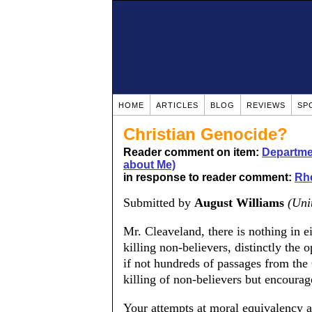
HOME
ARTICLES
BLOG
REVIEWS
SP
Christian Genocide?
Reader comment on item:
Departmen
about Me)
in response to reader comment:
Rhe
Submitted by
August Williams
(Uni
Mr. Cleaveland, there is nothing in ei
killing non-believers, distinctly the 
if not hundreds of passages from the 
killing of non-believers but encourage
Your attempts at moral equivalency a