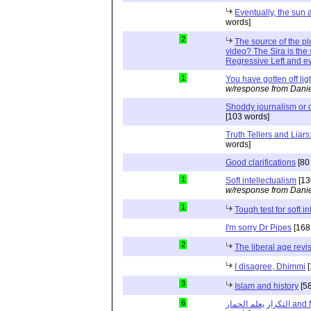
Eventually, the sun
words]
2
The source of the p
video? The Sira is the 
Regressive Left and evi
1
You have gotten off lig
w/response from Danie
Shoddy journalism or 
[103 words]
Truth Tellers and Liar
words]
Good clarifications
[80
1
Soft intellectualism
[13
w/response from Danie
1
Tough test for soft i
I'm sorry Dr Pipes
[168
2
The liberal age revi
I disagree, Dhimmi
[
3
Islam and history
[58
6
التكرار ي