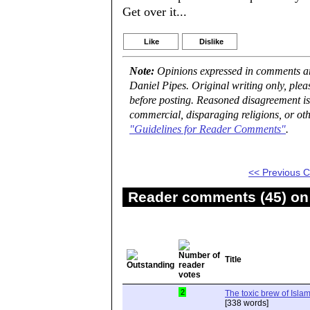
Get over it...
Like
Dislike
Note:
Opinions expressed in comments are
Daniel Pipes. Original writing only, ple
before posting. Reasoned disagreement is
commercial, disparaging religions, or oth
"Guidelines for Reader Comments"
.
<< Previous
Reader comments (45) on 
Title
2
The toxic brew of Isla
[338 words]