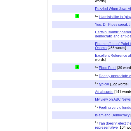
words]
Puzzled When Jews At
1
Islamists like to "pla
You, Dr. Pipes speak the
Certain Islamic positi
democratic and anti-pat
Ebrahim "eboo" Patel 
Obama
[466 words]
Excellent Reference a
words]
1
Eboo Patel
[39 word
Deeply appreciate y
typical
[122 words]
Ad absurdo
[141 words
My view on ABC News
Feeling very offend
Islam and Democracy
Iran doesn't elect th
representative
[104 wo