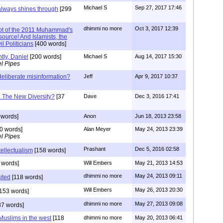
Michael S
Sep 27, 2017 17:46
 always shines through
[299
dhimmi no more
Oct 3, 2017 12:39
lot of the 2011 Muhammad's
source! And Islamists, the
l Politicians
[400 words]
htly, Daniel
[200 words]
Michael S
Aug 14, 2017 15:30
l Pipes
deliberate misinformation?
Jeff
Apr 9, 2017 10:37
s: The New Diversity?
[37
Dave
Dec 3, 2016 17:41
 words]
Anon
Jun 18, 2013 23:58
0 words]
Alan Meyer
May 24, 2013 23:39
l Pipes
Prashant
Dec 5, 2016 02:58
ntellectualism
[158 words]
 words]
Will Embers
May 21, 2013 14:53
dhimmi no more
May 24, 2013 09:11
sited
[118 words]
Will Embers
May 26, 2013 20:30
153 words]
dhimmi no more
May 27, 2013 09:08
7 words]
علم الحمار and Muslims in the west
[118
dhimmi no more
May 20, 2013 06:41