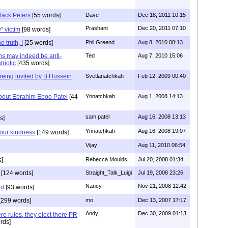
tack Peters
[55 words]
Dave
Dec 18, 2011 10:15
Prashant
Dec 20, 2011 07:10
y" victim
[98 words]
 truth, !
[25 words]
Phil Greend
Aug 8, 2010 08:13
ons may indeed be anti-
Ted
Aug 7, 2010 15:06
riotic
[435 words]
being invited by B Hussein
Svetlanatchkah
Feb 12, 2009 00:40
bout Ebrahim Eboo Patel
[44
Ynnatchkah
Aug 1, 2008 14:13
sam patel
Aug 16, 2008 13:13
s]
Ynnatchkah
Aug 16, 2008 19:07
our kindness
[149 words]
Vijay
Aug 11, 2010 06:54
]
Rebecca Moulds
Jul 20, 2008 01:34
[124 words]
Straight_Talk_Luigi
Jul 19, 2008 23:26
Nancy
Nov 21, 2008 12:42
ed
[93 words]
[299 words]
mo
Dec 13, 2007 17:17
Andy
Dec 30, 2009 01:13
ere rules, they elect there PR
rds]