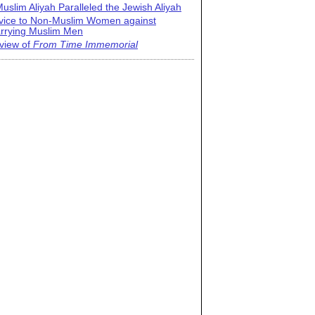
uslim Aliyah Paralleled the Jewish Aliyah
vice to Non-Muslim Women against
rrying Muslim Men
view of
From Time Immemorial