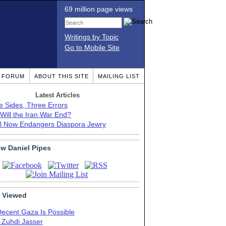
69 million page views
Writings by Topic
Go to Mobile Site
T FORUM
ABOUT THIS SITE
MAILING LIST
Latest Articles
e Sides, Three Errors
Will the Iran War End?
el Now Endangers Diaspora Jewry
ow Daniel Pipes
 Viewed
Decent Gaza Is Possible
. Zuhdi Jasser