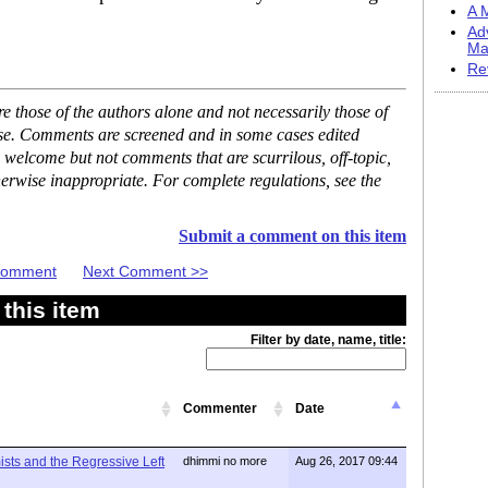
A M
Ad
Ma
Re
 those of the authors alone and not necessarily those of
ase. Comments are screened and in some cases edited
 welcome but not comments that are scurrilous, off-topic,
erwise inappropriate. For complete regulations, see the
Submit a comment on this item
 Comment
Next Comment >>
this item
Filter by date, name, title:
Commenter
Date
mists and the Regressive Left
dhimmi no more
Aug 26, 2017 09:44