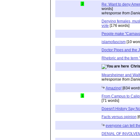
2
Re: Want to deny Amer
words]
w/response from Danie
Denying females, musli
vote
[176 words]
People make "Carnaval"
islamofascism
[10 wor
Doctor Pipes and the 
Rhetoric and the term "
Chri
Mearsheimer and Walt
w/response from Danie
Amazing!
[834 word
1
From Campus to Caliph
[71 words]
Doesn't History Say N
Facts versus opinion
[
everyone can tell th
DENIAL OF INVOLVE