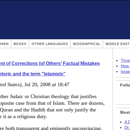
OKEN
BOOKS
OTHER LANGUAGES
BIOGRAPHICAL
MIDDLE EAS
Thre
t of Corrections (of Others' Factual Mistakes
How 
Isra
toric and the term "Islamists"
ted States)
, Jul 20, 2008
at
18:47
Foll
ther Judaic or Christian theology that justifies
opposite case from that of Islam. There are dozens,
Quran and the Hadith that not only justify the
Most
 it as a religious duty.
A 
re both transparent and eminently unconvincing.
Dr