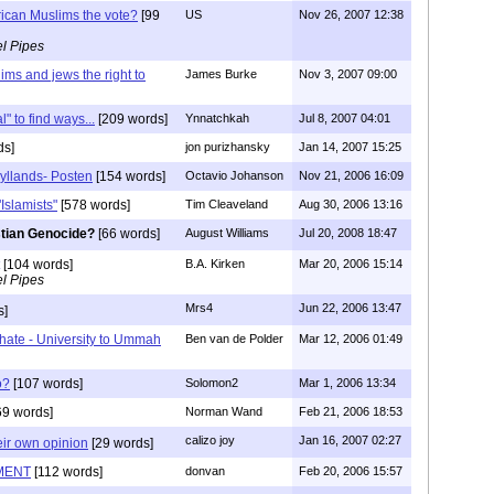
ican Muslims the vote?
[99
US
Nov 26, 2007 12:38
l Pipes
ms and jews the right to
James Burke
Nov 3, 2007 09:00
 to find ways...
[209 words]
Ynnatchkah
Jul 8, 2007 04:01
ds]
jon purizhansky
Jan 14, 2007 15:25
Jyllands- Posten
[154 words]
Octavio Johanson
Nov 21, 2006 16:09
Islamists"
[578 words]
Tim Cleaveland
Aug 30, 2006 13:16
stian Genocide?
[66 words]
August Williams
Jul 20, 2008 18:47
[104 words]
B.A. Kirken
Mar 20, 2006 15:14
l Pipes
Mrs4
Jun 22, 2006 13:47
s]
ate - University to Ummah
Ben van de Polder
Mar 12, 2006 01:49
o?
[107 words]
Solomon2
Mar 1, 2006 13:34
69 words]
Norman Wand
Feb 21, 2006 18:53
calizo joy
Jan 16, 2007 02:27
eir own opinion
[29 words]
MENT
[112 words]
donvan
Feb 20, 2006 15:57