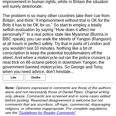
improvement in human rights, while in Britain the situation
will surely deteriorate.
The problem is so many other countries take their cue from
Britain, and think "if imprisonment without trial is OK for the
Brits it has to be OK for us." So start to employ a totally
selfish evaluation by saying "How does it affect me
personally?" In a real police state like Myanmar (Burma in
BBC speak), you can walk the streets of Yangon (Rangoon)
at all hours in perfect safety. Try that in parts of London and
you wouldn't last 10 minutes. Nothing like a bit of
conscription to keep the potential troublemakers off the
street. And when a motorcycle out ran the police cruisers (a
neat trick on 86-octane petrol) in downtown Yangon, the
government banned motorcycles. So George and Tony,
when you need advice, don't hesitate...
Like
Dislike
Note:
Opinions expressed in comments are those of the authors
alone and not necessarily those of Daniel Pipes. Original writing
only, please. Comments are screened and in some cases edited
before posting. Reasoned disagreement is welcome but not
comments that are scurrilous, off-topic, commercial, disparaging
religions, or otherwise inappropriate. For complete regulations,
see the
"Guidelines for Reader Comments"
.