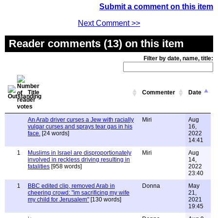
Submit a comment on this item
Next Comment >>
Reader comments (13) on this item
Filter by date, name, title:
Title
Commenter
Date
An Arab driver curses a Jew with racially
Miri
Aug
vulgar curses and sprays tear gas in his
16,
face.
[24 words]
2022
14:41
1
Muslims in Israel are disproportionately
Miri
Aug
involved in reckless driving resulting in
14,
fatalities
[958 words]
2022
23:40
1
BBC edited clip, removed Arab in
Donna
May
cheering crowd: "im sacrificing my wife
21,
my child for Jerusalem"
[130 words]
2021
19:45