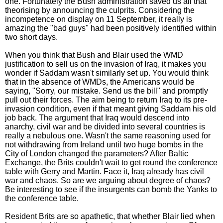
one. Fortunately the Bush administration saved us all that
theorising by announcing the culprits. Considering the
incompetence on display on 11 September, it really is
amazing the "bad guys" had been positively identified within
two short days.
When you think that Bush and Blair used the WMD
justification to sell us on the invasion of Iraq, it makes you
wonder if Saddam wasn't similarly set up. You would think
that in the absence of WMDs, the Americans would be
saying, "Sorry, our mistake. Send us the bill" and promptly
pull out their forces. The aim being to return Iraq to its pre-
invasion condition, even if that meant giving Saddam his old
job back. The argument that Iraq would descend into
anarchy, civil war and be divided into several countries is
really a nebulous one. Wasn't the same reasoning used for
not withdrawing from Ireland until two huge bombs in the
City of London changed the parameters? After Baltic
Exchange, the Brits couldn't wait to get round the conference
table with Gerry and Martin. Face it, Iraq already has civil
war and chaos. So are we arguing about degree of chaos?
Be interesting to see if the insurgents can bomb the Yanks to
the conference table.
Resident Brits are so apathetic, that whether Blair lied when