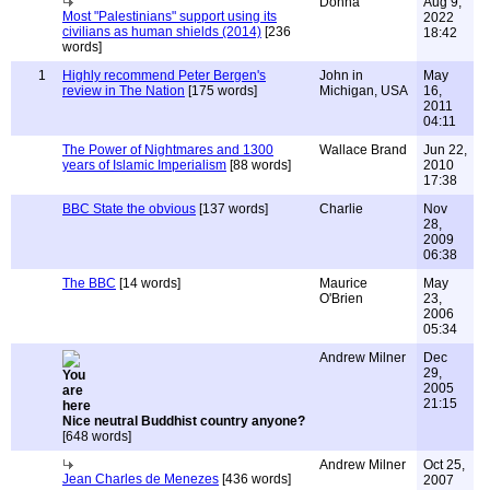
Donna
Aug 9,
Most "Palestinians" support using its
2022
civilians as human shields (2014)
[236
18:42
words]
1
Highly recommend Peter Bergen's
John in
May
review in The Nation
[175 words]
Michigan, USA
16,
2011
04:11
The Power of Nightmares and 1300
Wallace Brand
Jun 22,
years of Islamic Imperialism
[88 words]
2010
17:38
BBC State the obvious
[137 words]
Charlie
Nov
28,
2009
06:38
The BBC
[14 words]
Maurice
May
O'Brien
23,
2006
05:34
Andrew Milner
Dec
29,
2005
21:15
Nice neutral Buddhist country anyone?
[648 words]
Andrew Milner
Oct 25,
Jean Charles de Menezes
[436 words]
2007