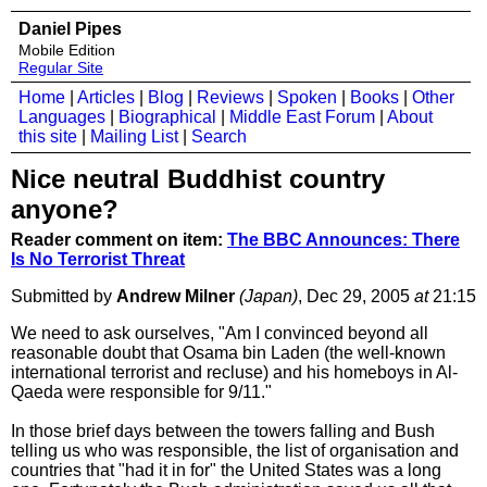
Daniel Pipes
Mobile Edition
Regular Site
Home
|
Articles
|
Blog
|
Reviews
|
Spoken
|
Books
|
Other
Languages
|
Biographical
|
Middle East Forum
|
About
this site
|
Mailing List
|
Search
Nice neutral Buddhist country
anyone?
Reader comment on item:
The BBC Announces: There
Is No Terrorist Threat
Submitted by
Andrew Milner
(Japan)
, Dec 29, 2005
at
21:15
We need to ask ourselves, "Am I convinced beyond all
reasonable doubt that Osama bin Laden (the well-known
international terrorist and recluse) and his homeboys in Al-
Qaeda were responsible for 9/11."
In those brief days between the towers falling and Bush
telling us who was responsible, the list of organisation and
countries that "had it in for" the United States was a long