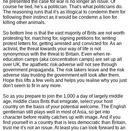
he presented the case for war is no longer an issue. Of
course he lied, he's a politician. That's what politicians do.
The reasoning runs that it's as illogical to condemn them for
following their instinct as it would be condemn a lion for
killing other animals.
So bottom line is that the vast majority of Brits are not worth
protesting for, marching for, signing petitions for, writing
protest letters for, getting arrested and convicted for. As an
activist, the threat towards your way of life is not
synonymous with the threat to Britain. Even when re-
education camps (aka concentration camps) are set up all
over UK, the apathetic risk-adverse will not see through
government propaganda. The risk takers leave and the risk
adverse stay trusting the government will look after them.
Hope this lifts a few veils and helps you realise why you just
don't seem to fit in any more.
So as you prepare to join the 1,000 a day of largely middle
age, middle class Brits that emigrate, select your host
country on the basis of your potential welcome. The English
gentleman still plays well in most of Asia, so get into
character before reality catches up with image. And if you
find yourself in a country that is less democratic than Britain,
trust me it's not an issue. At least you can look forward to an