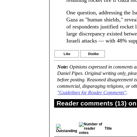
resuming rocket fire if Gaza bloc
One question, addressing the Isr
Gaza as "human shields," reveal
of respondents justified rocket
large discrepancy existed betw
Israeli attacks — with 48% sup
Like
Dislike
Note:
Opinions expressed in comments are
Daniel Pipes. Original writing only, ple
before posting. Reasoned disagreement is
commercial, disparaging religions, or oth
"Guidelines for Reader Comments"
.
Reader comments (13) on 
Title