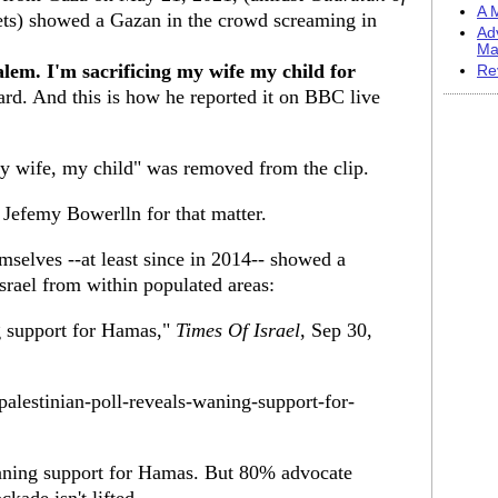
A M
ts) showed a Gazan in the crowd screaming in
Ad
Ma
alem. I'm sacrificing my wife my child for
Re
rd. And this is how he reported it on BBC live
my wife, my child" was removed from the clip.
 Jefemy Bowerlln for that matter.
mselves --at least since in 2014-- showed a
Israel from within populated areas:
g support for Hamas,"
Times Of Israel
, Sep 30,
alestinian-poll-reveals-waning-support-for-
waning support for Hamas. But 80% advocate