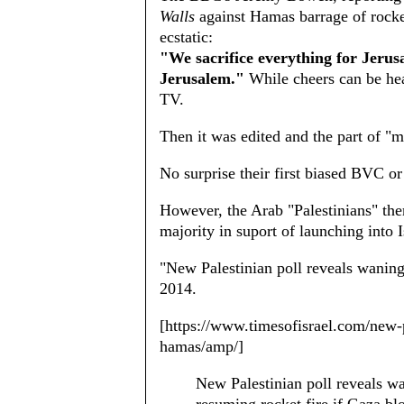
Walls
against Hamas barrage of rocke
ecstatic:
"We sacrifice everything for Jerus
Jerusalem."
While cheers can be hea
TV.
Then it was edited and the part of "
No surprise their first biased BVC or
However, the Arab "Palestinians" the
majority in suport of launching into 
"New Palestinian poll reveals wanin
2014.
[https://www.timesofisrael.com/new-p
hamas/amp/]
New Palestinian poll reveals 