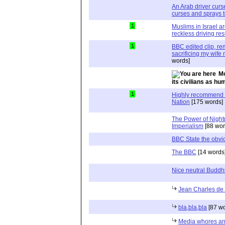
An Arab driver curs
curses and sprays t
1
Muslims in Israel ar
reckless driving resu
1
BBC edited clip, re
sacrificing my wife
words]
Mo
its civilians as hu
1
Highly recommend P
Nation
[175 words]
The Power of Night
Imperialism
[88 wor
BBC State the obvi
The BBC
[14 words
Nice neutral Buddh
Jean Charles d
bla,bla,bla
[87 wo
Media whores and