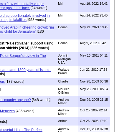
es a Jew with racially vulgar
Miri
Aug 16, 2022 14:41
ear gas in his face.
[24 words]
e disproportionately involved in
Miri
Aug 14, 2022 23:40
lting in fatalities
[958 words]
moved Arab in cheering crowd: "im
Donna
May 21, 2021 19:45
 my child for Jerusalem"
[130
st "Palestinians" support using
Donna
Aug 9, 2022 18:42
man shields (2014)
[236 words]
eter Bergen's review in The
John in
May 16, 2011 04:11
Michigan,
USA
mares and 1300 years of Islamic
Wallace
Jun 22, 2010 17:38
Brand
ds]
ous
[137 words]
Charlie
Nov 28, 2009 06:38
]
Maurice
May 23, 2006 05:34
O'Brien
ist country anyone?
[648 words]
Andrew
Dec 29, 2005 21:15
Milner
Andrew
Oct 25, 2007 02:14
e Menezes
[436 words]
Milner
Arthur
Oct 26, 2008 17:19
rds]
Andrew
Dec 12, 2008 02:38
 useful idiots: The Perfect