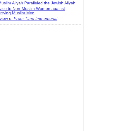
uslim Aliyah Paralleled the Jewish Aliyah
vice to Non-Muslim Women against
rrying Muslim Men
view of
From Time Immemorial