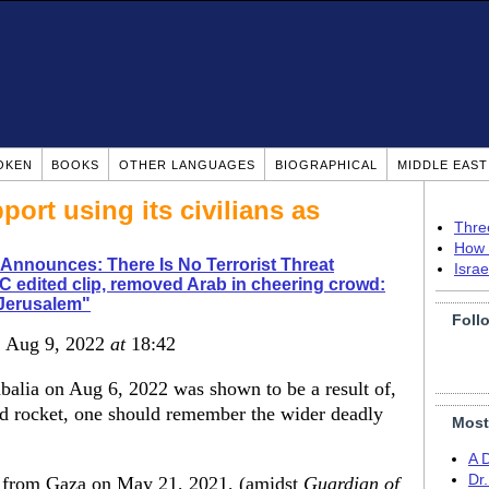
OKEN
BOOKS
OTHER LANGUAGES
BIOGRAPHICAL
MIDDLE EAS
ort using its civilians as
Thre
How 
Announces: There Is No Terrorist Threat
Isra
 edited clip, removed Arab in cheering crowd:
r Jerusalem"
Foll
, Aug 9, 2022
at
18:42
abalia on Aug 6, 2022 was shown to be a result of,
led rocket, one should remember the wider deadly
Most
A 
Dr
 from Gaza on May 21, 2021, (amidst
Guardian of