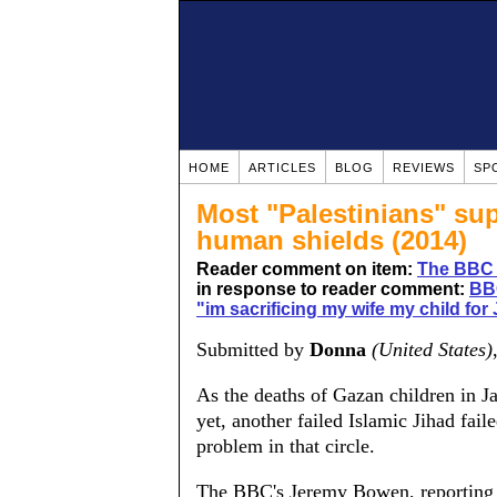
HOME
ARTICLES
BLOG
REVIEWS
SP
Most "Palestinians" supp
human shields (2014)
Reader comment on item:
The BBC 
in response to reader comment:
BBC
"im sacrificing my wife my child fo
Submitted by
Donna
(United States)
As the deaths of Gazan children in J
yet, another failed Islamic Jihad fai
problem in that circle.
The BBC's Jeremy Bowen, reporting