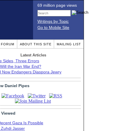
69 million page views
Writings by Topic
Go to Mobile Site
T FORUM
ABOUT THIS SITE
MAILING LIST
Latest Articles
e Sides, Three Errors
Will the Iran War End?
el Now Endangers Diaspora Jewry
ow Daniel Pipes
 Viewed
Decent Gaza Is Possible
. Zuhdi Jasser