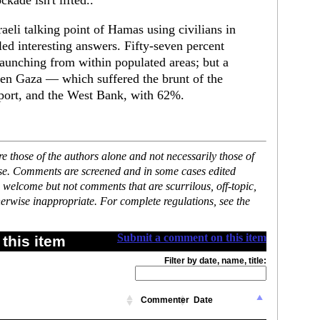
kade isn't lifted..
aeli talking point of Hamas using civilians in
ed interesting answers. Fifty-seven percent
 launching from within populated areas; but a
een Gaza — which suffered the brunt of the
port, and the West Bank, with 62%.
 those of the authors alone and not necessarily those of
ase. Comments are screened and in some cases edited
 welcome but not comments that are scurrilous, off-topic,
erwise inappropriate. For complete regulations, see the
Submit a comment on this item
this item
Filter by date, name, title:
Commenter
Date