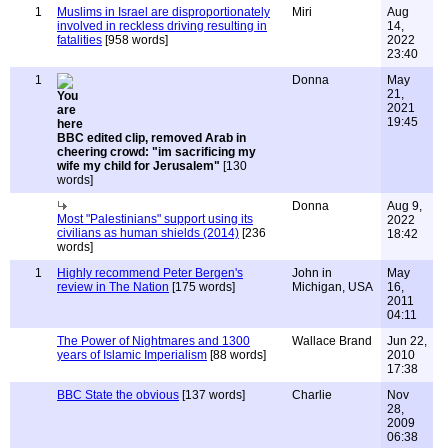
1
Muslims in Israel are disproportionately
Miri
Aug
involved in reckless driving resulting in
14,
fatalities
[958 words]
2022
23:40
1
Donna
May
21,
2021
19:45
BBC edited clip, removed Arab in
cheering crowd: "im sacrificing my
wife my child for Jerusalem"
[130
words]
Donna
Aug 9,
Most "Palestinians" support using its
2022
civilians as human shields (2014)
[236
18:42
words]
1
Highly recommend Peter Bergen's
John in
May
review in The Nation
[175 words]
Michigan, USA
16,
2011
04:11
The Power of Nightmares and 1300
Wallace Brand
Jun 22,
years of Islamic Imperialism
[88 words]
2010
17:38
BBC State the obvious
[137 words]
Charlie
Nov
28,
2009
06:38