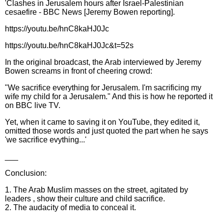
'Clashes in Jerusalem hours after Israel-Palestinian
cesaefire - BBC News [Jeremy Bowen reporting].
https://youtu.be/hnC8kaHJ0Jc
https://youtu.be/hnC8kaHJ0Jc&t=52s
In the original broadcast, the Arab interviewed by Jeremy
Bowen screams in front of cheering crowd:
"We sacrifice everything for Jerusalem. I'm sacrificing my
wife my child for a Jerusalem." And this is how he reported it
on BBC live TV.
Yet, when it came to saving it on YouTube, they edited it,
omitted those words and just quoted the part when he says
'we sacrifice evything...'
___
Conclusion:
1. The Arab Muslim masses on the street, agitated by
leaders , show their culture and child sacrifice.
2. The audacity of media to conceal it.