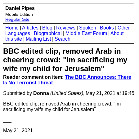
Daniel Pipes
Mobile Edition
Regular Site
Home
|
Articles
|
Blog
|
Reviews
|
Spoken
|
Books
|
Other
Languages
|
Biographical
|
Middle East Forum
|
About
this site
|
Mailing List
|
Search
BBC edited clip, removed Arab in
cheering crowd: "im sacrificing my
wife my child for Jerusalem"
Reader comment on item:
The BBC Announces: There
Is No Terrorist Threat
Submitted by
Donna
(United States)
, May 21, 2021
at
19:45
BBC edited clip, removed Arab in cheering crowd: "im
sacrificing my wife my child for Jerusalem"
___
May 21, 2021