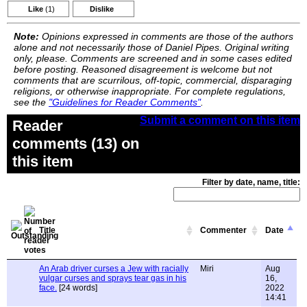
Like
(1)
Dislike
Note:
Opinions expressed in comments are those of the authors
alone and not necessarily those of Daniel Pipes. Original writing
only, please. Comments are screened and in some cases edited
before posting. Reasoned disagreement is welcome but not
comments that are scurrilous, off-topic, commercial, disparaging
religions, or otherwise inappropriate. For complete regulations,
see the
"Guidelines for Reader Comments"
.
Submit a comment on this item
Reader
comments (13) on
this item
Filter by date, name, title:
Title
Commenter
Date
An Arab driver curses a Jew with racially
Miri
Aug
vulgar curses and sprays tear gas in his
16,
face.
[24 words]
2022
14:41