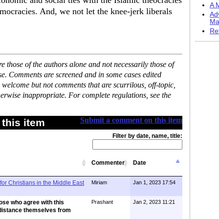
nomic and social ties with the Islamic theocracies
A M
mocracies. And, we not let the knee-jerk liberals
Ad
Ma
Re
 those of the authors alone and not necessarily those of
ase. Comments are screened and in some cases edited
 welcome but not comments that are scurrilous, off-topic,
erwise inappropriate. For complete regulations, see the
Submit a comment on this item
this item
Filter by date, name, title:
Commenter
Date
for Christians in the Middle East
Miriam
Jan 1, 2023 17:54
ose who agree with this
Prashant
Jan 2, 2023 11:21
distance themselves from