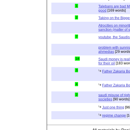
1
Talebans are bad Mu
good
[169 words]
2
Taking on the Bigges
Atrocities on minorit
sanction (matter of s
7
youtube, the Saudis
problem with sunnis
ahmedias
[29 words
14
Saudi money is real
for their oil
[183 wor
3
Father Zakaria Bo
4
Father Zakaria Bo
2
saudi misuse of rig
societies
[90 words]
Just one thing
[96
regime change
[1