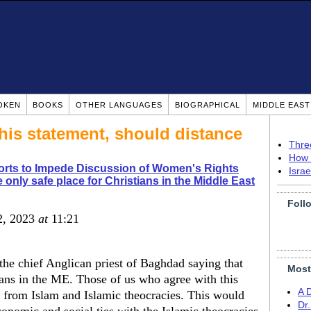
OKEN
BOOKS
OTHER LANGUAGES
BIOGRAPHICAL
MIDDLE EAS
his statement, should distance
Thre
How 
orts to Impede Discussion of Women's Rights
Isra
 only safe place for Christians in the Middle East
Foll
 2, 2023
at
11:21
he chief Anglican priest of Baghdad saying that
Most
tians in the ME. Those of us who agree with this
A 
 from Islam and Islamic theocracies. This would
Dr