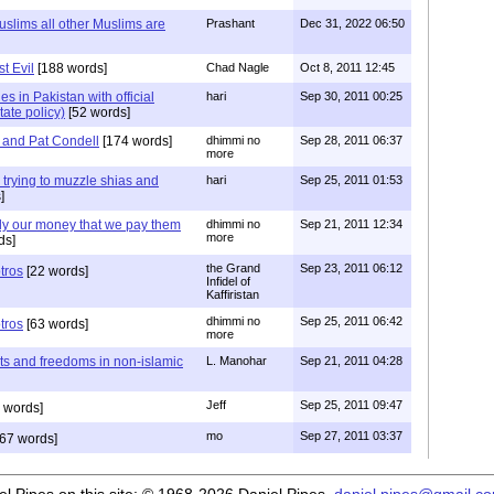
slims all other Muslims are
Prashant
Dec 31, 2022 06:50
t Evil
[188 words]
Chad Nagle
Oct 8, 2011 12:45
ies in Pakistan with official
hari
Sep 30, 2011 00:25
tate policy)
[52 words]
 and Pat Condell
[174 words]
dhimmi no
Sep 28, 2011 06:37
more
 trying to muzzle shias and
hari
Sep 25, 2011 01:53
]
ly our money that we pay them
dhimmi no
Sep 21, 2011 12:34
more
ds]
the Grand
Sep 23, 2011 06:12
tros
[22 words]
Infidel of
Kaffiristan
dhimmi no
Sep 25, 2011 06:42
tros
[63 words]
more
hts and freedoms in non-islamic
L. Manohar
Sep 21, 2011 04:28
Jeff
Sep 25, 2011 09:47
 words]
mo
Sep 27, 2011 03:37
67 words]