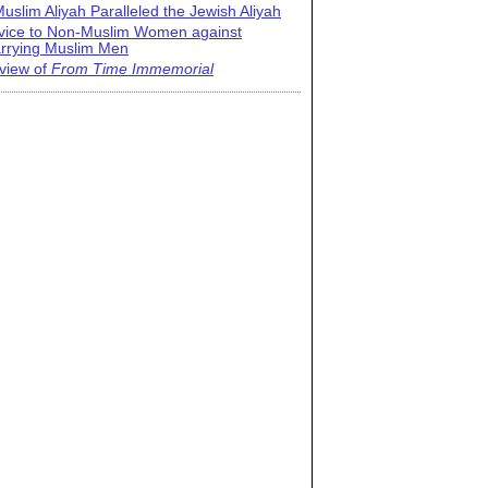
uslim Aliyah Paralleled the Jewish Aliyah
vice to Non-Muslim Women against
rrying Muslim Men
view of
From Time Immemorial