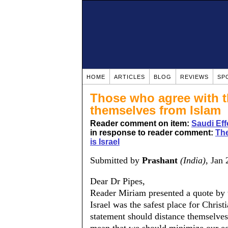
HOME
ARTICLES
BLOG
REVIEWS
SP
Those who agree with t
themselves from Islam
Reader comment on item:
Saudi Eff
in response to reader comment:
The
is Israel
Submitted by
Prashant
(India)
, Jan
Dear Dr Pipes,
Reader Miriam presented a quote by t
Israel was the safest place for Chris
statement should distance themselves