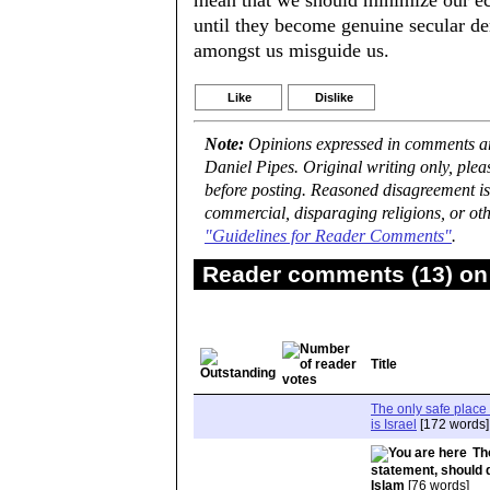
mean that we should minimize our eco
until they become genuine secular de
amongst us misguide us.
Like
Dislike
Note:
Opinions expressed in comments are
Daniel Pipes. Original writing only, ple
before posting. Reasoned disagreement is
commercial, disparaging religions, or oth
"Guidelines for Reader Comments"
.
Reader comments (13) on 
Title
The only safe place 
is Israel
[172 words]
Th
statement, should 
Islam
[76 words]