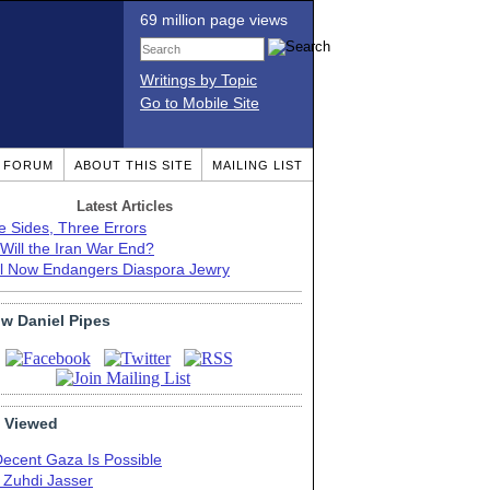
69 million page views
Writings by Topic
Go to Mobile Site
T FORUM
ABOUT THIS SITE
MAILING LIST
Latest Articles
e Sides, Three Errors
Will the Iran War End?
el Now Endangers Diaspora Jewry
ow Daniel Pipes
 Viewed
Decent Gaza Is Possible
. Zuhdi Jasser