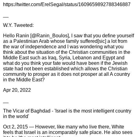
https://twitter.com/ErelSegal/status/1609659892788346887
__
W.Y. Tweeted:
Hello Ranin [@Ranin_Boulos], I saw that you define yourself
as a Palestinian Arab whose family suffered[sic] a lot from
the war of independence and I was wondering what you
think about the situation of the Christian communities in the
Middle East such as Iraq, Syria, Lebanon and Egypt and
what do you think your fate would have been if the Jewish
state had not been established which allows the Christian
community to prosper as it does not prosper at all A country
in the Middle East?
Apr 20, 2022
__
The Vicar of Baghdad - 'Israel is the most intelligent country
in the world'
Oct 2, 2015 — However, like many who live there, White
feels that Israel is an incomparably safe place. He also sees