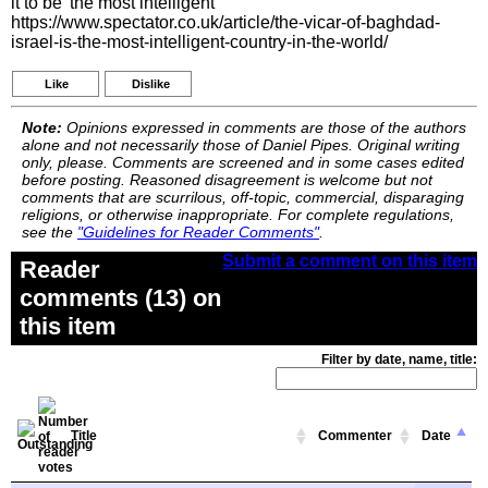
it to be 'the most intelligent
https://www.spectator.co.uk/article/the-vicar-of-baghdad-
israel-is-the-most-intelligent-country-in-the-world/
Like
Dislike
Note:
Opinions expressed in comments are those of the authors
alone and not necessarily those of Daniel Pipes. Original writing
only, please. Comments are screened and in some cases edited
before posting. Reasoned disagreement is welcome but not
comments that are scurrilous, off-topic, commercial, disparaging
religions, or otherwise inappropriate. For complete regulations,
see the
"Guidelines for Reader Comments"
.
Submit a comment on this item
Reader
comments (13) on
this item
Filter by date, name, title:
Title
Commenter
Date