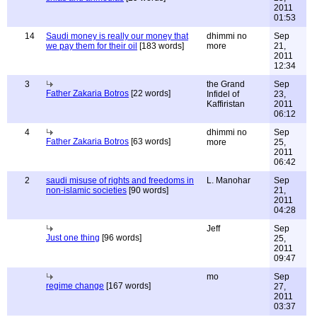
2011
01:53
14
Saudi money is really our money that
dhimmi no
Sep
we pay them for their oil
[183 words]
more
21,
2011
12:34
3
the Grand
Sep
Father Zakaria Botros
[22 words]
Infidel of
23,
Kaffiristan
2011
06:12
4
dhimmi no
Sep
Father Zakaria Botros
[63 words]
more
25,
2011
06:42
2
saudi misuse of rights and freedoms in
L. Manohar
Sep
non-islamic societies
[90 words]
21,
2011
04:28
Jeff
Sep
Just one thing
[96 words]
25,
2011
09:47
mo
Sep
regime change
[167 words]
27,
2011
03:37