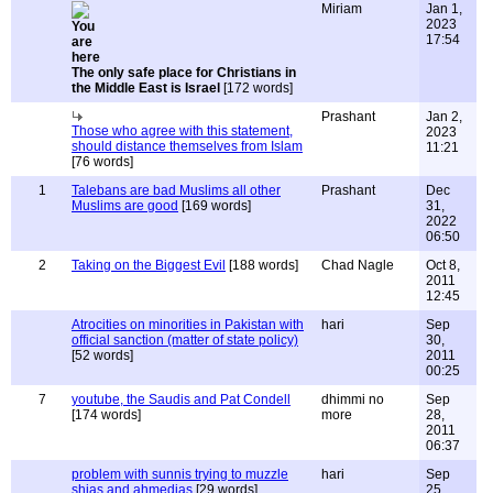
Miriam
Jan 1,
2023
17:54
The only safe place for Christians in
the Middle East is Israel
[172 words]
Prashant
Jan 2,
Those who agree with this statement,
2023
should distance themselves from Islam
11:21
[76 words]
1
Talebans are bad Muslims all other
Prashant
Dec
Muslims are good
[169 words]
31,
2022
06:50
2
Taking on the Biggest Evil
[188 words]
Chad Nagle
Oct 8,
2011
12:45
Atrocities on minorities in Pakistan with
hari
Sep
official sanction (matter of state policy)
30,
[52 words]
2011
00:25
7
youtube, the Saudis and Pat Condell
dhimmi no
Sep
[174 words]
more
28,
2011
06:37
problem with sunnis trying to muzzle
hari
Sep
shias and ahmedias
[29 words]
25,