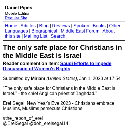
Daniel Pipes
Mobile Edition
Regular Site
Home
|
Articles
|
Blog
|
Reviews
|
Spoken
|
Books
|
Other
Languages
|
Biographical
|
Middle East Forum
|
About
this site
|
Mailing List
|
Search
The only safe place for Christians in
the Middle East is Israel
Reader comment on item:
Saudi Efforts to Impede
Discussion of Women's Rights
Submitted by
Miriam
(United States)
, Jan 1, 2023
at
17:54
"The only safe place for Christians in the Middle East is
Israel." - the chief Anglican priest of Baghdad."
Erel Segal: New Year's Eve 2023 - Christians embrace
Muslims, Muslims persecute Christians
#the_report_of_erel
@ErelSegal @doh_erelsegal14