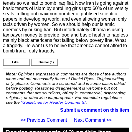
tenets so we had to bomb Iraq flat. Now Iran is going against
basic tenets of Islam by enrolling girls upto 60% of university
seats, rolling out maximun number of publised scientific
papers in developing world, and even allowing women only
taxis driven by women. So we should help our islamic
enemies by nuking Iran. But unfortunately Obama is using
tax payer money to provide food and basic health to hapless
mainly black americans fast falling below povery line. What
a tragedy. He want us to belive that america cannot afford to
bomb Iran.. realy tragedy.
Like
Dislike
(1)
Note:
Opinions expressed in comments are those of the authors
alone and not necessarily those of Daniel Pipes. Original writing
only, please. Comments are screened and in some cases edited
before posting. Reasoned disagreement is welcome but not
comments that are scurrilous, off-topic, commercial, disparaging
religions, or otherwise inappropriate. For complete regulations,
see the
"Guidelines for Reader Comments"
.
Submit a comment on this item
<< Previous Comment
Next Comment >>