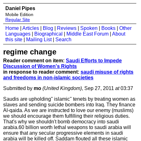
Daniel Pipes
Mobile Edition
Regular Site
Home
|
Articles
|
Blog
|
Reviews
|
Spoken
|
Books
|
Other
Languages
|
Biographical
|
Middle East Forum
|
About
this site
|
Mailing List
|
Search
regime change
Reader comment on item:
Saudi Efforts to Impede
Discussion of Women's Rights
in response to reader comment:
saudi misuse of rights
and freedoms in non-islamic societies
Submitted by
mo
(United Kingdom)
, Sep 27, 2011
at
03:37
Saudis are upholding" islamic" tenets by treating women as
slaves and sending suicide bombers into Iraq. They finance
Al-qaida. As we are instructed to love our enemy (muslims)
we should encourage them fulfilling their religious duties.
That's why we shouldn't bomb democracy into saudi
arabia.60 billion worth lethal weapons to saudi arabia will
ensure that any secular progressive elements in saudi
arabia will be killed off. Saddam flouted all these islamic