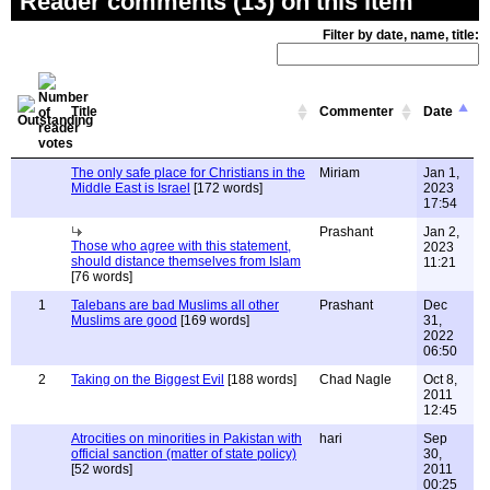
Reader comments (13) on this item
Filter by date, name, title:
Title
Commenter
Date
The only safe place for Christians in the
Miriam
Jan 1,
Middle East is Israel
[172 words]
2023
17:54
Prashant
Jan 2,
Those who agree with this statement,
2023
should distance themselves from Islam
11:21
[76 words]
1
Talebans are bad Muslims all other
Prashant
Dec
Muslims are good
[169 words]
31,
2022
06:50
2
Taking on the Biggest Evil
[188 words]
Chad Nagle
Oct 8,
2011
12:45
Atrocities on minorities in Pakistan with
hari
Sep
official sanction (matter of state policy)
30,
[52 words]
2011
00:25