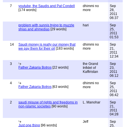
7
youtube, the Saudis and Pat Condell
dhimmi no
Sep
[174 words]
more
28,
2011
06:37
problem with sunnis trying to muzzle
hari
Sep
shias and ahmedias
[29 words]
25,
2011
01:53
14
Saudi money is really our money that
dhimmi no
Sep
we pay them for their oil
[183 words]
more
21,
2011
12:34
3
the Grand
Sep
Father Zakaria Botros
[22 words]
Infidel of
23,
Kaffiristan
2011
06:12
4
dhimmi no
Sep
Father Zakaria Botros
[63 words]
more
25,
2011
06:42
2
saudi misuse of rights and freedoms in
L. Manohar
Sep
non-islamic societies
[90 words]
21,
2011
04:28
Jeff
Sep
Just one thing
[96 words]
25,