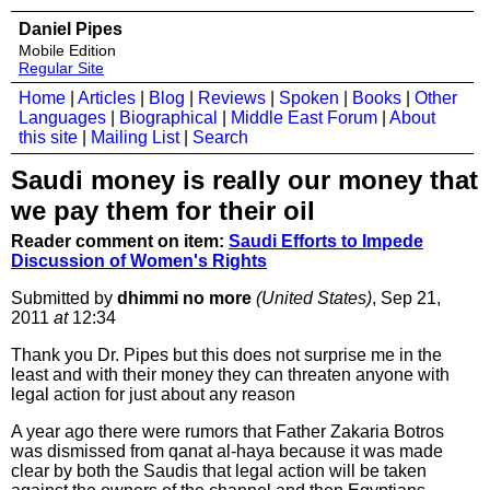
Daniel Pipes
Mobile Edition
Regular Site
Home
|
Articles
|
Blog
|
Reviews
|
Spoken
|
Books
|
Other
Languages
|
Biographical
|
Middle East Forum
|
About
this site
|
Mailing List
|
Search
Saudi money is really our money that
we pay them for their oil
Reader comment on item:
Saudi Efforts to Impede
Discussion of Women's Rights
Submitted by
dhimmi no more
(United States)
, Sep 21,
2011
at
12:34
Thank you Dr. Pipes but this does not surprise me in the
least and with their money they can threaten anyone with
legal action for just about any reason
A year ago there were rumors that Father Zakaria Botros
was dismissed from qanat al-haya because it was made
clear by both the Saudis that legal action will be taken