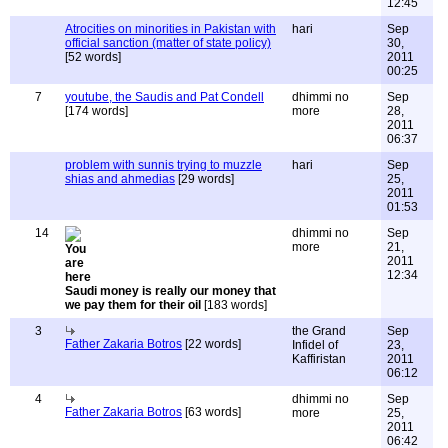
12:45
Atrocities on minorities in Pakistan with
hari
Sep
official sanction (matter of state policy)
30,
[52 words]
2011
00:25
7
youtube, the Saudis and Pat Condell
dhimmi no
Sep
[174 words]
more
28,
2011
06:37
problem with sunnis trying to muzzle
hari
Sep
shias and ahmedias
[29 words]
25,
2011
01:53
14
dhimmi no
Sep
more
21,
2011
12:34
Saudi money is really our money that
we pay them for their oil
[183 words]
3
the Grand
Sep
Father Zakaria Botros
[22 words]
Infidel of
23,
Kaffiristan
2011
06:12
4
dhimmi no
Sep
Father Zakaria Botros
[63 words]
more
25,
2011
06:42