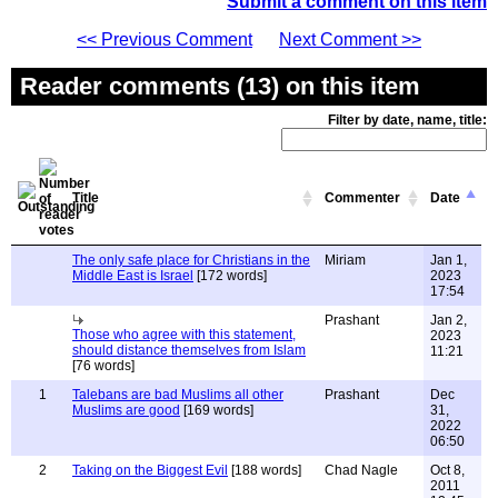
Submit a comment on this item
<< Previous Comment
Next Comment >>
Reader comments (13) on this item
Filter by date, name, title:
Title
Commenter
Date
The only safe place for Christians in the
Miriam
Jan 1,
Middle East is Israel
[172 words]
2023
17:54
Prashant
Jan 2,
Those who agree with this statement,
2023
should distance themselves from Islam
11:21
[76 words]
1
Talebans are bad Muslims all other
Prashant
Dec
Muslims are good
[169 words]
31,
2022
06:50
2
Taking on the Biggest Evil
[188 words]
Chad Nagle
Oct 8,
2011