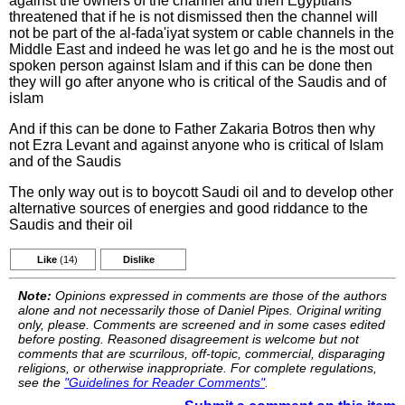
against the owners of the channel and then Egyptians
threatened that if he is not dismissed then the channel will
not be part of the al-fada'iyat system or cable channels in the
Middle East and indeed he was let go and he is the most out
spoken person against Islam and if this can be done then
they will go after anyone who is critical of the Saudis and of
islam
And if this can be done to Father Zakaria Botros then why
not Ezra Levant and against anyone who is critical of Islam
and of the Saudis
The only way out is to boycott Saudi oil and to develop other
alternative sources of energies and good riddance to the
Saudis and their oil
Like
(14)
Dislike
Note:
Opinions expressed in comments are those of the authors
alone and not necessarily those of Daniel Pipes. Original writing
only, please. Comments are screened and in some cases edited
before posting. Reasoned disagreement is welcome but not
comments that are scurrilous, off-topic, commercial, disparaging
religions, or otherwise inappropriate. For complete regulations,
see the
"Guidelines for Reader Comments"
.