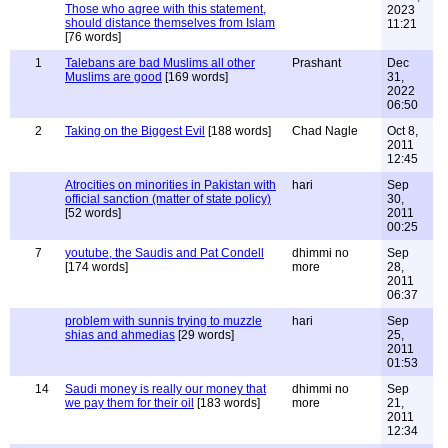
Those who agree with this statement,
2023
should distance themselves from Islam
11:21
[76 words]
1
Talebans are bad Muslims all other
Prashant
Dec
Muslims are good
[169 words]
31,
2022
06:50
2
Taking on the Biggest Evil
[188 words]
Chad Nagle
Oct 8,
2011
12:45
Atrocities on minorities in Pakistan with
hari
Sep
official sanction (matter of state policy)
30,
[52 words]
2011
00:25
7
youtube, the Saudis and Pat Condell
dhimmi no
Sep
[174 words]
more
28,
2011
06:37
problem with sunnis trying to muzzle
hari
Sep
shias and ahmedias
[29 words]
25,
2011
01:53
14
Saudi money is really our money that
dhimmi no
Sep
we pay them for their oil
[183 words]
more
21,
2011
12:34