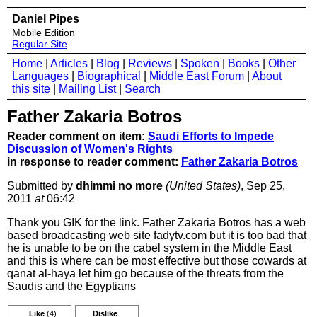
Daniel Pipes
Mobile Edition
Regular Site
Home
|
Articles
|
Blog
|
Reviews
|
Spoken
|
Books
|
Other
Languages
|
Biographical
|
Middle East Forum
|
About
this site
|
Mailing List
|
Search
Father Zakaria Botros
Reader comment on item:
Saudi Efforts to Impede
Discussion of Women's Rights
in response to reader comment:
Father Zakaria Botros
Submitted by
dhimmi no more
(United States)
, Sep 25,
2011
at
06:42
Thank you GIK for the link. Father Zakaria Botros has a web
based broadcasting web site fadytv.com but it is too bad that
he is unable to be on the cabel system in the Middle East
and this is where can be most effective but those cowards at
qanat al-haya let him go because of the threats from the
Saudis and the Egyptians
Like
(4)
Dislike