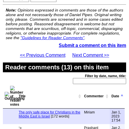
Note:
Opinions expressed in comments are those of the authors
alone and not necessarily those of Daniel Pipes. Original writing
only, please. Comments are screened and in some cases edited
before posting. Reasoned disagreement is welcome but not
comments that are scurrilous, off-topic, commercial, disparaging
religions, or otherwise inappropriate. For complete regulations,
see the
"Guidelines for Reader Comments"
.
Submit a comment on this item
<< Previous Comment
Next Comment >>
Reader comments (13) on this item
Filter by date, name, title:
Title
Commenter
Date
The only safe place for Christians in the
Miriam
Jan 1,
Middle East is Israel
[172 words]
2023
17:54
Prashant
Jan 2,