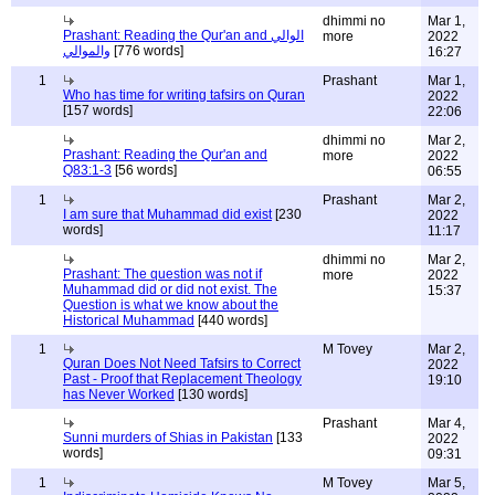
dhimmi no
Mar 1,
Prashant: Reading the Qur'an and الوالي
more
2022
والموالي
[776 words]
16:27
1
Prashant
Mar 1,
Who has time for writing tafsirs on Quran
2022
[157 words]
22:06
dhimmi no
Mar 2,
Prashant: Reading the Qur'an and
more
2022
Q83:1-3
[56 words]
06:55
1
Prashant
Mar 2,
I am sure that Muhammad did exist
[230
2022
words]
11:17
dhimmi no
Mar 2,
Prashant: The question was not if
more
2022
Muhammad did or did not exist. The
15:37
Question is what we know about the
Historical Muhammad
[440 words]
1
M Tovey
Mar 2,
Quran Does Not Need Tafsirs to Correct
2022
Past - Proof that Replacement Theology
19:10
has Never Worked
[130 words]
Prashant
Mar 4,
Sunni murders of Shias in Pakistan
[133
2022
words]
09:31
1
M Tovey
Mar 5,