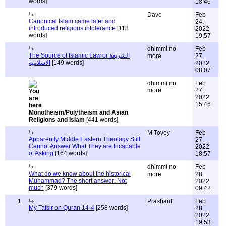
words]
18:46
Dave
Feb
Canonical Islam came later and
24,
introduced religious intolerance
[118
2022
words]
19:57
dhimmi no
Feb
The Source of Islamic Law or الشريعة
more
27,
الاسلامية
[149 words]
2022
08:07
dhimmi no
Feb
more
27,
2022
15:46
Monotheism/Polytheism and Asian
Religions and Islam
[441 words]
M Tovey
Feb
Apparently Middle Eastern Theology Still
27,
Cannot Answer What They are Incapable
2022
of Asking
[164 words]
18:57
dhimmi no
Feb
What do we know about the historical
more
28,
Muhammad? The short answer: Not
2022
much
[379 words]
09:42
1
Prashant
Feb
My Tafsir on Quran 14-4
[258 words]
28,
2022
19:53