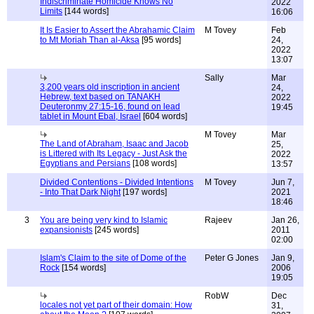
Indiscriminate Homicide Knows No
2022
Limits
[144 words]
16:06
It Is Easier to Assert the Abrahamic Claim
M Tovey
Feb
to Mt Moriah Than al-Aksa
[95 words]
24,
2022
13:07
Sally
Mar
3,200 years old inscription in ancient
24,
Hebrew, text based on TANAKH
2022
Deuteronmy 27:15-16, found on lead
19:45
tablet in Mount Ebal, Israel
[604 words]
M Tovey
Mar
The Land of Abraham, Isaac and Jacob
25,
is Littered with Its Legacy - Just Ask the
2022
Egyptians and Persians
[108 words]
13:57
Divided Contentions - Divided Intentions
M Tovey
Jun 7,
- Into That Dark Night
[197 words]
2021
18:46
3
You are being very kind to Islamic
Rajeev
Jan 26,
expansionists
[245 words]
2011
02:00
Islam's Claim to the site of Dome of the
Peter G Jones
Jan 9,
Rock
[154 words]
2006
19:05
RobW
Dec
locales not yet part of their domain: How
31,