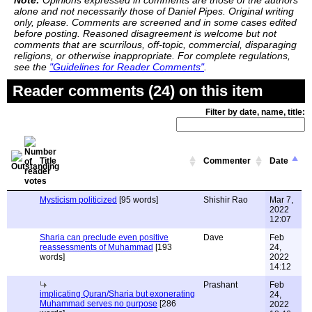
Note:
Opinions expressed in comments are those of the authors
alone and not necessarily those of Daniel Pipes. Original writing
only, please. Comments are screened and in some cases edited
before posting. Reasoned disagreement is welcome but not
comments that are scurrilous, off-topic, commercial, disparaging
religions, or otherwise inappropriate. For complete regulations,
see the
"Guidelines for Reader Comments"
.
Reader comments (24) on this item
Filter by date, name, title:
Title
Commenter
Date
Mysticism politicized
[95 words]
Shishir Rao
Mar 7,
2022
12:07
Sharia can preclude even positive
Dave
Feb
reassessments of Muhammad
[193
24,
words]
2022
14:12
Prashant
Feb
implicating Quran/Sharia but exonerating
24,
Muhammad serves no purpose
[286
2022