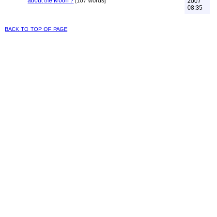
about the Moon ?
[107 words]
2007
08:35
back to top of page