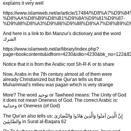
explains it very well
https://www.islamweb.net/ar/article/17484/%D8%A7%
%D8%AA%D8%B9%D8%B1%D9%8A%D9%81%D9%87-
%D9%88%D8%A3%D9%86%D9%88%D8%A7%D8%B9%D
And here is a link to Ibn Manzur's dictionary and the word
الشرك
https://www.islamweb.net/ar/library/index.php?
page=bookcontents&idfrom=4230&idto=4230&bk_no=122&I
Notice that it is from the Arabic root Sh-R-K or to share
Now, Arabs in the 7th century almost all of them were
already Christianized but the Qur'an tells us that
Muhammad's milieu was pagan which is very strange
More? The word توحيد or Tawheed means: The Unity of God
it does not mean Oneness of God. The correct Arabic is:
وحدانية or Oneness (of God)
The Qur'an also tells us: إِنَّ الَّذِينَ آمَنُوا وَالَّذِينَ هَادُوا وَالنَّصَارَىٰ
وَالصَّابِئِينَ in Surat al-Baqara 62