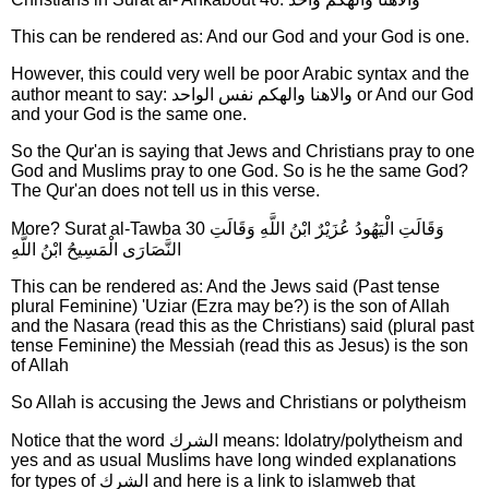
This can be rendered as: And our God and your God is one.
However, this could very well be poor Arabic syntax and the
author meant to say: والاهنا والهكم نفس الواحد or And our God
and your God is the same one.
So the Qur'an is saying that Jews and Christians pray to one
God and Muslims pray to one God. So is he the same God?
The Qur'an does not tell us in this verse.
More? Surat al-Tawba 30 وَقَالَتِ الْيَهُودُ عُزَيْرٌ ابْنُ اللَّهِ وَقَالَتِ
النَّصَارَى الْمَسِيحُ ابْنُ اللَّهِ
This can be rendered as: And the Jews said (Past tense
plural Feminine) 'Uziar (Ezra may be?) is the son of Allah
and the Nasara (read this as the Christians) said (plural past
tense Feminine) the Messiah (read this as Jesus) is the son
of Allah
So Allah is accusing the Jews and Christians or polytheism
Notice that the word الشرك means: Idolatry/polytheism and
yes and as usual Muslims have long winded explanations
for types of الشرك and here is a link to islamweb that