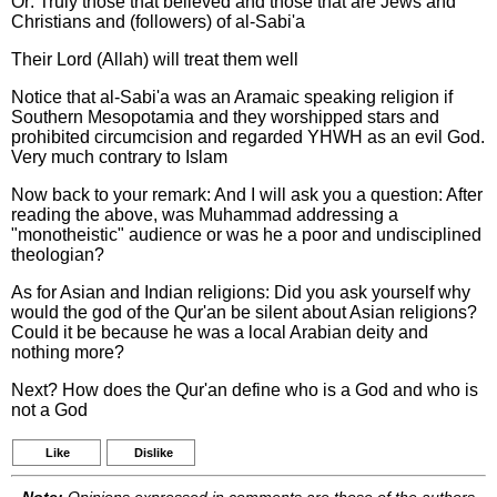
Or: Truly those that believed and those that are Jews and
Christians and (followers) of al-Sabi'a
Their Lord (Allah) will treat them well
Notice that al-Sabi'a was an Aramaic speaking religion if
Southern Mesopotamia and they worshipped stars and
prohibited circumcision and regarded YHWH as an evil God.
Very much contrary to Islam
Now back to your remark: And I will ask you a question: After
reading the above, was Muhammad addressing a
"monotheistic" audience or was he a poor and undisciplined
theologian?
As for Asian and Indian religions: Did you ask yourself why
would the god of the Qur'an be silent about Asian religions?
Could it be because he was a local Arabian deity and
nothing more?
Next? How does the Qur'an define who is a God and who is
not a God
Like
Dislike