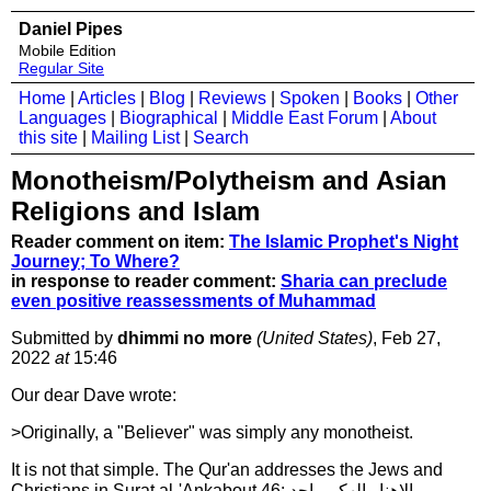
Daniel Pipes
Mobile Edition
Regular Site
Home
|
Articles
|
Blog
|
Reviews
|
Spoken
|
Books
|
Other
Languages
|
Biographical
|
Middle East Forum
|
About
this site
|
Mailing List
|
Search
Monotheism/Polytheism and Asian
Religions and Islam
Reader comment on item:
The Islamic Prophet's Night
Journey; To Where?
in response to reader comment:
Sharia can preclude
even positive reassessments of Muhammad
Submitted by
dhimmi no more
(United States)
, Feb 27,
2022
at
15:46
Our dear Dave wrote:
>Originally, a "Believer" was simply any monotheist.
It is not that simple. The Qur'an addresses the Jews and
Christians in Surat al-'Ankabout 46: والاهنا والهكم واحد