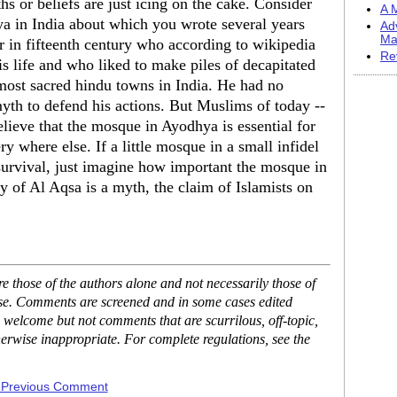
hs or beliefs are just icing on the cake. Consider
A M
a in India about which you wrote several years
Ad
Ma
r in fifteenth century who according to wikipedia
Re
is life and who liked to make piles of decapitated
most sacred hindu towns in India. He had no
myth to defend his actions. But Muslims of today --
elieve that the mosque in Ayodhya is essential for
ry where else. If a little mosque in a small infidel
 survival, just imagine how important the mosque in
ry of Al Aqsa is a myth, the claim of Islamists on
 those of the authors alone and not necessarily those of
ase. Comments are screened and in some cases edited
 welcome but not comments that are scurrilous, off-topic,
erwise inappropriate. For complete regulations, see the
 Previous Comment