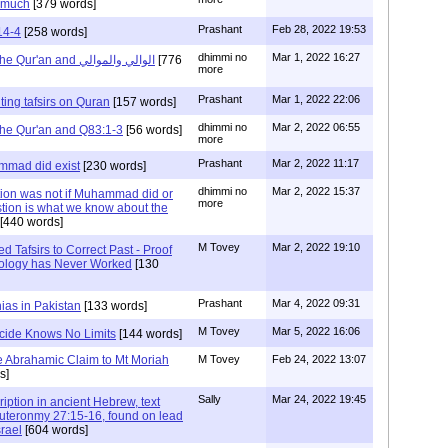
t much
[379 words]
Prashant
Feb 28, 2022 19:53
14-4
[258 words]
dhimmi no
Mar 1, 2022 16:27
Prashant: Reading the Qur'an and الوالي والموالي
[776
more
Prashant
Mar 1, 2022 22:06
ting tafsirs on Quran
[157 words]
dhimmi no
Mar 2, 2022 06:55
the Qur'an and Q83:1-3
[56 words]
more
Prashant
Mar 2, 2022 11:17
mmad did exist
[230 words]
dhimmi no
Mar 2, 2022 15:37
tion was not if Muhammad did or
more
stion is what we know about the
[440 words]
M Tovey
Mar 2, 2022 19:10
 Tafsirs to Correct Past - Proof
ology has Never Worked
[130
Prashant
Mar 4, 2022 09:31
ias in Pakistan
[133 words]
M Tovey
Mar 5, 2022 16:06
icide Knows No Limits
[144 words]
the Abrahamic Claim to Mt Moriah
M Tovey
Feb 24, 2022 13:07
s]
Sally
Mar 24, 2022 19:45
ription in ancient Hebrew, text
eronmy 27:15-16, found on lead
srael
[604 words]