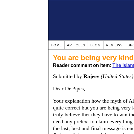
HOME
ARTICLES
BLOG
REVIEWS
SP
You are being very kind
Reader comment on item:
The Islam
Submitted by
Rajeev
(United States)
Dear Dr Pipes,
Your explanation how the myth of Al
quite correct but you are being very k
truly believe thet they have to win th
need any pretext to claim everything.
the last, best and final message is eno