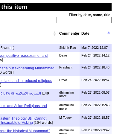
this item
Filter by date, name, title:
Commenter
Date
95 words]
Shishir Rao
Mar 7, 2022 12:07
ven positive reassessments of
Dave
Feb 24, 2022 14:12
s]
Prashant
Feb 24, 2022 18:46
Sharia but exonerating Muhammad
6 words]
Dave
Feb 24, 2022 19:57
e later and introduced religious
]
dhimmi no
Feb 27, 2022 08:07
The Source of Islamic Law or الشريعة الاسلامية
[149
more
dhimmi no
Feb 27, 2022 15:46
ism and Asian Religions and
more
M Tovey
Feb 27, 2022 18:57
astern Theology Still Cannot
Incapable of Asking
[164 words]
dhimmi no
Feb 28, 2022 09:42
out the historical Muhammad?
more