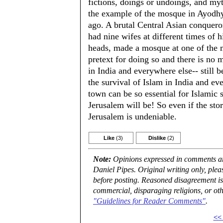
fictions, doings or undoings, and myt
the example of the mosque in Ayodhy
ago. A brutal Central Asian conquero
had nine wifes at different times of h
heads, made a mosque at one of the 
pretext for doing so and there is no 
in India and everywhere else-- still b
the survival of Islam in India and eve
town can be so essential for Islamic
Jerusalem will be! So even if the sto
Jerusalem is undeniable.
Like
(3)
Dislike
(2)
Note:
Opinions expressed in comments are
Daniel Pipes. Original writing only, ple
before posting. Reasoned disagreement is
commercial, disparaging religions, or oth
"Guidelines for Reader Comments"
.
<<