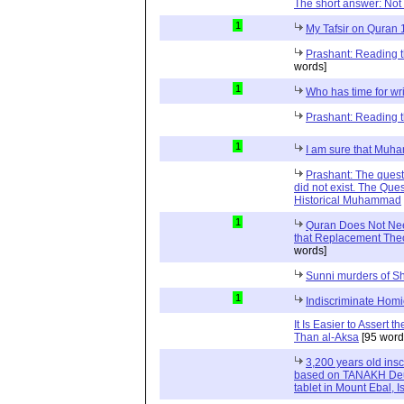
The short answer: No
1
My Tafsir on Quran 
words]
1
Who has time for wri
Prashant: Reading 
1
I am sure that Muha
Prashant: The ques
did not exist. The Que
Historical Muhammad
1
Quran Does Not Need
that Replacement The
words]
Sunni murders of Sh
1
Indiscriminate Hom
It Is Easier to Assert 
Than al-Aksa
[95 word
3,200 years old insc
based on TANAKH Deut
tablet in Mount Ebal, I