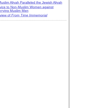
uslim Aliyah Paralleled the Jewish Aliyah
vice to Non-Muslim Women against
rrying Muslim Men
view of
From Time Immemorial