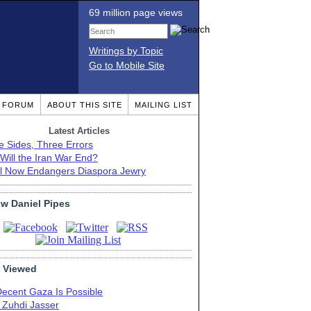
69 million page views
Writings by Topic
Go to Mobile Site
T FORUM
ABOUT THIS SITE
MAILING LIST
Latest Articles
e Sides, Three Errors
Will the Iran War End?
el Now Endangers Diaspora Jewry
ow Daniel Pipes
 Viewed
Decent Gaza Is Possible
. Zuhdi Jasser