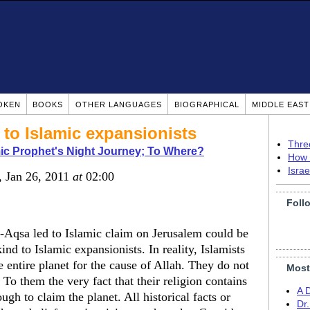
OKEN
BOOKS
OTHER LANGUAGES
BIOGRAPHICAL
MIDDLE EAS
 to Islamic expansionists
Thre
ic Prophet's Night Journey; To Where?
How 
Isra
, Jan 26, 2011
at
02:00
Foll
-Aqsa led to Islamic claim on Jerusalem could be
ind to Islamic expansionists. In reality, Islamists
e entire planet for the cause of Allah. They do not
Most
 To them the very fact that their religion contains
A 
ugh to claim the planet. All historical facts or
Dr