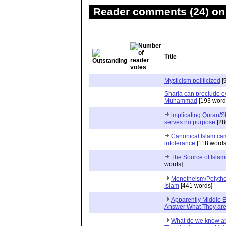
Reader comments (24) on 
Title
Mysticism politicized
[
Sharia can preclude e
Muhammad
[193 word
implicating Quran/
serves no purpose
[28
Canonical Islam cam
intolerance
[118 words
words]
Monotheism/Polythe
Islam
[441 words]
Apparently Middle E
Answer What They are 
What do we know ab