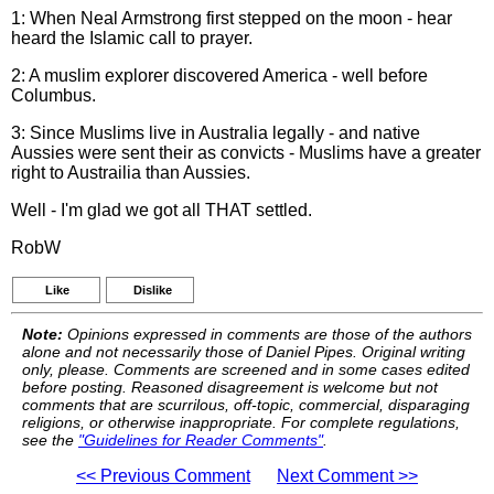
1: When Neal Armstrong first stepped on the moon - hear
heard the Islamic call to prayer.
2: A muslim explorer discovered America - well before
Columbus.
3: Since Muslims live in Australia legally - and native
Aussies were sent their as convicts - Muslims have a greater
right to Austrailia than Aussies.
Well - I'm glad we got all THAT settled.
RobW
Like
Dislike
Note:
Opinions expressed in comments are those of the authors
alone and not necessarily those of Daniel Pipes. Original writing
only, please. Comments are screened and in some cases edited
before posting. Reasoned disagreement is welcome but not
comments that are scurrilous, off-topic, commercial, disparaging
religions, or otherwise inappropriate. For complete regulations,
see the
"Guidelines for Reader Comments"
.
<< Previous Comment
Next Comment >>