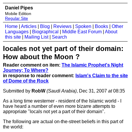
Daniel Pipes
Mobile Edition
Regular Site
Home
|
Articles
|
Blog
|
Reviews
|
Spoken
|
Books
|
Other
Languages
|
Biographical
|
Middle East Forum
|
About
this site
|
Mailing List
|
Search
locales not yet part of their domain:
How about the Moon ?
Reader comment on item:
The Islamic Prophet's Night
Journey; To Where?
in response to reader comment:
Islam's Claim to the site
of Dome of the Rock
Submitted by
RobW
(Saudi Arabia)
, Dec 31, 2007
at
08:35
As a long time westerner - resident of the Islamic world - I
have heard a number of even more bizarre attempts to
appropriate "locals not yet a part of their domain".
The following are actual on-the-street beliefs in this part of
the world: