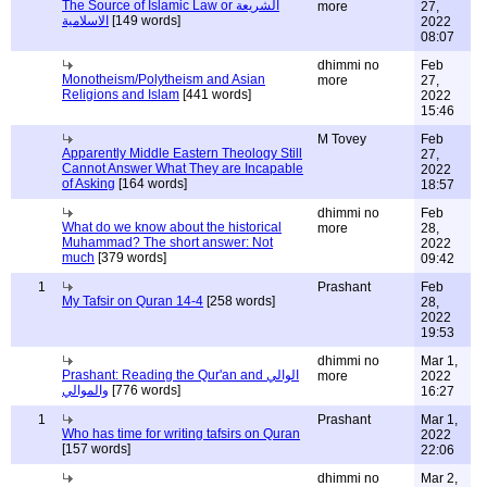
The Source of Islamic Law or الشريعة
more
27,
الاسلامية
[149 words]
2022
08:07
dhimmi no
Feb
Monotheism/Polytheism and Asian
more
27,
Religions and Islam
[441 words]
2022
15:46
M Tovey
Feb
Apparently Middle Eastern Theology Still
27,
Cannot Answer What They are Incapable
2022
of Asking
[164 words]
18:57
dhimmi no
Feb
What do we know about the historical
more
28,
Muhammad? The short answer: Not
2022
much
[379 words]
09:42
1
Prashant
Feb
My Tafsir on Quran 14-4
[258 words]
28,
2022
19:53
dhimmi no
Mar 1,
Prashant: Reading the Qur'an and الوالي
more
2022
والموالي
[776 words]
16:27
1
Prashant
Mar 1,
Who has time for writing tafsirs on Quran
2022
[157 words]
22:06
dhimmi no
Mar 2,