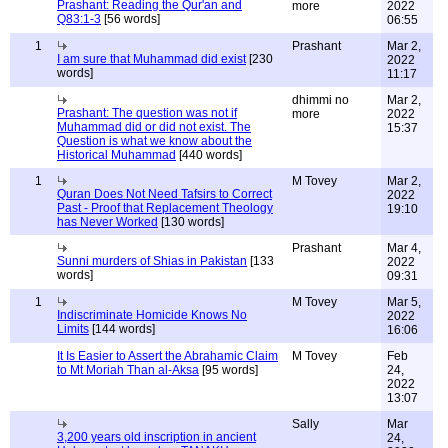
Prashant: Reading the Qur'an and
more
2022
Q83:1-3
[56 words]
06:55
1
Prashant
Mar 2,
I am sure that Muhammad did exist
[230
2022
words]
11:17
dhimmi no
Mar 2,
Prashant: The question was not if
more
2022
Muhammad did or did not exist. The
15:37
Question is what we know about the
Historical Muhammad
[440 words]
1
M Tovey
Mar 2,
Quran Does Not Need Tafsirs to Correct
2022
Past - Proof that Replacement Theology
19:10
has Never Worked
[130 words]
Prashant
Mar 4,
Sunni murders of Shias in Pakistan
[133
2022
words]
09:31
1
M Tovey
Mar 5,
Indiscriminate Homicide Knows No
2022
Limits
[144 words]
16:06
It Is Easier to Assert the Abrahamic Claim
M Tovey
Feb
to Mt Moriah Than al-Aksa
[95 words]
24,
2022
13:07
Sally
Mar
3,200 years old inscription in ancient
24,