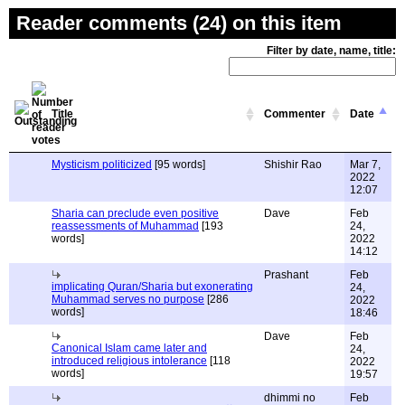
Reader comments (24) on this item
Filter by date, name, title:
Title
Commenter
Date
Mysticism politicized
[95 words]
Shishir Rao
Mar 7,
2022
12:07
Sharia can preclude even positive
Dave
Feb
reassessments of Muhammad
[193
24,
words]
2022
14:12
Prashant
Feb
implicating Quran/Sharia but exonerating
24,
Muhammad serves no purpose
[286
2022
words]
18:46
Dave
Feb
Canonical Islam came later and
24,
introduced religious intolerance
[118
2022
words]
19:57
dhimmi no
Feb