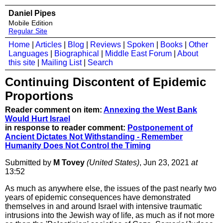
Daniel Pipes
Mobile Edition
Regular Site
Home
|
Articles
|
Blog
|
Reviews
|
Spoken
|
Books
|
Other
Languages
|
Biographical
|
Middle East Forum
|
About
this site
|
Mailing List
|
Search
Continuing Discontent of Epidemic
Proportions
Reader comment on item:
Annexing the West Bank
Would Hurt Israel
in response to reader comment:
Postponement of
Ancient Dictates Not Withstanding - Remember
Humanity Does Not Control the Timing
Submitted by
M Tovey
(United States)
, Jun 23, 2021
at
13:52
As much as anywhere else, the issues of the past nearly two
years of epidemic consequences have demonstrated
themselves in and around Israel with intensive traumatic
intrusions into the Jewish way of life, as much as if not more