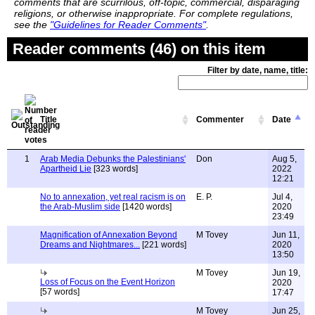
comments that are scurrilous, off-topic, commercial, disparaging
religions, or otherwise inappropriate. For complete regulations,
see the
"Guidelines for Reader Comments"
.
Reader comments (46) on this item
Filter by date, name, title:
Title
Commenter
Date
1
Arab Media Debunks the Palestinians'
Don
Aug 5,
Apartheid Lie
[323 words]
2022
12:21
No to annexation, yet real racism is on
E. P.
Jul 4,
the Arab-Muslim side
[1420 words]
2020
23:49
Magnification of Annexation Beyond
M Tovey
Jun 11,
Dreams and Nightmares...
[221 words]
2020
13:50
M Tovey
Jun 19,
Loss of Focus on the Event Horizon
2020
[57 words]
17:47
M Tovey
Jun 25,