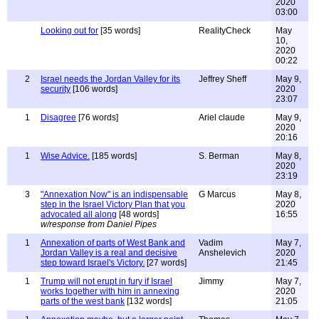
2020
03:00
Looking out for
[35 words]
RealityCheck
May
10,
2020
00:22
2
Israel needs the Jordan Valley for its
Jeffrey Sheff
May 9,
security
[106 words]
2020
23:07
1
Disagree
[76 words]
Ariel claude
May 9,
2020
20:16
1
Wise Advice.
[185 words]
S. Berman
May 8,
2020
23:19
3
"Annexation Now" is an indispensable
G Marcus
May 8,
step in the Israel Victory Plan that you
2020
advocated all along
[48 words]
16:55
w/response from Daniel Pipes
1
Annexation of parts of West Bank and
Vadim
May 7,
Jordan Valley is a real and decisive
Anshelevich
2020
step toward Israel's Victory.
[27 words]
21:45
1
Trump will not erupt in fury if Israel
Jimmy
May 7,
works together with him in annexing
2020
parts of the west bank
[132 words]
21:05