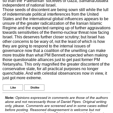
so than the 'Palestinian' societies of Gaza, Samaria/Judaea
independent of national Israel.
Those seeds of discontent are being sown still while the lull
of indeterminate political interferences from the United
States and the international global influences appears to be
unsure of the greater radicalization of the Iranian Islamic
Regime and the expected ramping up of further aggravations
towards sensitivities of the thermo-nuclear threat now facing
Israel. This deserves further closer scrutiny; but Israel has
other concerns to be wary of, not the least of which is how
they are going to respond to the internal issues of
governance now that a coalition of the unwilling can make
more trouble than what PM Bennett expected when making
those questionable alliances just to get past former PM
Netanyahu. This only magnified the greater discontent of the
conservative slate, for all practical purposes no longer
quenchable. And with celestial observances now in view, it
just got more extreme.
Like
Dislike
Note:
Opinions expressed in comments are those of the authors
alone and not necessarily those of Daniel Pipes. Original writing
only, please. Comments are screened and in some cases edited
before posting. Reasoned disagreement is welcome but not