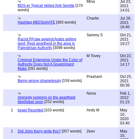
Mina
Jul 23,
BDS-er Typical Veiled Anti-Semite
[170
2021
words]
14:01
Charlie
Jul 26,
Hashtag #BDSisHATE
[365 words]
2021
16:40
Sammy S
Oct 21,
Racist PA law against Arabs selling
2021
land: Real apartheid in the area is
19:27
Palestinian Authority
[3096 words]
M Tovey
Oct 22,
Criminal Enterprise Under the Color of
2021
Authority Does Not A Government
14:17
Make
[291 words]
Prashant
Oct 25,
Being wrong shamelessly
[159 words]
2021
00:36
Nona
Feb 1,
Amnesty jumping on the apartheid
2022
libel/label soon
[252 words]
01:23
1
Israel Reunited
[103 words]
Andy M
May
10,
2020
03:40
1
Did John Kerry write this?
[357 words]
Zeev
May
10,