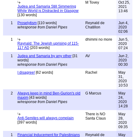
M Tovey
Oct 25,
Judea and Samaria Still Simmering
2021
While World is Distracted in Glasgow
13:46
[130 words]
1
Proselytism
[110 words]
Reynald de
Jun 4,
w/response from Daniel Pipes
Chatillon
2020
02:06
1
dhimmi no more
Jun 5,
Raynald: The Jewish uprising of 115-
2020
117 AD
[203 words]
07:24
1
Judea and Samaria by any other
[31
AV
Jun 2,
words]
2020
w/response from Daniel Pipes
00:30
I disagree!
[62 words]
Rachel
May
31,
2020
10:53
2
Always keep in mind Ben-Gurion's old
G Marcus
May
maxim
[43 words]
24,
w/response from Daniel Pipes
2020
14:28
There is NO
May
Anti-Semites will always complain
Santa Claus
28,
[397 words]
2020
09:35
1
Financial Inducement for Palestinians
Reynald de
May