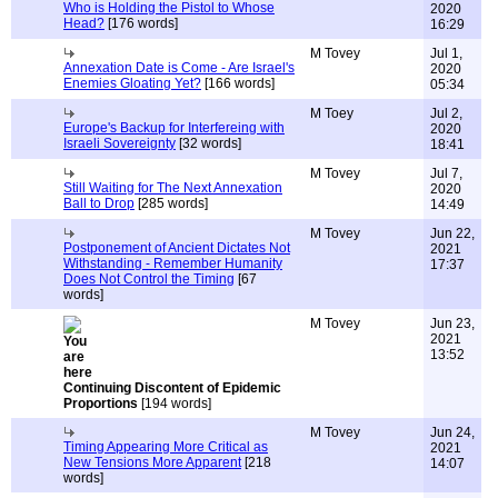
Who is Holding the Pistol to Whose
2020
Head?
[176 words]
16:29
M Tovey
Jul 1,
Annexation Date is Come - Are Israel's
2020
Enemies Gloating Yet?
[166 words]
05:34
M Toey
Jul 2,
Europe's Backup for Interfereing with
2020
Israeli Sovereignty
[32 words]
18:41
M Tovey
Jul 7,
Still Waiting for The Next Annexation
2020
Ball to Drop
[285 words]
14:49
M Tovey
Jun 22,
Postponement of Ancient Dictates Not
2021
Withstanding - Remember Humanity
17:37
Does Not Control the Timing
[67
words]
M Tovey
Jun 23,
2021
13:52
Continuing Discontent of Epidemic
Proportions
[194 words]
M Tovey
Jun 24,
Timing Appearing More Critical as
2021
New Tensions More Apparent
[218
14:07
words]