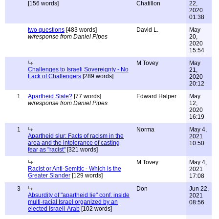
[156 words]
Chatillon
22,
2020
01:38
two questions
[483 words]
David L.
May
w/response from Daniel Pipes
20,
2020
15:54
M Tovey
May
Challenges to Israeli Sovereignty - No
21,
Lack of Challengers
[289 words]
2020
20:12
1
Apartheid State?
[77 words]
Edward Halper
May
w/response from Daniel Pipes
12,
2020
16:19
1
Norma
May 4,
Apartheid slur: Facts of racism in the
2021
area and the intolerance of casting
10:50
fear as "racist"
[321 words]
M Tovey
May 4,
Racist or Anti-Semitic - Which is the
2021
Greater Slander
[129 words]
17:08
3
Don
Jun 22,
Absurdity of "apartheid lie" conf. inside
2021
multi-racial Israel organized by an
08:56
elected Israeli-Arab
[102 words]