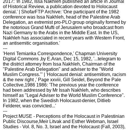
2017: 'In 1982, Issa Nakhleh published an article in Journal
of Historical Review, a publication devoted to Holocaust
denial.' | ShofarFTP Archive: 'One participant of the 1982
conference was Issa Nakhleh, head of the Palestine Arab
Delegation, an extremist pro-PLO group originally formed by
the notorious Grand Mufti of Jerusalem who broadcast from
Nazi Germany to the Arabs in the Middle East. In the US,
Nakhleh has associated in recent years with Western Front,
an antisemitic organisation.'
---
'Henri Temianka Correspondence,' Chapman University
Digital Commons ,by E.Aran, Dec 15, 1982, '...telegram to
the district attorney from Issa Nakhleh, Chairman of the
"Palestine Arab Delegation" and adviser to the "World
Muslim Congress."' | 'Holocaust denial: antisemitism, racism
& the new right ,' Page xxviii, Gill Seidel, Beyond the Pale
Collective,1986 1986: 'The previous year the conference
had been addressed by Mr Issah Nakhleh, who describes
himself as "Legal Adviser to the World Muslim Conference".
In 1982, when the Swedish Holocaust-denier, Ditlieb
Felderer, was convicted...'
---
Project MUSE - Perceptions of the Holocaust in Palestinian
Public Discourse,Meir Litvak and Esther Webman, Israel
Studies - Vol. 8, No. 3, Israel and the Holocaust (Fall, 2003),