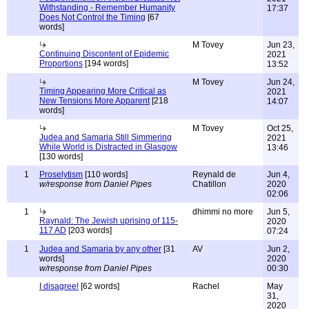
Withstanding - Remember Humanity
17:37
Does Not Control the Timing
[67
words]
M Tovey
Jun 23,
Continuing Discontent of Epidemic
2021
Proportions
[194 words]
13:52
M Tovey
Jun 24,
Timing Appearing More Critical as
2021
New Tensions More Apparent
[218
14:07
words]
M Tovey
Oct 25,
Judea and Samaria Still Simmering
2021
While World is Distracted in Glasgow
13:46
[130 words]
1
Proselytism
[110 words]
Reynald de
Jun 4,
w/response from Daniel Pipes
Chatillon
2020
02:06
1
dhimmi no more
Jun 5,
Raynald: The Jewish uprising of 115-
2020
117 AD
[203 words]
07:24
1
Judea and Samaria by any other
[31
AV
Jun 2,
words]
2020
w/response from Daniel Pipes
00:30
I disagree!
[62 words]
Rachel
May
31,
2020