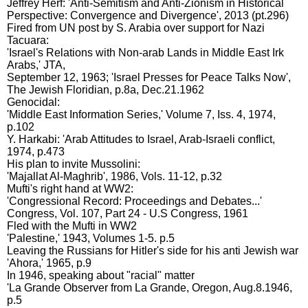
Jeffrey Herf: 'Anti-Semitism and Anti-Zionism in Historical
Perspective: Convergence and Divergence', 2013 (pt.296)
Fired from UN post by S. Arabia over support for Nazi
Tacuara:
'Israel's Relations with Non-arab Lands in Middle East Irk
Arabs,' JTA,
September 12, 1963; 'Israel Presses for Peace Talks Now',
The Jewish Floridian, p.8a, Dec.21.1962
Genocidal:
'Middle East Information Series,' Volume 7, Iss. 4, 1974,
p.102
Y. Harkabi: 'Arab Attitudes to Israel, Arab-Israeli conflict,
1974, p.473
His plan to invite Mussolini:
'Majallat Al-Maghrib', 1986, Vols. 11-12, p.32
Mufti's right hand at WW2:
'Congressional Record: Proceedings and Debates...'
Congress, Vol. 107, Part 24 - U.S Congress, 1961
Fled with the Mufti in WW2
'Palestine,' 1943, Volumes 1-5. p.5
Leaving the Russians for Hitler's side for his anti Jewish war
'Ahora,' 1965, p.9
In 1946, speaking about "racial" matter
'La Grande Observer from La Grande, Oregon, Aug.8.1946,
p.5