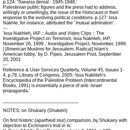
p.124: 'Towarss denial - 1945-1948,'
Palestinian public figures and the press had to address,
willingly or unwillingly, the issue of the Holocaust in their
response to the evolving political conditions. p.127: Issa
Nakhle, for instance, attributed the "mutual admiration".
---
'Issa Nakhleh, IAP :: Audio and Video Clips :: The
Investigative Project on Terrorism, Issa Nakhleh, IAP,
November 26, 1999 ,' Investigative Project, November, 1999.
| [American Muslims for Jerusalem: Radical] Islam's
American lobby,' by D. Pipes, Jerusalem Post, September
20, 2001
---
Reference & User Services Quarterly, Volume 45, Issues 1-
4, p.78, Library of Congress, 2005: 'Issa Nakhleh's
Encyclopedia of the Palestine Problem (Intercontinental
Books, 1991) is essentially a piece of anti- Israel
propaganda.'
_____________________________
NOTES: on Shukairy (Shukeiri)
On first historic (apartheid slur) comparison, by Shukairy with
objection to Eichmann's trial in Is: