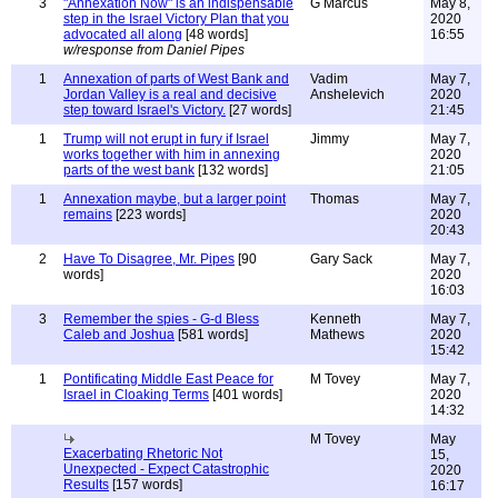
3
"Annexation Now" is an indispensable
G Marcus
May 8,
step in the Israel Victory Plan that you
2020
advocated all along
[48 words]
16:55
w/response from Daniel Pipes
1
Annexation of parts of West Bank and
Vadim
May 7,
Jordan Valley is a real and decisive
Anshelevich
2020
step toward Israel's Victory.
[27 words]
21:45
1
Trump will not erupt in fury if Israel
Jimmy
May 7,
works together with him in annexing
2020
parts of the west bank
[132 words]
21:05
1
Annexation maybe, but a larger point
Thomas
May 7,
remains
[223 words]
2020
20:43
2
Have To Disagree, Mr. Pipes
[90
Gary Sack
May 7,
words]
2020
16:03
3
Remember the spies - G-d Bless
Kenneth
May 7,
Caleb and Joshua
[581 words]
Mathews
2020
15:42
1
Pontificating Middle East Peace for
M Tovey
May 7,
Israel in Cloaking Terms
[401 words]
2020
14:32
M Tovey
May
Exacerbating Rhetoric Not
15,
Unexpected - Expect Catastrophic
2020
Results
[157 words]
16:17