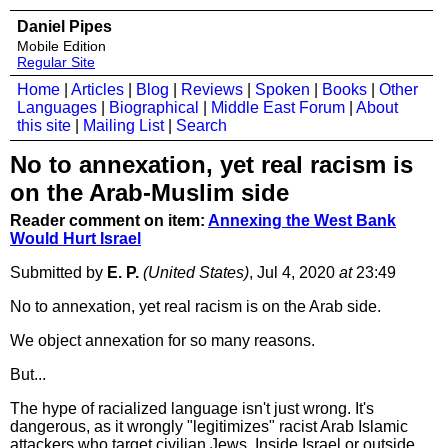
Daniel Pipes
Mobile Edition
Regular Site
Home
|
Articles
|
Blog
|
Reviews
|
Spoken
|
Books
|
Other
Languages
|
Biographical
|
Middle East Forum
|
About
this site
|
Mailing List
|
Search
No to annexation, yet real racism is
on the Arab-Muslim side
Reader comment on item:
Annexing the West Bank
Would Hurt Israel
Submitted by
E. P.
(United States)
, Jul 4, 2020
at
23:49
No to annexation, yet real racism is on the Arab side.
We object annexation for so many reasons.
But...
The hype of racialized language isn't just wrong. It's
dangerous, as it wrongly "legitimizes" racist Arab Islamic
attackers who target civilian Jews. Inside Israel or outside.