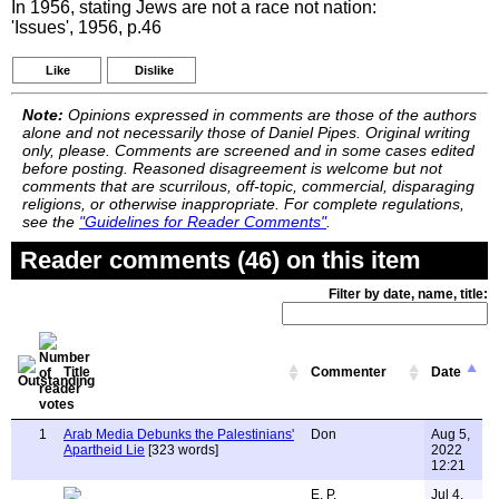
In 1956, stating Jews are not a race not nation:
'Issues', 1956, p.46
Like
Dislike
Note:
Opinions expressed in comments are those of the authors
alone and not necessarily those of Daniel Pipes. Original writing
only, please. Comments are screened and in some cases edited
before posting. Reasoned disagreement is welcome but not
comments that are scurrilous, off-topic, commercial, disparaging
religions, or otherwise inappropriate. For complete regulations,
see the
"Guidelines for Reader Comments"
.
Reader comments (46) on this item
Filter by date, name, title:
Title
Commenter
Date
1
Arab Media Debunks the Palestinians'
Don
Aug 5,
Apartheid Lie
[323 words]
2022
12:21
E. P.
Jul 4,