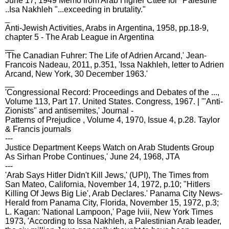
June 17, 1949 Memo from Arab Higher Cttee for "Palestine"
..Isa Nakhleh "...exceeding in brutality."
_
Anti-Jewish Activities, Arabs in Argentina, 1958, pp.18-9,
chapter 5 - The Arab League in Argentina
__
'The Canadian Fuhrer: The Life of Adrien Arcand,' Jean-
Francois Nadeau, 2011, p.351, 'Issa Nakhleh, letter to Adrien
Arcand, New York, 30 December 1963.'
__
'Congressional Record: Proceedings and Debates of the ...,
Volume 113, Part 17. United States. Congress, 1967. | '"Anti‐
Zionists" and antisemites,' Journal -
Patterns of Prejudice , Volume 4, 1970, Issue 4, p.28. Taylor
& Francis journals
---
Justice Department Keeps Watch on Arab Students Group
As Sirhan Probe Continues,' June 24, 1968, JTA
---
'Arab Says Hitler Didn't Kill Jews,' (UPI), The Times from
San Mateo, California, November 14, 1972, p.10; "Hitlers
Killing Of Jews Big Lie', Arab Declares.' Panama City News-
Herald from Panama City, Florida, November 15, 1972, p.3;
L. Kagan: 'National Lampoon,' Page lviii, New York Times
1973, 'According to Issa Nakhleh, a Palestinian Arab leader,