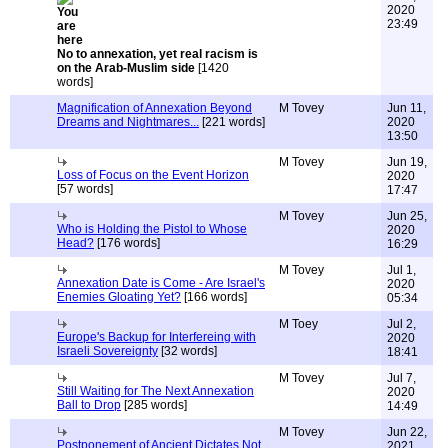
2020
23:49
No to annexation, yet real racism is
on the Arab-Muslim side
[1420
words]
Magnification of Annexation Beyond
M Tovey
Jun 11,
Dreams and Nightmares...
[221 words]
2020
13:50
M Tovey
Jun 19,
Loss of Focus on the Event Horizon
2020
[57 words]
17:47
M Tovey
Jun 25,
Who is Holding the Pistol to Whose
2020
Head?
[176 words]
16:29
M Tovey
Jul 1,
Annexation Date is Come - Are Israel's
2020
Enemies Gloating Yet?
[166 words]
05:34
M Toey
Jul 2,
Europe's Backup for Interfereing with
2020
Israeli Sovereignty
[32 words]
18:41
M Tovey
Jul 7,
Still Waiting for The Next Annexation
2020
Ball to Drop
[285 words]
14:49
M Tovey
Jun 22,
Postponement of Ancient Dictates Not
2021