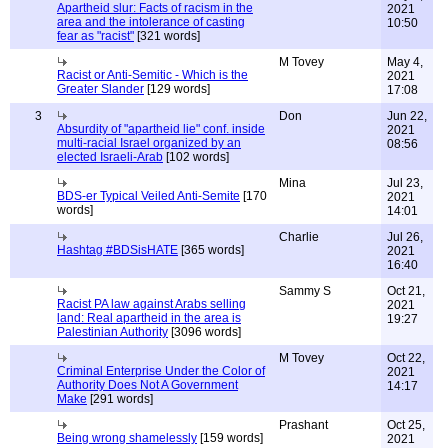
Apartheid slur: Facts of racism in the
2021
area and the intolerance of casting
10:50
fear as "racist"
[321 words]
M Tovey
May 4,
Racist or Anti-Semitic - Which is the
2021
Greater Slander
[129 words]
17:08
3
Don
Jun 22,
Absurdity of "apartheid lie" conf. inside
2021
multi-racial Israel organized by an
08:56
elected Israeli-Arab
[102 words]
Mina
Jul 23,
BDS-er Typical Veiled Anti-Semite
[170
2021
words]
14:01
Charlie
Jul 26,
Hashtag #BDSisHATE
[365 words]
2021
16:40
Sammy S
Oct 21,
Racist PA law against Arabs selling
2021
land: Real apartheid in the area is
19:27
Palestinian Authority
[3096 words]
M Tovey
Oct 22,
Criminal Enterprise Under the Color of
2021
Authority Does Not A Government
14:17
Make
[291 words]
Prashant
Oct 25,
Being wrong shamelessly
[159 words]
2021