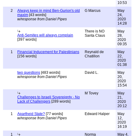
10:53
2
Always keep in mind Ben-Gurion's old
G Marcus
May
maxim
[43 words]
24,
w/response from Daniel Pipes
2020
14:28
There is NO
May
Anti-Semites will always complain
Santa Claus
28,
[397 words]
2020
09:35
1
Financial Inducement for Palestinians
Reynald de
May
[156 words]
Chatillon
22,
2020
01:38
two questions
[483 words]
David L.
May
w/response from Daniel Pipes
20,
2020
15:54
M Tovey
May
Challenges to Israeli Sovereignty - No
21,
Lack of Challengers
[289 words]
2020
20:12
1
Apartheid State?
[77 words]
Edward Halper
May
w/response from Daniel Pipes
12,
2020
16:19
1
Norma
May 4,