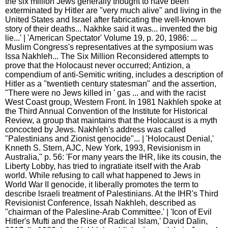
the six million Jews generally thought to have been
exterminated by Hitler are "very much alive" and living in the
United States and Israel after fabricating the well-known
story of their deaths... Nakhke said it was... invented the big
lie...' | 'American Spectator' Volume 19, p. 20, 1986: ...
Muslim Congress's representatives at the symposium was
Issa Nakhleh... The Six Million Reconsidered attempts to
prove that the Holocaust never occurred; Antizion, a
compendium of anti-Semitic writing, includes a description of
Hitler as a "twentieth century statesman" and the assertion,
"There were no Jews killed in ' gas ... and with the racist
West Coast group, Western Front. In 1981 Nakhleh spoke at
the Third Annual Convention of the Institute for Historical
Review, a group that maintains that the Holocaust is a myth
concocted by Jews. Nakhleh's address was called
"Palestinians and Zionist genocide"... | 'Holocaust Denial,'
Knneth S. Stern, AJC, New York, 1993, Revisionism in
Australia," p. 56: 'For many years the IHR, like its cousin, the
Liberty Lobby, has tried to ingratiate itself with the Arab
world. While refusing to call what happened to Jews in
World War II genocide, it liberally promotes the term to
describe lsraeli treatment of Palestinians. At the IHR's Third
Revisionist Conference, lssah Nakhleh, described as
"chairman of the Palesline-Arab Committee.' | 'Icon of Evil
Hitler's Mufti and the Rise of Radical Islam,' David Dalin,