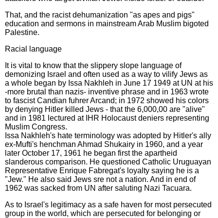
That, and the racist dehumanization "as apes and pigs"
education and sermons in mainstream Arab Muslim bigoted
Palestine.
Racial language
It is vital to know that the slippery slope language of
demonizing Israel and often used as a way to vilify Jews as
a whole began by Issa Nakhleh in June 17 1949 at UN at his
-more brutal than nazis- inventive phrase and in 1963 wrote
to fascist Candian fuhrer Arcand; in 1972 showed his colors
by denying Hitler killed Jews - that the 6,000,00 are "alive"
and in 1981 lectured at IHR Holocaust deniers representing
Muslim Congress.
Issa Nakhleh's hate terminology was adopted by Hitler's ally
ex-Mufti's henchman Ahmad Shukairy in 1960, and a year
later October 17, 1961 he began first the apartheid
slanderous comparison. He questioned Catholic Uruguayan
Representative Enrique Fabregat's loyalty saying he is a
"Jew." He also said Jews sre not a nation. And in end of
1962 was sacked from UN after saluting Nazi Tacuara.
As to Israel's legitimacy as a safe haven for most persecuted
group in the world, which are persecuted for belonging or