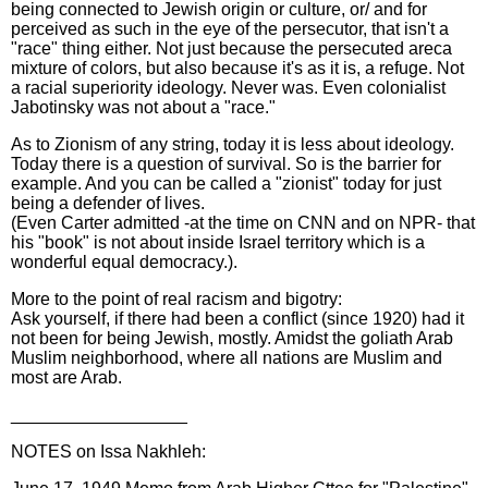
being connected to Jewish origin or culture, or/ and for
perceived as such in the eye of the persecutor, that isn't a
"race" thing either. Not just because the persecuted areca
mixture of colors, but also because it's as it is, a refuge. Not
a racial superiority ideology. Never was. Even colonialist
Jabotinsky was not about a "race."
As to Zionism of any string, today it is less about ideology.
Today there is a question of survival. So is the barrier for
example. And you can be called a "zionist" today for just
being a defender of lives.
(Even Carter admitted -at the time on CNN and on NPR- that
his "book" is not about inside Israel territory which is a
wonderful equal democracy.).
More to the point of real racism and bigotry:
Ask yourself, if there had been a conflict (since 1920) had it
not been for being Jewish, mostly. Amidst the goliath Arab
Muslim neighborhood, where all nations are Muslim and
most are Arab.
__________________
NOTES on Issa Nakhleh: