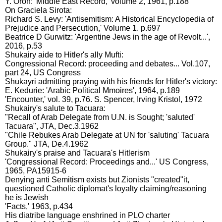
Y. Oron: 'Middle East Record,' volume 2, 1961, p.188
On Graciela Sirota:
Richard S. Levy: 'Antisemitism: A Historical Encyclopedia of
Prejudice and Persecution,' Volume 1. p.697
Beatrice D Gurwitz: 'Argentine Jews in the age of Revolt...',
2016, p.53
Shukairy aide to Hitler's ally Mufti:
Congressional Record: proceeding and debates... Vol.107,
part 24, US Congress
Shukayri admitting praying with his friends for Hitler's victory:
E. Kedurie: 'Arabic Political Mmoires', 1964, p.189
'Encounter,' vol. 39, p.76. S. Spencer, Irving Kristol, 1972
Shukairy's salute to Tacuara:
"Recall of Arab Delegate from U.N. is Sought; 'saluted'
Tacuara", JTA, Dec.3.1962
"Chile Rebukes Arab Delegate at UN for 'saluting' Tacuara
Group." JTA, De.4.1962
Shukairy's praise and Tacuara's Hitlerism
'Congressional Record: Proceedings and...' US Congress,
1965, PA15915-6
Denying anti Semitism exists but Zionists "created"it,
questioned Catholic diplomat's loyalty claiming/reasoning
he is Jewish
'Facts,' 1963, p.434
His diatribe language enshrined in PLO charter