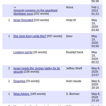
00:36
Nona
Feb 1,
Amnesty jumping on the apartheid
2022
libel/label soon
[252 words]
01:23
1
Israel Reunited
[103 words]
Andy M
May
10,
2020
03:40
1
Did John Kerry write this?
[357 words]
Zeev
May
10,
2020
03:00
Looking out for
[35 words]
RealityCheck
May
10,
2020
00:22
2
Israel needs the Jordan Valley for its
Jeffrey Sheff
May 9,
security
[106 words]
2020
23:07
1
Disagree
[76 words]
Ariel claude
May 9,
2020
20:16
1
Wise Advice.
[185 words]
S. Berman
May 8,
2020
23:19