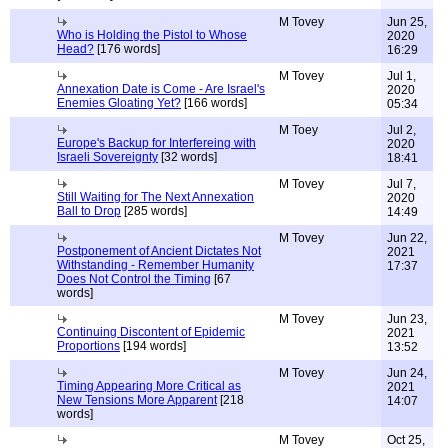
M Tovey
Jun 25,
Who is Holding the Pistol to Whose
2020
Head?
[176 words]
16:29
M Tovey
Jul 1,
Annexation Date is Come - Are Israel's
2020
Enemies Gloating Yet?
[166 words]
05:34
M Toey
Jul 2,
Europe's Backup for Interfereing with
2020
Israeli Sovereignty
[32 words]
18:41
M Tovey
Jul 7,
Still Waiting for The Next Annexation
2020
Ball to Drop
[285 words]
14:49
M Tovey
Jun 22,
Postponement of Ancient Dictates Not
2021
Withstanding - Remember Humanity
17:37
Does Not Control the Timing
[67
words]
M Tovey
Jun 23,
Continuing Discontent of Epidemic
2021
Proportions
[194 words]
13:52
M Tovey
Jun 24,
Timing Appearing More Critical as
2021
New Tensions More Apparent
[218
14:07
words]
M Tovey
Oct 25,