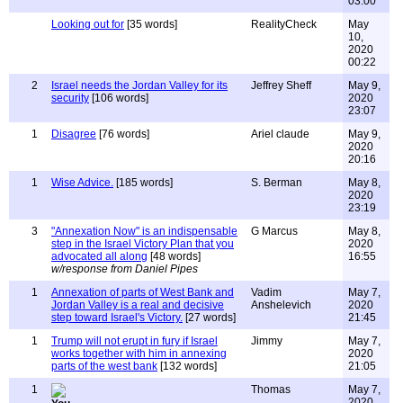
03:00
Looking out for
[35 words]
RealityCheck
May
10,
2020
00:22
2
Israel needs the Jordan Valley for its
Jeffrey Sheff
May 9,
security
[106 words]
2020
23:07
1
Disagree
[76 words]
Ariel claude
May 9,
2020
20:16
1
Wise Advice.
[185 words]
S. Berman
May 8,
2020
23:19
3
"Annexation Now" is an indispensable
G Marcus
May 8,
step in the Israel Victory Plan that you
2020
advocated all along
[48 words]
16:55
w/response from Daniel Pipes
1
Annexation of parts of West Bank and
Vadim
May 7,
Jordan Valley is a real and decisive
Anshelevich
2020
step toward Israel's Victory.
[27 words]
21:45
1
Trump will not erupt in fury if Israel
Jimmy
May 7,
works together with him in annexing
2020
parts of the west bank
[132 words]
21:05
1
Thomas
May 7,
2020