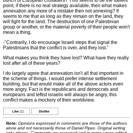
bunch of European crusaders? This seems to be the salient
point, if there is no real strategy available, then what makes
annexation any more of a mistake then not annexing? It
seems to me that as long as they remain on the land, they
will fight for the land. The destruction of one Palestinian
group or another, or the material poverty of their people won't
mean a thing.
-"Contrarily, I do encourage Israeli steps that signal the
Palestinians that the conflict is over, and they lost."
What makes you think they have lost? What have they really
lost after all of these years?
I do largely agree that annexation isn't all that important in
the scheme of things. I would prefer intense settlement
building, but that would make all of the above actors even
more angry. Fact is the republicans and democrats and
europeans and leftist israelis will always be angry, this
conflict makes a mockery of their worldview.
Like
(1)
Dislike
Note:
Opinions expressed in comments are those of the authors
alone and not necessarily those of Daniel Pipes. Original writing
only, please. Comments are screened and in some cases edited