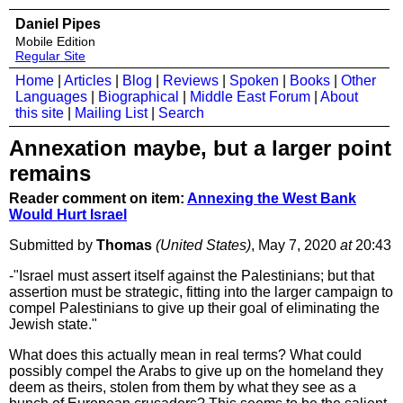
Daniel Pipes
Mobile Edition
Regular Site
Home
|
Articles
|
Blog
|
Reviews
|
Spoken
|
Books
|
Other
Languages
|
Biographical
|
Middle East Forum
|
About
this site
|
Mailing List
|
Search
Annexation maybe, but a larger point
remains
Reader comment on item:
Annexing the West Bank
Would Hurt Israel
Submitted by
Thomas
(United States)
, May 7, 2020
at
20:43
-"Israel must assert itself against the Palestinians; but that
assertion must be strategic, fitting into the larger campaign to
compel Palestinians to give up their goal of eliminating the
Jewish state."
What does this actually mean in real terms? What could
possibly compel the Arabs to give up on the homeland they
deem as theirs, stolen from them by what they see as a