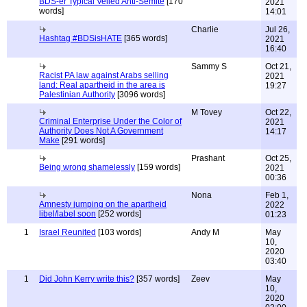
BDS-er Typical Veiled Anti-Semite
[170
2021
words]
14:01
Charlie
Jul 26,
Hashtag #BDSisHATE
[365 words]
2021
16:40
Sammy S
Oct 21,
Racist PA law against Arabs selling
2021
land: Real apartheid in the area is
19:27
Palestinian Authority
[3096 words]
M Tovey
Oct 22,
Criminal Enterprise Under the Color of
2021
Authority Does Not A Government
14:17
Make
[291 words]
Prashant
Oct 25,
Being wrong shamelessly
[159 words]
2021
00:36
Nona
Feb 1,
Amnesty jumping on the apartheid
2022
libel/label soon
[252 words]
01:23
1
Israel Reunited
[103 words]
Andy M
May
10,
2020
03:40
1
Did John Kerry write this?
[357 words]
Zeev
May
10,
2020