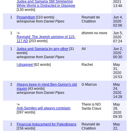
Judea and Samaria Still Simmering
2021
While World is Distracted in Glasgow
13:46
[130 words]
1
Proselytism
[110 words]
Reynald de
Jun 4,
w/response from Daniel Pipes
Chatillon
2020
02:06
1
dhimmi no more
Jun 5,
Raynald: The Jewish uprising of 115-
2020
117 AD
[203 words]
07:24
1
Judea and Samaria by any other
[31
AV
Jun 2,
words]
2020
w/response from Daniel Pipes
00:30
I disagree!
[62 words]
Rachel
May
31,
2020
10:53
2
Always keep in mind Ben-Gurion's old
G Marcus
May
maxim
[43 words]
24,
w/response from Daniel Pipes
2020
14:28
There is NO
May
Anti-Semites will always complain
Santa Claus
28,
[397 words]
2020
09:35
1
Financial Inducement for Palestinians
Reynald de
May
[156 words]
Chatillon
22,