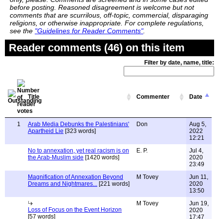
before posting. Reasoned disagreement is welcome but not
comments that are scurrilous, off-topic, commercial, disparaging
religions, or otherwise inappropriate. For complete regulations,
see the
"Guidelines for Reader Comments"
.
Reader comments (46) on this item
Filter by date, name, title:
Title
Commenter
Date
1
Arab Media Debunks the Palestinians'
Don
Aug 5,
Apartheid Lie
[323 words]
2022
12:21
No to annexation, yet real racism is on
E. P.
Jul 4,
the Arab-Muslim side
[1420 words]
2020
23:49
Magnification of Annexation Beyond
M Tovey
Jun 11,
Dreams and Nightmares...
[221 words]
2020
13:50
M Tovey
Jun 19,
Loss of Focus on the Event Horizon
2020
[57 words]
17:47