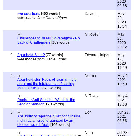
2020
01:38
two questions
[483 words]
David L.
May
w/response from Daniel Pipes
20,
2020
15:54
M Tovey
May
Challenges to Israeli Sovereignty - No
21,
Lack of Challengers
[289 words]
2020
20:12
1
Apartheid State?
[77 words]
Edward Halper
May
w/response from Daniel Pipes
12,
2020
16:19
1
Norma
May 4,
Apartheid slur: Facts of racism in the
2021
area and the intolerance of casting
10:50
fear as "racist"
[321 words]
M Tovey
May 4,
Racist or Anti-Semitic - Which is the
2021
Greater Slander
[129 words]
17:08
3
Don
Jun 22,
Absurdity of "apartheid lie" conf. inside
2021
multi-racial Israel organized by an
08:56
elected Israeli-Arab
[102 words]
Mina
Jul 23,