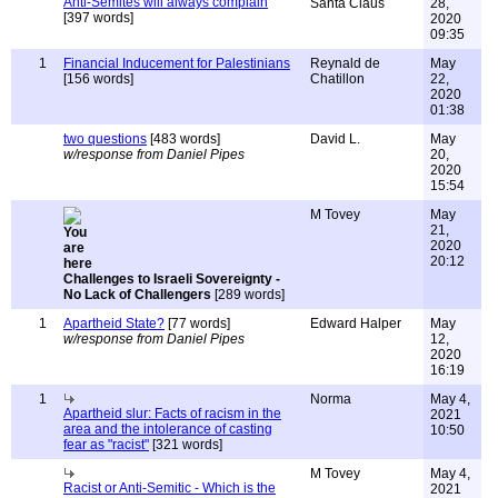
Anti-Semites will always complain
Santa Claus
28,
[397 words]
2020
09:35
1
Financial Inducement for Palestinians
Reynald de
May
[156 words]
Chatillon
22,
2020
01:38
two questions
[483 words]
David L.
May
w/response from Daniel Pipes
20,
2020
15:54
M Tovey
May
21,
2020
20:12
Challenges to Israeli Sovereignty -
No Lack of Challengers
[289 words]
1
Apartheid State?
[77 words]
Edward Halper
May
w/response from Daniel Pipes
12,
2020
16:19
1
Norma
May 4,
Apartheid slur: Facts of racism in the
2021
area and the intolerance of casting
10:50
fear as "racist"
[321 words]
M Tovey
May 4,
Racist or Anti-Semitic - Which is the
2021