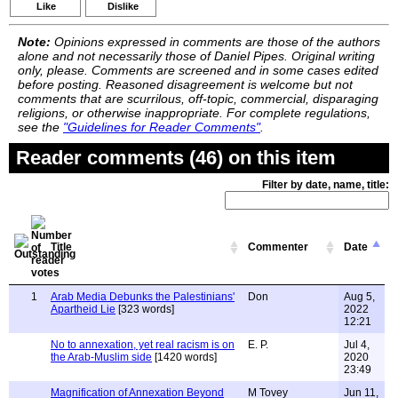
Like
Dislike
Note:
Opinions expressed in comments are those of the authors
alone and not necessarily those of Daniel Pipes. Original writing
only, please. Comments are screened and in some cases edited
before posting. Reasoned disagreement is welcome but not
comments that are scurrilous, off-topic, commercial, disparaging
religions, or otherwise inappropriate. For complete regulations,
see the
"Guidelines for Reader Comments"
.
Reader comments (46) on this item
Filter by date, name, title:
Title
Commenter
Date
1
Arab Media Debunks the Palestinians'
Don
Aug 5,
Apartheid Lie
[323 words]
2022
12:21
No to annexation, yet real racism is on
E. P.
Jul 4,
the Arab-Muslim side
[1420 words]
2020
23:49
Magnification of Annexation Beyond
M Tovey
Jun 11,