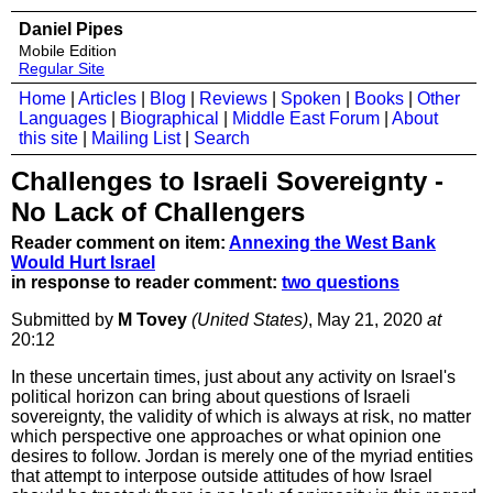
Daniel Pipes
Mobile Edition
Regular Site
Home
|
Articles
|
Blog
|
Reviews
|
Spoken
|
Books
|
Other
Languages
|
Biographical
|
Middle East Forum
|
About
this site
|
Mailing List
|
Search
Challenges to Israeli Sovereignty -
No Lack of Challengers
Reader comment on item:
Annexing the West Bank
Would Hurt Israel
in response to reader comment:
two questions
Submitted by
M Tovey
(United States)
, May 21, 2020
at
20:12
In these uncertain times, just about any activity on Israel's
political horizon can bring about questions of Israeli
sovereignty, the validity of which is always at risk, no matter
which perspective one approaches or what opinion one
desires to follow. Jordan is merely one of the myriad entities
that attempt to interpose outside attitudes of how Israel