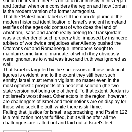
should be treated; there is no lack of animosity in this regard
and Jordan when one considers the region and how Jordan
is the modern version of a former antagonist.
That the 'Palestinian' label is still the nom de plume of the
modern historical identification of Israel's ancient homeland
testifies of the ages old contest of who does the land of
Abraham, Isaac and Jacob really belong to. 'Transjordan'
was a contender of such property title, imposed by insincere
arbiters of worldwide prejudices after Allenby pushed the
Ottomans out and Romanesque interlopers sought to
maintain some kind of mandate, of which they obviously
were ignorant as to what was true; and truth was ignored as
well.
That Israel is targeted by the successors of those historical
figures is evident; and to the extent they still bear such
enmity, Israel must remain vigilant, no matter even in the
most optimistic prospects of a peaceful solution (the two
state version not being one of them). To that extent, Jordan is
not Israel's worst threat. Other actors in the region, however,
are challengers of Israel and their notions are on display for
those who seek the truth while there is still time.
Failing that, justice for Israel is approaching; and Psalm 122
is a realization not yet fulfilled, but it will be after all the
challengers are called out and laid out at Israel's feet