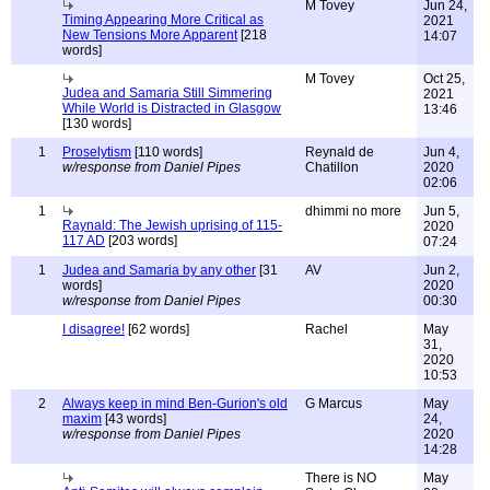
M Tovey
Jun 24,
Timing Appearing More Critical as
2021
New Tensions More Apparent
[218
14:07
words]
M Tovey
Oct 25,
Judea and Samaria Still Simmering
2021
While World is Distracted in Glasgow
13:46
[130 words]
1
Proselytism
[110 words]
Reynald de
Jun 4,
w/response from Daniel Pipes
Chatillon
2020
02:06
1
dhimmi no more
Jun 5,
Raynald: The Jewish uprising of 115-
2020
117 AD
[203 words]
07:24
1
Judea and Samaria by any other
[31
AV
Jun 2,
words]
2020
w/response from Daniel Pipes
00:30
I disagree!
[62 words]
Rachel
May
31,
2020
10:53
2
Always keep in mind Ben-Gurion's old
G Marcus
May
maxim
[43 words]
24,
w/response from Daniel Pipes
2020
14:28
There is NO
May