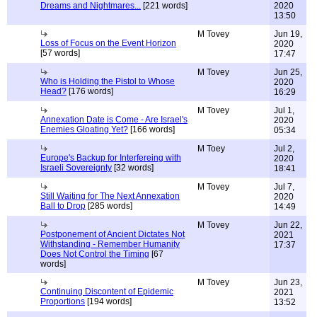
Dreams and Nightmares...
[221 words]
2020
13:50
M Tovey
Jun 19,
Loss of Focus on the Event Horizon
2020
[57 words]
17:47
M Tovey
Jun 25,
Who is Holding the Pistol to Whose
2020
Head?
[176 words]
16:29
M Tovey
Jul 1,
Annexation Date is Come - Are Israel's
2020
Enemies Gloating Yet?
[166 words]
05:34
M Toey
Jul 2,
Europe's Backup for Interfereing with
2020
Israeli Sovereignty
[32 words]
18:41
M Tovey
Jul 7,
Still Waiting for The Next Annexation
2020
Ball to Drop
[285 words]
14:49
M Tovey
Jun 22,
Postponement of Ancient Dictates Not
2021
Withstanding - Remember Humanity
17:37
Does Not Control the Timing
[67
words]
M Tovey
Jun 23,
Continuing Discontent of Epidemic
2021
Proportions
[194 words]
13:52