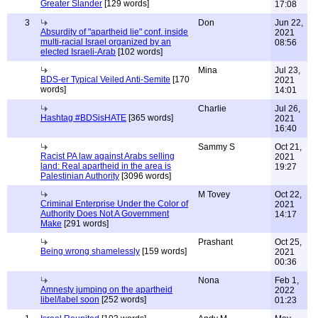
Greater Slander
[129 words]
17:08
3
Don
Jun 22,
Absurdity of "apartheid lie" conf. inside
2021
multi-racial Israel organized by an
08:56
elected Israeli-Arab
[102 words]
Mina
Jul 23,
BDS-er Typical Veiled Anti-Semite
[170
2021
words]
14:01
Charlie
Jul 26,
Hashtag #BDSisHATE
[365 words]
2021
16:40
Sammy S
Oct 21,
Racist PA law against Arabs selling
2021
land: Real apartheid in the area is
19:27
Palestinian Authority
[3096 words]
M Tovey
Oct 22,
Criminal Enterprise Under the Color of
2021
Authority Does Not A Government
14:17
Make
[291 words]
Prashant
Oct 25,
Being wrong shamelessly
[159 words]
2021
00:36
Nona
Feb 1,
Amnesty jumping on the apartheid
2022
libel/label soon
[252 words]
01:23