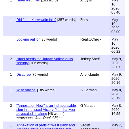
1
Israel Reunited
[103 words]
Andy M
May
10,
2020
03:40
1
Did John Kerry write this?
[357 words]
Zeev
May
10,
2020
03:00
Looking out for
[35 words]
RealityCheck
May
10,
2020
00:22
2
Israel needs the Jordan Valley for its
Jeffrey Sheff
May 9,
security
[106 words]
2020
23:07
1
Disagree
[76 words]
Ariel claude
May 9,
2020
20:16
1
Wise Advice.
[185 words]
S. Berman
May 8,
2020
23:19
3
"Annexation Now" is an indispensable
G Marcus
May 8,
step in the Israel Victory Plan that you
2020
advocated all along
[48 words]
16:55
w/response from Daniel Pipes
1
Annexation of parts of West Bank and
Vadim
May 7,