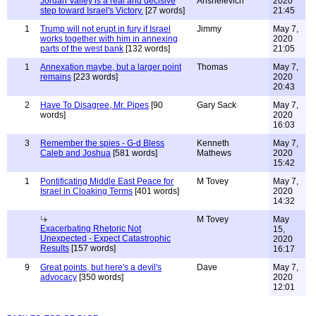
Jordan Valley is a real and decisive
Anshelevich
2020
step toward Israel's Victory.
[27 words]
21:45
1
Trump will not erupt in fury if Israel
Jimmy
May 7,
works together with him in annexing
2020
parts of the west bank
[132 words]
21:05
1
Annexation maybe, but a larger point
Thomas
May 7,
remains
[223 words]
2020
20:43
2
Have To Disagree, Mr. Pipes
[90
Gary Sack
May 7,
words]
2020
16:03
3
Remember the spies - G-d Bless
Kenneth
May 7,
Caleb and Joshua
[581 words]
Mathews
2020
15:42
1
Pontificating Middle East Peace for
M Tovey
May 7,
Israel in Cloaking Terms
[401 words]
2020
14:32
M Tovey
May
Exacerbating Rhetoric Not
15,
Unexpected - Expect Catastrophic
2020
Results
[157 words]
16:17
9
Great points, but here's a devil's
Dave
May 7,
advocacy
[350 words]
2020
12:01