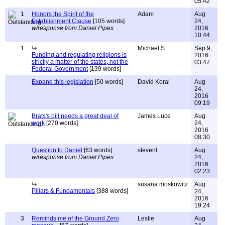
05:42
1
Honors the Spirit of the
Adam
Aug
Establishment Clause
[105 words]
24,
w/response from Daniel Pipes
2016
10:44
1
Michael S
Sep 9,
Funding and regulating religions is
2016
strictly a matter of the states, not the
03:47
Federal Government
[139 words]
Expand this legislation
[50 words]
David Koral
Aug
24,
2016
09:19
Brats's bill needs a great deal of
James Luce
Aug
work
[270 words]
24,
2016
08:30
Question to Daniel
[63 words]
stevenl
Aug
w/response from Daniel Pipes
24,
2016
02:23
susana moskowitz
Aug
Pillars & Fundamentals
[388 words]
24,
2016
19:24
3
Reminds me of the Ground Zero
Leslie
Aug