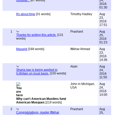
mosque...
[67 words]
24,
2016
01:30
It's about time
[31 words]
Timothy Hadley
Aug
23,
2016
17:51
1
Prashant
Aug
Thanks for writing this article.
[131
25,
words]
2016
01:23
Masajid
[168 words]
Iftikhar Ahmad
Aug
23,
2016
14:36
Alain
Aug
Sharia law is being applied in
24,
G.Britain on local basis.
[100 words]
2016
11:50
John in Michigan,
Aug
USA
24,
2016
14:00
Why can't American Muslims fund
American Mosques
[219 words]
2
Prashant
Aug
Congratulations, reader Iftikhar
25,