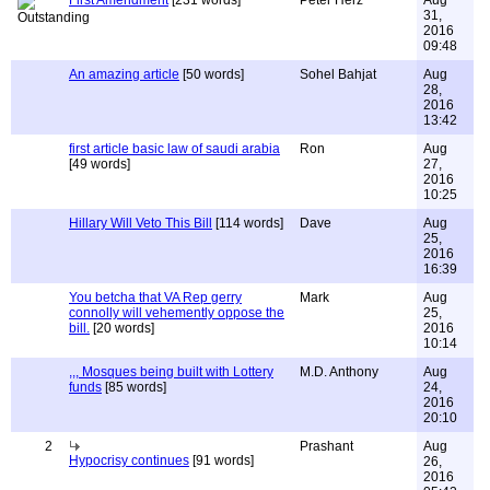
First Amendment
[231 words]
Peter Herz
Aug
31,
2016
09:48
An amazing article
[50 words]
Sohel Bahjat
Aug
28,
2016
13:42
first article basic law of saudi arabia
Ron
Aug
[49 words]
27,
2016
10:25
Hillary Will Veto This Bill
[114 words]
Dave
Aug
25,
2016
16:39
You betcha that VA Rep gerry
Mark
Aug
connolly will vehemently oppose the
25,
bill.
[20 words]
2016
10:14
,,, Mosques being built with Lottery
M.D. Anthony
Aug
funds
[85 words]
24,
2016
20:10
2
Prashant
Aug
Hypocrisy continues
[91 words]
26,
2016