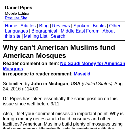
Daniel Pipes
Mobile Edition
Regular Site
Home
|
Articles
|
Blog
|
Reviews
|
Spoken
|
Books
|
Other
Languages
|
Biographical
|
Middle East Forum
|
About
this site
|
Mailing List
|
Search
Why can't American Muslims fund
American Mosques
Reader comment on item:
No Saudi Money for American
Mosques
in response to reader comment:
Masajid
Submitted by
John in Michigan, USA
(United States)
, Aug
24, 2016
at
14:00
Dr. Pipes has taken essentially the same position on this
issue since well before 9/11.
Also, I feel your comment misses an important point. Why is
foreign money necessary to build mosques and other
facilities? American Muslims build plenty of mosques using