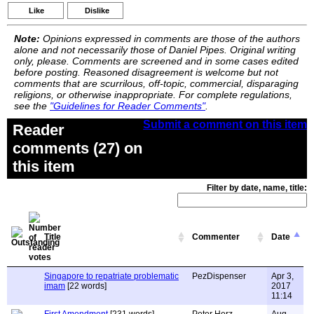
Like
Dislike
Note:
Opinions expressed in comments are those of the authors
alone and not necessarily those of Daniel Pipes. Original writing
only, please. Comments are screened and in some cases edited
before posting. Reasoned disagreement is welcome but not
comments that are scurrilous, off-topic, commercial, disparaging
religions, or otherwise inappropriate. For complete regulations,
see the
"Guidelines for Reader Comments"
.
Submit a comment on this item
Reader
comments (27) on
this item
Filter by date, name, title:
Title
Commenter
Date
Singapore to repatriate problematic
PezDispenser
Apr 3,
imam
[22 words]
2017
11:14