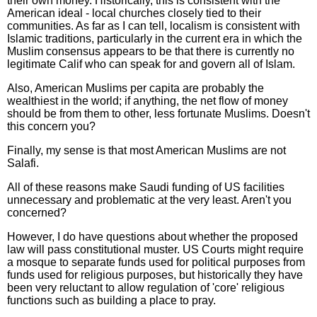
their own money. Historically, this is consistent with the
American ideal - local churches closely tied to their
communities. As far as I can tell, localism is consistent with
Islamic traditions, particularly in the current era in which the
Muslim consensus appears to be that there is currently no
legitimate Calif who can speak for and govern all of Islam.
Also, American Muslims per capita are probably the
wealthiest in the world; if anything, the net flow of money
should be from them to other, less fortunate Muslims. Doesn't
this concern you?
Finally, my sense is that most American Muslims are not
Salafi.
All of these reasons make Saudi funding of US facilities
unnecessary and problematic at the very least. Aren't you
concerned?
However, I do have questions about whether the proposed
law will pass constitutional muster. US Courts might require
a mosque to separate funds used for political purposes from
funds used for religious purposes, but historically they have
been very reluctant to allow regulation of 'core' religious
functions such as building a place to pray.