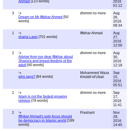
Ahmad
[123 words]
2016
01:12
3
dhimmi no more
Aug
Dream on Mr Iftikhar Ahmed
[50
26,
words]
2016
08:34
1
Iftikhar Ahmad
Aug
sharia Laws
[701 words]
27,
2016
12:00
2
dhimmi no more
Aug
Advise from our dear Iftikhar about
30,
Sharia'a and breast feeding of the
2016
adult
[40 words]
12:18
Mohammed Waza
Sep
who says?
[84 words]
Khiddif id'Ullah
15,
2016
05:51
2
dhimmi no more
Sep
Islam is not the fastest growing
17,
religion
[78 words]
2016
11:41
2
Prashant
Nov
Ifthikar Ahmad's sole focus should
28,
be democracy in Islamic world
[189
2016
words]
14:45