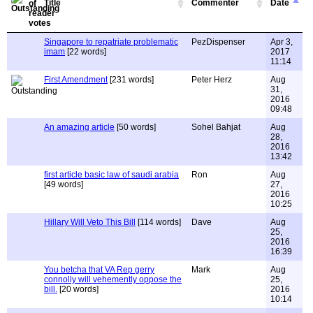
Title
Commenter
Date
Singapore to repatriate problematic
PezDispenser
Apr 3,
imam
[22 words]
2017
11:14
First Amendment
[231 words]
Peter Herz
Aug
31,
2016
09:48
An amazing article
[50 words]
Sohel Bahjat
Aug
28,
2016
13:42
first article basic law of saudi arabia
Ron
Aug
[49 words]
27,
2016
10:25
Hillary Will Veto This Bill
[114 words]
Dave
Aug
25,
2016
16:39
You betcha that VA Rep gerry
Mark
Aug
connolly will vehemently oppose the
25,
bill.
[20 words]
2016
10:14