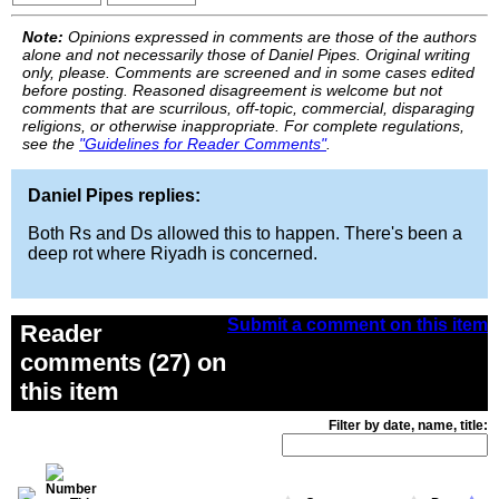
Note:
Opinions expressed in comments are those of the authors
alone and not necessarily those of Daniel Pipes. Original writing
only, please. Comments are screened and in some cases edited
before posting. Reasoned disagreement is welcome but not
comments that are scurrilous, off-topic, commercial, disparaging
religions, or otherwise inappropriate. For complete regulations,
see the
"Guidelines for Reader Comments"
.
Daniel Pipes replies:
Both Rs and Ds allowed this to happen. There's been a
deep rot where Riyadh is concerned.
Submit a comment on this item
Reader
comments (27) on
this item
Filter by date, name, title: