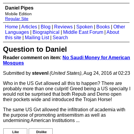
Daniel Pipes
Mobile Edition
Regular Site
Home
|
Articles
|
Blog
|
Reviews
|
Spoken
|
Books
|
Other
Languages
|
Biographical
|
Middle East Forum
|
About
this site
|
Mailing List
|
Search
Question to Daniel
Reader comment on item:
No Saudi Money for American
Mosques
Submitted by
stevenl
(United States)
, Aug 24, 2016
at
02:23
Who in the US Gvt allowed all this to happen? There are
probably more than one culprit! Greed being a US specialty I
would not be surprised that both Repub and Demo open
their pockets wide and introduced the Trojan Horse!
The same US Gvt allowed the infiltration of academia with
the purpose of promoting antisemitism as well as
undermining American Institutions ...
Like
Dislike