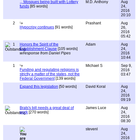
,,, Mosques being built with Lottery
M.D. Anthony
Aug
funds
[85 words]
24,
2016
20:10
2
Prashant
Aug
Hypocrisy continues
[91 words]
26,
2016
05:42
1
Honors the Spirit of the
Adam
Aug
Establishment Clause
[105 words]
24,
w/response from Daniel Pipes
2016
10:44
1
Michael S
Sep 9,
Funding and regulating religions is
2016
strictly a matter of the states, not the
03:47
Federal Government
[139 words]
Expand this legislation
[50 words]
David Koral
Aug
24,
2016
09:19
Brats's bill needs a great deal of
James Luce
Aug
work
[270 words]
24,
2016
08:30
stevenl
Aug
24,
2016