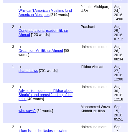
John in Michigan,
Aug
Why can't American Muslims fund
USA
24,
American Mosques
[219 words]
2016
14:00
2
Prashant
Aug
Congratulations, reader Iftikhar
25,
Ahmad
[123 words]
2016
01:12
3
dhimmi no more
Aug
Dream on Mr Iftikhar Ahmed
[50
26,
words]
2016
08:34
1
Iftikhar Ahmad
Aug
sharia Laws
[701 words]
27,
2016
12:00
2
dhimmi no more
Aug
Advise from our dear Iftikhar about
30,
Sharia'a and breast feeding of the
2016
adult
[40 words]
12:18
Mohammed Waza
Sep
who says?
[84 words]
Khiddif id'Ullah
15,
2016
05:51
2
dhimmi no more
Sep
Islam is not the fastest growing
17,