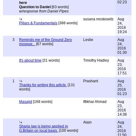
02:23
Question to Daniel
[63 words]
w/response from Daniel Pipes
susana moskowitz
Aug
Pillars & Fundamentals
[388 words]
24,
2016
19:24
3
Reminds me of the Ground Zero
Leslie
Aug
mosque...
[67 words]
24,
2016
01:30
It's about time
[31 words]
Timothy Hadley
Aug
23,
2016
17:51
1
Prashant
Aug
Thanks for writing this article.
[131
25,
words]
2016
01:23
Masajid
[168 words]
Iftikhar Ahmad
Aug
23,
2016
14:36
Alain
Aug
Sharia law is being applied in
24,
G.Britain on local basis.
[100 words]
2016
11:50