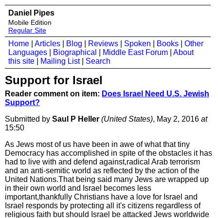
Daniel Pipes
Mobile Edition
Regular Site
Home
|
Articles
|
Blog
|
Reviews
|
Spoken
|
Books
|
Other
Languages
|
Biographical
|
Middle East Forum
|
About
this site
|
Mailing List
|
Search
Support for Israel
Reader comment on item:
Does Israel Need U.S. Jewish
Support?
Submitted by
Saul P Heller
(United States)
, May 2, 2016
at
15:50
As Jews most of us have been in awe of what that tiny
Democracy has accomplished in spite of the obstacles it has
had to live with and defend against,radical Arab terrorism
and an anti-semitic world as reflected by the action of the
United Nations.That being said many Jews are wrapped up
in their own world and Israel becomes less
important,thankfully Christians have a love for Israel and
Israel responds by protecting all it's citizens regardless of
religious faith but should Israel be attacked Jews worldwide