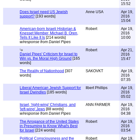
15:52
Does Israel need US Jewish
Anne USA
Apr 19,
support?
[193 words]
2016
15:04
American-born Israeli Historian &
Robert
Apr 19,
Knesset Member, Michael B. Oren,
2016
Tells It Like It Is
[214 words]
10:00
w/response from Daniel Pipes
Robert
Apr 21,
Daniel Pipes' Criticism for Israel to
2016
Win vs. the Moral High Ground
[165
15:47
words]
The Reality of Nationhood
[307
SAKOVKT
Apr 19,
words]
2016
07:35
Liberal American Jewish Support for
Ilbert Phillips
Apr 19,
Israel Dwindles
[185 words]
2016
05:02
Israel, 'right-wing' Christians, and
ANN FARMER
Apr 19,
'left-wing' Jews
[88 words]
2016
w/response from Daniel Pipes
04:38
The Arrogance of the United States
Robert
Apr 19,
in Presuming to Know What's Best
2016
for Israel
[224 words]
03:54
Political Consciousness and the
Robert
Apr 19,