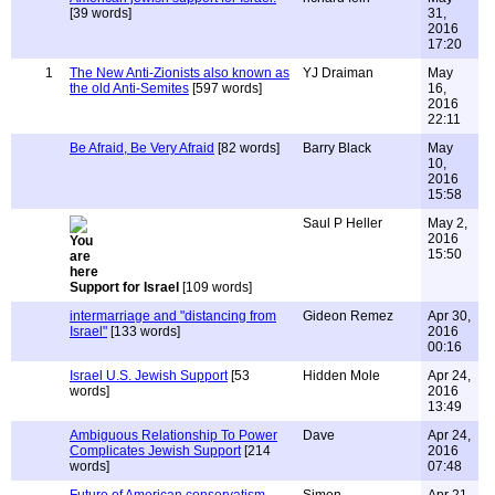
[39 words]
31,
2016
17:20
1
The New Anti-Zionists also known as
YJ Draiman
May
the old Anti-Semites
[597 words]
16,
2016
22:11
Be Afraid, Be Very Afraid
[82 words]
Barry Black
May
10,
2016
15:58
Saul P Heller
May 2,
2016
15:50
Support for Israel
[109 words]
intermarriage and "distancing from
Gideon Remez
Apr 30,
Israel"
[133 words]
2016
00:16
Israel U.S. Jewish Support
[53
Hidden Mole
Apr 24,
words]
2016
13:49
Ambiguous Relationship To Power
Dave
Apr 24,
Complicates Jewish Support
[214
2016
words]
07:48