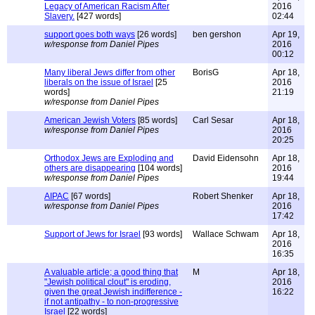
Legacy of American Racism After
2016
Slavery.
[427 words]
02:44
support goes both ways
[26 words]
ben gershon
Apr 19,
w/response from Daniel Pipes
2016
00:12
Many liberal Jews differ from other
BorisG
Apr 18,
liberals on the issue of Israel
[25
2016
words]
21:19
w/response from Daniel Pipes
American Jewish Voters
[85 words]
Carl Sesar
Apr 18,
w/response from Daniel Pipes
2016
20:25
Orthodox Jews are Exploding and
David Eidensohn
Apr 18,
others are disappearing
[104 words]
2016
w/response from Daniel Pipes
19:44
AIPAC
[67 words]
Robert Shenker
Apr 18,
w/response from Daniel Pipes
2016
17:42
Support of Jews for Israel
[93 words]
Wallace Schwam
Apr 18,
2016
16:35
A valuable article; a good thing that
M
Apr 18,
"Jewish political clout" is eroding,
2016
given the great Jewish indifference -
16:22
if not antipathy - to non-progressive
Israel
[22 words]