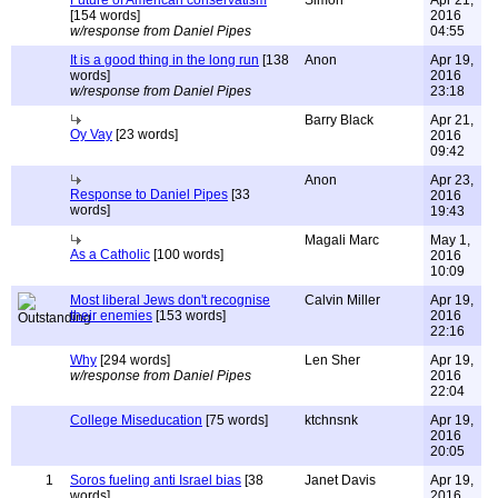
Future of American conservatism
Simon
Apr 21,
[154 words]
2016
w/response from Daniel Pipes
04:55
It is a good thing in the long run
[138
Anon
Apr 19,
words]
2016
w/response from Daniel Pipes
23:18
Barry Black
Apr 21,
Oy Vay
[23 words]
2016
09:42
Anon
Apr 23,
Response to Daniel Pipes
[33
2016
words]
19:43
Magali Marc
May 1,
As a Catholic
[100 words]
2016
10:09
Most liberal Jews don't recognise
Calvin Miller
Apr 19,
their enemies
[153 words]
2016
22:16
Why
[294 words]
Len Sher
Apr 19,
w/response from Daniel Pipes
2016
22:04
College Miseducation
[75 words]
ktchnsnk
Apr 19,
2016
20:05
1
Soros fueling anti Israel bias
[38
Janet Davis
Apr 19,
words]
2016