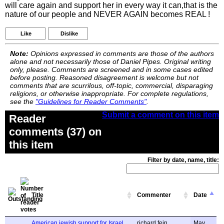
will care again and support her in every way it can,that is the
nature of our people and NEVER AGAIN becomes REAL !
Like
Dislike
Note:
Opinions expressed in comments are those of the authors
alone and not necessarily those of Daniel Pipes. Original writing
only, please. Comments are screened and in some cases edited
before posting. Reasoned disagreement is welcome but not
comments that are scurrilous, off-topic, commercial, disparaging
religions, or otherwise inappropriate. For complete regulations,
see the
"Guidelines for Reader Comments"
.
Submit a comment on this item
Reader
comments (37) on
this item
Filter by date, name, title:
Title
Commenter
Date
American jewish support for Israel.
richard fein
May