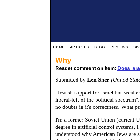
HOME
ARTICLES
BLOG
REVIEWS
SP
Why
Reader comment on item:
Does Isr
Submitted by
Len Sher
(United Stat
"Jewish support for Israel has weake
liberal-left of the political spectrum"
no doubts in it's correctness. What
I'm a former Soviet Union (current 
degree in artificial control systems, 
understood why American Jews are so