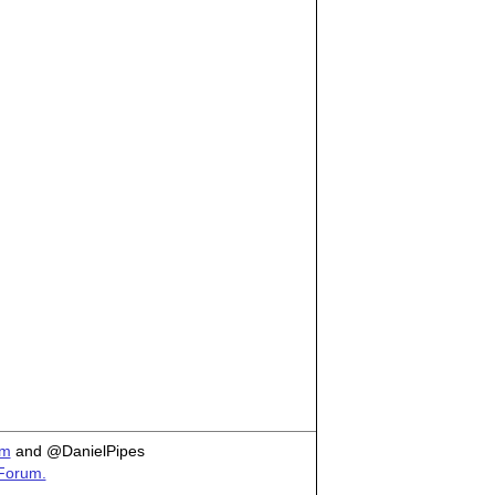
om
and @DanielPipes
 Forum.