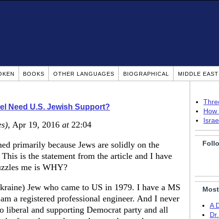
OKEN
BOOKS
OTHER LANGUAGES
BIOGRAPHICAL
MIDDLE EAS
Thre
ael Need U.S. Jewish Support?
How 
Isra
es)
, Apr 19, 2016
at
22:04
Foll
ned primarily because Jews are solidly on the
. This is the statement from the article and I have
 puzzles me is WHY?
Ukraine) Jew who came to US in 1979. I have a MS
Most
I am a registered professional engineer. And I never
A 
 liberal and supporting Democrat party and all
Dr