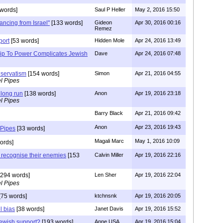
words]
Saul P Heller
May 2, 2016 15:50
ancing from Israel"
[133 words]
Gideon
Apr 30, 2016 00:16
Remez
port
[53 words]
Hidden Mole
Apr 24, 2016 13:49
ip To Power Complicates Jewish
Dave
Apr 24, 2016 07:48
nservatism
[154 words]
Simon
Apr 21, 2016 04:55
l Pipes
e long run
[138 words]
Anon
Apr 19, 2016 23:18
l Pipes
Barry Black
Apr 21, 2016 09:42
Anon
Apr 23, 2016 19:43
 Pipes
[33 words]
Magali Marc
May 1, 2016 10:09
ords]
t recognise their enemies
[153
Calvin Miller
Apr 19, 2016 22:16
294 words]
Len Sher
Apr 19, 2016 22:04
l Pipes
[75 words]
ktchnsnk
Apr 19, 2016 20:05
l bias
[38 words]
Janet Davis
Apr 19, 2016 15:52
ewish support?
[193 words]
Anne USA
Apr 19, 2016 15:04