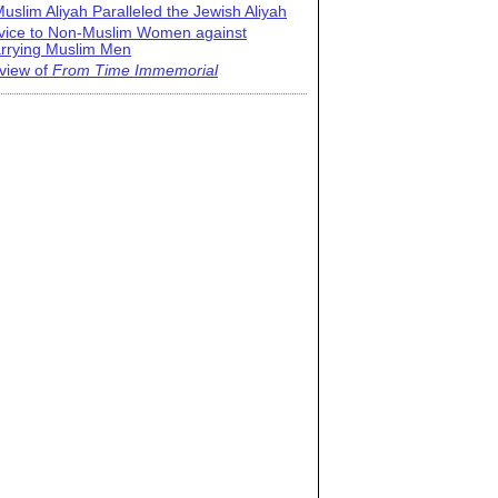
uslim Aliyah Paralleled the Jewish Aliyah
vice to Non-Muslim Women against
rrying Muslim Men
view of
From Time Immemorial