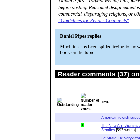
Daniel Pipes. Original writing only, ple
before posting. Reasoned disagreement is
commercial, disparaging religions, or oth
"Guidelines for Reader Comments"
.
Daniel Pipes replies:
Much ink has been spilled trying to answ
book on the topic.
Reader comments (37) on 
Title
American jewish support
1
The New Anti-Zionists 
Semites
[597 words]
Be Afraid, Be Very Afra