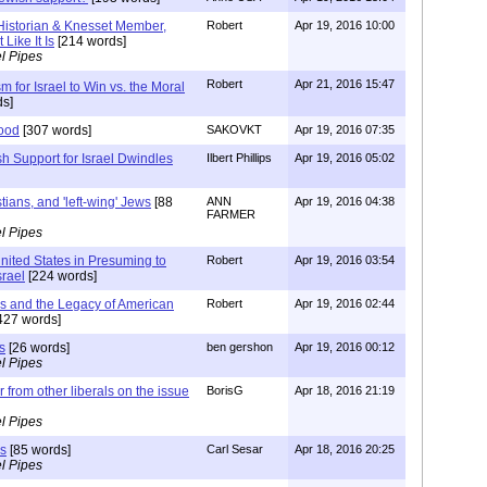
 Historian & Knesset Member,
Robert
Apr 19, 2016 10:00
 Like It Is
[214 words]
l Pipes
Robert
Apr 21, 2016 15:47
sm for Israel to Win vs. the Moral
s]
hood
[307 words]
SAKOVKT
Apr 19, 2016 07:35
h Support for Israel Dwindles
Ilbert Phillips
Apr 19, 2016 05:02
istians, and 'left-wing' Jews
[88
ANN
Apr 19, 2016 04:38
FARMER
l Pipes
nited States in Presuming to
Robert
Apr 19, 2016 03:54
srael
[224 words]
ss and the Legacy of American
Robert
Apr 19, 2016 02:44
427 words]
s
[26 words]
ben gershon
Apr 19, 2016 00:12
l Pipes
r from other liberals on the issue
BorisG
Apr 18, 2016 21:19
l Pipes
rs
[85 words]
Carl Sesar
Apr 18, 2016 20:25
l Pipes