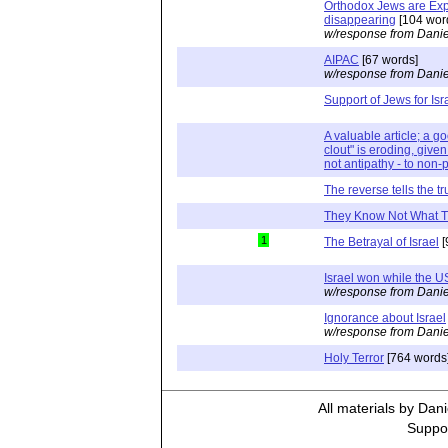
Orthodox Jews are Exp
disappearing
[104 wor
w/response from Danie
AIPAC
[67 words]
w/response from Danie
Support of Jews for Isr
A valuable article; a go
clout" is eroding, given
not antipathy - to non-
The reverse tells the tr
They Know Not What 
1
The Betrayal of Israel
[
Israel won while the U
w/response from Danie
Ignorance about Israel
w/response from Danie
Holy Terror
[764 words
All materials by Dan
Suppor