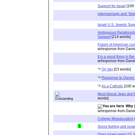
Support for Israel
[109 
intermarriage and "dist
Israel U.S. Jewish Sup
Ambiguous Relationsh
Support
[214 words]
Future of American co
w/response from Danie
It is a good thing in th
w/response from Danie
Oy Vay
[23 words]
Response to Daniel
As a Catholic
[100 w
Most liberal Jews don'
words]
Why
[
w/response from Danie
College Miseducation
1
Soros fueling anti Israe
Does Israel need US J