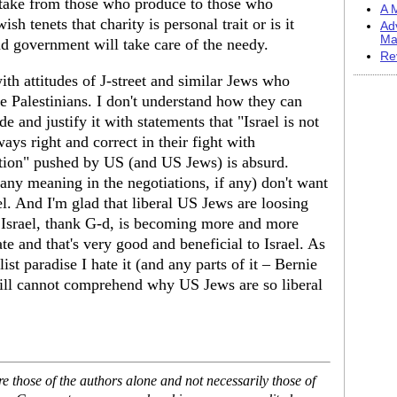
t take from those who produce to those who
A M
h tenets that charity is personal trait or is it
Ad
Ma
nd government will take care of the needy.
Re
th attitudes of J-street and similar Jews who
he Palestinians. I don't understand how they can
ide and justify it with statements that "Israel is not
ays right and correct in their fight with
ution" pushed by US (and US Jews) is absurd.
 any meaning in the negotiations, if any) don't want
el. And I'm glad that liberal US Jews are loosing
l. Israel, thank G-d, is becoming more and more
te and that's very good and beneficial to Israel. As
ist paradise I hate it (and any parts of it – Bernie
till cannot comprehend why US Jews are so liberal
 those of the authors alone and not necessarily those of