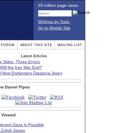
69 million page views
Writings by Topic
Go to Mobile Site
T FORUM
ABOUT THIS SITE
MAILING LIST
Latest Articles
e Sides, Three Errors
Will the Iran War End?
el Now Endangers Diaspora Jewry
ow Daniel Pipes
 Viewed
Decent Gaza Is Possible
. Zuhdi Jasser