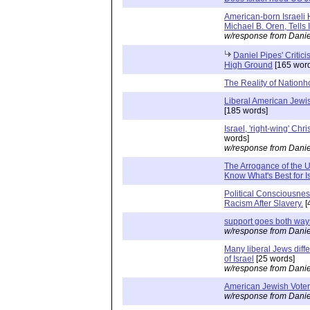
American-born Israeli
Michael B. Oren, Tells It
w/response from Danie
Daniel Pipes' Critici
High Ground
[165 word
The Reality of Nation
Liberal American Jewis
[185 words]
Israel, 'right-wing' Chr
words]
w/response from Danie
The Arrogance of the U
Know What's Best for I
Political Consciousne
Racism After Slavery.
[
support goes both way
w/response from Danie
Many liberal Jews diffe
of Israel
[25 words]
w/response from Danie
American Jewish Vote
w/response from Danie