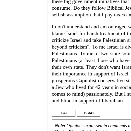
these big government initiatives tha
consume. Do they follow Biblical Jewis
selfish assumption that I pay taxes a
I don't understand and am outraged wi
blame Israel for harsh treatment of t
criticize Israel and take Palestinian s
beyond criticism". To me Israel is alw
Palestinians. To me a "two-state-sol
Palestinians (at least those who have
their own state. They don't want Isra
their importance in support of Israe
prosperous Capitalist conservative sta
a Jew who lived for 42 years in social
comes to mind) passionately. But I s
and blind in support of liberalism.
Like
Dislike
Note:
Opinions expressed in comments are