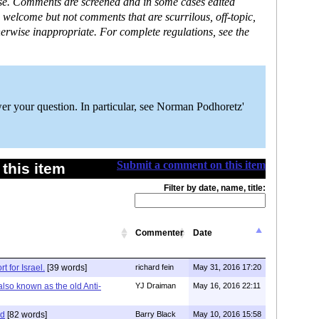
ase. Comments are screened and in some cases edited
 welcome but not comments that are scurrilous, off-topic,
erwise inappropriate. For complete regulations, see the
er your question. In particular, see Norman Podhoretz'
Submit a comment on this item
this item
Filter by date, name, title:
Commenter
Date
 for Israel.
[39 words]
richard fein
May 31, 2016 17:20
also known as the old Anti-
YJ Draiman
May 16, 2016 22:11
id
[82 words]
Barry Black
May 10, 2016 15:58