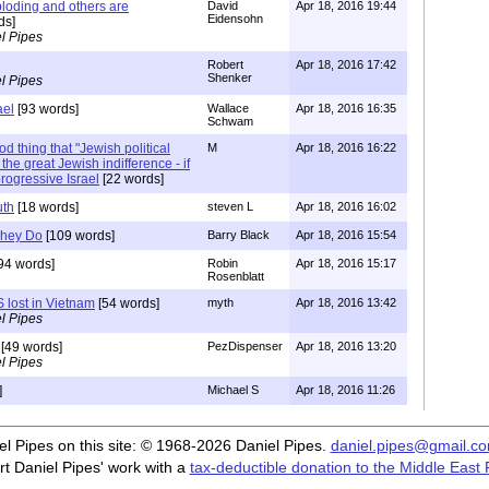
loding and others are
David
Apr 18, 2016 19:44
Eidensohn
ds]
l Pipes
Robert
Apr 18, 2016 17:42
Shenker
l Pipes
ael
[93 words]
Wallace
Apr 18, 2016 16:35
Schwam
od thing that "Jewish political
M
Apr 18, 2016 16:22
 the great Jewish indifference - if
progressive Israel
[22 words]
uth
[18 words]
steven L
Apr 18, 2016 16:02
They Do
[109 words]
Barry Black
Apr 18, 2016 15:54
94 words]
Robin
Apr 18, 2016 15:17
Rosenblatt
S lost in Vietnam
[54 words]
myth
Apr 18, 2016 13:42
l Pipes
[49 words]
PezDispenser
Apr 18, 2016 13:20
l Pipes
]
Michael S
Apr 18, 2016 11:26
iel Pipes on this site: © 1968-2026 Daniel Pipes.
daniel.pipes@gmail.c
t Daniel Pipes' work with a
tax-deductible donation to the Middle East