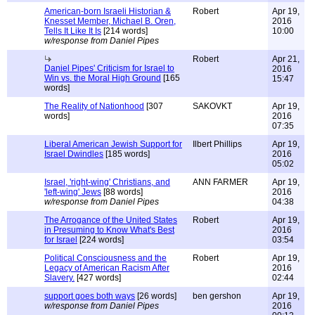
American-born Israeli Historian &
Robert
Apr 19,
Knesset Member, Michael B. Oren,
2016
Tells It Like It Is
[214 words]
10:00
w/response from Daniel Pipes
Robert
Apr 21,
Daniel Pipes' Criticism for Israel to
2016
Win vs. the Moral High Ground
[165
15:47
words]
The Reality of Nationhood
[307
SAKOVKT
Apr 19,
words]
2016
07:35
Liberal American Jewish Support for
Ilbert Phillips
Apr 19,
Israel Dwindles
[185 words]
2016
05:02
Israel, 'right-wing' Christians, and
ANN FARMER
Apr 19,
'left-wing' Jews
[88 words]
2016
w/response from Daniel Pipes
04:38
The Arrogance of the United States
Robert
Apr 19,
in Presuming to Know What's Best
2016
for Israel
[224 words]
03:54
Political Consciousness and the
Robert
Apr 19,
Legacy of American Racism After
2016
Slavery.
[427 words]
02:44
support goes both ways
[26 words]
ben gershon
Apr 19,
w/response from Daniel Pipes
2016