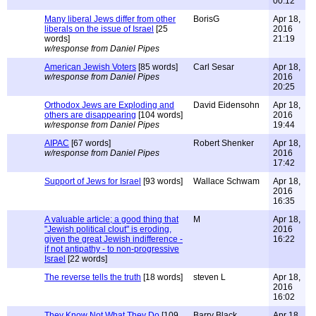
00:12
Many liberal Jews differ from other
BorisG
Apr 18,
liberals on the issue of Israel
[25
2016
words]
21:19
w/response from Daniel Pipes
American Jewish Voters
[85 words]
Carl Sesar
Apr 18,
w/response from Daniel Pipes
2016
20:25
Orthodox Jews are Exploding and
David Eidensohn
Apr 18,
others are disappearing
[104 words]
2016
w/response from Daniel Pipes
19:44
AIPAC
[67 words]
Robert Shenker
Apr 18,
w/response from Daniel Pipes
2016
17:42
Support of Jews for Israel
[93 words]
Wallace Schwam
Apr 18,
2016
16:35
A valuable article; a good thing that
M
Apr 18,
"Jewish political clout" is eroding,
2016
given the great Jewish indifference -
16:22
if not antipathy - to non-progressive
Israel
[22 words]
The reverse tells the truth
[18 words]
steven L
Apr 18,
2016
16:02
They Know Not What They Do
[109
Barry Black
Apr 18,