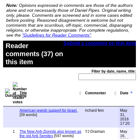
Note:
Opinions expressed in comments are those of the authors
alone and not necessarily those of Daniel Pipes. Original writing
only, please. Comments are screened and in some cases edited
before posting. Reasoned disagreement is welcome but not
comments that are scurrilous, off-topic, commercial, disparaging
religions, or otherwise inappropriate. For complete regulations,
see the
"Guidelines for Reader Comments"
.
Submit a comment on this item
Reader
comments (37) on
this item
Filter by date, name, title:
Title
Commenter
Date
American jewish support for Israel.
richard fein
May
[39 words]
31,
2016
17:20
1
The New Anti-Zionists also known as
YJ Draiman
May
the old Anti-Semites
[597 words]
16,