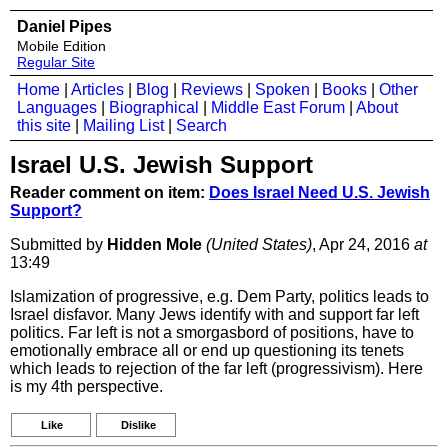
Daniel Pipes
Mobile Edition
Regular Site
Home
|
Articles
|
Blog
|
Reviews
|
Spoken
|
Books
|
Other
Languages
|
Biographical
|
Middle East Forum
|
About
this site
|
Mailing List
|
Search
Israel U.S. Jewish Support
Reader comment on item:
Does Israel Need U.S. Jewish
Support?
Submitted by
Hidden Mole
(United States)
, Apr 24, 2016
at
13:49
Islamization of progressive, e.g. Dem Party, politics leads to
Israel disfavor. Many Jews identify with and support far left
politics. Far left is not a smorgasbord of positions, have to
emotionally embrace all or end up questioning its tenets
which leads to rejection of the far left (progressivism). Here
is my 4th perspective.
Like
Dislike