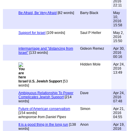
2016
22:11
Be Afraid, Be Very Afraid
[82 words]
Barry Black
May
10,
2016
15:58
Support for Israel
[109 words]
Saul P Heller
May 2,
2016
15:50
intermarriage and "distancing from
Gideon Remez
Apr 30,
Israel"
[133 words]
2016
00:16
Hidden Mole
Apr 24,
2016
13:49
Israel U.S. Jewish Support
[53
words]
Ambiguous Relationship To Power
Dave
Apr 24,
Complicates Jewish Support
[214
2016
words]
07:48
Future of American conservatism
Simon
Apr 21,
[154 words]
2016
w/response from Daniel Pipes
04:55
It is a good thing in the long run
[138
Anon
Apr 19,
words]
2016