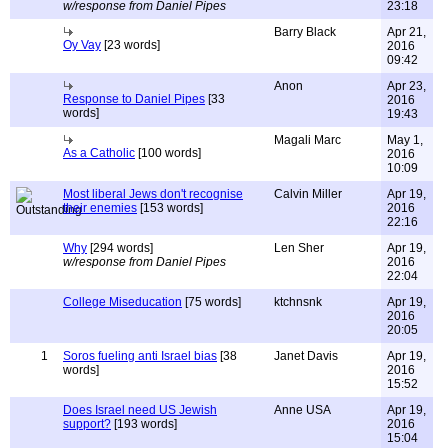
w/response from Daniel Pipes
23:18
Barry Black
Apr 21,
Oy Vay
[23 words]
2016
09:42
Anon
Apr 23,
Response to Daniel Pipes
[33
2016
words]
19:43
Magali Marc
May 1,
As a Catholic
[100 words]
2016
10:09
Most liberal Jews don't recognise
Calvin Miller
Apr 19,
their enemies
[153 words]
2016
22:16
Why
[294 words]
Len Sher
Apr 19,
w/response from Daniel Pipes
2016
22:04
College Miseducation
[75 words]
ktchnsnk
Apr 19,
2016
20:05
1
Soros fueling anti Israel bias
[38
Janet Davis
Apr 19,
words]
2016
15:52
Does Israel need US Jewish
Anne USA
Apr 19,
support?
[193 words]
2016
15:04