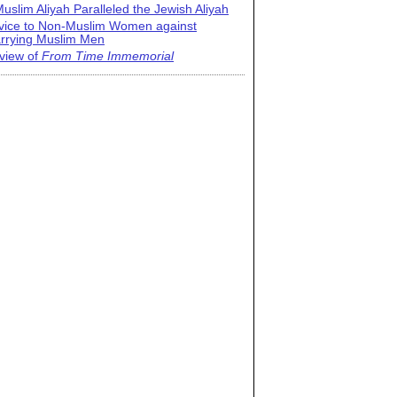
uslim Aliyah Paralleled the Jewish Aliyah
vice to Non-Muslim Women against
rrying Muslim Men
view of
From Time Immemorial