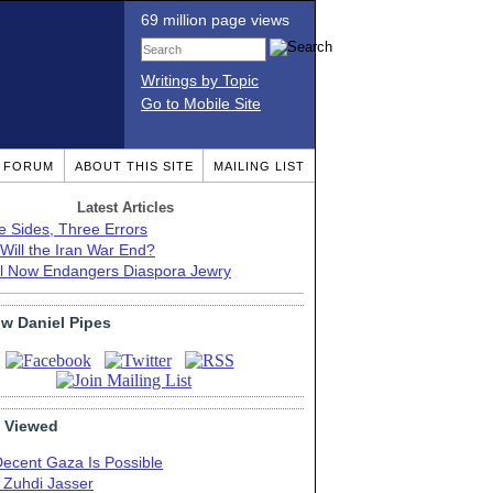
69 million page views
Writings by Topic
Go to Mobile Site
T FORUM
ABOUT THIS SITE
MAILING LIST
Latest Articles
e Sides, Three Errors
Will the Iran War End?
el Now Endangers Diaspora Jewry
ow Daniel Pipes
 Viewed
Decent Gaza Is Possible
. Zuhdi Jasser