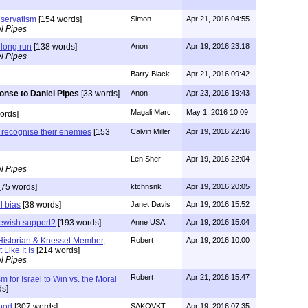
nservatism
[154 words]
Simon
Apr 21, 2016 04:55
l Pipes
e long run
[138 words]
Anon
Apr 19, 2016 23:18
l Pipes
Barry Black
Apr 21, 2016 09:42
nse to Daniel Pipes
[33 words]
Anon
Apr 23, 2016 19:43
Magali Marc
May 1, 2016 10:09
ords]
t recognise their enemies
[153
Calvin Miller
Apr 19, 2016 22:16
Len Sher
Apr 19, 2016 22:04
l Pipes
[75 words]
ktchnsnk
Apr 19, 2016 20:05
l bias
[38 words]
Janet Davis
Apr 19, 2016 15:52
ewish support?
[193 words]
Anne USA
Apr 19, 2016 15:04
 Historian & Knesset Member,
Robert
Apr 19, 2016 10:00
 Like It Is
[214 words]
l Pipes
Robert
Apr 21, 2016 15:47
sm for Israel to Win vs. the Moral
s]
hood
[307 words]
SAKOVKT
Apr 19, 2016 07:35