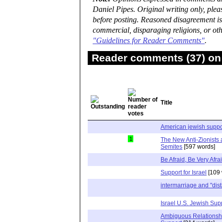
Daniel Pipes. Original writing only, ple
before posting. Reasoned disagreement is
commercial, disparaging religions, or oth
"Guidelines for Reader Comments"
.
Reader comments (37) on 
Title
American jewish support
1
The New Anti-Zionists 
Semites
[597 words]
Be Afraid, Be Very Afra
Support for Israel
[109 
intermarriage and "dist
Israel U.S. Jewish Sup
Ambiguous Relationsh