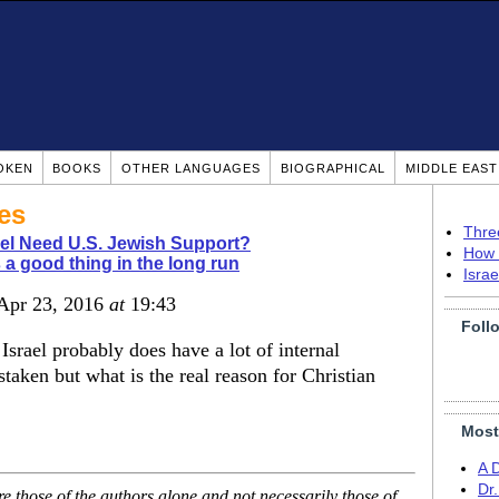
OKEN
BOOKS
OTHER LANGUAGES
BIOGRAPHICAL
MIDDLE EAS
es
Thre
ael Need U.S. Jewish Support?
How 
is a good thing in the long run
Isra
 Apr 23, 2016
at
19:43
Foll
 Israel probably does have a lot of internal
staken but what is the real reason for Christian
Most
A 
Dr
 those of the authors alone and not necessarily those of