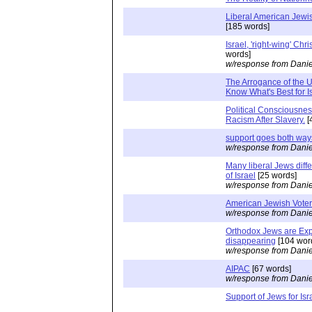
Liberal American Jewis
[185 words]
Israel, 'right-wing' Chr
words]
w/response from Danie
The Arrogance of the U
Know What's Best for I
Political Consciousne
Racism After Slavery.
[
support goes both way
w/response from Danie
Many liberal Jews diffe
of Israel
[25 words]
w/response from Danie
American Jewish Vote
w/response from Danie
Orthodox Jews are Exp
disappearing
[104 wor
w/response from Danie
AIPAC
[67 words]
w/response from Danie
Support of Jews for Isr