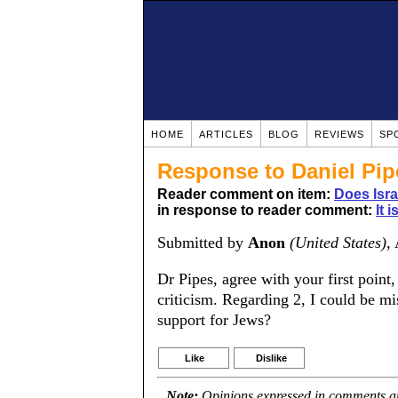
HOME
ARTICLES
BLOG
REVIEWS
SP
Response to Daniel Pip
Reader comment on item:
Does Isr
in response to reader comment:
It 
Submitted by
Anon
(United States)
,
Dr Pipes, agree with your first point,
criticism. Regarding 2, I could be mi
support for Jews?
Like
Dislike
Note:
Opinions expressed in comments are