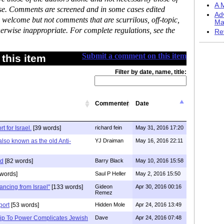
A M
ase. Comments are screened and in some cases edited
Ad
 welcome but not comments that are scurrilous, off-topic,
Ma
erwise inappropriate. For complete regulations, see the
Re
Submit a comment on this item
this item
Filter by date, name, title:
Commenter
Date
 for Israel.
[39 words]
richard fein
May 31, 2016 17:20
also known as the old Anti-
YJ Draiman
May 16, 2016 22:11
id
[82 words]
Barry Black
May 10, 2016 15:58
words]
Saul P Heller
May 2, 2016 15:50
ancing from Israel"
[133 words]
Gideon
Apr 30, 2016 00:16
Remez
port
[53 words]
Hidden Mole
Apr 24, 2016 13:49
ip To Power Complicates Jewish
Dave
Apr 24, 2016 07:48