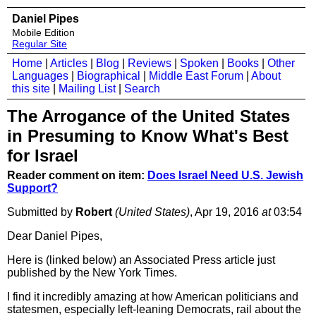
Daniel Pipes
Mobile Edition
Regular Site
Home
|
Articles
|
Blog
|
Reviews
|
Spoken
|
Books
|
Other
Languages
|
Biographical
|
Middle East Forum
|
About
this site
|
Mailing List
|
Search
The Arrogance of the United States
in Presuming to Know What's Best
for Israel
Reader comment on item:
Does Israel Need U.S. Jewish
Support?
Submitted by
Robert
(United States)
, Apr 19, 2016
at
03:54
Dear Daniel Pipes,
Here is (linked below) an Associated Press article just
published by the New York Times.
I find it incredibly amazing at how American politicians and
statesmen, especially left-leaning Democrats, rail about the