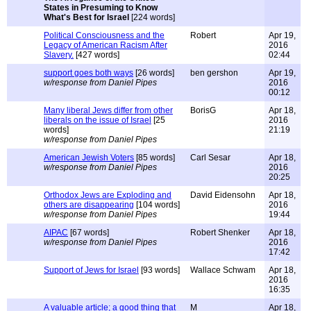
States in Presuming to Know
What's Best for Israel
[224 words]
Political Consciousness and the
Robert
Apr 19,
Legacy of American Racism After
2016
Slavery.
[427 words]
02:44
support goes both ways
[26 words]
ben gershon
Apr 19,
w/response from Daniel Pipes
2016
00:12
Many liberal Jews differ from other
BorisG
Apr 18,
liberals on the issue of Israel
[25
2016
words]
21:19
w/response from Daniel Pipes
American Jewish Voters
[85 words]
Carl Sesar
Apr 18,
w/response from Daniel Pipes
2016
20:25
Orthodox Jews are Exploding and
David Eidensohn
Apr 18,
others are disappearing
[104 words]
2016
w/response from Daniel Pipes
19:44
AIPAC
[67 words]
Robert Shenker
Apr 18,
w/response from Daniel Pipes
2016
17:42
Support of Jews for Israel
[93 words]
Wallace Schwam
Apr 18,
2016
16:35
A valuable article; a good thing that
M
Apr 18,