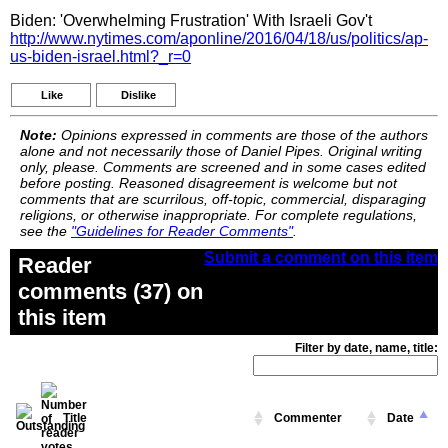
Biden: 'Overwhelming Frustration' With Israeli Gov't
http://www.nytimes.com/aponline/2016/04/18/us/politics/ap-
us-biden-israel.html?_r=0
Like
Dislike
Note:
Opinions expressed in comments are those of the authors
alone and not necessarily those of Daniel Pipes. Original writing
only, please. Comments are screened and in some cases edited
before posting. Reasoned disagreement is welcome but not
comments that are scurrilous, off-topic, commercial, disparaging
religions, or otherwise inappropriate. For complete regulations,
see the
"Guidelines for Reader Comments"
.
Submit a comment on this item
Reader
comments (37) on
this item
Filter by date, name, title:
Title
Commenter
Date