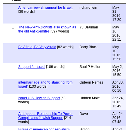
American jewish support for Israel.
richard fein
May
[39 words]
31,
2016
17:20
1
The New Anti-Zionists also known as
YJ Draiman
May
the old Anti-Semites
[597 words]
16,
2016
22:11
Be Afraid, Be Very Afraid
[82 words]
Barry Black
May
10,
2016
15:58
Support for Israel
[109 words]
Saul P Heller
May 2,
2016
15:50
intermarriage and "distancing from
Gideon Remez
Apr 30,
Israel"
[133 words]
2016
00:16
Israel U.S. Jewish Support
[53
Hidden Mole
Apr 24,
words]
2016
13:49
Ambiguous Relationship To Power
Dave
Apr 24,
Complicates Jewish Support
[214
2016
words]
07:48
Future of American conservatism
Simon
Apr 21,