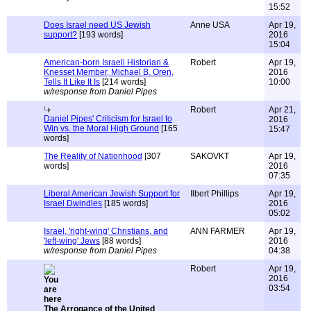
15:52
Does Israel need US Jewish
Anne USA
Apr 19,
support?
[193 words]
2016
15:04
American-born Israeli Historian &
Robert
Apr 19,
Knesset Member, Michael B. Oren,
2016
Tells It Like It Is
[214 words]
10:00
w/response from Daniel Pipes
Robert
Apr 21,
Daniel Pipes' Criticism for Israel to
2016
Win vs. the Moral High Ground
[165
15:47
words]
The Reality of Nationhood
[307
SAKOVKT
Apr 19,
words]
2016
07:35
Liberal American Jewish Support for
Ilbert Phillips
Apr 19,
Israel Dwindles
[185 words]
2016
05:02
Israel, 'right-wing' Christians, and
ANN FARMER
Apr 19,
'left-wing' Jews
[88 words]
2016
w/response from Daniel Pipes
04:38
Robert
Apr 19,
2016
03:54
The Arrogance of the United