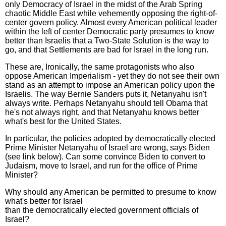
only Democracy of Israel in the midst of the Arab Spring
chaotic Middle East while vehemently opposing the right-of-
center govern policy. Almost every American political leader
within the left of center Democratic party presumes to know
better than Israelis that a Two-State Solution is the way to
go, and that Settlements are bad for Israel in the long run.
These are, Ironically, the same protagonists who also
oppose American Imperialism - yet they do not see their own
stand as an attempt to impose an American policy upon the
Israelis. The way Bernie Sanders puts it, Netanyahu isn't
always write. Perhaps Netanyahu should tell Obama that
he's not always right, and that Netanyahu knows better
what's best for the United States.
In particular, the policies adopted by democratically elected
Prime Minister Netanyahu of Israel are wrong, says Biden
(see link below). Can some convince Biden to convert to
Judaism, move to Israel, and run for the office of Prime
Minister?
Why should any American be permitted to presume to know
what's better for Israel
than the democratically elected government officials of
Israel?