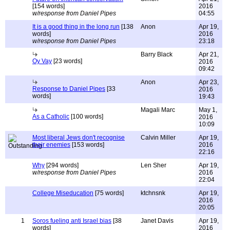
[154 words]
2016
w/response from Daniel Pipes
04:55
It is a good thing in the long run
[138
Anon
Apr 19,
words]
2016
w/response from Daniel Pipes
23:18
Barry Black
Apr 21,
Oy Vay
[23 words]
2016
09:42
Anon
Apr 23,
Response to Daniel Pipes
[33
2016
words]
19:43
Magali Marc
May 1,
As a Catholic
[100 words]
2016
10:09
Most liberal Jews don't recognise
Calvin Miller
Apr 19,
their enemies
[153 words]
2016
22:16
Why
[294 words]
Len Sher
Apr 19,
w/response from Daniel Pipes
2016
22:04
College Miseducation
[75 words]
ktchnsnk
Apr 19,
2016
20:05
1
Soros fueling anti Israel bias
[38
Janet Davis
Apr 19,
words]
2016